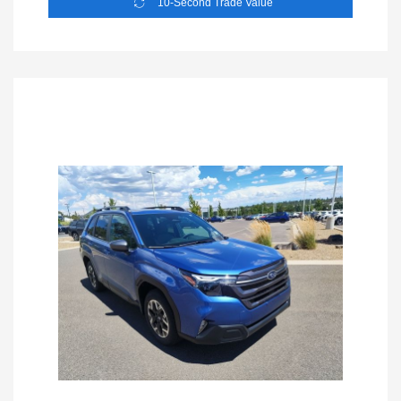
10-Second Trade Value