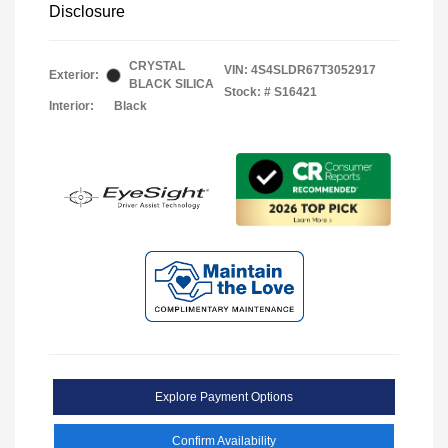
Disclosure
CRYSTAL
VIN:
4S4SLDR67T3052917
Exterior:
BLACK SILICA
Stock: #
S16421
Interior:
Black
Explore Payment Options
Confirm Availability