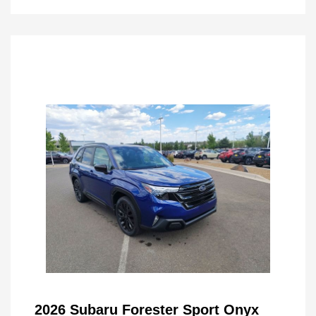
2026 Subaru Forester Sport Onyx