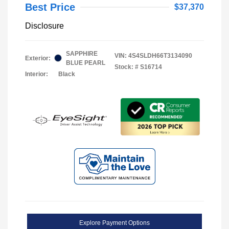
Best Price
$37,370
Disclosure
SAPPHIRE
VIN:
4S4SLDH66T3134090
Exterior:
BLUE PEARL
Stock: #
S16714
Interior:
Black
Explore Payment Options