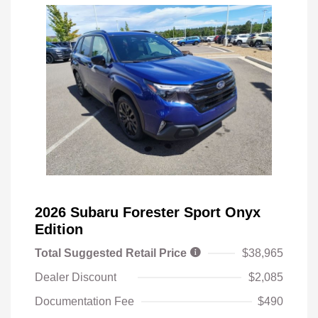
2026 Subaru Forester Sport Onyx
Edition
Total Suggested Retail Price
$38,965
Dealer Discount
$2,085
Documentation Fee
$490