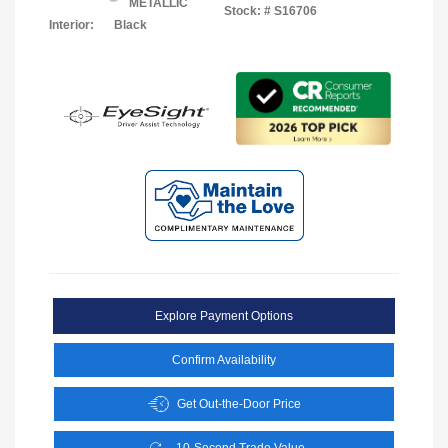
METALLIC
Stock: #
S16706
Interior:
Black
Explore Payment Options
Confirm Availability
Get Out-the-Door Price
10-Second Trade Value