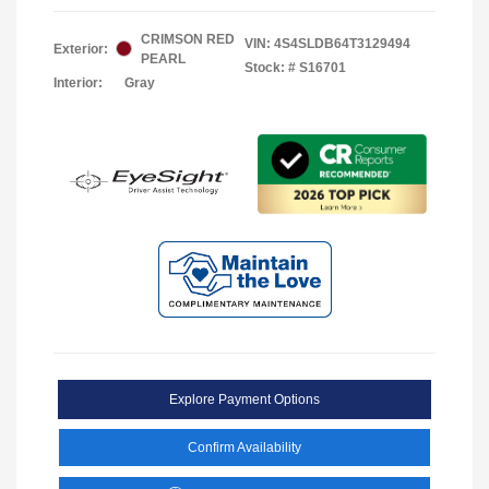
CRIMSON RED
VIN:
4S4SLDB64T3129494
Exterior:
PEARL
Stock: #
S16701
Interior:
Gray
Explore Payment Options
Confirm Availability