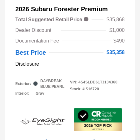
2026 Subaru Forester Premium
Total Suggested Retail Price
$35,868
Dealer Discount
$1,000
Documentation Fee
$490
Best Price
$35,358
Disclosure
DAYBREAK
VIN:
4S4SLDD61T3134360
Exterior:
BLUE PEARL
Stock: #
S16720
Interior:
Gray