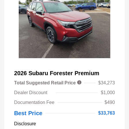
2026 Subaru Forester Premium
Total Suggested Retail Price
$34,273
Dealer Discount
$1,000
Documentation Fee
$490
Best Price
$33,763
Disclosure