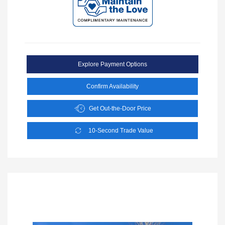
Explore Payment Options
Confirm Availability
Get Out-the-Door Price
10-Second Trade Value