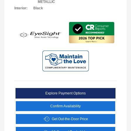
METALLIC
Interior:
Black
Explore Payment Options
Confirm Availability
Get Out-the-Door Price