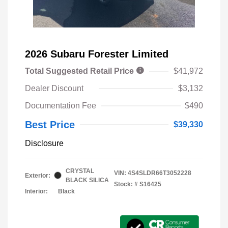
2026 Subaru Forester Limited
Total Suggested Retail Price
$41,972
Dealer Discount
$3,132
Documentation Fee
$490
Best Price
$39,330
Disclosure
CRYSTAL
VIN:
4S4SLDR66T3052228
Exterior:
BLACK SILICA
Stock: #
S16425
Interior:
Black