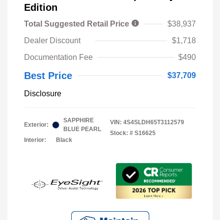
Edition
Total Suggested Retail Price
$38,937
Dealer Discount
$1,718
Documentation Fee
$490
Best Price
$37,709
Disclosure
SAPPHIRE
VIN:
4S4SLDH65T3112579
Exterior:
BLUE PEARL
Stock: #
S16625
Interior:
Black