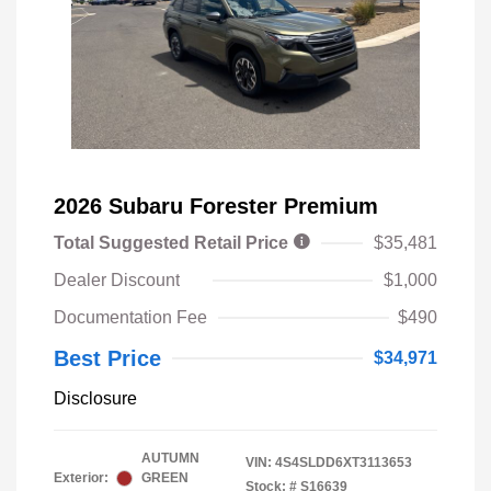
2026 Subaru Forester Premium
Total Suggested Retail Price
$35,481
Dealer Discount
$1,000
Documentation Fee
$490
Best Price
$34,971
Disclosure
AUTUMN
VIN:
4S4SLDD6XT3113653
Exterior:
GREEN
Stock: #
S16639