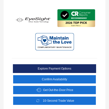
Explore Payment Options
Confirm Availability
Get Out-the-Door Price
10-Second Trade Value