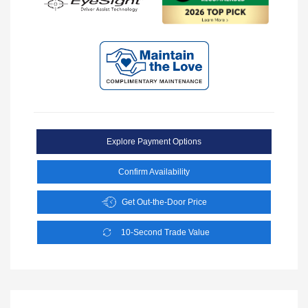
Explore Payment Options
Confirm Availability
Get Out-the-Door Price
10-Second Trade Value