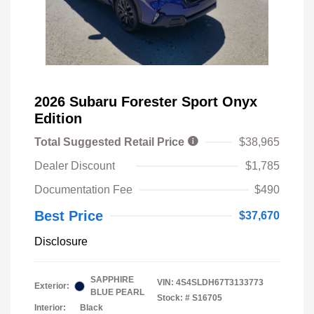
2026 Subaru Forester Sport Onyx
Edition
Total Suggested Retail Price
$38,965
Dealer Discount
$1,785
Documentation Fee
$490
Best Price
$37,670
Disclosure
SAPPHIRE
VIN:
4S4SLDH67T3133773
Exterior:
BLUE PEARL
Stock: #
S16705
Interior:
Black