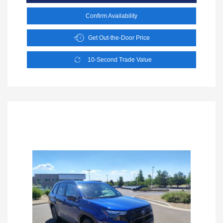
Confirm Availability
Get Out-the-Door Price
10-Second Trade Value