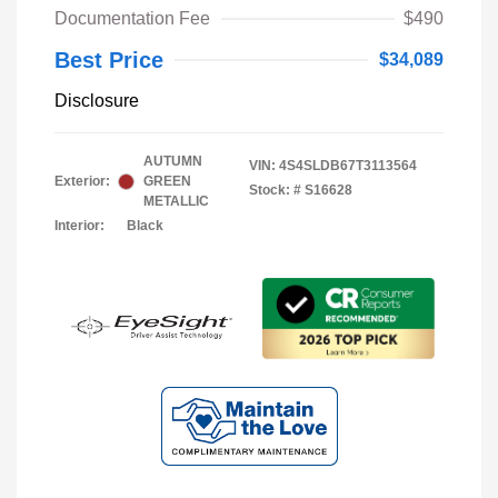
Documentation Fee
$490
Best Price
$34,089
Disclosure
AUTUMN
VIN:
4S4SLDB67T3113564
Exterior:
GREEN
Stock: #
S16628
METALLIC
Interior:
Black