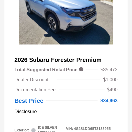
2026 Subaru Forester Premium
Total Suggested Retail Price
$35,473
Dealer Discount
$1,000
Documentation Fee
$490
Best Price
$34,963
Disclosure
ICE SILVER
VIN:
4S4SLDD65T3133955
Exterior: