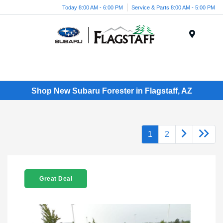
Today 8:00 AM - 6:00 PM
Service & Parts 8:00 AM - 5:00 PM
Menu
Shop New Subaru Forester in Flagstaff, AZ
1
2
Great Deal