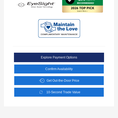
Explore Payment Options
Confirm Availability
Get Out-the-Door Price
10-Second Trade Value