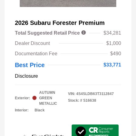
2026 Subaru Forester Premium
Total Suggested Retail Price
$34,281
Dealer Discount
$1,000
Documentation Fee
$490
Best Price
$33,771
Disclosure
AUTUMN
VIN:
4S4SLDB63T3112847
Exterior:
GREEN
Stock: #
S16638
METALLIC
Interior:
Black