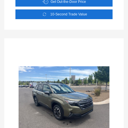
Get Out-the-Door Price
10-Second Trade Value