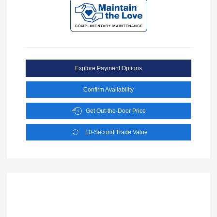
Explore Payment Options
Confirm Availability
Get Out-the-Door Price
10-Second Trade Value