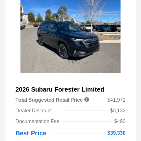
2026 Subaru Forester Limited
Total Suggested Retail Price
$41,972
Dealer Discount
$3,132
Documentation Fee
$490
Best Price
$39,330