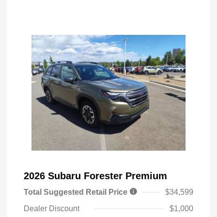
2026 Subaru Forester Premium
Total Suggested Retail Price
$34,599
Dealer Discount
$1,000