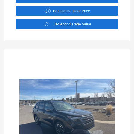
Get Out-the-Door Price
10-Second Trade Value