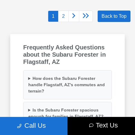
1
2
Back to Top
Frequently Asked Questions
about the Subaru Forester in
Flagstaff, AZ
How does the Subaru Forester
handle Flagstaff, AZ's commutes and
terrain?
Is the Subaru Forester spacious
enough for families in Flagstaff, AZ?
Text Us
Call Us