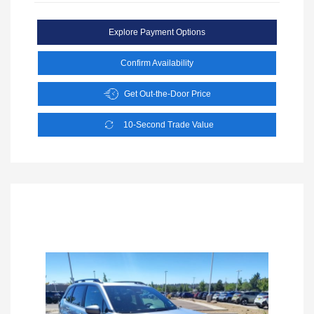
Explore Payment Options
Confirm Availability
Get Out-the-Door Price
10-Second Trade Value