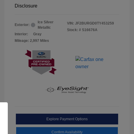
Disclosure
Ice Silver
VIN:
JF2BURGD0TY453259
Exterior:
Metallic
Stock: #
S16676A
Interior:
Gray
Mileage: 2,997 Miles
Explore Payment Options
Confirm Availability