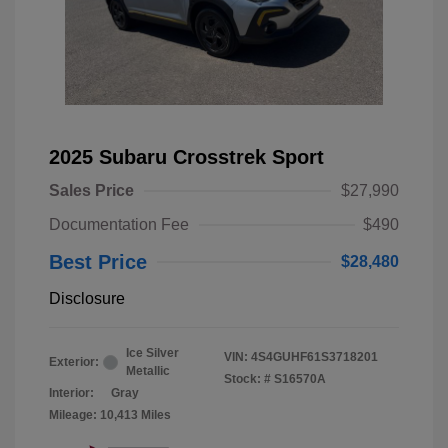
2025 Subaru Crosstrek Sport
Sales Price
$27,990
Documentation Fee
$490
Best Price
$28,480
Disclosure
Ice Silver
VIN:
4S4GUHF61S3718201
Exterior:
Metallic
Stock: #
S16570A
Interior:
Gray
Mileage: 10,413 Miles