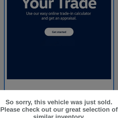
So sorry, this vehicle was just sold.
Please check out our great selection of
similar inventory.