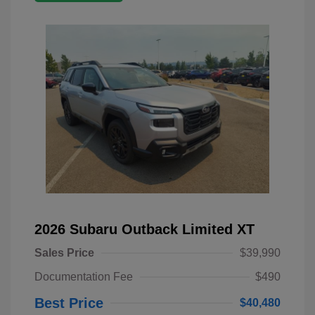
2026 Subaru Outback Limited XT
Sales Price
$39,990
Documentation Fee
$490
Best Price
$40,480