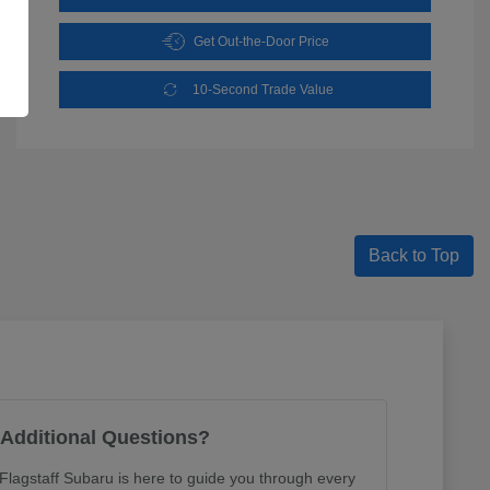
Get Out-the-Door Price
10-Second Trade Value
Back to Top
Additional Questions?
lagstaff Subaru is here to guide you through every