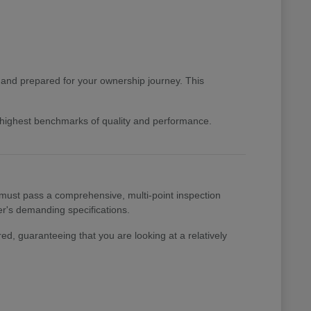
d and prepared for your ownership journey. This
e highest benchmarks of quality and performance.
 must pass a comprehensive, multi-point inspection
rer's demanding specifications.
ed, guaranteeing that you are looking at a relatively