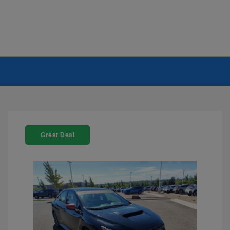
Great Deal