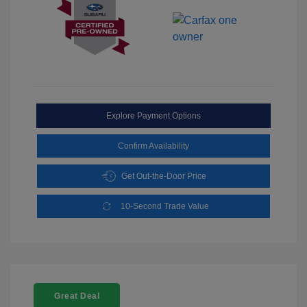
Explore Payment Options
Confirm Availability
Get Out-the-Door Price
10-Second Trade Value
Great Deal