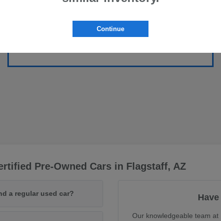
Continue
rtified Pre-Owned Cars in Flagstaff, AZ
nd a regular used car?
Have 
Our knowledgeable team at F