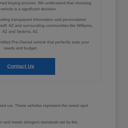
Owned buying process. We understand that choosing
 vehicle is a significant decision.
viding transparent information and personalized
gstaff, AZ and surrounding communities like Williams,
AZ and Sedona, AZ.
rtified Pre-Owned vehicle that perfectly suits your
needs and budget.
Contact Us
sed car. These vehicles represent the sweet spot
 and meets stringent standards set by the