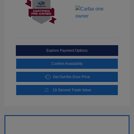
Explore Payment Options
Confirm Availability
Get Out-the-Door Price
10-Second Trade Value