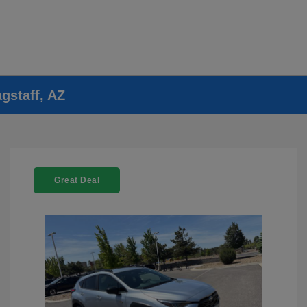
gstaff, AZ
Great Deal