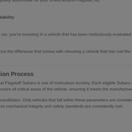
ability
 car; you're investing in a vehicle that has been meticulously evaluate
nce the difference that comes with choosing a vehicle that has met th
tion Process
t Flagstaff Subaru is one of meticulous scrutiny. Each eligible Subaru
overs all critical areas of the vehicle, ensuring it meets the manufactu
candidates. Only vehicles that fall within these parameters are consider
es mechanical integrity and safety standards are consistently met.