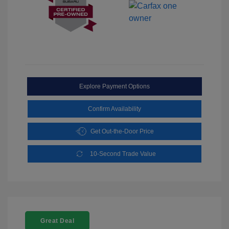
Explore Payment Options
Confirm Availability
Get Out-the-Door Price
10-Second Trade Value
Great Deal