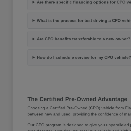
Are there specific financing options for CPO v
What is the process for test driving a CPO vehi
Are CPO benefits transferable to a new owner?
How do I schedule service for my CPO vehicle
The Certified Pre-Owned Advantage
Choosing a Certified Pre-Owned (CPO) vehicle from Flag
between new and used, providing the confidence of manu
Our CPO program is designed to give you unparalleled 
manufacturer, ensuring you receive a reliable and high-q