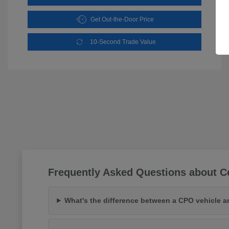
Get Out-the-Door Price
10-Second Trade Value
Frequently Asked Questions about Ce
What's the difference between a CPO vehicle a