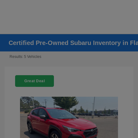
Certified Pre-Owned Subaru Inventory in Fla
Results: 5 Vehicles
Great Deal