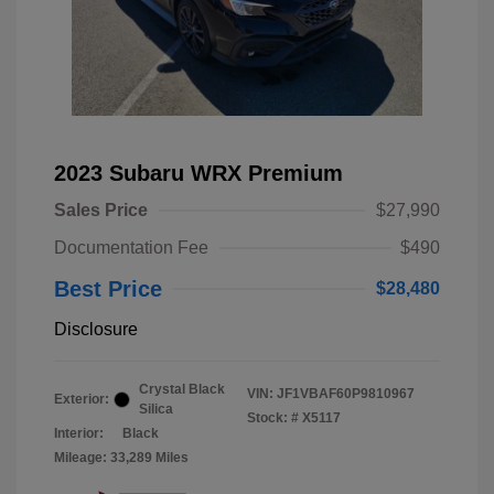
2023 Subaru WRX Premium
Sales Price
$27,990
Documentation Fee
$490
Best Price
$28,480
Disclosure
Crystal Black
VIN:
JF1VBAF60P9810967
Exterior:
Silica
Stock: #
X5117
Interior:
Black
Mileage: 33,289 Miles