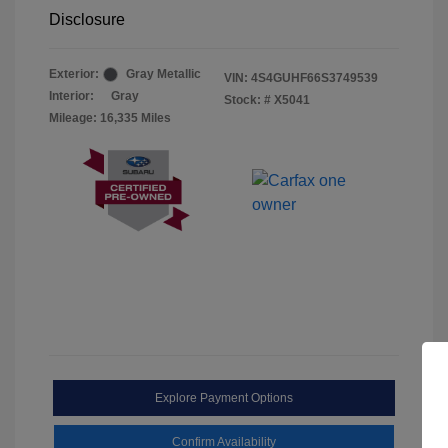
Disclosure
Exterior:
Gray Metallic
VIN:
4S4GUHF66S3749539
Interior:
Gray
Stock: #
X5041
Mileage: 16,335 Miles
Explore Payment Options
Confirm Availability