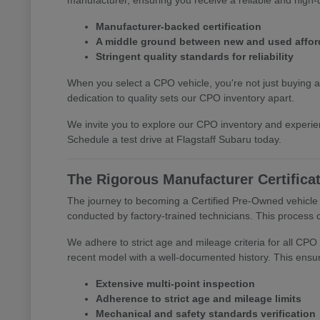
Manufacturer-backed certification
A middle ground between new and used afford
Stringent quality standards for reliability
When you select a CPO vehicle, you're not just buying a
dedication to quality sets our CPO inventory apart.
We invite you to explore our CPO inventory and experie
Schedule a test drive at Flagstaff Subaru today.
The Rigorous Manufacturer Certifica
The journey to becoming a Certified Pre-Owned vehicle a
conducted by factory-trained technicians. This process c
We adhere to strict age and mileage criteria for all CPO 
recent model with a well-documented history. This ensur
Extensive multi-point inspection
Adherence to strict age and mileage limits
Mechanical and safety standards verification