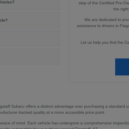
ehicles?
step of the Certified Pre-
the right
We are dedicated to pro
cle?
assistance to drivers in Fla
Let us help you find the Ce
?
staff Subaru offers a distinct advantage over purchasing a standard u
facturer-backed quality at a more accessible price point.
peace of mind. Each vehicle has undergone a comprehensive inspection
uality automobile for your drives around Flagstaff, AZ.