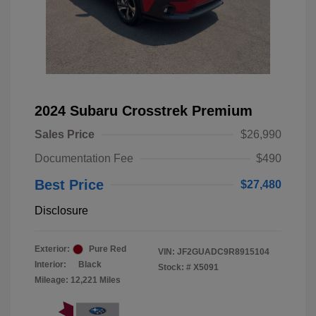
2024 Subaru Crosstrek Premium
Sales Price
$26,990
Documentation Fee
$490
Best Price
$27,480
Disclosure
Exterior:
Pure Red
VIN:
JF2GUADC9R8915104
Interior:
Black
Stock: #
X5091
Mileage: 12,221 Miles