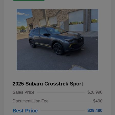
2025 Subaru Crosstrek Sport
Sales Price
$28,990
Documentation Fee
$490
Best Price
$29,480