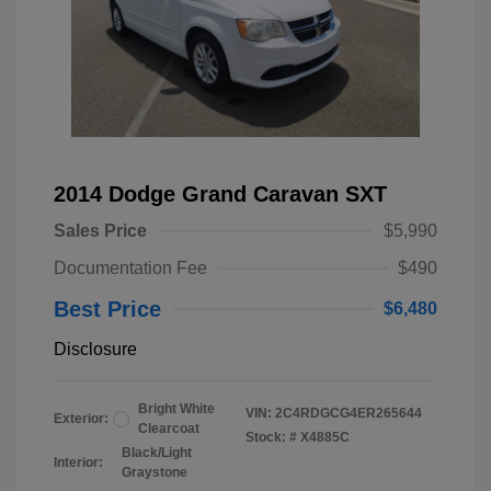
2014 Dodge Grand Caravan SXT
Sales Price
$5,990
Documentation Fee
$490
Best Price
$6,480
Disclosure
Bright White
VIN:
2C4RDGCG4ER265644
Exterior:
Clearcoat
Stock: #
X4885C
Black/Light
Interior:
Graystone