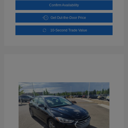
Confirm Availability
Get Out-the-Door Price
10-Second Trade Value