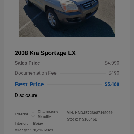
2008 Kia Sportage LX
Sales Price
$4,990
Documentation Fee
$490
Best Price
$5,480
Disclosure
Champagne
VIN:
KNDJE723987465059
Exterior:
Metallic
Stock: #
S16646B
Interior:
Beige
Mileage: 178,216 Miles