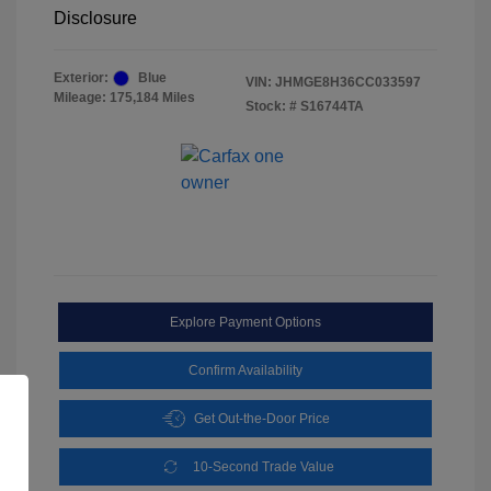
Disclosure
Exterior:
Blue
VIN:
JHMGE8H36CC033597
Mileage: 175,184 Miles
Stock: #
S16744TA
Explore Payment Options
Confirm Availability
Get Out-the-Door Price
10-Second Trade Value