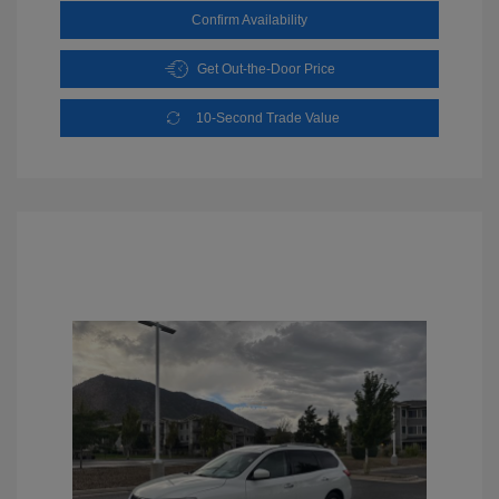
Confirm Availability
Get Out-the-Door Price
10-Second Trade Value