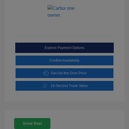
Explore Payment Options
Confirm Availability
Get Out-the-Door Price
10-Second Trade Value
Great Deal