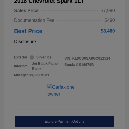
2016 Chevrolet Spark 1LT
Sales Price
$7,990
Documentation Fee
$490
Best Price
$8,480
Disclosure
Exterior:
Silver Ice
VIN:
KL8CD6SA8GC612524
Jet Black/Piano
Stock: #
S16679B
Interior:
Black
Mileage: 98,000 Miles
Explore Payment Options