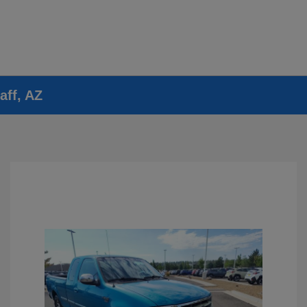
aff, AZ