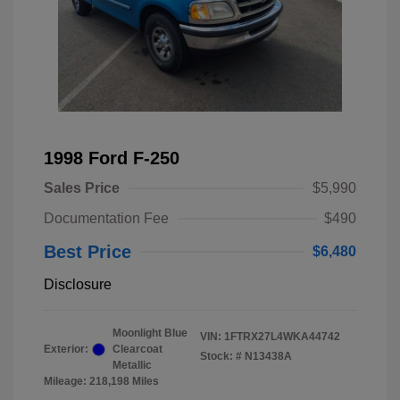
1998 Ford F-250
Sales Price
$5,990
Documentation Fee
$490
Best Price
$6,480
Disclosure
Moonlight Blue
VIN:
1FTRX27L4WKA44742
Exterior:
Clearcoat
Stock: #
N13438A
Metallic
Mileage: 218,198 Miles