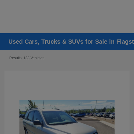
Used Cars, Trucks & SUVs for Sale in Flagst
Results: 138 Vehicles