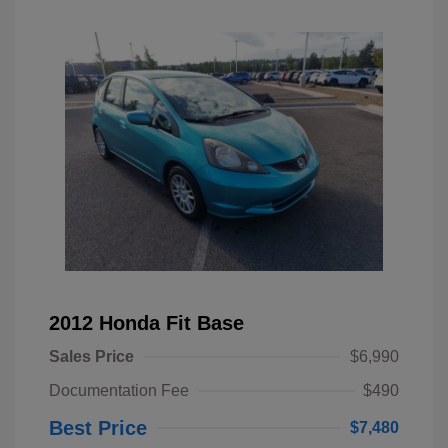
2012 Honda Fit Base
Sales Price
$6,990
Documentation Fee
$490
Best Price
$7,480