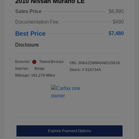
2010 Nissan Murano LE
Sales Price
$6,990
Documentation Fee
$490
Best Price
$7,480
Disclosure
Exterior:
Tinted Bronze
VIN:
JN8AZ1MW4AW125018
Interior:
Beige
Stock: #
S16734A
Mileage: 162,278 Miles
Explore Payment Options