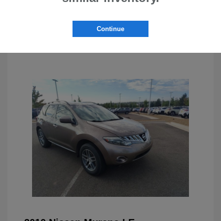
Continue