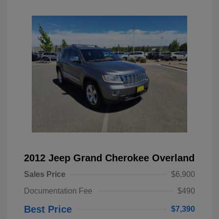
2012 Jeep Grand Cherokee Overland
Sales Price
$6,900
Documentation Fee
$490
Best Price
$7,390