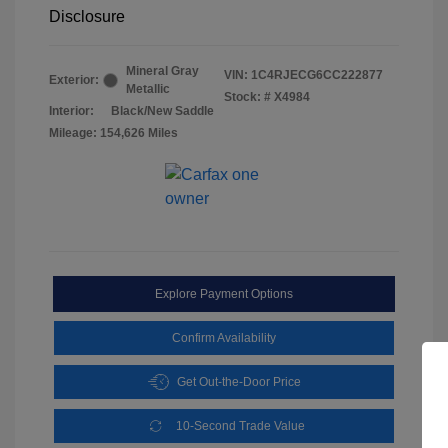
Disclosure
Mineral Gray
VIN:
1C4RJECG6CC222877
Exterior:
Metallic
Stock: #
X4984
Interior:
Black/New Saddle
Mileage: 154,626 Miles
Explore Payment Options
Confirm Availability
Get Out-the-Door Price
10-Second Trade Value