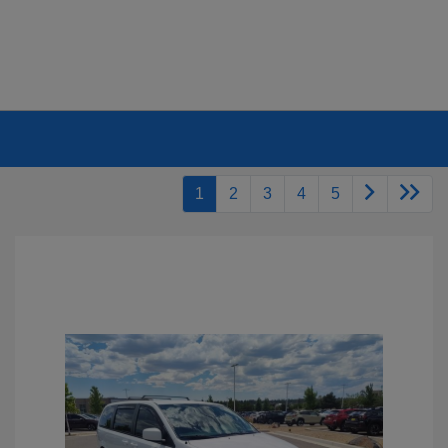
1
2
3
4
5