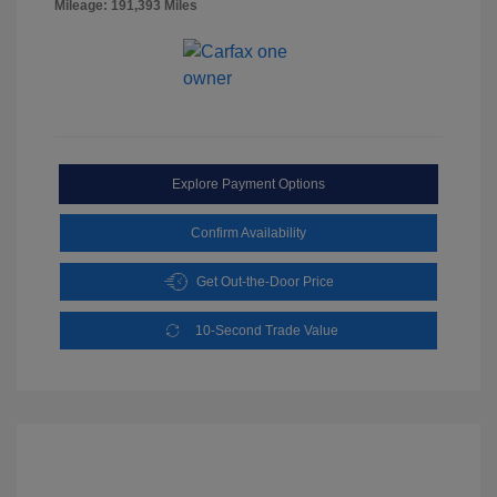
Mileage: 191,393 Miles
Explore Payment Options
Confirm Availability
Get Out-the-Door Price
10-Second Trade Value