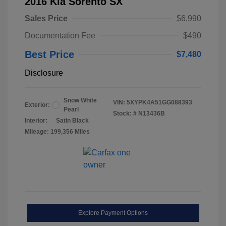
2016 Kia Sorento SX
Sales Price
$6,990
Documentation Fee
$490
Best Price
$7,480
Disclosure
Snow White
VIN:
5XYPK4A51GG088393
Exterior:
Pearl
Stock: #
N13436B
Interior:
Satin Black
Mileage: 199,356 Miles
Explore Payment Options