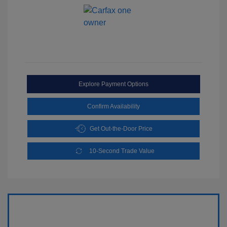
Explore Payment Options
Confirm Availability
Get Out-the-Door Price
10-Second Trade Value