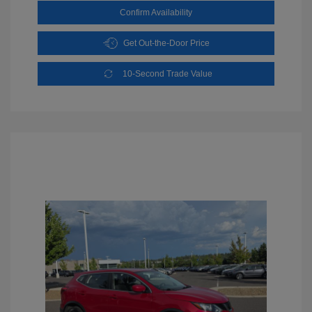
Confirm Availability
Get Out-the-Door Price
10-Second Trade Value