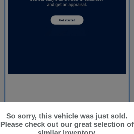
So sorry, this vehicle was just sold.
Please check out our great selection of
similar inventory.