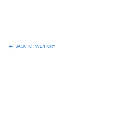
BACK TO INVENTORY