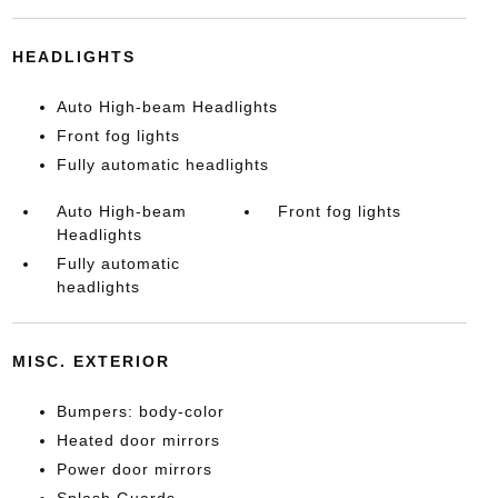
HEADLIGHTS
Auto High-beam Headlights
Front fog lights
Fully automatic headlights
Auto High-beam
Front fog lights
Headlights
Fully automatic
headlights
MISC. EXTERIOR
Bumpers: body-color
Heated door mirrors
Power door mirrors
Splash Guards