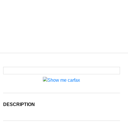
DESCRIPTION