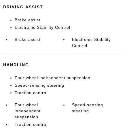
DRIVING ASSIST
Brake assist
Electronic Stability Control
Brake assist
Electronic Stability
Control
HANDLING
Four wheel independent suspension
Speed-sensing steering
Traction control
Four wheel
Speed-sensing
independent
steering
suspension
Traction control