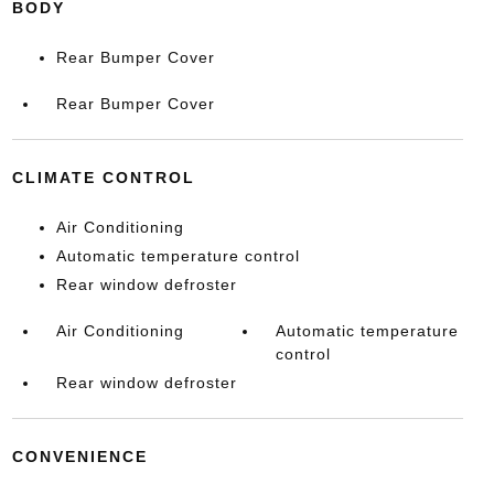
BODY
Rear Bumper Cover
Rear Bumper Cover
CLIMATE CONTROL
Air Conditioning
Automatic temperature control
Rear window defroster
Air Conditioning
Automatic temperature
control
Rear window defroster
CONVENIENCE