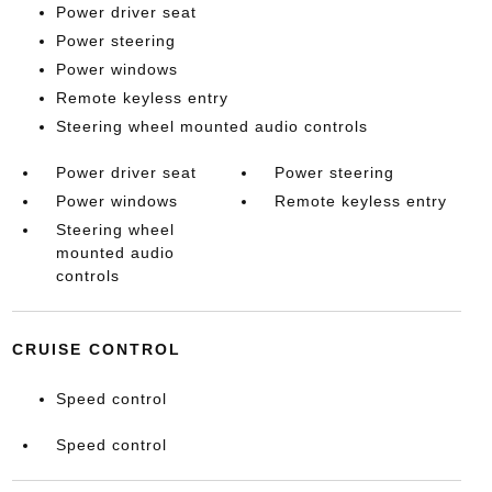
Power driver seat
Power steering
Power windows
Remote keyless entry
Steering wheel mounted audio controls
Power driver seat
Power steering
Power windows
Remote keyless entry
Steering wheel
mounted audio
controls
CRUISE CONTROL
Speed control
Speed control