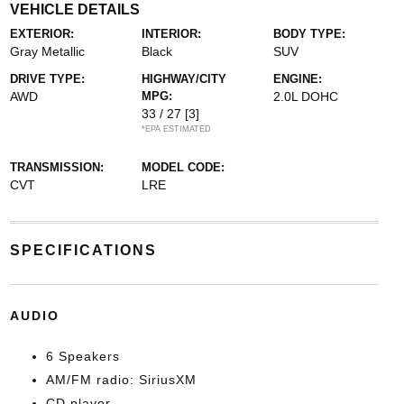
VEHICLE DETAILS
EXTERIOR:
INTERIOR:
BODY TYPE:
Gray Metallic
Black
SUV
DRIVE TYPE:
HIGHWAY/CITY
ENGINE:
AWD
MPG:
2.0L DOHC
33 / 27
[3]
*EPA ESTIMATED
TRANSMISSION:
MODEL CODE:
CVT
LRE
SPECIFICATIONS
AUDIO
6 Speakers
AM/FM radio: SiriusXM
CD player