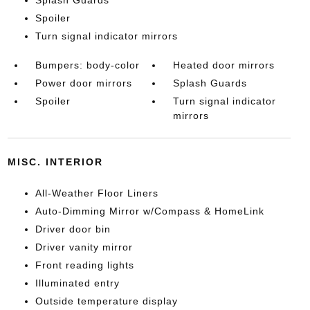
Spoiler
Turn signal indicator mirrors
Bumpers: body-color
Heated door mirrors
Power door mirrors
Splash Guards
Spoiler
Turn signal indicator
mirrors
MISC. INTERIOR
All-Weather Floor Liners
Auto-Dimming Mirror w/Compass & HomeLink
Driver door bin
Driver vanity mirror
Front reading lights
Illuminated entry
Outside temperature display