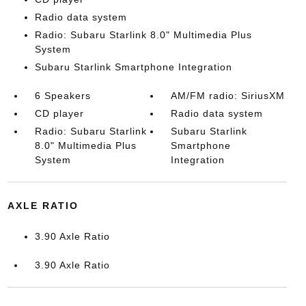
Radio data system
Radio: Subaru Starlink 8.0" Multimedia Plus
System
Subaru Starlink Smartphone Integration
6 Speakers
AM/FM radio: SiriusXM
CD player
Radio data system
Radio: Subaru Starlink
Subaru Starlink
8.0" Multimedia Plus
Smartphone
System
Integration
AXLE RATIO
3.90 Axle Ratio
3.90 Axle Ratio