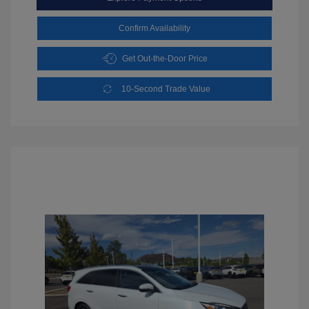
Confirm Availability
Get Out-the-Door Price
10-Second Trade Value