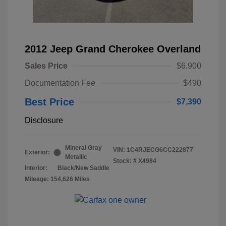
2012 Jeep Grand Cherokee Overland
Sales Price
$6,900
Documentation Fee
$490
Best Price
$7,390
Disclosure
Mineral Gray
VIN:
1C4RJECG6CC222877
Exterior:
Metallic
Stock: #
X4984
Interior:
Black/New Saddle
Mileage: 154,626 Miles