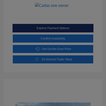
Explore Payment Options
Confirm Availability
Get Out-the-Door Price
10-Second Trade Value