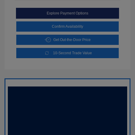
Explore Payment Options
Confirm Availability
Get Out-the-Door Price
10-Second Trade Value