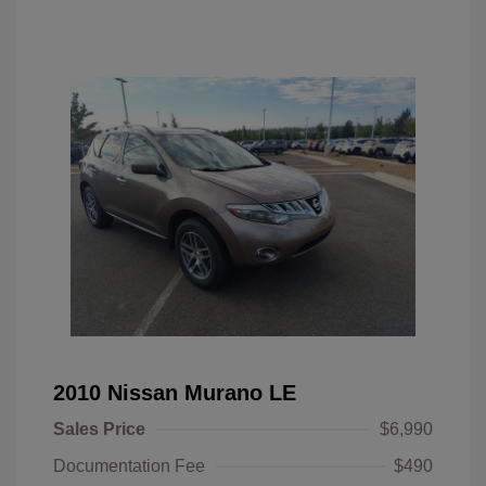
2010 Nissan Murano LE
Sales Price
$6,990
Documentation Fee
$490