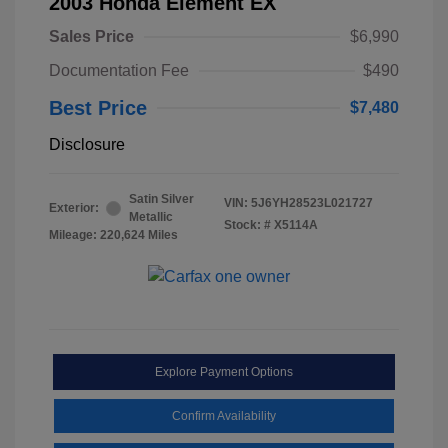
2003 Honda Element EX
Sales Price
$6,990
Documentation Fee
$490
Best Price
$7,480
Disclosure
Satin Silver
VIN:
5J6YH28523L021727
Exterior:
Metallic
Stock: #
X5114A
Mileage: 220,624 Miles
Explore Payment Options
Confirm Availability