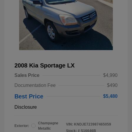
2008 Kia Sportage LX
Sales Price
$4,990
Documentation Fee
$490
Best Price
$5,480
Disclosure
Champagne
VIN:
KNDJE723987465059
Exterior:
Metallic
Stock: #
S16646B