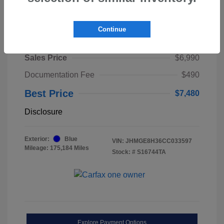
Continue
2012 Honda Fit Base
Sales Price
$6,990
Documentation Fee
$490
Best Price
$7,480
Disclosure
Exterior:
Blue
VIN:
JHMGE8H36CC033597
Mileage: 175,184 Miles
Stock: #
S16744TA
Explore Payment Options