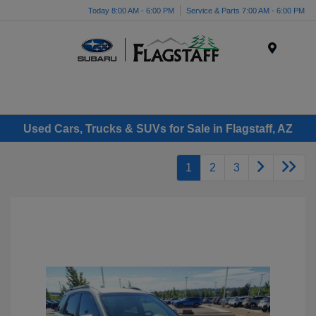
Today 8:00 AM - 6:00 PM
Service & Parts 7:00 AM - 6:00 PM
Menu
Used Cars, Trucks & SUVs for Sale in Flagstaff, AZ
1
2
3