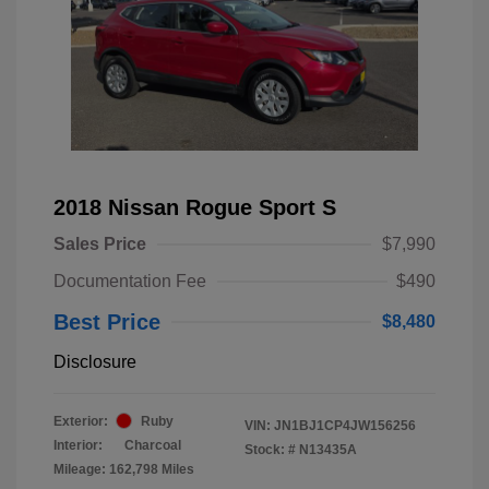
2018 Nissan Rogue Sport S
Sales Price
$7,990
Documentation Fee
$490
Best Price
$8,480
Disclosure
Exterior:
Ruby
VIN:
JN1BJ1CP4JW156256
Interior:
Charcoal
Stock: #
N13435A
Mileage: 162,798 Miles