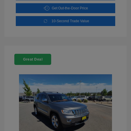
Get Out-the-Door Price
10-Second Trade Value
Great Deal