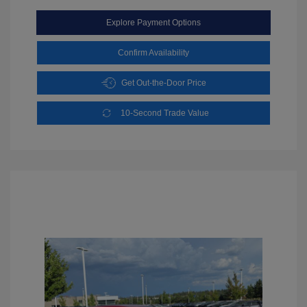
Explore Payment Options
Confirm Availability
Get Out-the-Door Price
10-Second Trade Value