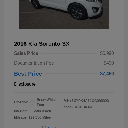
2016 Kia Sorento SX
Sales Price
$6,990
Documentation Fee
$490
Best Price
$7,480
Disclosure
Snow White
VIN:
5XYPK4A51GG088393
Exterior:
Pearl
Stock: #
N13436B
Interior:
Satin Black
Mileage: 199,356 Miles