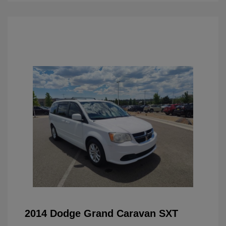
2014 Dodge Grand Caravan SXT