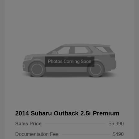
2014 Subaru Outback 2.5i Premium
Sales Price
$6,990
Documentation Fee
$490