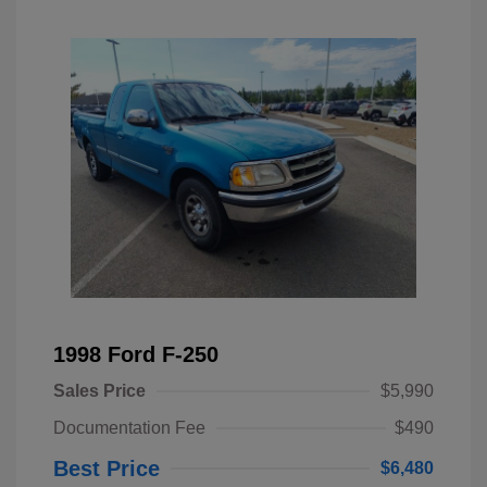
1998 Ford F-250
Sales Price
$5,990
Documentation Fee
$490
Best Price
$6,480