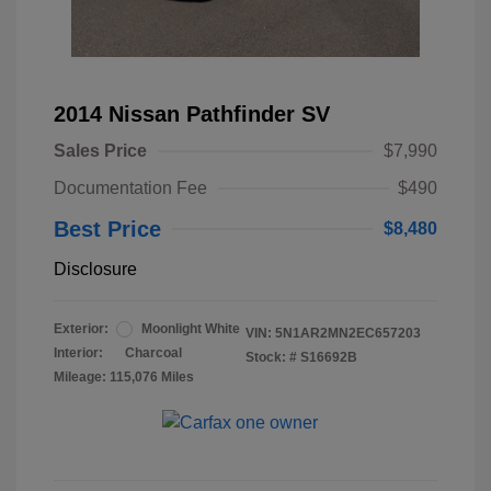
2014 Nissan Pathfinder SV
Sales Price
$7,990
Documentation Fee
$490
Best Price
$8,480
Disclosure
Exterior:
Moonlight White
VIN:
5N1AR2MN2EC657203
Interior:
Charcoal
Stock: #
S16692B
Mileage: 115,076 Miles