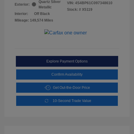
Quartz Silver
VIN:
4S4BP61C097348610
Exterior:
Metallic
Stock: #
X5119
Interior:
Off Black
Mileage: 149,574 Miles
Explore Payment Options
Confirm Availability
Get Out-the-Door Price
10-Second Trade Value