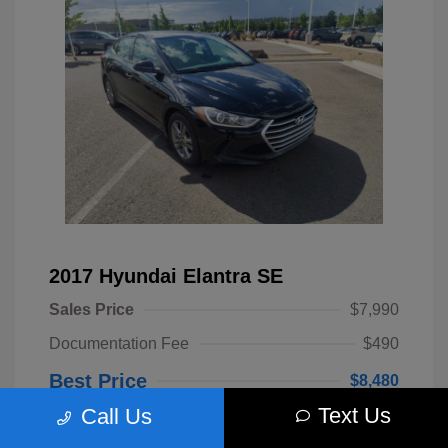
2017 Hyundai Elantra SE
Sales Price
$7,990
Documentation Fee
$490
Best Price
$8,480
Text Us
Call Us
Disclosure