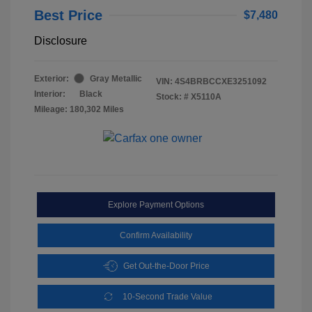
Best Price
$7,480
Disclosure
Exterior:
Gray Metallic
VIN:
4S4BRBCCXE3251092
Interior:
Black
Stock: #
X5110A
Mileage: 180,302 Miles
Explore Payment Options
Confirm Availability
Get Out-the-Door Price
10-Second Trade Value