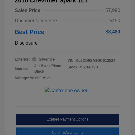
2016 Chevrolet Spark 1LT
Sales Price
$7,990
Documentation Fee
$490
Best Price
$8,480
Disclosure
Exterior:
Silver Ice
VIN:
KL8CD6SA8GC612524
Jet Black/Piano
Stock: #
S16679B
Interior:
Black
Mileage: 98,000 Miles
Explore Payment Options
Confirm Availability