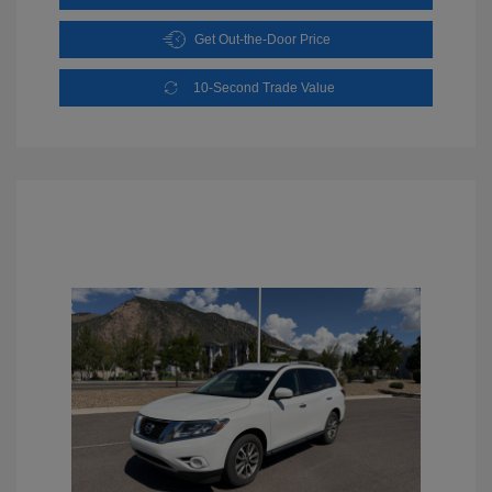
Get Out-the-Door Price
10-Second Trade Value