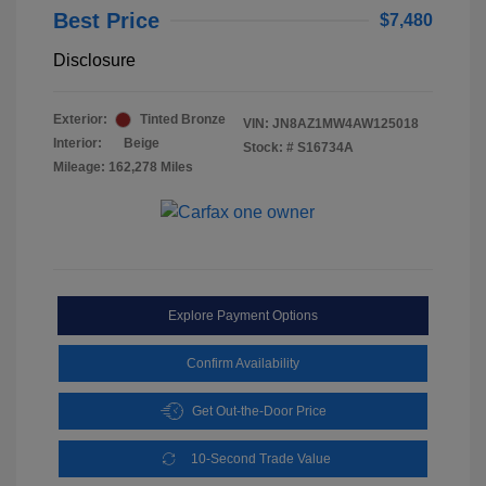
Best Price
$7,480
Disclosure
Exterior:
Tinted Bronze
VIN:
JN8AZ1MW4AW125018
Interior:
Beige
Stock: #
S16734A
Mileage: 162,278 Miles
Explore Payment Options
Confirm Availability
Get Out-the-Door Price
10-Second Trade Value