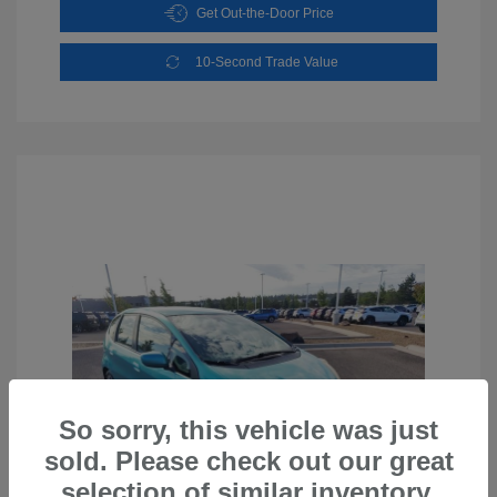
Get Out-the-Door Price
10-Second Trade Value
So sorry, this vehicle was just
sold. Please check out our great
selection of similar inventory.