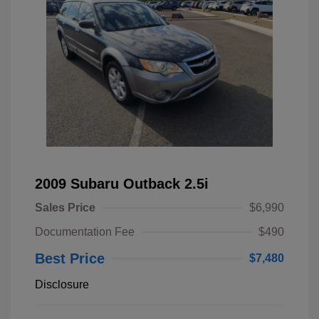
2009 Subaru Outback 2.5i
Sales Price
$6,990
Documentation Fee
$490
Best Price
$7,480
Disclosure