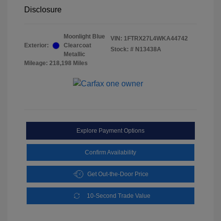
Disclosure
Moonlight Blue
VIN:
1FTRX27L4WKA44742
Exterior:
Clearcoat
Stock: #
N13438A
Metallic
Mileage: 218,198 Miles
Explore Payment Options
Confirm Availability
Get Out-the-Door Price
10-Second Trade Value