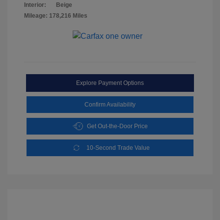
Interior:
Beige
Mileage: 178,216 Miles
Explore Payment Options
Confirm Availability
Get Out-the-Door Price
10-Second Trade Value