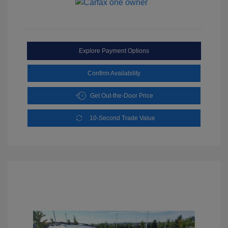
Explore Payment Options
Confirm Availability
Get Out-the-Door Price
10-Second Trade Value