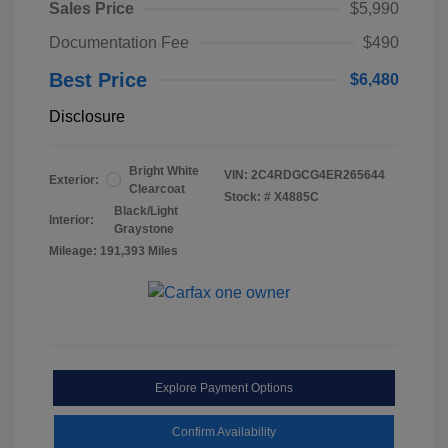
Sales Price
$5,990
Documentation Fee
$490
Best Price
$6,480
Disclosure
Bright White
VIN:
2C4RDGCG4ER265644
Exterior:
Clearcoat
Stock: #
X4885C
Black/Light
Interior:
Graystone
Mileage: 191,393 Miles
Explore Payment Options
Confirm Availability