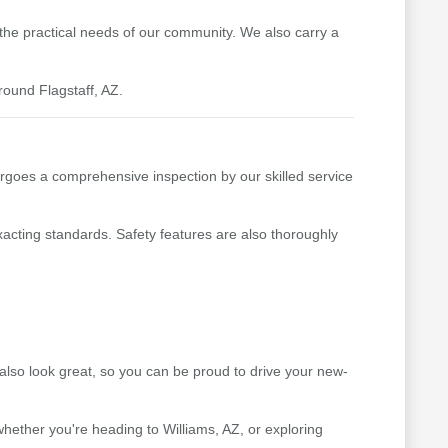
t the practical needs of our community. We also carry a
round Flagstaff, AZ.
rgoes a comprehensive inspection by our skilled service
xacting standards. Safety features are also thoroughly
lso look great, so you can be proud to drive your new-
hether you're heading to Williams, AZ, or exploring