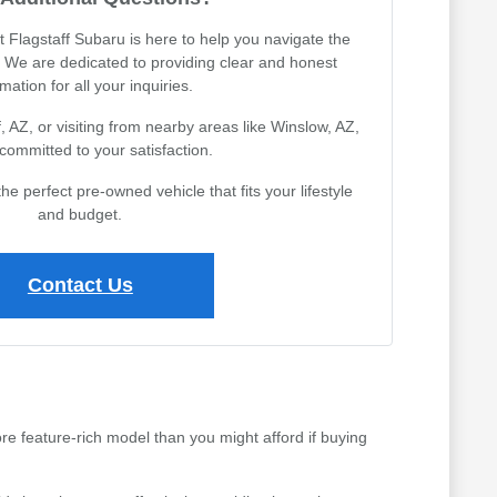
Flagstaff Subaru is here to help you navigate the
 We are dedicated to providing clear and honest
mation for all your inquiries.
, AZ, or visiting from nearby areas like Winslow, AZ,
committed to your satisfaction.
the perfect pre-owned vehicle that fits your lifestyle
and budget.
Contact Us
ore feature-rich model than you might afford if buying