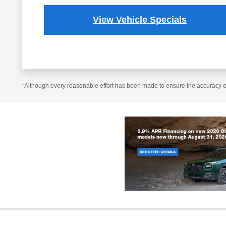
View Vehicle Specials
*Although every reasonable effort has been made to ensure the accuracy of 