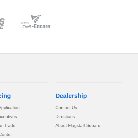
cing
Dealership
pplication
Contact Us
ncentives
Directions
ur Trade
About Flagstaff Subaru
Center