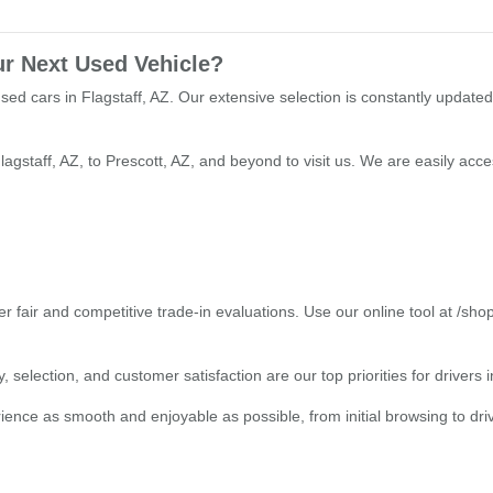
ur Next Used Vehicle?
used cars in Flagstaff, AZ. Our extensive selection is constantly updated
lagstaff, AZ, to Prescott, AZ, and beyond to visit us. We are easily ac
r fair and competitive trade-in evaluations. Use our online tool at /sho
 selection, and customer satisfaction are our top priorities for drivers
ce as smooth and enjoyable as possible, from initial browsing to drivin