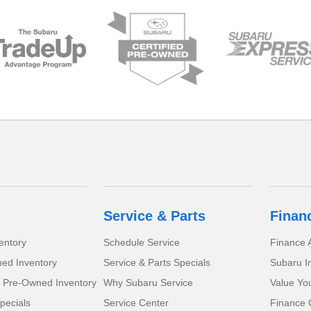
Service & Parts
Finan
entory
Schedule Service
Finance A
ed Inventory
Service & Parts Specials
Subaru I
d Pre-Owned Inventory
Why Subaru Service
Value Yo
pecials
Service Center
Finance 