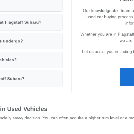
Our knowledgeable team at 
used car buying process.
 at Flagstaff Subaru?
infor
Whether you are in Flagstaff
we are 
es undergo?
Let us assist you in finding 
vehicles?
taff Subaru?
 in Used Vehicles
ncially savvy decision. You can often acquire a higher trim level or a m