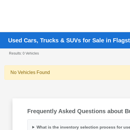
Used Cars, Trucks & SUVs for Sale in Flagst
Results: 0 Vehicles
No Vehicles Found
Frequently Asked Questions about Bu
What is the inventory selection process for use