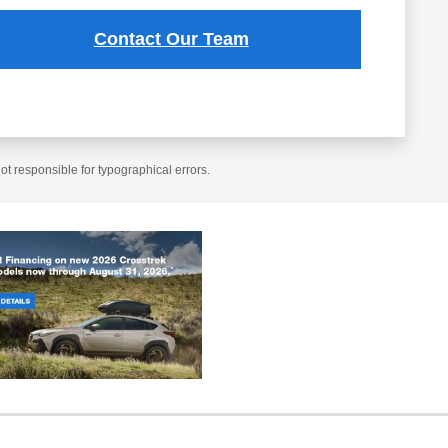
Contact Our Team
t responsible for typographical errors.