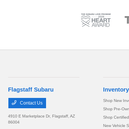
Flagstaff Subaru
Inventory
Shop New Inv
Contact Us
Shop Pre-Own
4910 E Marketplace Dr,
Flagstaff, AZ
Shop Certifie
86004
New Vehicle S