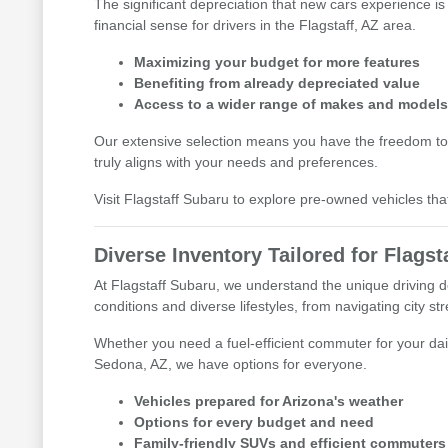
The significant depreciation that new cars experience is
financial sense for drivers in the Flagstaff, AZ area.
Maximizing your budget for more features
Benefiting from already depreciated value
Access to a wider range of makes and model
Our extensive selection means you have the freedom to
truly aligns with your needs and preferences.
Visit Flagstaff Subaru to explore pre-owned vehicles tha
Diverse Inventory Tailored for Flagsta
At Flagstaff Subaru, we understand the unique driving d
conditions and diverse lifestyles, from navigating city s
Whether you need a fuel-efficient commuter for your dai
Sedona, AZ, we have options for everyone.
Vehicles prepared for Arizona's weather
Options for every budget and need
Family-friendly SUVs and efficient commuters