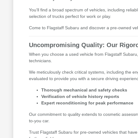
You'll find a broad spectrum of vehicles, including reli
selection of trucks perfect for work or play.
Come to Flagstaff Subaru and discover a pre-owned vehic
Uncompromising Quality: Our Rigoro
When you choose a used vehicle from Flagstaff Subaru, 
technicians.
We meticulously check critical systems, including the e
evaluated to provide you with a secure driving experien
Thorough mechanical and safety checks
Verification of vehicle history reports
Expert reconditioning for peak performance
Our commitment to quality extends to cosmetic assessme
to-you car.
Trust Flagstaff Subaru for pre-owned vehicles that have