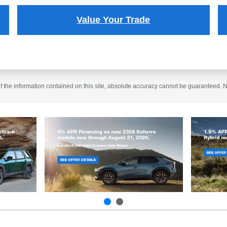
Value Your Trade
the information contained on this site, absolute accuracy cannot be guaranteed. No