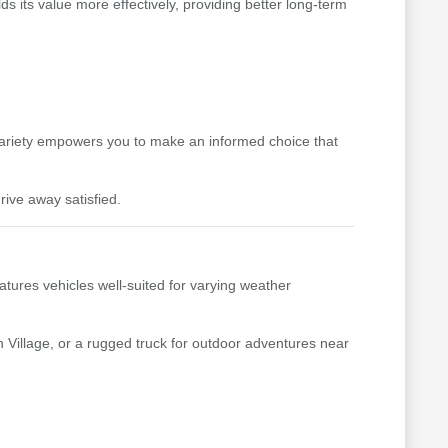
s its value more effectively, providing better long-term
variety empowers you to make an informed choice that
rive away satisfied.
tures vehicles well-suited for varying weather
 Village, or a rugged truck for outdoor adventures near