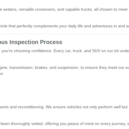
able sedans, versatile crossovers, and capable trucks, all chosen to mee
le that perfectly complements your daily life and adventures in and a
us Inspection Process
you're choosing confidence. Every car, truck, and SUV on our lot unde
ngine, transmission, brakes, and suspension, to ensure they meet our e
ce.
nts and reconditioning. We ensure vehicles not only perform well but a
 been thoroughly vetted, offering you peace of mind on every journey, w