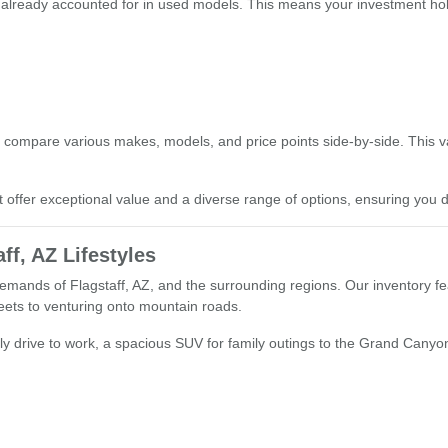
 already accounted for in used models. This means your investment hold
s
 compare various makes, models, and price points side-by-side. This 
t offer exceptional value and a diverse range of options, ensuring you d
ff, AZ Lifestyles
emands of Flagstaff, AZ, and the surrounding regions. Our inventory fea
treets to venturing onto mountain roads.
ly drive to work, a spacious SUV for family outings to the Grand Canyon