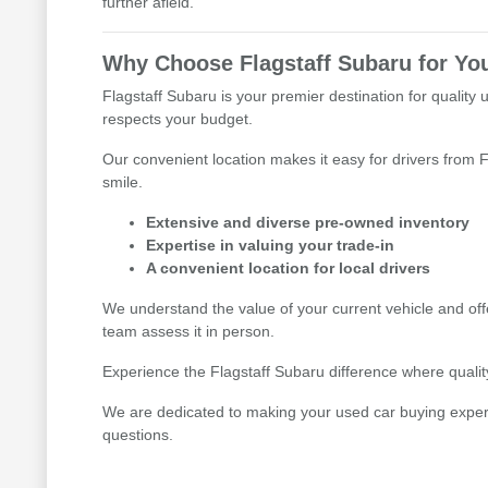
further afield.
Why Choose Flagstaff Subaru for Yo
Flagstaff Subaru is your premier destination for quality 
respects your budget.
Our convenient location makes it easy for drivers from F
smile.
Extensive and diverse pre-owned inventory
Expertise in valuing your trade-in
A convenient location for local drivers
We understand the value of your current vehicle and offe
team assess it in person.
Experience the Flagstaff Subaru difference where quality,
We are dedicated to making your used car buying experien
questions.