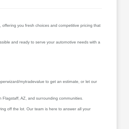
, offering you fresh choices and competitive pricing that
cessible and ready to serve your automotive needs with a
pperwizard/mytradevalue to get an estimate, or let our
 in Flagstaff, AZ, and surrounding communities.
g off the lot. Our team is here to answer all your