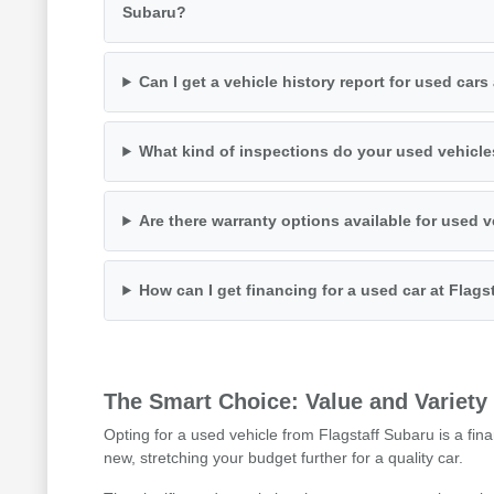
Subaru?
Can I get a vehicle history report for used cars
What kind of inspections do your used vehicl
Are there warranty options available for used 
How can I get financing for a used car at Flags
The Smart Choice: Value and Variety
Opting for a used vehicle from Flagstaff Subaru is a fina
new, stretching your budget further for a quality car.