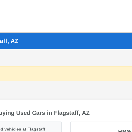
aff, AZ
ying Used Cars in Flagstaff, AZ
d vehicles at Flagstaff
Have 