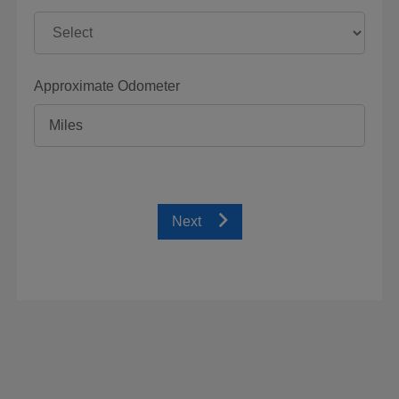
Approximate Odometer
Next