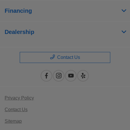
Financing
Dealership
Contact Us
Privacy Policy
Contact Us
Sitemap