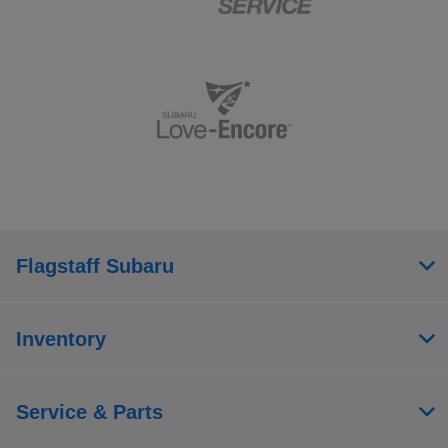
Flagstaff Subaru
Inventory
Service & Parts