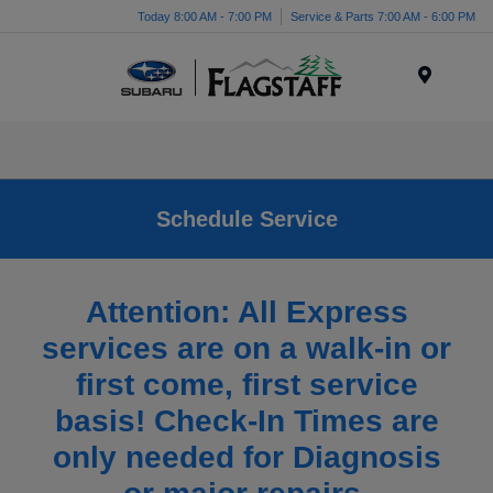
Today 8:00 AM - 7:00 PM
Service & Parts 7:00 AM - 6:00 PM
Menu
Schedule Service
Attention: All Express
services are on a walk-in or
first come, first service
basis! Check-In Times are
only needed for Diagnosis