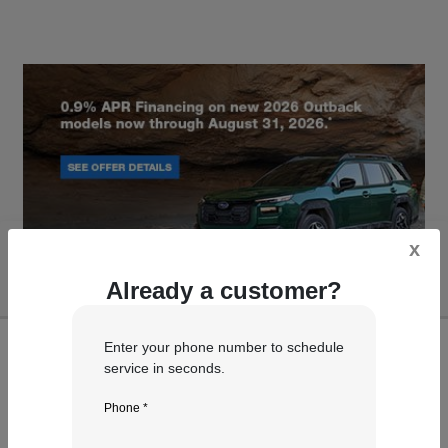
x
Already a customer?
Enter your phone number to schedule
service in seconds.
Phone *