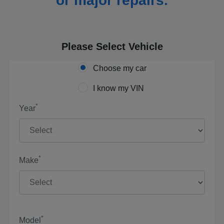
or major repairs.
Please Select Vehicle
Choose my car
I know my VIN
*
Year
*
Make
*
Model