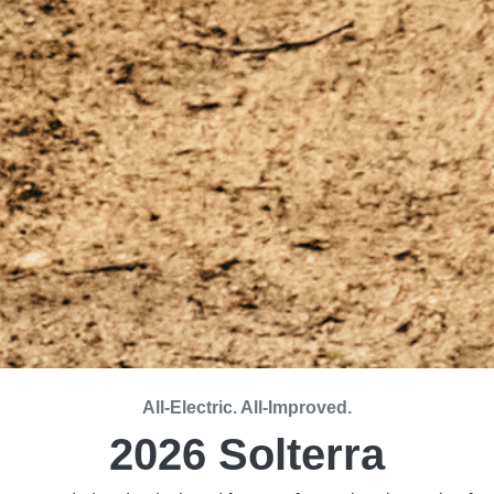
All-Electric. All-Improved.
2026 Solterra