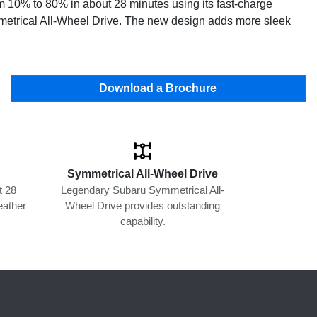
om 10% to 80% in about 28 minutes using its fast-charge
ymmetrical All-Wheel Drive. The new design adds more sleek
Download a Brochure
Symmetrical All-Wheel Drive
t 28
Legendary Subaru Symmetrical All-
eather
Wheel Drive provides outstanding
capability.