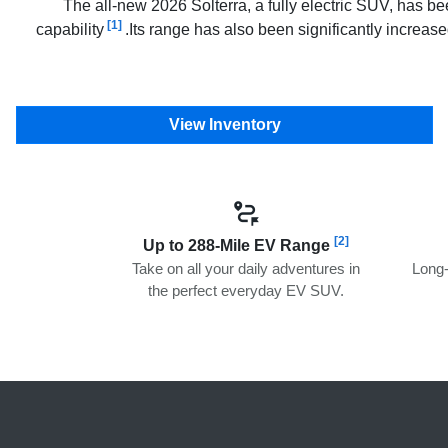
The all-new 2026 Solterra, a fully electric SUV, has b
[1]
capability
.Its range has also been significantly increa
View Inventory
[2]
Up to 288-Mile EV Range
Take on all your daily adventures in
Long-
the perfect everyday EV SUV.