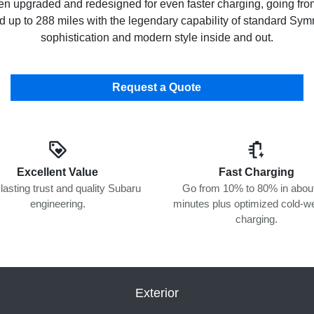
een upgraded and redesigned for even faster charging, going fr
sed up to 288 miles with the legendary capability of standard S
sophistication and modern style inside and out.
Request a Quote
Excellent Value
Fast Charging
lasting trust and quality Subaru
Go from 10% to 80% in abou
engineering.
minutes plus optimized cold-w
charging.
Exterior