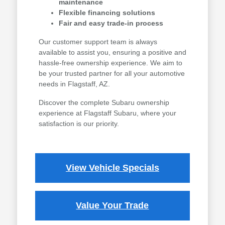
maintenance
Flexible financing solutions
Fair and easy trade-in process
Our customer support team is always
available to assist you, ensuring a positive and
hassle-free ownership experience. We aim to
be your trusted partner for all your automotive
needs in Flagstaff, AZ.
Discover the complete Subaru ownership
experience at Flagstaff Subaru, where your
satisfaction is our priority.
View Vehicle Specials
Value Your Trade