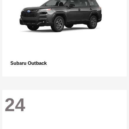
Outback
Subaru
24