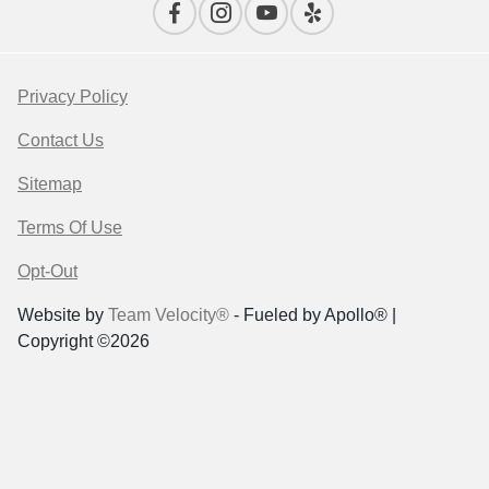
Privacy Policy
Contact Us
Sitemap
Terms Of Use
Opt-Out
Website by
Team Velocity®
- Fueled by Apollo® |
Copyright ©2026