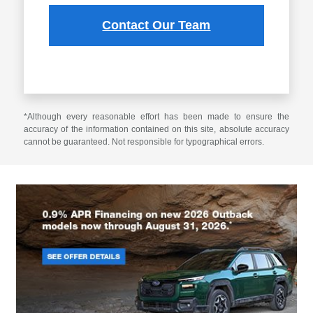
Contact Our Team
*Although every reasonable effort has been made to ensure the
accuracy of the information contained on this site, absolute accuracy
cannot be guaranteed. Not responsible for typographical errors.