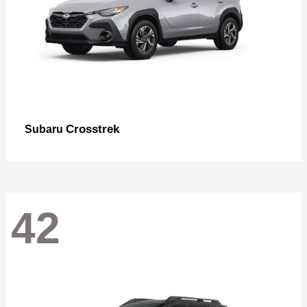
Crosstrek
Subaru
42