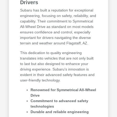
Drivers
Subaru has built a reputation for exceptional
engineering, focusing on safety, reliability, and
capability. Their commitment to Symmetrical
All-Wheel Drive as standard on most models
ensures confidence and control, especially
important for drivers navigating the diverse
terrain and weather around Flagstaff, AZ.
This dedication to quality engineering
translates into vehicles that are not only built
to last but also designed to enhance your
driving experience. Subaru's innovation is
evident in their advanced safety features and
user-friendly technology.
Renowned for Symmetrical All-Wheel
Drive
Commitment to advanced safety
technologies
Durable and reliable engineering