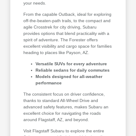
your needs.
From the capable Outback, ideal for exploring
off-the-beaten-path trails, to the compact and
agile Crosstrek for city driving, Subaru
provides options that blend practicality with a
spirit of adventure. The Forester offers
excellent visibility and cargo space for families
heading to places like Payson, AZ.
Versatile SUVs for every adventure
Reliable sedans for daily commutes
Models designed for all-weather
performance
The consistent focus on driver confidence,
thanks to standard All-Wheel Drive and
advanced safety features, makes Subaru an
excellent choice for navigating the roads
around Flagstaff, AZ, and beyond.
Visit Flagstaff Subaru to explore the entire