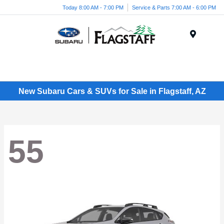
Today 8:00 AM - 7:00 PM
Service & Parts 7:00 AM - 6:00 PM
Menu
New Subaru Cars & SUVs for Sale in Flagstaff, AZ
55