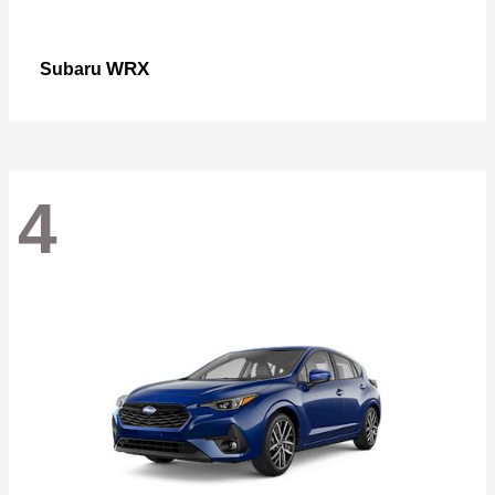
WRX
Subaru
4