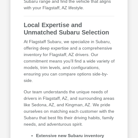
Subaru range and find the vehicle that aligns
with your Flagstaff, AZ lifestyle.
Local Expertise and
Unmatched Subaru Selection
At Flagstaff Subaru, we specialize in Subaru,
offering deep expertise and a comprehensive
inventory for Flagstaff, AZ drivers. Our
commitment means you'll find a wide variety of
models, trim levels, and configurations,
ensuring you can compare options side-by-
side.
Our team understands the unique needs of
drivers in Flagstaff, AZ, and surrounding areas
like Sedona, AZ, and Kingman, AZ. We pride
ourselves on matching each customer with the
Subaru that best fits their driving habits, family
needs, and adventurous spirit.
Extensive new Subaru inventory