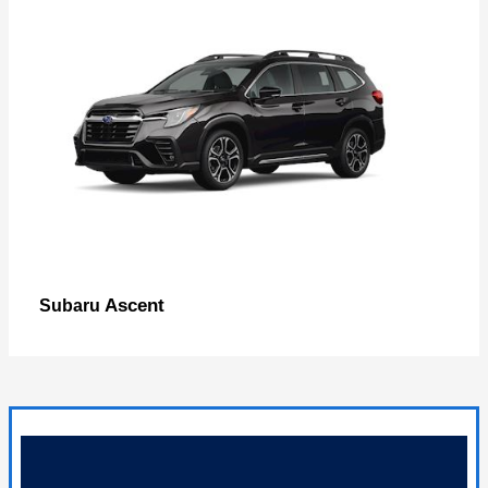
Ascent
Subaru