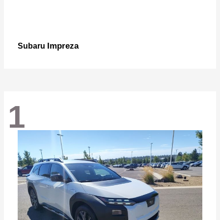
Impreza
Subaru
1