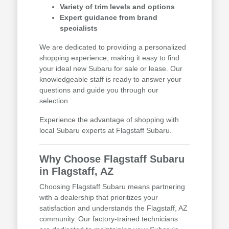
Variety of trim levels and options
Expert guidance from brand
specialists
We are dedicated to providing a personalized
shopping experience, making it easy to find
your ideal new Subaru for sale or lease. Our
knowledgeable staff is ready to answer your
questions and guide you through our
selection.
Experience the advantage of shopping with
local Subaru experts at Flagstaff Subaru.
Why Choose Flagstaff Subaru
in Flagstaff, AZ
Choosing Flagstaff Subaru means partnering
with a dealership that prioritizes your
satisfaction and understands the Flagstaff, AZ
community. Our factory-trained technicians