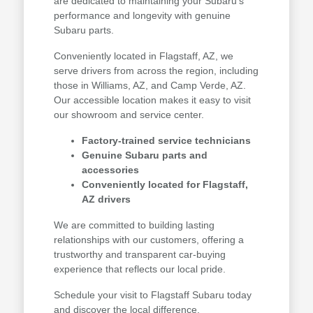
are dedicated to maintaining your Subaru's
performance and longevity with genuine
Subaru parts.
Conveniently located in Flagstaff, AZ, we
serve drivers from across the region, including
those in Williams, AZ, and Camp Verde, AZ.
Our accessible location makes it easy to visit
our showroom and service center.
Factory-trained service technicians
Genuine Subaru parts and
accessories
Conveniently located for Flagstaff,
AZ drivers
We are committed to building lasting
relationships with our customers, offering a
trustworthy and transparent car-buying
experience that reflects our local pride.
Schedule your visit to Flagstaff Subaru today
and discover the local difference.