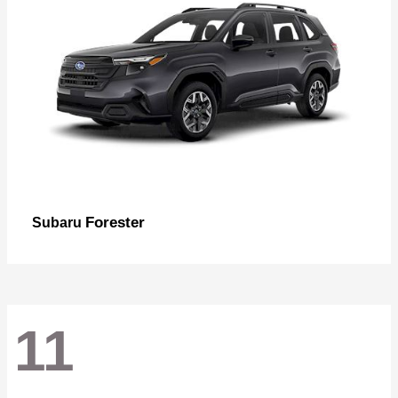
Forester
Subaru
11