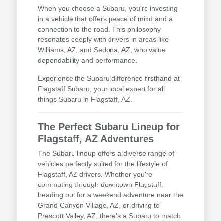
When you choose a Subaru, you're investing
in a vehicle that offers peace of mind and a
connection to the road. This philosophy
resonates deeply with drivers in areas like
Williams, AZ, and Sedona, AZ, who value
dependability and performance.
Experience the Subaru difference firsthand at
Flagstaff Subaru, your local expert for all
things Subaru in Flagstaff, AZ.
The Perfect Subaru Lineup for
Flagstaff, AZ Adventures
The Subaru lineup offers a diverse range of
vehicles perfectly suited for the lifestyle of
Flagstaff, AZ drivers. Whether you're
commuting through downtown Flagstaff,
heading out for a weekend adventure near the
Grand Canyon Village, AZ, or driving to
Prescott Valley, AZ, there's a Subaru to match