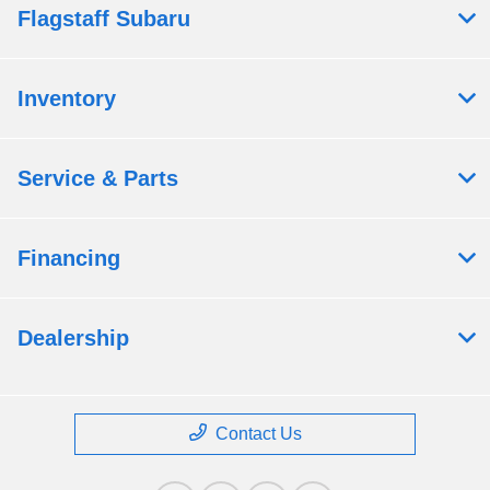
Flagstaff Subaru
Inventory
Service & Parts
Financing
Dealership
Contact Us