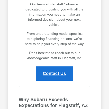
Our team at Flagstaff Subaru is
dedicated to providing you with all the
information you need to make an
informed decision about your next
vehicle.
From understanding model specifics
to exploring financing options, we're
here to help you every step of the way.
Don't hesitate to reach out to our
knowledgeable staff in Flagstaff, AZ.
Contact Us
Why Subaru Exceeds
Expectations for Flagstaff, AZ