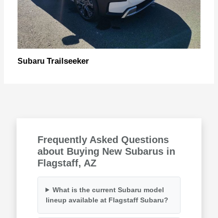
Trailseeker
Subaru
Frequently Asked Questions
about Buying New Subarus in
Flagstaff, AZ
What is the current Subaru model
lineup available at Flagstaff Subaru?