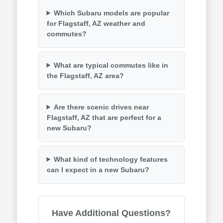
Which Subaru models are popular
for Flagstaff, AZ weather and
commutes?
What are typical commutes like in
the Flagstaff, AZ area?
Are there scenic drives near
Flagstaff, AZ that are perfect for a
new Subaru?
What kind of technology features
can I expect in a new Subaru?
Have Additional Questions?