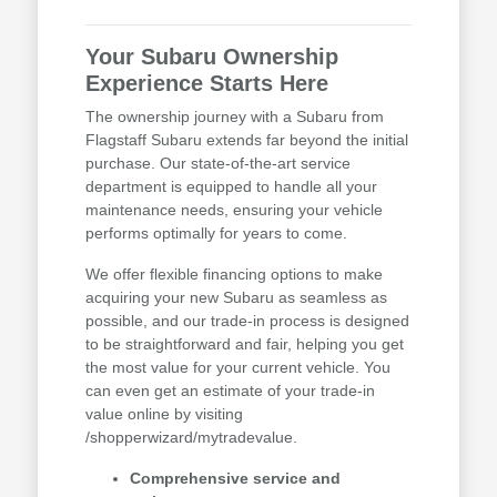
Your Subaru Ownership
Experience Starts Here
The ownership journey with a Subaru from
Flagstaff Subaru extends far beyond the initial
purchase. Our state-of-the-art service
department is equipped to handle all your
maintenance needs, ensuring your vehicle
performs optimally for years to come.
We offer flexible financing options to make
acquiring your new Subaru as seamless as
possible, and our trade-in process is designed
to be straightforward and fair, helping you get
the most value for your current vehicle. You
can even get an estimate of your trade-in
value online by visiting
/shopperwizard/mytradevalue.
Comprehensive service and