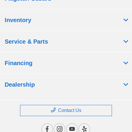
Inventory
Service & Parts
Financing
Dealership
Contact Us