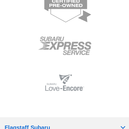
Flagstaff Subaru