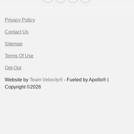
Privacy Policy
Contact Us
Sitemap
Terms Of Use
Opt-Out
Website by
Team Velocity®
- Fueled by Apollo® |
Copyright ©2026