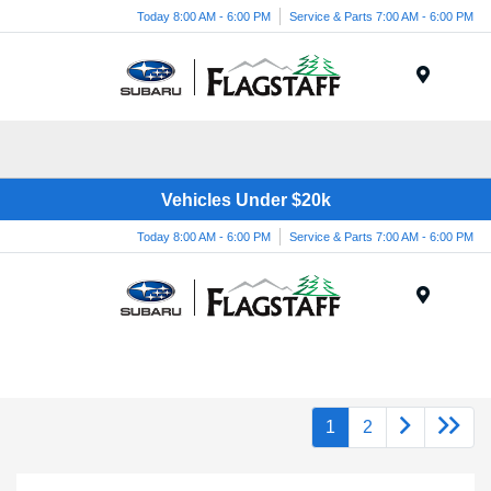
Today 8:00 AM - 6:00 PM
Service & Parts 7:00 AM - 6:00 PM
Menu
Vehicles Under $20k