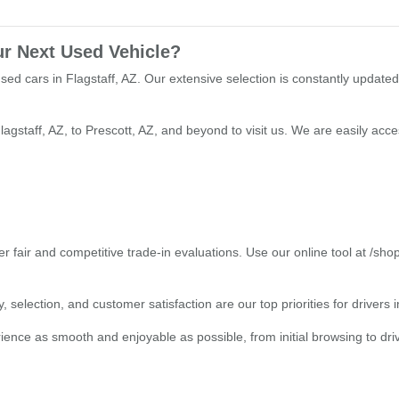
ur Next Used Vehicle?
used cars in Flagstaff, AZ. Our extensive selection is constantly updated
lagstaff, AZ, to Prescott, AZ, and beyond to visit us. We are easily ac
r fair and competitive trade-in evaluations. Use our online tool at /sho
 selection, and customer satisfaction are our top priorities for drivers
ce as smooth and enjoyable as possible, from initial browsing to drivin