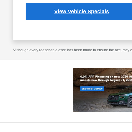
View Vehicle Specials
*Although every reasonable effort has been made to ensure the accuracy of 