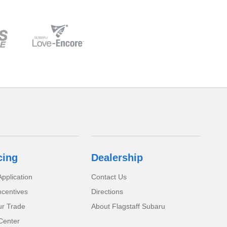
cing
Dealership
pplication
Contact Us
ncentives
Directions
ur Trade
About Flagstaff Subaru
Center