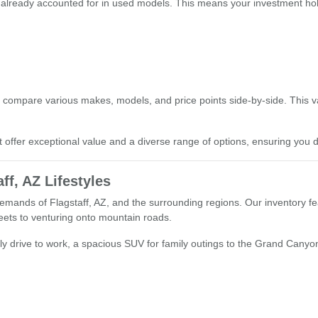
 already accounted for in used models. This means your investment hold
s
 compare various makes, models, and price points side-by-side. This 
t offer exceptional value and a diverse range of options, ensuring you d
ff, AZ Lifestyles
emands of Flagstaff, AZ, and the surrounding regions. Our inventory fea
treets to venturing onto mountain roads.
ly drive to work, a spacious SUV for family outings to the Grand Canyon