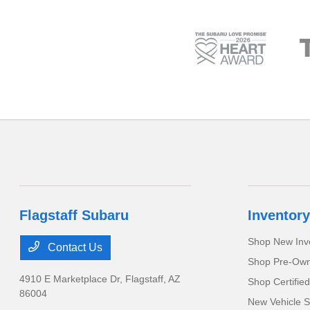
Flagstaff Subaru
Inventory
Shop New Inv
Contact Us
Shop Pre-Own
4910 E Marketplace Dr,
Flagstaff, AZ
Shop Certifie
86004
New Vehicle S