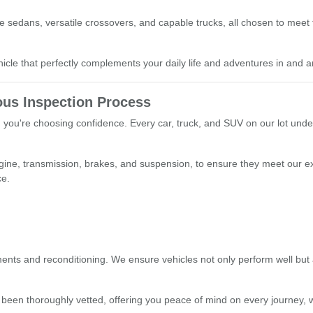
able sedans, versatile crossovers, and capable trucks, all chosen to mee
le that perfectly complements your daily life and adventures in and a
us Inspection Process
you're choosing confidence. Every car, truck, and SUV on our lot unde
ngine, transmission, brakes, and suspension, to ensure they meet our e
ce.
nts and reconditioning. We ensure vehicles not only perform well but a
 been thoroughly vetted, offering you peace of mind on every journey, w