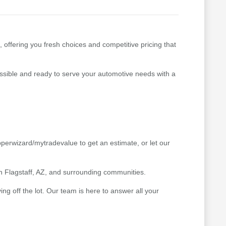
, offering you fresh choices and competitive pricing that
cessible and ready to serve your automotive needs with a
pperwizard/mytradevalue to get an estimate, or let our
 in Flagstaff, AZ, and surrounding communities.
g off the lot. Our team is here to answer all your