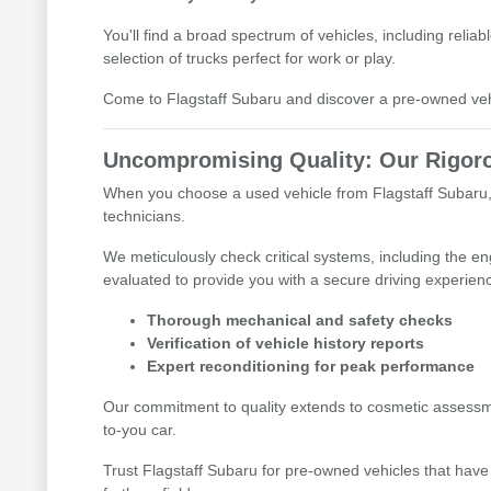
You'll find a broad spectrum of vehicles, including reli
selection of trucks perfect for work or play.
Come to Flagstaff Subaru and discover a pre-owned vehic
Uncompromising Quality: Our Rigoro
When you choose a used vehicle from Flagstaff Subaru, 
technicians.
We meticulously check critical systems, including the e
evaluated to provide you with a secure driving experien
Thorough mechanical and safety checks
Verification of vehicle history reports
Expert reconditioning for peak performance
Our commitment to quality extends to cosmetic assessme
to-you car.
Trust Flagstaff Subaru for pre-owned vehicles that have