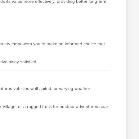
s its value more effectively, providing better long-term
variety empowers you to make an informed choice that
rive away satisfied.
tures vehicles well-suited for varying weather
 Village, or a rugged truck for outdoor adventures near