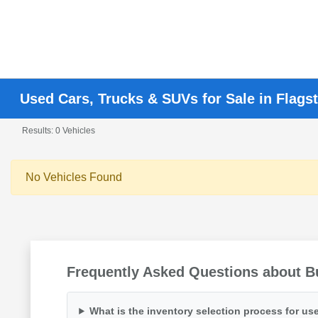
Used Cars, Trucks & SUVs for Sale in Flagst
Results: 0 Vehicles
No Vehicles Found
Frequently Asked Questions about Bu
What is the inventory selection process for use