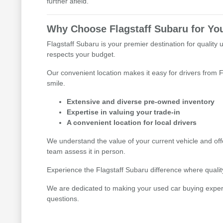
further afield.
Why Choose Flagstaff Subaru for Yo
Flagstaff Subaru is your premier destination for quality 
respects your budget.
Our convenient location makes it easy for drivers from F
smile.
Extensive and diverse pre-owned inventory
Expertise in valuing your trade-in
A convenient location for local drivers
We understand the value of your current vehicle and offe
team assess it in person.
Experience the Flagstaff Subaru difference where quality,
We are dedicated to making your used car buying experien
questions.