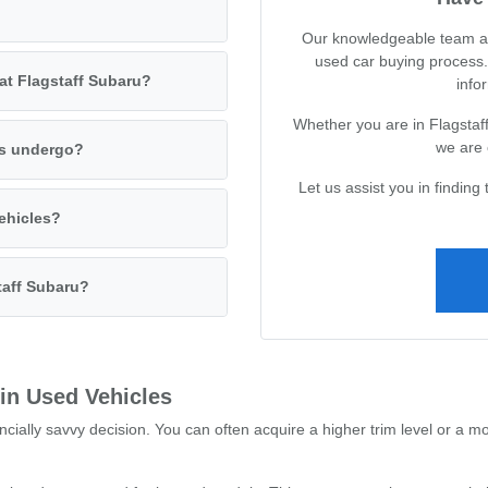
Our knowledgeable team at 
used car buying process.
 at Flagstaff Subaru?
infor
Whether you are in Flagstaff
we are 
es undergo?
Let us assist you in finding 
vehicles?
taff Subaru?
 in Used Vehicles
ncially savvy decision. You can often acquire a higher trim level or a m