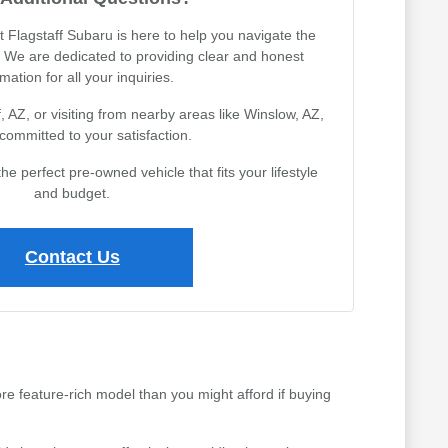
Flagstaff Subaru is here to help you navigate the
 We are dedicated to providing clear and honest
mation for all your inquiries.
, AZ, or visiting from nearby areas like Winslow, AZ,
committed to your satisfaction.
the perfect pre-owned vehicle that fits your lifestyle
and budget.
Contact Us
ore feature-rich model than you might afford if buying