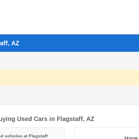
aff, AZ
ying Used Cars in Flagstaff, AZ
d vehicles at Flagstaff
Have 