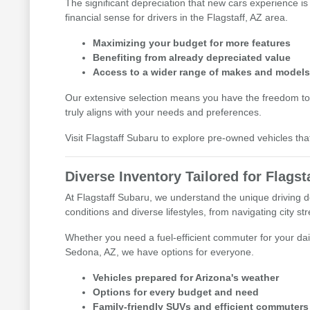
The significant depreciation that new cars experience is
financial sense for drivers in the Flagstaff, AZ area.
Maximizing your budget for more features
Benefiting from already depreciated value
Access to a wider range of makes and model
Our extensive selection means you have the freedom to
truly aligns with your needs and preferences.
Visit Flagstaff Subaru to explore pre-owned vehicles tha
Diverse Inventory Tailored for Flagsta
At Flagstaff Subaru, we understand the unique driving d
conditions and diverse lifestyles, from navigating city s
Whether you need a fuel-efficient commuter for your dai
Sedona, AZ, we have options for everyone.
Vehicles prepared for Arizona's weather
Options for every budget and need
Family-friendly SUVs and efficient commuters