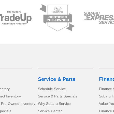
Service & Parts
Finan
entory
Schedule Service
Finance A
ed Inventory
Service & Parts Specials
Subaru I
d Pre-Owned Inventory
Why Subaru Service
Value Yo
pecials
Service Center
Finance 