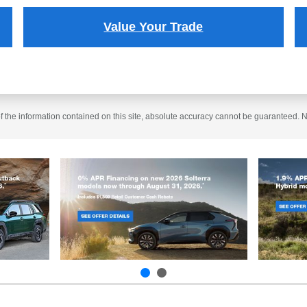
Value Your Trade
the information contained on this site, absolute accuracy cannot be guaranteed. No