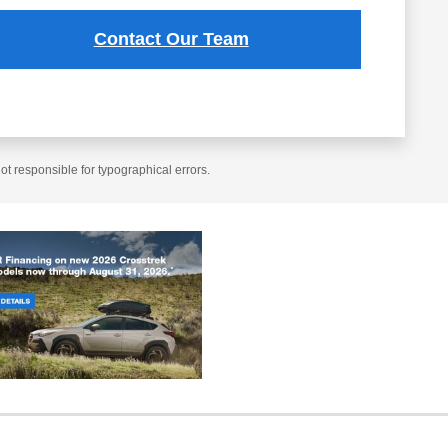
Contact Our Team
t responsible for typographical errors.