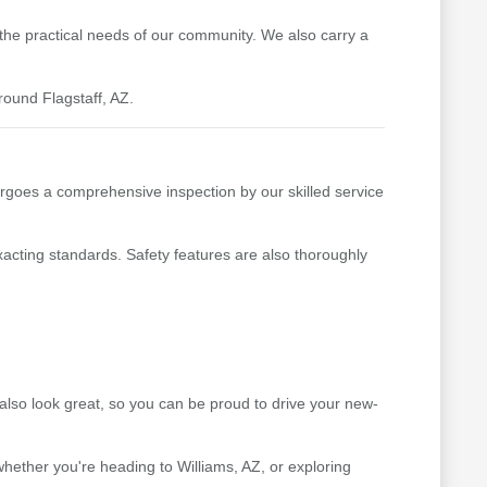
t the practical needs of our community. We also carry a
round Flagstaff, AZ.
rgoes a comprehensive inspection by our skilled service
xacting standards. Safety features are also thoroughly
lso look great, so you can be proud to drive your new-
hether you're heading to Williams, AZ, or exploring