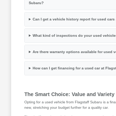
Subaru?
Can I get a vehicle history report for used cars
What kind of inspections do your used vehicl
Are there warranty options available for used 
How can I get financing for a used car at Flags
The Smart Choice: Value and Variety
Opting for a used vehicle from Flagstaff Subaru is a fina
new, stretching your budget further for a quality car.