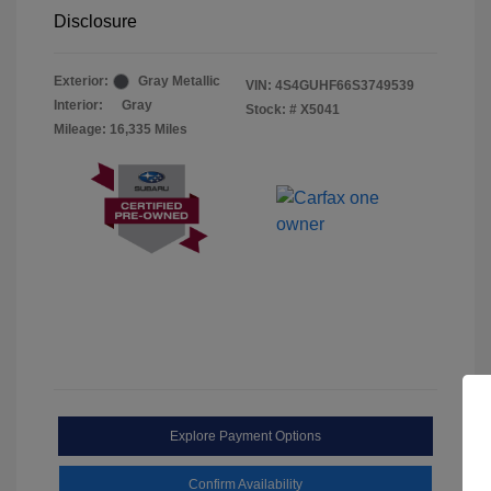
Disclosure
Exterior:
Gray Metallic
VIN:
4S4GUHF66S3749539
Interior:
Gray
Stock: #
X5041
Mileage: 16,335 Miles
Explore Payment Options
Confirm Availability