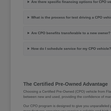
Are there specific financing options for CPO v
What is the process for test driving a CPO vehi
Are CPO benefits transferable to a new owner?
How do I schedule service for my CPO vehicle
The Certified Pre-Owned Advantage
Choosing a Certified Pre-Owned (CPO) vehicle from Flag
between new and used, providing the confidence of manu
Our CPO program is designed to give you unparalleled 
manufacturer, ensuring you receive a reliable and high-q