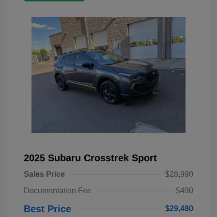
2025 Subaru Crosstrek Sport
Sales Price
$28,990
Documentation Fee
$490
Best Price
$29,480