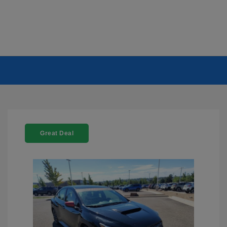
Great Deal