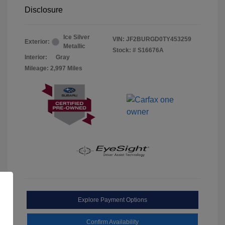
Disclosure
Ice Silver
VIN:
JF2BURGD0TY453259
Exterior:
Metallic
Stock: #
S16676A
Interior:
Gray
Mileage: 2,997 Miles
Explore Payment Options
Confirm Availability