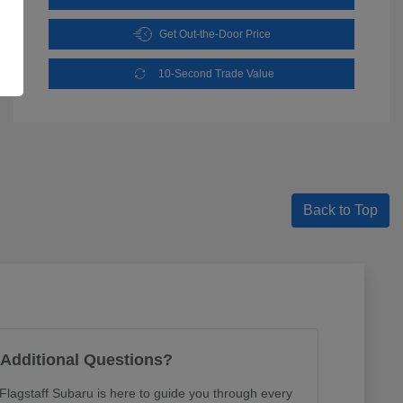
Get Out-the-Door Price
10-Second Trade Value
Back to Top
Additional Questions?
lagstaff Subaru is here to guide you through every