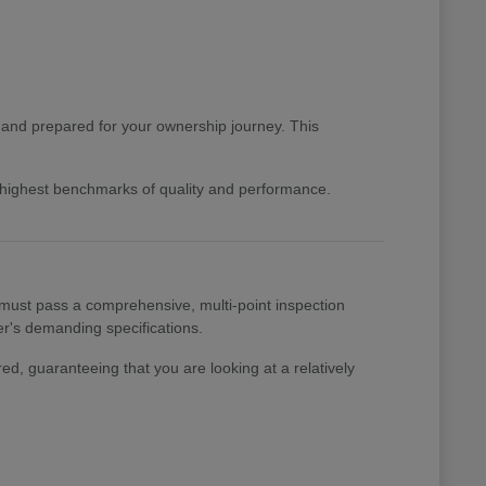
d and prepared for your ownership journey. This
e highest benchmarks of quality and performance.
 must pass a comprehensive, multi-point inspection
rer's demanding specifications.
ed, guaranteeing that you are looking at a relatively