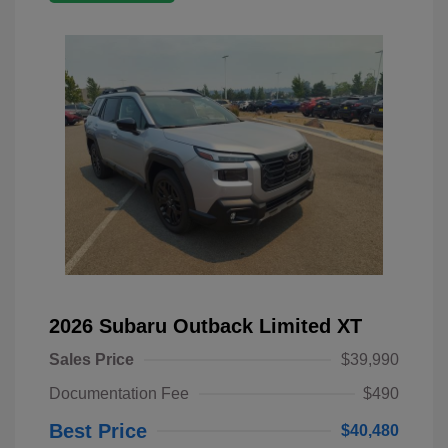
2026 Subaru Outback Limited XT
Sales Price
$39,990
Documentation Fee
$490
Best Price
$40,480