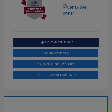
Explore Payment Options
Confirm Availability
Get Out-the-Door Price
10-Second Trade Value