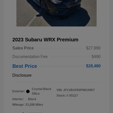
2023 Subaru WRX Premium
Sales Price
$27,990
Documentation Fee
$490
Best Price
$28,480
Disclosure
Crystal Black
VIN:
JF1VBAF60P9810967
Exterior:
Silica
Stock: #
X5117
Interior:
Black
Mileage: 33,288 Miles