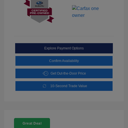
Explore Payment Options
Confirm Availability
Get Out-the-Door Price
10-Second Trade Value
Great Deal