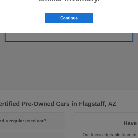
Continue
rtified Pre-Owned Cars in Flagstaff, AZ
nd a regular used car?
Have 
Our knowledgeable team at F