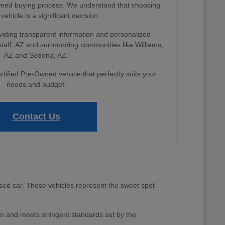
Owned buying process. We understand that choosing
 vehicle is a significant decision.
viding transparent information and personalized
gstaff, AZ and surrounding communities like Williams,
AZ and Sedona, AZ.
rtified Pre-Owned vehicle that perfectly suits your
needs and budget.
Contact Us
sed car. These vehicles represent the sweet spot
 and meets stringent standards set by the