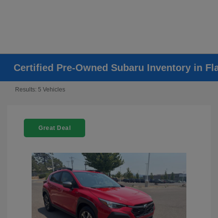
Certified Pre-Owned Subaru Inventory in Fla
Results: 5 Vehicles
Great Deal