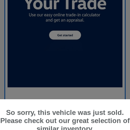
So sorry, this vehicle was just sold.
Please check out our great selection of
similar inventory.