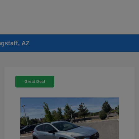
gstaff, AZ
Great Deal