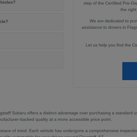
ehicles?
step of the Certified Pre-
the right
We are dedicated to pro
cle?
assistance to drivers in Fla
Let us help you find the Ce
?
staff Subaru offers a distinct advantage over purchasing a standard u
facturer-backed quality at a more accessible price point.
peace of mind. Each vehicle has undergone a comprehensive inspection
uality automobile for your drives around Flagstaff, AZ.