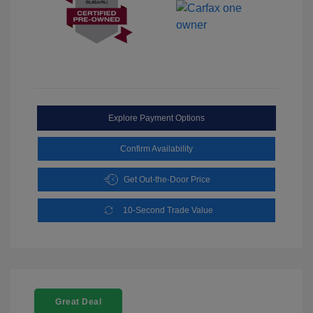
Explore Payment Options
Confirm Availability
Get Out-the-Door Price
10-Second Trade Value
Great Deal