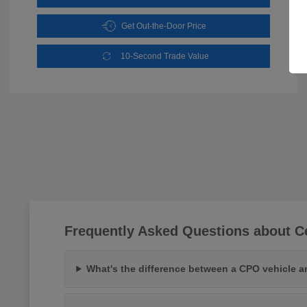
Get Out-the-Door Price
10-Second Trade Value
Frequently Asked Questions about Ce
What's the difference between a CPO vehicle a