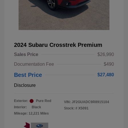
2024 Subaru Crosstrek Premium
Sales Price
$26,990
Documentation Fee
$490
Best Price
$27,480
Disclosure
Exterior:
Pure Red
VIN:
JF2GUADC9R8915104
Interior:
Black
Stock: #
X5091
Mileage: 12,221 Miles