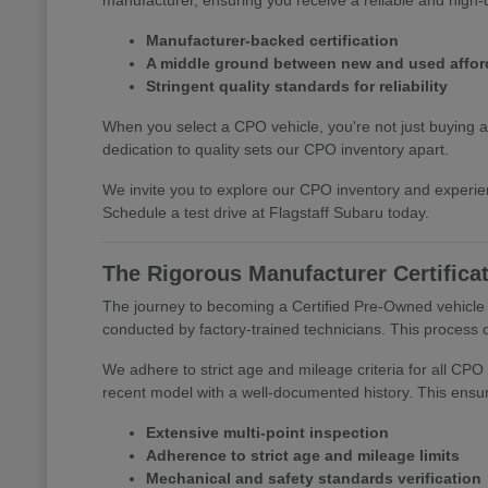
Manufacturer-backed certification
A middle ground between new and used afford
Stringent quality standards for reliability
When you select a CPO vehicle, you're not just buying a
dedication to quality sets our CPO inventory apart.
We invite you to explore our CPO inventory and experie
Schedule a test drive at Flagstaff Subaru today.
The Rigorous Manufacturer Certifica
The journey to becoming a Certified Pre-Owned vehicle a
conducted by factory-trained technicians. This process c
We adhere to strict age and mileage criteria for all CPO 
recent model with a well-documented history. This ensur
Extensive multi-point inspection
Adherence to strict age and mileage limits
Mechanical and safety standards verification