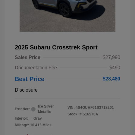
2025 Subaru Crosstrek Sport
Sales Price
$27,990
Documentation Fee
$490
Best Price
$28,480
Disclosure
Ice Silver
VIN:
4S4GUHF61S3718201
Exterior:
Metallic
Stock: #
S16570A
Interior:
Gray
Mileage: 10,413 Miles