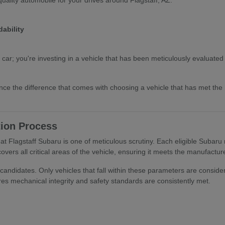
ability
 car; you're investing in a vehicle that has been meticulously evaluate
nce the difference that comes with choosing a vehicle that has met th
tion Process
t Flagstaff Subaru is one of meticulous scrutiny. Each eligible Subaru
overs all critical areas of the vehicle, ensuring it meets the manufactu
candidates. Only vehicles that fall within these parameters are consider
es mechanical integrity and safety standards are consistently met.