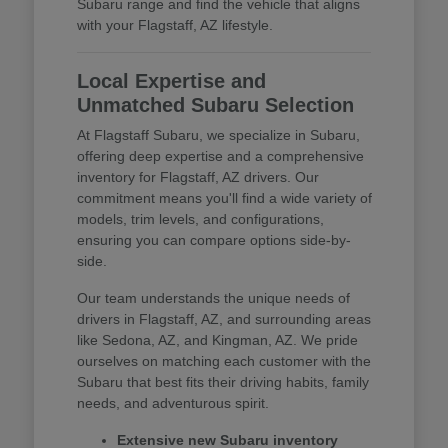
Subaru range and find the vehicle that aligns
with your Flagstaff, AZ lifestyle.
Local Expertise and
Unmatched Subaru Selection
At Flagstaff Subaru, we specialize in Subaru,
offering deep expertise and a comprehensive
inventory for Flagstaff, AZ drivers. Our
commitment means you'll find a wide variety of
models, trim levels, and configurations,
ensuring you can compare options side-by-
side.
Our team understands the unique needs of
drivers in Flagstaff, AZ, and surrounding areas
like Sedona, AZ, and Kingman, AZ. We pride
ourselves on matching each customer with the
Subaru that best fits their driving habits, family
needs, and adventurous spirit.
Extensive new Subaru inventory