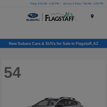
Today 8:00 AM - 6:00 PM
Service & Parts 7:00 AM - 6:00 PM
Menu
New Subaru Cars & SUVs for Sale in Flagstaff, AZ
54