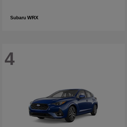
WRX
Subaru
4