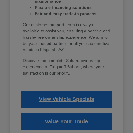
maintenance
Flexible financing solutions
Fair and easy trade-in process
Our customer support team is always
available to assist you, ensuring a positive and
hassle-free ownership experience. We aim to
be your trusted partner for all your automotive
needs in Flagstaff, AZ.
Discover the complete Subaru ownership
experience at Flagstaff Subaru, where your
satisfaction is our priority.
View Vehicle Specials
Value Your Trade