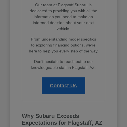
Our team at Flagstaff Subaru is
dedicated to providing you with all the
information you need to make an
informed decision about your next
vehicle.
From understanding model specifics
to exploring financing options, we're
here to help you every step of the way.
Don't hesitate to reach out to our
knowledgeable staff in Flagstaff, AZ.
Contact Us
Why Subaru Exceeds
Expectations for Flagstaff, AZ