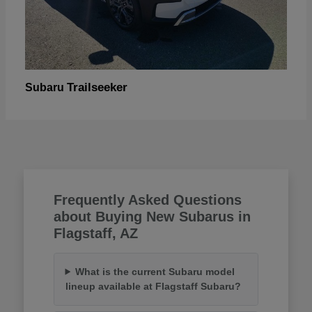
Trailseeker
Subaru
Frequently Asked Questions
about Buying New Subarus in
Flagstaff, AZ
What is the current Subaru model
lineup available at Flagstaff Subaru?