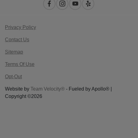
Privacy Policy
Contact Us
Sitemap
Terms Of Use
Opt-Out
Website by
Team Velocity®
- Fueled by Apollo® |
Copyright ©2026