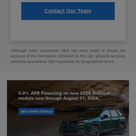
Contact Our Team
*Although every reasonable effort has been made to ensure the
accuracy of the information contained on this site, absolute accuracy
cannot be guaranteed. Not responsible for typographical errors.