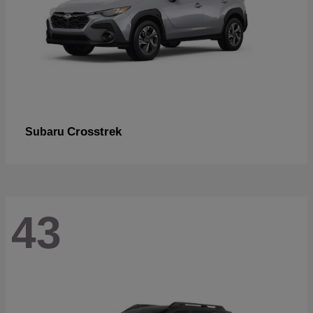
Crosstrek
Subaru
43