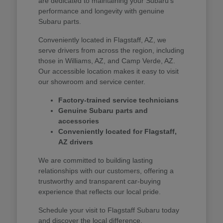
are dedicated to maintaining your Subaru's
performance and longevity with genuine
Subaru parts.
Conveniently located in Flagstaff, AZ, we
serve drivers from across the region, including
those in Williams, AZ, and Camp Verde, AZ.
Our accessible location makes it easy to visit
our showroom and service center.
Factory-trained service technicians
Genuine Subaru parts and
accessories
Conveniently located for Flagstaff,
AZ drivers
We are committed to building lasting
relationships with our customers, offering a
trustworthy and transparent car-buying
experience that reflects our local pride.
Schedule your visit to Flagstaff Subaru today
and discover the local difference.