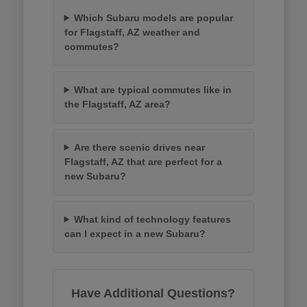
Which Subaru models are popular
for Flagstaff, AZ weather and
commutes?
What are typical commutes like in
the Flagstaff, AZ area?
Are there scenic drives near
Flagstaff, AZ that are perfect for a
new Subaru?
What kind of technology features
can I expect in a new Subaru?
Have Additional Questions?