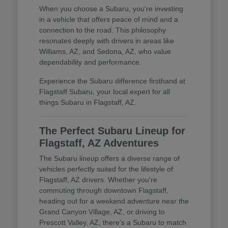
When you choose a Subaru, you're investing
in a vehicle that offers peace of mind and a
connection to the road. This philosophy
resonates deeply with drivers in areas like
Williams, AZ, and Sedona, AZ, who value
dependability and performance.
Experience the Subaru difference firsthand at
Flagstaff Subaru, your local expert for all
things Subaru in Flagstaff, AZ.
The Perfect Subaru Lineup for
Flagstaff, AZ Adventures
The Subaru lineup offers a diverse range of
vehicles perfectly suited for the lifestyle of
Flagstaff, AZ drivers. Whether you're
commuting through downtown Flagstaff,
heading out for a weekend adventure near the
Grand Canyon Village, AZ, or driving to
Prescott Valley, AZ, there's a Subaru to match