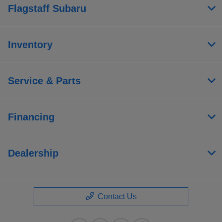
Flagstaff Subaru
Inventory
Service & Parts
Financing
Dealership
Contact Us