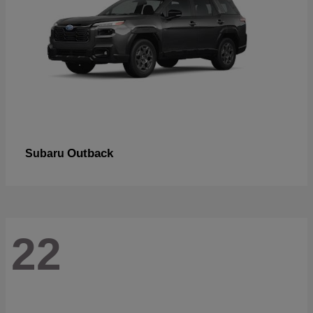
Outback
Subaru
22