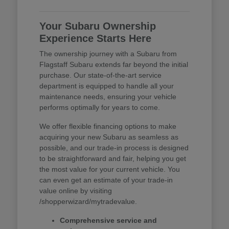
Your Subaru Ownership
Experience Starts Here
The ownership journey with a Subaru from
Flagstaff Subaru extends far beyond the initial
purchase. Our state-of-the-art service
department is equipped to handle all your
maintenance needs, ensuring your vehicle
performs optimally for years to come.
We offer flexible financing options to make
acquiring your new Subaru as seamless as
possible, and our trade-in process is designed
to be straightforward and fair, helping you get
the most value for your current vehicle. You
can even get an estimate of your trade-in
value online by visiting
/shopperwizard/mytradevalue.
Comprehensive service and