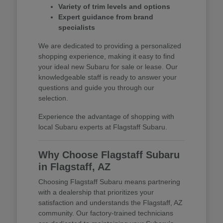
Variety of trim levels and options
Expert guidance from brand
specialists
We are dedicated to providing a personalized
shopping experience, making it easy to find
your ideal new Subaru for sale or lease. Our
knowledgeable staff is ready to answer your
questions and guide you through our
selection.
Experience the advantage of shopping with
local Subaru experts at Flagstaff Subaru.
Why Choose Flagstaff Subaru
in Flagstaff, AZ
Choosing Flagstaff Subaru means partnering
with a dealership that prioritizes your
satisfaction and understands the Flagstaff, AZ
community. Our factory-trained technicians