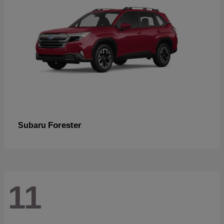
Forester
Subaru
11