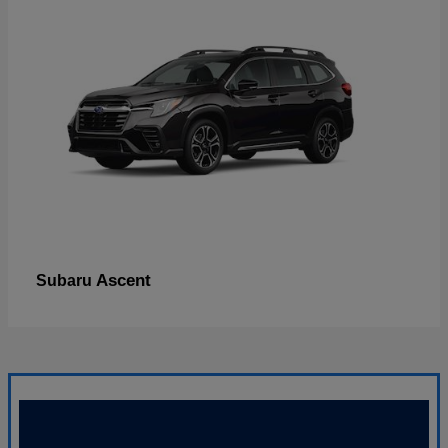
Ascent
Subaru