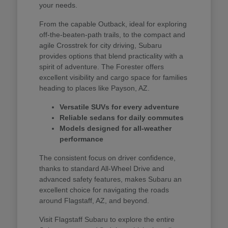
your needs.
From the capable Outback, ideal for exploring
off-the-beaten-path trails, to the compact and
agile Crosstrek for city driving, Subaru
provides options that blend practicality with a
spirit of adventure. The Forester offers
excellent visibility and cargo space for families
heading to places like Payson, AZ.
Versatile SUVs for every adventure
Reliable sedans for daily commutes
Models designed for all-weather
performance
The consistent focus on driver confidence,
thanks to standard All-Wheel Drive and
advanced safety features, makes Subaru an
excellent choice for navigating the roads
around Flagstaff, AZ, and beyond.
Visit Flagstaff Subaru to explore the entire