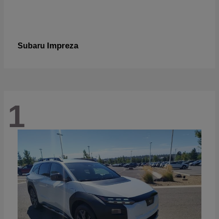
Impreza
Subaru
1