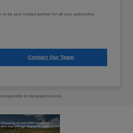
to be your trusted partner for all your automotive
Contact Our Team
t responsible for typographical errors.