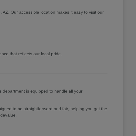
 AZ. Our accessible location makes it easy to visit our
ce that reflects our local pride.
e department is equipped to handle all your
gned to be straightforward and fair, helping you get the
adevalue.