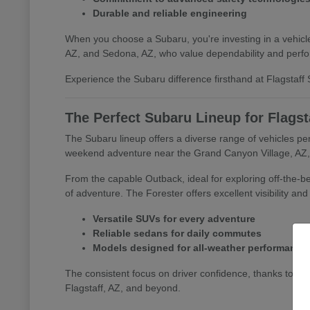
Durable and reliable engineering
When you choose a Subaru, you're investing in a vehicle 
AZ, and Sedona, AZ, who value dependability and perf
Experience the Subaru difference firsthand at Flagstaff S
The Perfect Subaru Lineup for Flagst
The Subaru lineup offers a diverse range of vehicles per
weekend adventure near the Grand Canyon Village, AZ, o
From the capable Outback, ideal for exploring off-the-bea
of adventure. The Forester offers excellent visibility an
Versatile SUVs for every adventure
Reliable sedans for daily commutes
Models designed for all-weather performance
The consistent focus on driver confidence, thanks to s
Flagstaff, AZ, and beyond.