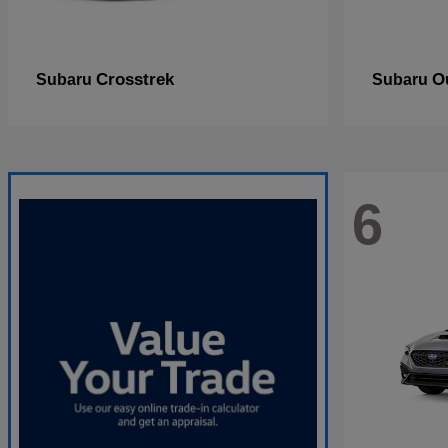
Crosstrek
O
Subaru
Subaru
6