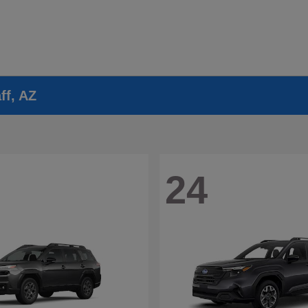
ff, AZ
24