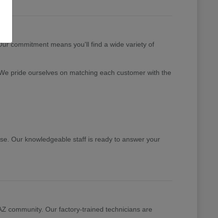
 Our commitment means you'll find a wide variety of
 We pride ourselves on matching each customer with the
ase. Our knowledgeable staff is ready to answer your
 AZ community. Our factory-trained technicians are