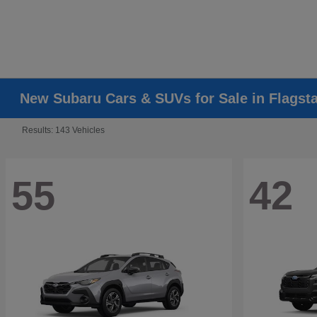
New Subaru Cars & SUVs for Sale in Flagsta
Results: 143 Vehicles
55
42