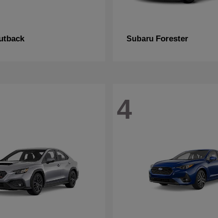
utback
Forester
Subaru
4