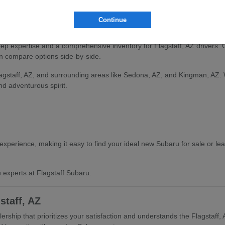
and find the vehicle that aligns with your Flagstaff, AZ lifestyle.
Continue
ru Selection
deep expertise and a comprehensive inventory for Flagstaff, AZ drivers.
an compare options side-by-side.
lagstaff, AZ, and surrounding areas like Sedona, AZ, and Kingman, AZ.
and adventurous spirit.
xperience, making it easy to find your ideal new Subaru for sale or le
 experts at Flagstaff Subaru.
staff, AZ
rship that prioritizes your satisfaction and understands the Flagstaff,