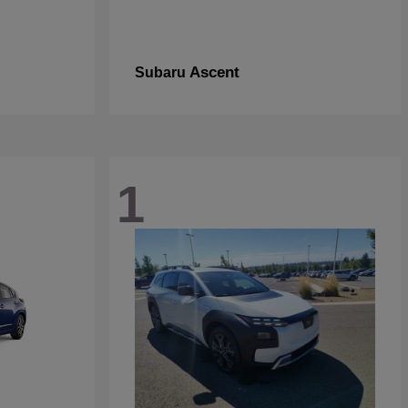
Ascent
Subaru
1