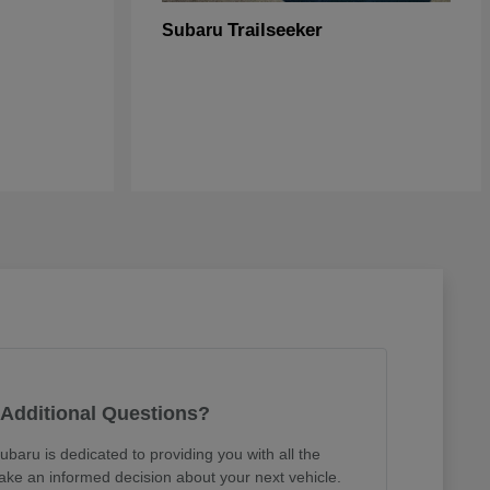
Trailseeker
Subaru
Additional Questions?
ubaru is dedicated to providing you with all the
ake an informed decision about your next vehicle.