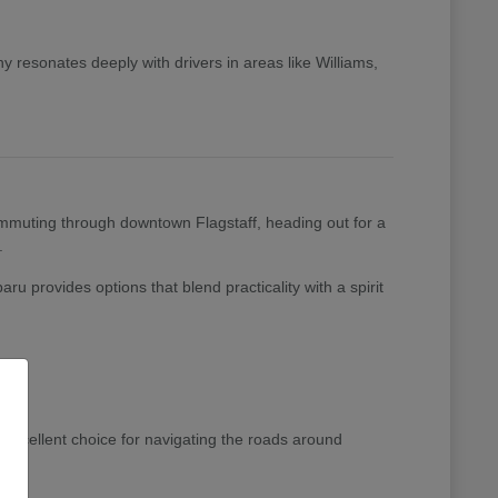
 resonates deeply with drivers in areas like Williams,
 commuting through downtown Flagstaff, heading out for a
.
ru provides options that blend practicality with a spirit
excellent choice for navigating the roads around