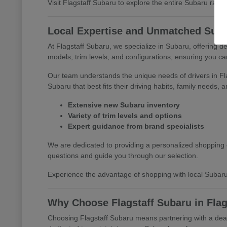
Visit Flagstaff Subaru to explore the entire Subaru range 
Local Expertise and Unmatched Suba
At Flagstaff Subaru, we specialize in Subaru, offering 
models, trim levels, and configurations, ensuring you c
Our team understands the unique needs of drivers in F
Subaru that best fits their driving habits, family needs, 
Extensive new Subaru inventory
Variety of trim levels and options
Expert guidance from brand specialists
We are dedicated to providing a personalized shopping e
questions and guide you through our selection.
Experience the advantage of shopping with local Subaru
Why Choose Flagstaff Subaru in Flag
Choosing Flagstaff Subaru means partnering with a deale