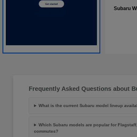
W
Subaru
Frequently Asked Questions about Bu
What is the current Subaru model lineup availa
Which Subaru models are popular for Flagstaff
commutes?