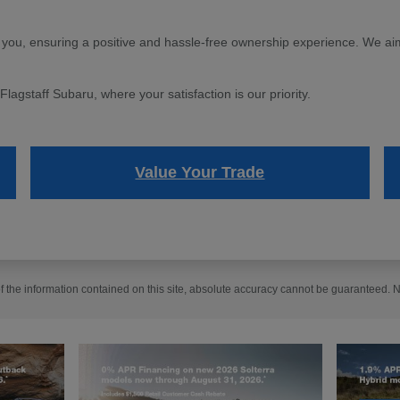
 you, ensuring a positive and hassle-free ownership experience. We aim 
agstaff Subaru, where your satisfaction is our priority.
Value Your Trade
the information contained on this site, absolute accuracy cannot be guaranteed. No