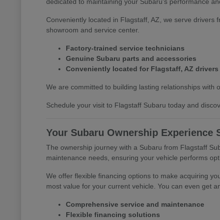
dedicated to maintaining your Subaru's performance and
Conveniently located in Flagstaff, AZ, we serve drivers 
showroom and service center.
Factory-trained service technicians
Genuine Subaru parts and accessories
Conveniently located for Flagstaff, AZ drivers
We are committed to building lasting relationships with 
Schedule your visit to Flagstaff Subaru today and discove
Your Subaru Ownership Experience S
The ownership journey with a Subaru from Flagstaff Suba
maintenance needs, ensuring your vehicle performs opti
We offer flexible financing options to make acquiring yo
most value for your current vehicle. You can even get an
Comprehensive service and maintenance
Flexible financing solutions