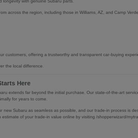
 longevity with genuine Subaru parts.
from across the region, including those in Williams, AZ, and Camp Verde,
our customers, offering a trustworthy and transparent car-buying experien
r the local difference.
tarts Here
ru extends far beyond the initial purchase. Our state-of-the-art servic
mally for years to come.
ur new Subaru as seamless as possible, and our trade-in process is desi
 estimate of your trade-in value online by visiting /shopperwizard/mytr