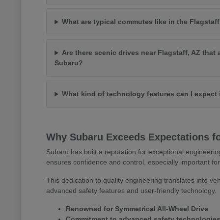
What are typical commutes like in the Flagstaff
Are there scenic drives near Flagstaff, AZ that 
Subaru?
What kind of technology features can I expect
Why Subaru Exceeds Expectations for
Subaru has built a reputation for exceptional engineerin
ensures confidence and control, especially important for
This dedication to quality engineering translates into veh
advanced safety features and user-friendly technology.
Renowned for Symmetrical All-Wheel Drive
Commitment to advanced safety technologie