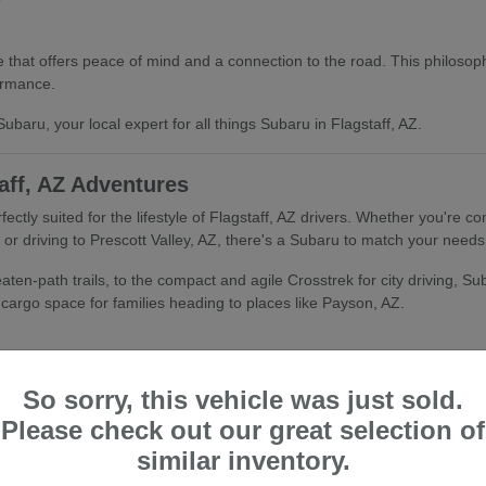
that offers peace of mind and a connection to the road. This philosophy
ormance.
ubaru, your local expert for all things Subaru in Flagstaff, AZ.
aff, AZ Adventures
fectly suited for the lifestyle of Flagstaff, AZ drivers. Whether you're
r driving to Prescott Valley, AZ, there's a Subaru to match your needs
ten-path trails, to the compact and agile Crosstrek for city driving, Suba
d cargo space for families heading to places like Payson, AZ.
So sorry, this vehicle was just sold.
Please check out our great selection of
tandard All-Wheel Drive and advanced safety features, makes Subaru an 
similar inventory.