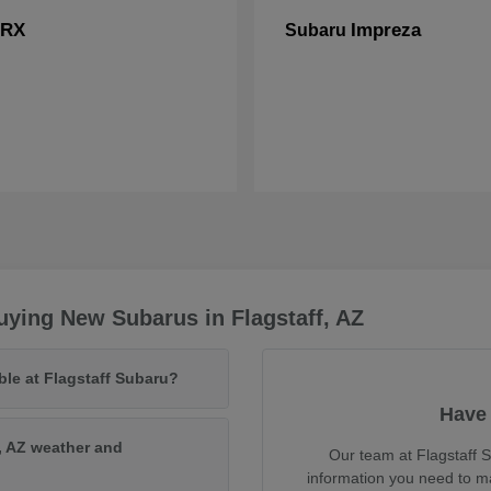
RX
Impreza
Subaru
ying New Subarus in Flagstaff, AZ
ble at Flagstaff Subaru?
Have 
, AZ weather and
Our team at Flagstaff S
information you need to m