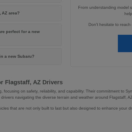
From understanding model spe
, AZ area?
help
Don't hesitate to reach 
are perfect for a new
 in a new Subaru?
 Flagstaff, AZ Drivers
g, focusing on safety, reliability, and capability. Their commitment to
 drivers navigating the diverse terrain and weather around Flagstaff, A
icles that are not only built to last but also designed to enhance your d
s