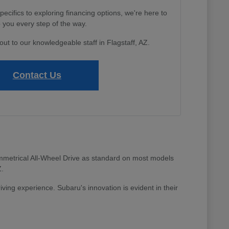
cifics to exploring financing options, we're here to
 you every step of the way.
out to our knowledgeable staff in Flagstaff, AZ.
Contact Us
 Symmetrical All-Wheel Drive as standard on most models
Z.
riving experience. Subaru's innovation is evident in their