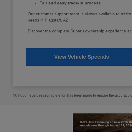
Fair and easy trade-in process
Our customer support team is always available to assist
needs in Flagstaff, AZ.
Discover the complete Subaru ownership experience at Fl
View Vehicle Specials
*Although every reasonable effort has been made to ensure the accuracy of 