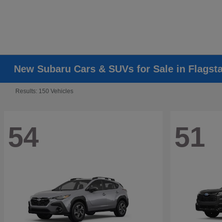
New Subaru Cars & SUVs for Sale in Flagsta
Results: 150 Vehicles
54
51