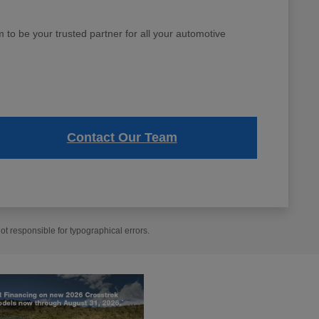
to be your trusted partner for all your automotive
Contact Our Team
t responsible for typographical errors.