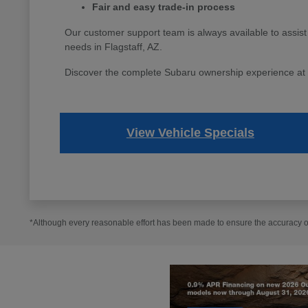
Fair and easy trade-in process
Our customer support team is always available to assist
needs in Flagstaff, AZ.
Discover the complete Subaru ownership experience at Fl
View Vehicle Specials
*Although every reasonable effort has been made to ensure the accuracy of 