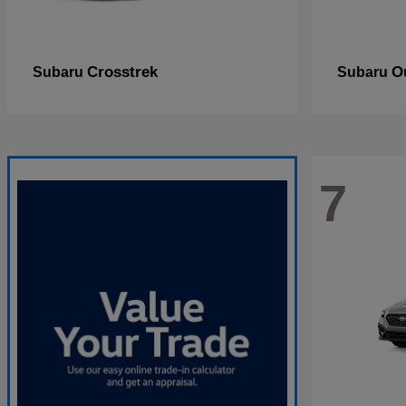
Crosstrek
O
Subaru
Subaru
7