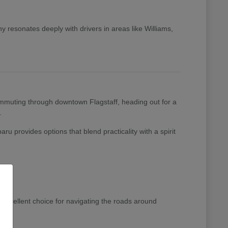
 resonates deeply with drivers in areas like Williams,
 commuting through downtown Flagstaff, heading out for a
.
ru provides options that blend practicality with a spirit
excellent choice for navigating the roads around