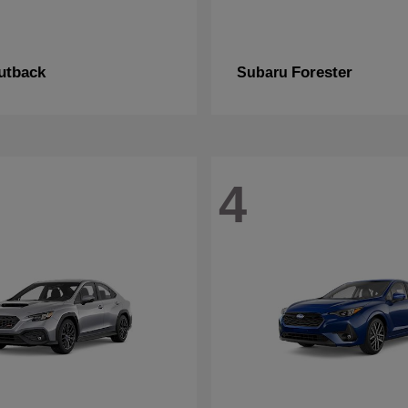
utback
Forester
Subaru
4