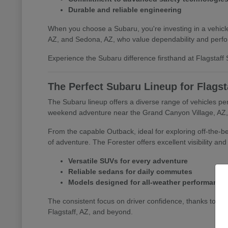
Durable and reliable engineering
When you choose a Subaru, you're investing in a vehicle 
AZ, and Sedona, AZ, who value dependability and perf
Experience the Subaru difference firsthand at Flagstaff S
The Perfect Subaru Lineup for Flagst
The Subaru lineup offers a diverse range of vehicles per
weekend adventure near the Grand Canyon Village, AZ, o
From the capable Outback, ideal for exploring off-the-bea
of adventure. The Forester offers excellent visibility an
Versatile SUVs for every adventure
Reliable sedans for daily commutes
Models designed for all-weather performance
The consistent focus on driver confidence, thanks to s
Flagstaff, AZ, and beyond.