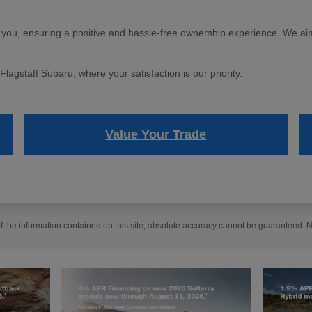
 you, ensuring a positive and hassle-free ownership experience. We aim 
agstaff Subaru, where your satisfaction is our priority.
Value Your Trade
the information contained on this site, absolute accuracy cannot be guaranteed. No