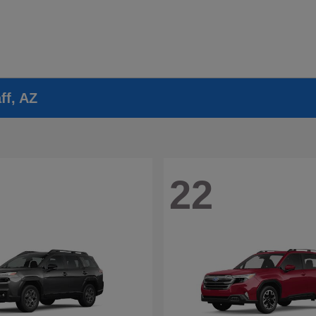
ff, AZ
22