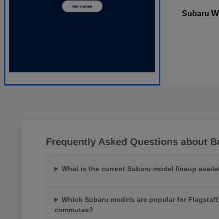
W
Subaru
Frequently Asked Questions about Bu
What is the current Subaru model lineup availa
Which Subaru models are popular for Flagstaff
commutes?