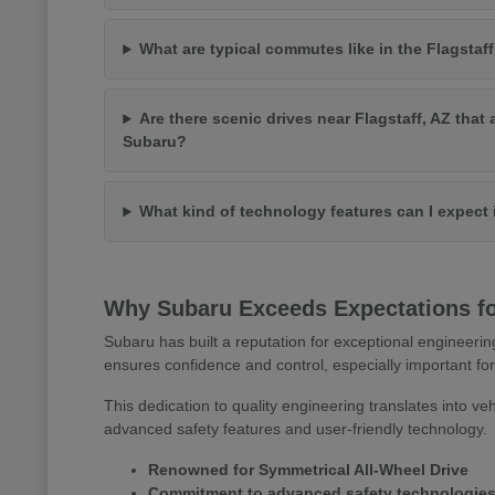
What are typical commutes like in the Flagstaff
Are there scenic drives near Flagstaff, AZ that 
Subaru?
What kind of technology features can I expect
Why Subaru Exceeds Expectations for
Subaru has built a reputation for exceptional engineerin
ensures confidence and control, especially important for
This dedication to quality engineering translates into veh
advanced safety features and user-friendly technology.
Renowned for Symmetrical All-Wheel Drive
Commitment to advanced safety technologie