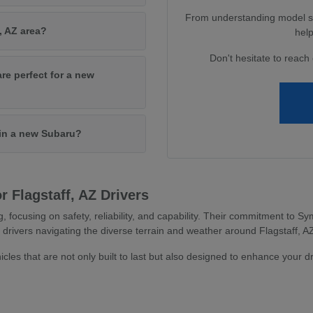
From understanding model spe
, AZ area?
help
Don't hesitate to reach 
are perfect for a new
 in a new Subaru?
 Flagstaff, AZ Drivers
g, focusing on safety, reliability, and capability. Their commitment to
 drivers navigating the diverse terrain and weather around Flagstaff, A
icles that are not only built to last but also designed to enhance your d
s