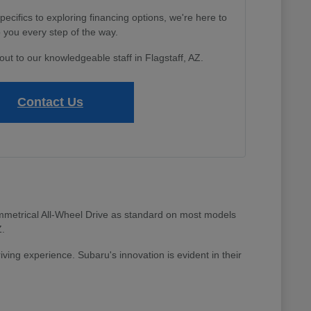
cifics to exploring financing options, we're here to
 you every step of the way.
out to our knowledgeable staff in Flagstaff, AZ.
Contact Us
 Symmetrical All-Wheel Drive as standard on most models
Z.
riving experience. Subaru's innovation is evident in their