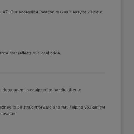
 AZ. Our accessible location makes it easy to visit our
ce that reflects our local pride.
e department is equipped to handle all your
gned to be straightforward and fair, helping you get the
adevalue.