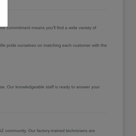
 Our commitment means you'll find a wide variety of
 We pride ourselves on matching each customer with the
ase. Our knowledgeable staff is ready to answer your
 AZ community. Our factory-trained technicians are