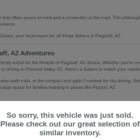
that offers peace of mind and a connection to the road. This philosophy
ormance.
ubaru, your local expert for all things Subaru in Flagstaff, AZ.
aff, AZ Adventures
fectly suited for the lifestyle of Flagstaff, AZ drivers. Whether you're
r driving to Prescott Valley, AZ, there's a Subaru to match your needs
ten-path trails, to the compact and agile Crosstrek for city driving, Suba
d cargo space for families heading to places like Payson, AZ.
So sorry, this vehicle was just sold.
Please check out our great selection of
tandard All-Wheel Drive and advanced safety features, makes Subaru an 
similar inventory.