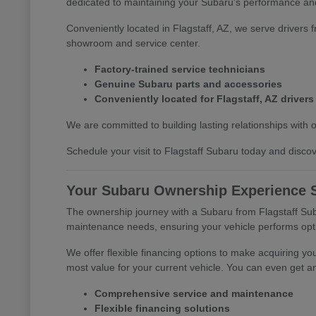
dedicated to maintaining your Subaru's performance and
Conveniently located in Flagstaff, AZ, we serve drivers 
showroom and service center.
Factory-trained service technicians
Genuine Subaru parts and accessories
Conveniently located for Flagstaff, AZ drivers
We are committed to building lasting relationships with 
Schedule your visit to Flagstaff Subaru today and discove
Your Subaru Ownership Experience S
The ownership journey with a Subaru from Flagstaff Suba
maintenance needs, ensuring your vehicle performs opti
We offer flexible financing options to make acquiring yo
most value for your current vehicle. You can even get an
Comprehensive service and maintenance
Flexible financing solutions