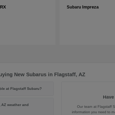
RX
Impreza
Subaru
ying New Subarus in Flagstaff, AZ
ble at Flagstaff Subaru?
Have 
, AZ weather and
Our team at Flagstaff S
information you need to m