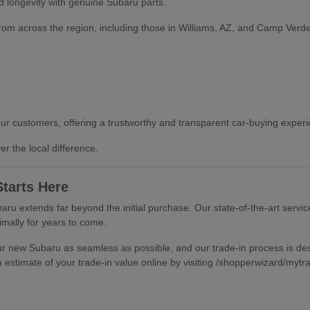
 longevity with genuine Subaru parts.
from across the region, including those in Williams, AZ, and Camp Verde,
our customers, offering a trustworthy and transparent car-buying experien
r the local difference.
tarts Here
ru extends far beyond the initial purchase. Our state-of-the-art servic
mally for years to come.
ur new Subaru as seamless as possible, and our trade-in process is desi
 estimate of your trade-in value online by visiting /shopperwizard/mytr