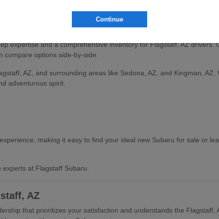
and find the vehicle that aligns with your Flagstaff, AZ lifestyle.
Continue
ru Selection
deep expertise and a comprehensive inventory for Flagstaff, AZ drivers.
an compare options side-by-side.
lagstaff, AZ, and surrounding areas like Sedona, AZ, and Kingman, AZ.
and adventurous spirit.
xperience, making it easy to find your ideal new Subaru for sale or le
 experts at Flagstaff Subaru.
staff, AZ
rship that prioritizes your satisfaction and understands the Flagstaff,