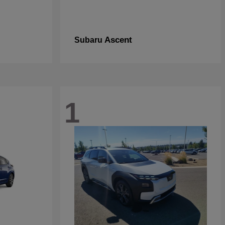
Ascent
Subaru
1