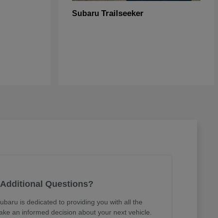
Trailseeker
Subaru
Additional Questions?
ubaru is dedicated to providing you with all the
ake an informed decision about your next vehicle.