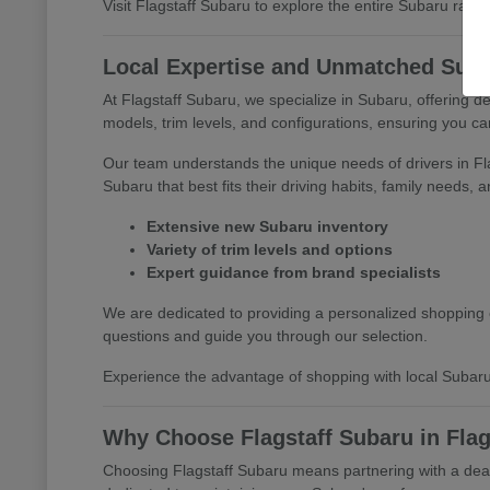
Visit Flagstaff Subaru to explore the entire Subaru range 
Local Expertise and Unmatched Suba
At Flagstaff Subaru, we specialize in Subaru, offering 
models, trim levels, and configurations, ensuring you c
Our team understands the unique needs of drivers in F
Subaru that best fits their driving habits, family needs, 
Extensive new Subaru inventory
Variety of trim levels and options
Expert guidance from brand specialists
We are dedicated to providing a personalized shopping e
questions and guide you through our selection.
Experience the advantage of shopping with local Subaru
Why Choose Flagstaff Subaru in Flag
Choosing Flagstaff Subaru means partnering with a deale