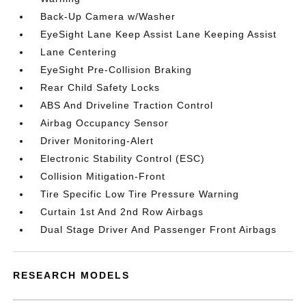
Back-Up Camera w/Washer
EyeSight Lane Keep Assist Lane Keeping Assist
Lane Centering
EyeSight Pre-Collision Braking
Rear Child Safety Locks
ABS And Driveline Traction Control
Airbag Occupancy Sensor
Driver Monitoring-Alert
Electronic Stability Control (ESC)
Collision Mitigation-Front
Tire Specific Low Tire Pressure Warning
Curtain 1st And 2nd Row Airbags
Dual Stage Driver And Passenger Front Airbags
RESEARCH MODELS