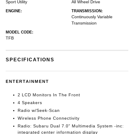
Sport Utility
All Wheel Drive
ENGINE:
TRANSMISSION:
Continuously Variable
Transmission
MODEL CODE:
TFB
SPECIFICATIONS
ENTERTAINMENT
2 LCD Monitors In The Front
4 Speakers
Radio w/Seek-Scan
Wireless Phone Connectivity
Radio: Subaru Dual 7.0" Multimedia System -inc:
integrated center information display