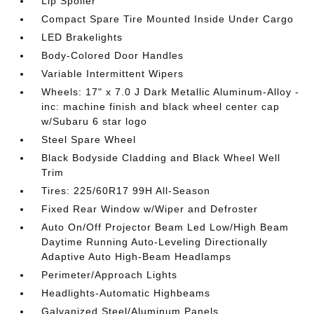
Lip Spoiler
Compact Spare Tire Mounted Inside Under Cargo
LED Brakelights
Body-Colored Door Handles
Variable Intermittent Wipers
Wheels: 17" x 7.0 J Dark Metallic Aluminum-Alloy -
inc: machine finish and black wheel center cap
w/Subaru 6 star logo
Steel Spare Wheel
Black Bodyside Cladding and Black Wheel Well
Trim
Tires: 225/60R17 99H All-Season
Fixed Rear Window w/Wiper and Defroster
Auto On/Off Projector Beam Led Low/High Beam
Daytime Running Auto-Leveling Directionally
Adaptive Auto High-Beam Headlamps
Perimeter/Approach Lights
Headlights-Automatic Highbeams
Galvanized Steel/Aluminum Panels