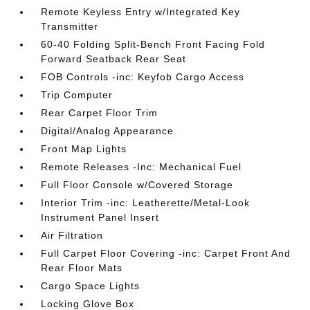
Remote Keyless Entry w/Integrated Key
Transmitter
60-40 Folding Split-Bench Front Facing Fold
Forward Seatback Rear Seat
FOB Controls -inc: Keyfob Cargo Access
Trip Computer
Rear Carpet Floor Trim
Digital/Analog Appearance
Front Map Lights
Remote Releases -Inc: Mechanical Fuel
Full Floor Console w/Covered Storage
Interior Trim -inc: Leatherette/Metal-Look
Instrument Panel Insert
Air Filtration
Full Carpet Floor Covering -inc: Carpet Front And
Rear Floor Mats
Cargo Space Lights
Locking Glove Box