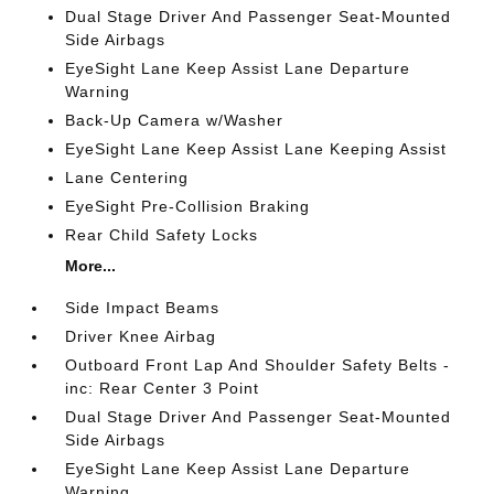
Dual Stage Driver And Passenger Seat-Mounted
Side Airbags
EyeSight Lane Keep Assist Lane Departure
Warning
Back-Up Camera w/Washer
EyeSight Lane Keep Assist Lane Keeping Assist
Lane Centering
EyeSight Pre-Collision Braking
Rear Child Safety Locks
More...
Side Impact Beams
Driver Knee Airbag
Outboard Front Lap And Shoulder Safety Belts -
inc: Rear Center 3 Point
Dual Stage Driver And Passenger Seat-Mounted
Side Airbags
EyeSight Lane Keep Assist Lane Departure
Warning