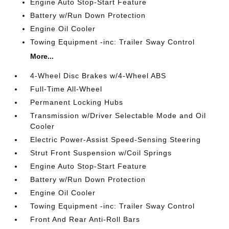
Engine Auto Stop-Start Feature
Battery w/Run Down Protection
Engine Oil Cooler
Towing Equipment -inc: Trailer Sway Control
More...
4-Wheel Disc Brakes w/4-Wheel ABS
Full-Time All-Wheel
Permanent Locking Hubs
Transmission w/Driver Selectable Mode and Oil
Cooler
Electric Power-Assist Speed-Sensing Steering
Strut Front Suspension w/Coil Springs
Engine Auto Stop-Start Feature
Battery w/Run Down Protection
Engine Oil Cooler
Towing Equipment -inc: Trailer Sway Control
Front And Rear Anti-Roll Bars