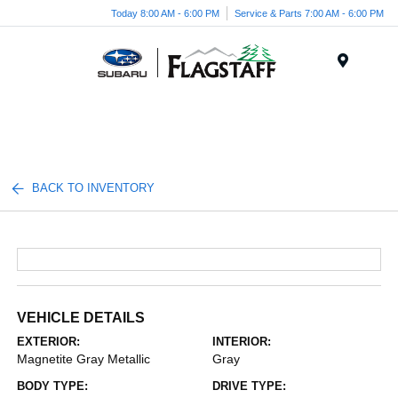
Today 8:00 AM - 6:00 PM
Service & Parts 7:00 AM - 6:00 PM
Menu
BACK TO INVENTORY
VEHICLE DETAILS
EXTERIOR:
INTERIOR:
Magnetite Gray Metallic
Gray
BODY TYPE:
DRIVE TYPE: