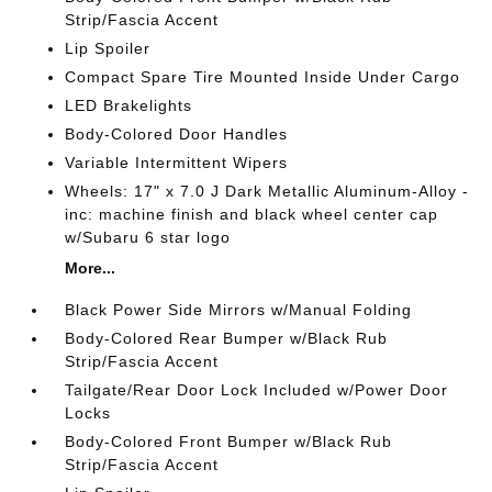
Strip/Fascia Accent
Lip Spoiler
Compact Spare Tire Mounted Inside Under Cargo
LED Brakelights
Body-Colored Door Handles
Variable Intermittent Wipers
Wheels: 17" x 7.0 J Dark Metallic Aluminum-Alloy -
inc: machine finish and black wheel center cap
w/Subaru 6 star logo
More...
Black Power Side Mirrors w/Manual Folding
Body-Colored Rear Bumper w/Black Rub
Strip/Fascia Accent
Tailgate/Rear Door Lock Included w/Power Door
Locks
Body-Colored Front Bumper w/Black Rub
Strip/Fascia Accent