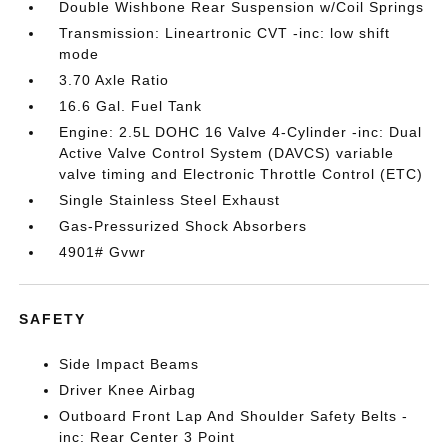
Double Wishbone Rear Suspension w/Coil Springs
Transmission: Lineartronic CVT -inc: low shift
mode
3.70 Axle Ratio
16.6 Gal. Fuel Tank
Engine: 2.5L DOHC 16 Valve 4-Cylinder -inc: Dual
Active Valve Control System (DAVCS) variable
valve timing and Electronic Throttle Control (ETC)
Single Stainless Steel Exhaust
Gas-Pressurized Shock Absorbers
4901# Gvwr
SAFETY
Side Impact Beams
Driver Knee Airbag
Outboard Front Lap And Shoulder Safety Belts -
inc: Rear Center 3 Point