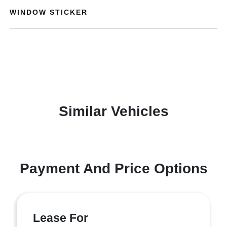
WINDOW STICKER
Similar Vehicles
Payment And Price Options
Lease For