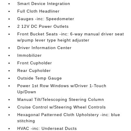
Smart Device Integration
Full Cloth Headliner
Gauges -inc: Speedometer
2 12V DC Power Outlets
Front Bucket Seats -inc: 6-way manual driver seat
w/pump lever type height adjuster
Driver Information Center
Immobilizer
Front Cupholder
Rear Cupholder
Outside Temp Gauge
Power 1st Row Windows w/Driver 1-Touch
Up/Down
Manual Tilt/Telescoping Steering Column
Cruise Control w/Steering Wheel Controls
Hexagonal Patterned Cloth Upholstery -inc: blue
stitching
HVAC -inc: Underseat Ducts