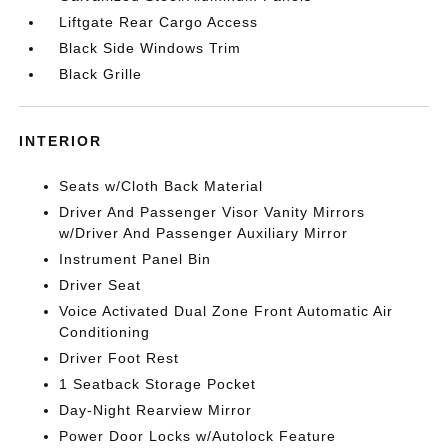
Liftgate Rear Cargo Access
Black Side Windows Trim
Black Grille
INTERIOR
Seats w/Cloth Back Material
Driver And Passenger Visor Vanity Mirrors
w/Driver And Passenger Auxiliary Mirror
Instrument Panel Bin
Driver Seat
Voice Activated Dual Zone Front Automatic Air
Conditioning
Driver Foot Rest
1 Seatback Storage Pocket
Day-Night Rearview Mirror
Power Door Locks w/Autolock Feature