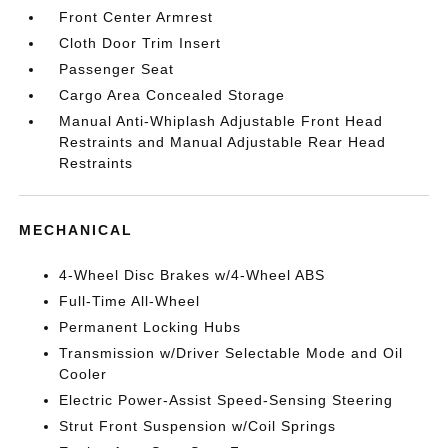
Front Center Armrest
Cloth Door Trim Insert
Passenger Seat
Cargo Area Concealed Storage
Manual Anti-Whiplash Adjustable Front Head
Restraints and Manual Adjustable Rear Head
Restraints
MECHANICAL
4-Wheel Disc Brakes w/4-Wheel ABS
Full-Time All-Wheel
Permanent Locking Hubs
Transmission w/Driver Selectable Mode and Oil
Cooler
Electric Power-Assist Speed-Sensing Steering
Strut Front Suspension w/Coil Springs