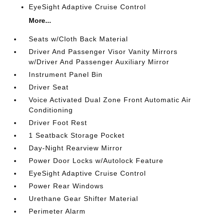
EyeSight Adaptive Cruise Control
More...
Seats w/Cloth Back Material
Driver And Passenger Visor Vanity Mirrors
w/Driver And Passenger Auxiliary Mirror
Instrument Panel Bin
Driver Seat
Voice Activated Dual Zone Front Automatic Air
Conditioning
Driver Foot Rest
1 Seatback Storage Pocket
Day-Night Rearview Mirror
Power Door Locks w/Autolock Feature
EyeSight Adaptive Cruise Control
Power Rear Windows
Urethane Gear Shifter Material
Perimeter Alarm