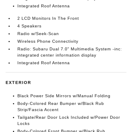
Integrated Roof Antenna
2 LCD Monitors In The Front
4 Speakers
Radio w/Seek-Scan
Wireless Phone Connectivity
Radio: Subaru Dual 7.0" Multimedia System -inc:
integrated center information display
Integrated Roof Antenna
EXTERIOR
Black Power Side Mirrors w/Manual Folding
Body-Colored Rear Bumper w/Black Rub
Strip/Fascia Accent
Tailgate/Rear Door Lock Included w/Power Door
Locks
Body-Colored Front Bumper w/Black Rub