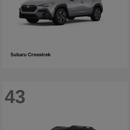
Crosstrek
Subaru
43