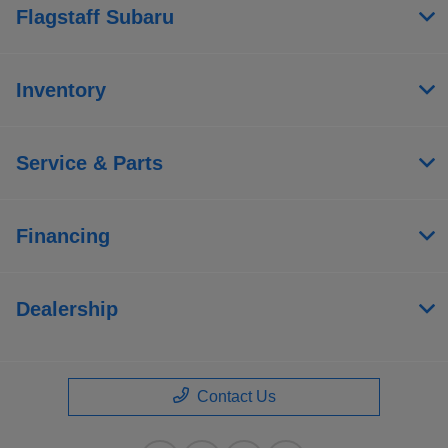
Flagstaff Subaru
Inventory
Service & Parts
Financing
Dealership
Contact Us