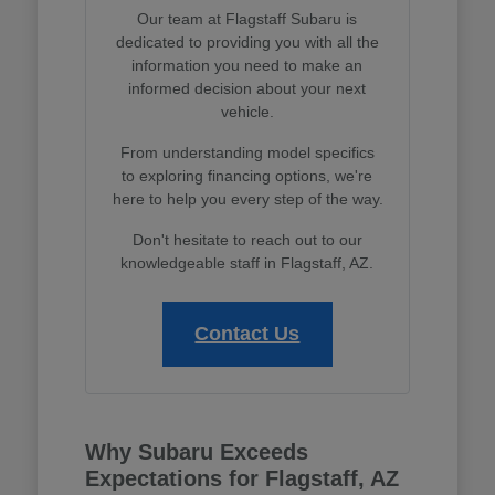
Our team at Flagstaff Subaru is
dedicated to providing you with all the
information you need to make an
informed decision about your next
vehicle.
From understanding model specifics
to exploring financing options, we're
here to help you every step of the way.
Don't hesitate to reach out to our
knowledgeable staff in Flagstaff, AZ.
Contact Us
Why Subaru Exceeds
Expectations for Flagstaff, AZ