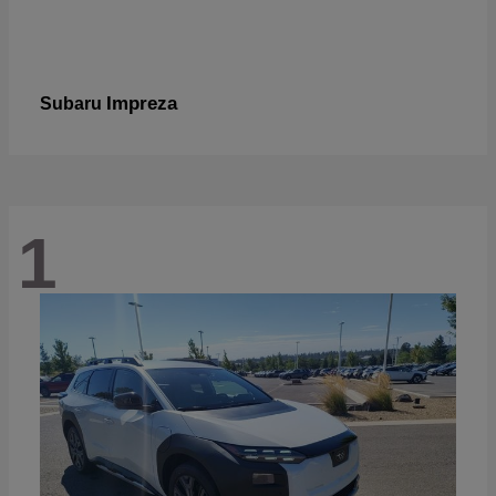
Impreza
Subaru
1