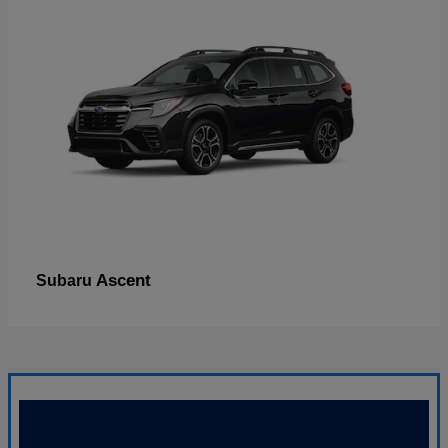
Ascent
Subaru