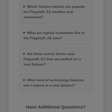
Which Subaru models are popular
for Flagstaff, AZ weather and
commutes?
What are typical commutes like in
the Flagstaff, AZ area?
Are there scenic drives near
Flagstaff, AZ that are perfect for a
new Subaru?
What kind of technology features
can I expect in a new Subaru?
Have Additional Questions?