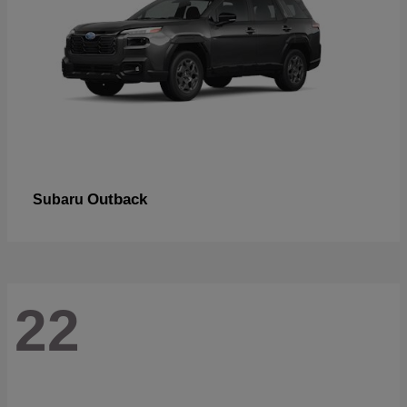
Outback
Subaru
22