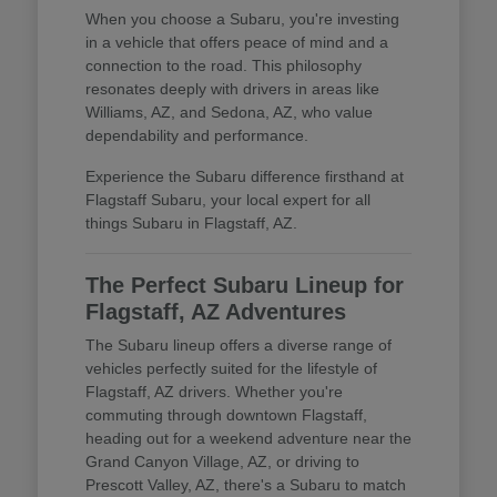
When you choose a Subaru, you're investing
in a vehicle that offers peace of mind and a
connection to the road. This philosophy
resonates deeply with drivers in areas like
Williams, AZ, and Sedona, AZ, who value
dependability and performance.
Experience the Subaru difference firsthand at
Flagstaff Subaru, your local expert for all
things Subaru in Flagstaff, AZ.
The Perfect Subaru Lineup for
Flagstaff, AZ Adventures
The Subaru lineup offers a diverse range of
vehicles perfectly suited for the lifestyle of
Flagstaff, AZ drivers. Whether you're
commuting through downtown Flagstaff,
heading out for a weekend adventure near the
Grand Canyon Village, AZ, or driving to
Prescott Valley, AZ, there's a Subaru to match