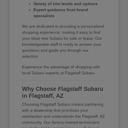
Variety of trim levels and options
Expert guidance from brand
specialists
We are dedicated to providing a personalized
shopping experience, making it easy to find
your ideal new Subaru for sale or lease. Our
knowledgeable staff is ready to answer your
questions and guide you through our
selection.
Experience the advantage of shopping with
local Subaru experts at Flagstaff Subaru.
Why Choose Flagstaff Subaru
in Flagstaff, AZ
Choosing Flagstaff Subaru means partnering
with a dealership that prioritizes your
satisfaction and understands the Flagstaff, AZ
community. Our factory-trained technicians