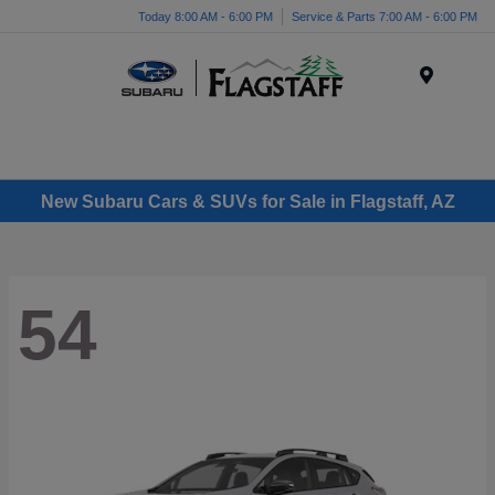
Today 8:00 AM - 6:00 PM
Service & Parts 7:00 AM - 6:00 PM
Menu
New Subaru Cars & SUVs for Sale in Flagstaff, AZ
54