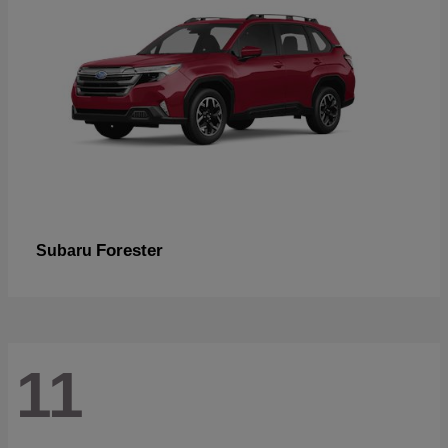
Forester
Subaru
11