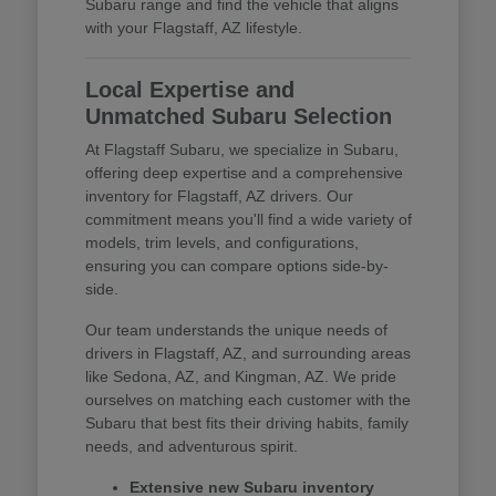
Subaru range and find the vehicle that aligns
with your Flagstaff, AZ lifestyle.
Local Expertise and
Unmatched Subaru Selection
At Flagstaff Subaru, we specialize in Subaru,
offering deep expertise and a comprehensive
inventory for Flagstaff, AZ drivers. Our
commitment means you'll find a wide variety of
models, trim levels, and configurations,
ensuring you can compare options side-by-
side.
Our team understands the unique needs of
drivers in Flagstaff, AZ, and surrounding areas
like Sedona, AZ, and Kingman, AZ. We pride
ourselves on matching each customer with the
Subaru that best fits their driving habits, family
needs, and adventurous spirit.
Extensive new Subaru inventory