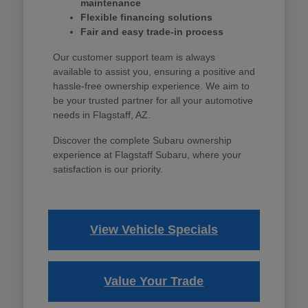
maintenance
Flexible financing solutions
Fair and easy trade-in process
Our customer support team is always
available to assist you, ensuring a positive and
hassle-free ownership experience. We aim to
be your trusted partner for all your automotive
needs in Flagstaff, AZ.
Discover the complete Subaru ownership
experience at Flagstaff Subaru, where your
satisfaction is our priority.
View Vehicle Specials
Value Your Trade