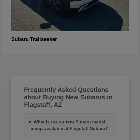
Trailseeker
Subaru
Frequently Asked Questions
about Buying New Subarus in
Flagstaff, AZ
What is the current Subaru model
lineup available at Flagstaff Subaru?