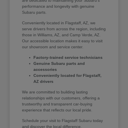
are dedicated to maintaining your Subaru's
performance and longevity with genuine
Subaru parts.
Conveniently located in Flagstaff, AZ, we
serve drivers from across the region, including
those in Williams, AZ, and Camp Verde, AZ.
Our accessible location makes it easy to visit
our showroom and service center.
Factory-trained service technicians
Genuine Subaru parts and
accessories
Conveniently located for Flagstaff,
AZ drivers
We are committed to building lasting
relationships with our customers, offering a
trustworthy and transparent car-buying
experience that reflects our local pride.
Schedule your visit to Flagstaff Subaru today
and discover the local difference.