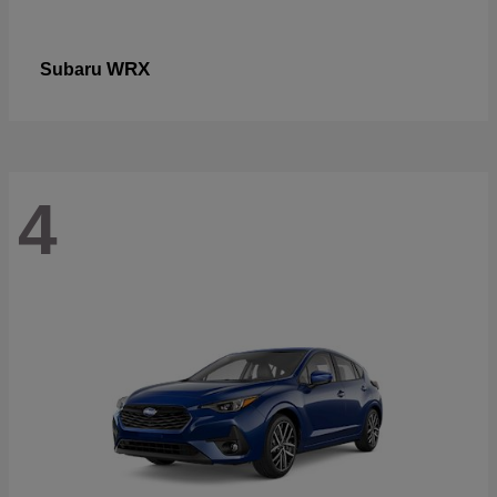
WRX
Subaru
4