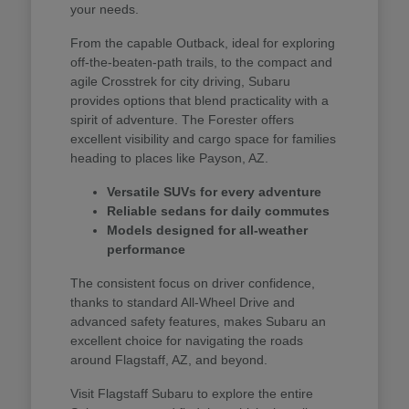
your needs.
From the capable Outback, ideal for exploring
off-the-beaten-path trails, to the compact and
agile Crosstrek for city driving, Subaru
provides options that blend practicality with a
spirit of adventure. The Forester offers
excellent visibility and cargo space for families
heading to places like Payson, AZ.
Versatile SUVs for every adventure
Reliable sedans for daily commutes
Models designed for all-weather
performance
The consistent focus on driver confidence,
thanks to standard All-Wheel Drive and
advanced safety features, makes Subaru an
excellent choice for navigating the roads
around Flagstaff, AZ, and beyond.
Visit Flagstaff Subaru to explore the entire