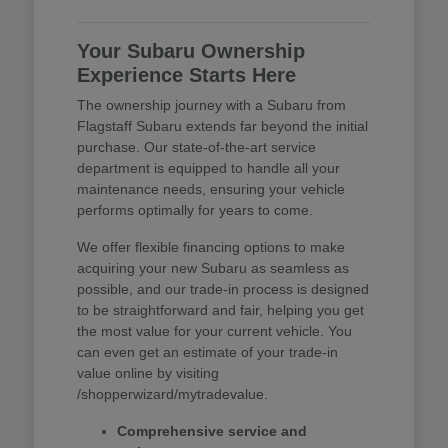
Your Subaru Ownership
Experience Starts Here
The ownership journey with a Subaru from
Flagstaff Subaru extends far beyond the initial
purchase. Our state-of-the-art service
department is equipped to handle all your
maintenance needs, ensuring your vehicle
performs optimally for years to come.
We offer flexible financing options to make
acquiring your new Subaru as seamless as
possible, and our trade-in process is designed
to be straightforward and fair, helping you get
the most value for your current vehicle. You
can even get an estimate of your trade-in
value online by visiting
/shopperwizard/mytradevalue.
Comprehensive service and