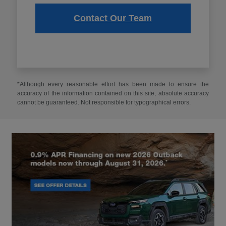
Contact Our Team
*Although every reasonable effort has been made to ensure the
accuracy of the information contained on this site, absolute accuracy
cannot be guaranteed. Not responsible for typographical errors.