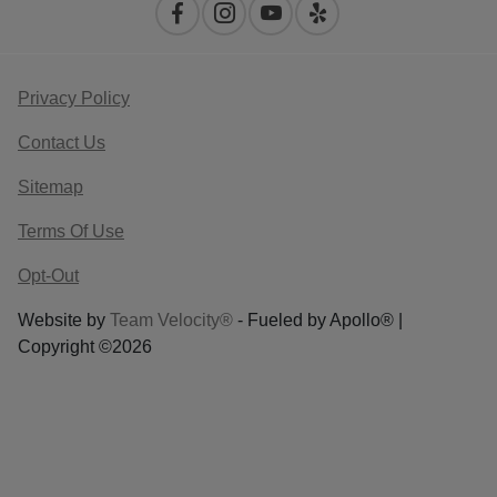
Privacy Policy
Contact Us
Sitemap
Terms Of Use
Opt-Out
Website by
Team Velocity®
- Fueled by Apollo® |
Copyright ©2026