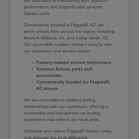
are dedicated to maintaining your Subaru's
performance and longevity with genuine
Subaru parts.
Conveniently located in Flagstaff, AZ, we
serve drivers from across the region, including
those in Williams, AZ, and Camp Verde, AZ.
Our accessible location makes it easy to visit
our showroom and service center.
Factory-trained service technicians
Genuine Subaru parts and
accessories
Conveniently located for Flagstaff,
AZ drivers
We are committed to building lasting
relationships with our customers, offering a
trustworthy and transparent car-buying
experience that reflects our local pride.
Schedule your visit to Flagstaff Subaru today
and discover the local difference.