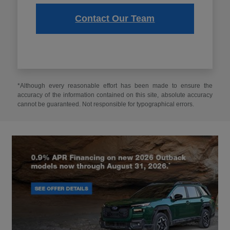
Contact Our Team
*Although every reasonable effort has been made to ensure the
accuracy of the information contained on this site, absolute accuracy
cannot be guaranteed. Not responsible for typographical errors.