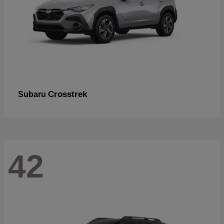
Crosstrek
Subaru
42