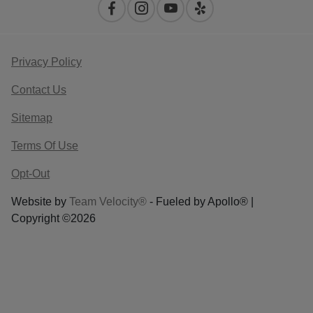
Privacy Policy
Contact Us
Sitemap
Terms Of Use
Opt-Out
Website by
Team Velocity®
- Fueled by Apollo® |
Copyright ©2026