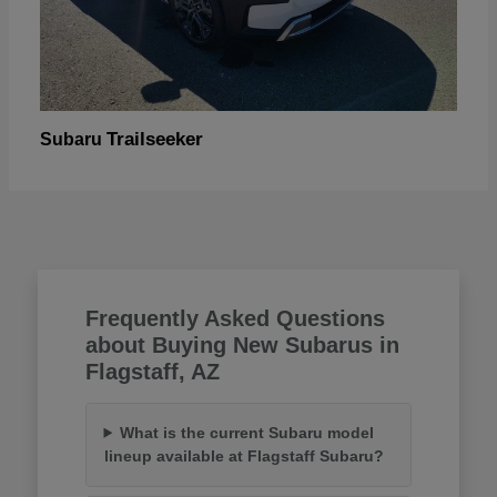
Trailseeker
Subaru
Frequently Asked Questions
about Buying New Subarus in
Flagstaff, AZ
What is the current Subaru model
lineup available at Flagstaff Subaru?