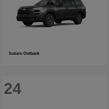
Outback
Subaru
24