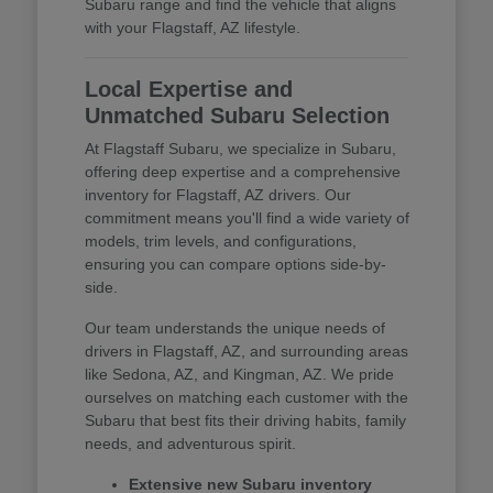
Subaru range and find the vehicle that aligns
with your Flagstaff, AZ lifestyle.
Local Expertise and
Unmatched Subaru Selection
At Flagstaff Subaru, we specialize in Subaru,
offering deep expertise and a comprehensive
inventory for Flagstaff, AZ drivers. Our
commitment means you'll find a wide variety of
models, trim levels, and configurations,
ensuring you can compare options side-by-
side.
Our team understands the unique needs of
drivers in Flagstaff, AZ, and surrounding areas
like Sedona, AZ, and Kingman, AZ. We pride
ourselves on matching each customer with the
Subaru that best fits their driving habits, family
needs, and adventurous spirit.
Extensive new Subaru inventory