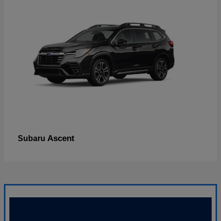
Ascent
Subaru