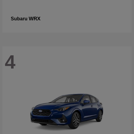
WRX
Subaru
4