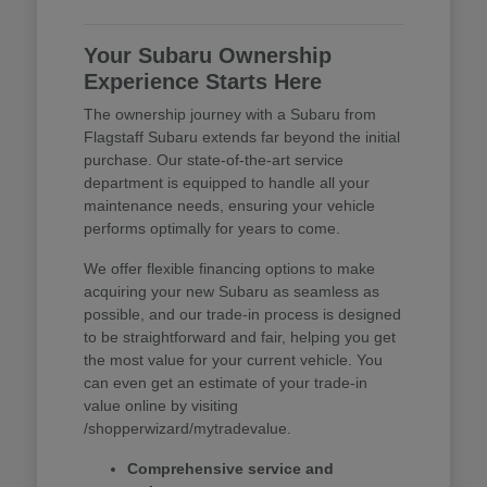
Your Subaru Ownership
Experience Starts Here
The ownership journey with a Subaru from
Flagstaff Subaru extends far beyond the initial
purchase. Our state-of-the-art service
department is equipped to handle all your
maintenance needs, ensuring your vehicle
performs optimally for years to come.
We offer flexible financing options to make
acquiring your new Subaru as seamless as
possible, and our trade-in process is designed
to be straightforward and fair, helping you get
the most value for your current vehicle. You
can even get an estimate of your trade-in
value online by visiting
/shopperwizard/mytradevalue.
Comprehensive service and