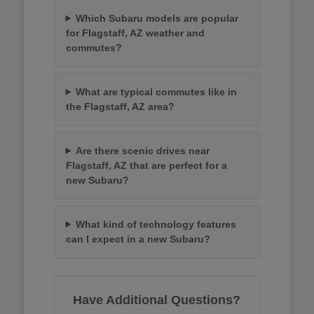
Which Subaru models are popular
for Flagstaff, AZ weather and
commutes?
What are typical commutes like in
the Flagstaff, AZ area?
Are there scenic drives near
Flagstaff, AZ that are perfect for a
new Subaru?
What kind of technology features
can I expect in a new Subaru?
Have Additional Questions?