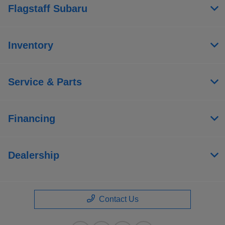
Flagstaff Subaru
Inventory
Service & Parts
Financing
Dealership
Contact Us