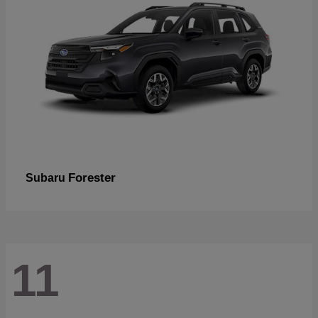
Forester
Subaru
11