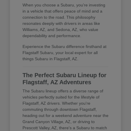
When you choose a Subaru, you're investing
in a vehicle that offers peace of mind and a
connection to the road. This philosophy
resonates deeply with drivers in areas like
Williams, AZ, and Sedona, AZ, who value
dependability and performance.
Experience the Subaru difference firsthand at
Flagstaff Subaru, your local expert for all
things Subaru in Flagstaff, AZ.
The Perfect Subaru Lineup for
Flagstaff, AZ Adventures
The Subaru lineup offers a diverse range of
vehicles perfectly suited for the lifestyle of
Flagstaff, AZ drivers. Whether you're
commuting through downtown Flagstaff,
heading out for a weekend adventure near the
Grand Canyon Village, AZ, or driving to
Prescott Valley, AZ, there's a Subaru to match