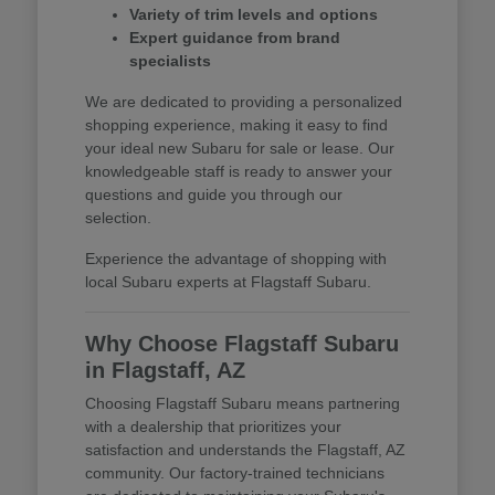
Variety of trim levels and options
Expert guidance from brand
specialists
We are dedicated to providing a personalized
shopping experience, making it easy to find
your ideal new Subaru for sale or lease. Our
knowledgeable staff is ready to answer your
questions and guide you through our
selection.
Experience the advantage of shopping with
local Subaru experts at Flagstaff Subaru.
Why Choose Flagstaff Subaru
in Flagstaff, AZ
Choosing Flagstaff Subaru means partnering
with a dealership that prioritizes your
satisfaction and understands the Flagstaff, AZ
community. Our factory-trained technicians