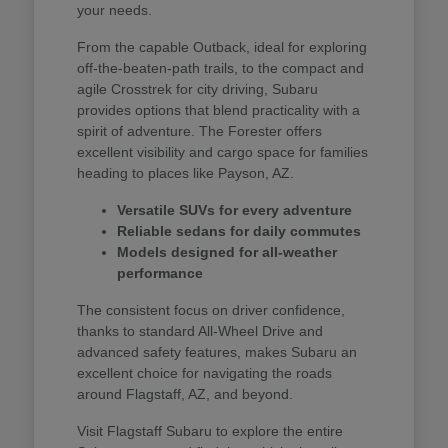
your needs.
From the capable Outback, ideal for exploring
off-the-beaten-path trails, to the compact and
agile Crosstrek for city driving, Subaru
provides options that blend practicality with a
spirit of adventure. The Forester offers
excellent visibility and cargo space for families
heading to places like Payson, AZ.
Versatile SUVs for every adventure
Reliable sedans for daily commutes
Models designed for all-weather
performance
The consistent focus on driver confidence,
thanks to standard All-Wheel Drive and
advanced safety features, makes Subaru an
excellent choice for navigating the roads
around Flagstaff, AZ, and beyond.
Visit Flagstaff Subaru to explore the entire