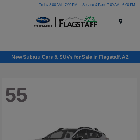
Today 8:00 AM - 7:00 PM
Service & Parts 7:00 AM - 6:00 PM
Menu
New Subaru Cars & SUVs for Sale in Flagstaff, AZ
55