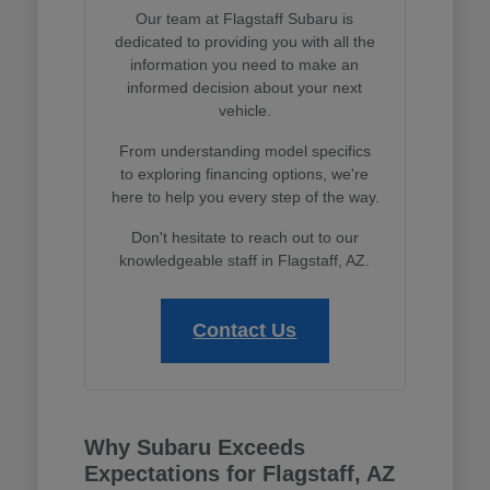
Our team at Flagstaff Subaru is
dedicated to providing you with all the
information you need to make an
informed decision about your next
vehicle.
From understanding model specifics
to exploring financing options, we're
here to help you every step of the way.
Don't hesitate to reach out to our
knowledgeable staff in Flagstaff, AZ.
Contact Us
Why Subaru Exceeds
Expectations for Flagstaff, AZ