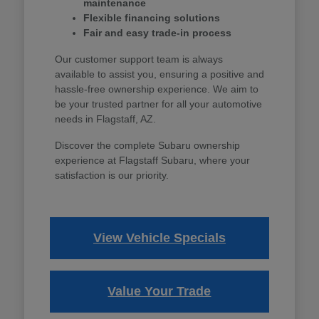
maintenance
Flexible financing solutions
Fair and easy trade-in process
Our customer support team is always
available to assist you, ensuring a positive and
hassle-free ownership experience. We aim to
be your trusted partner for all your automotive
needs in Flagstaff, AZ.
Discover the complete Subaru ownership
experience at Flagstaff Subaru, where your
satisfaction is our priority.
View Vehicle Specials
Value Your Trade