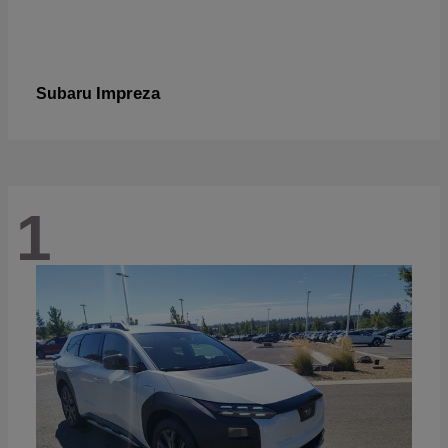
Impreza
Subaru
1