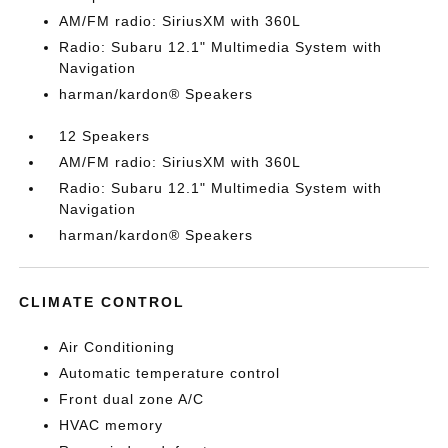
AM/FM radio: SiriusXM with 360L
Radio: Subaru 12.1" Multimedia System with
Navigation
harman/kardon® Speakers
12 Speakers
AM/FM radio: SiriusXM with 360L
Radio: Subaru 12.1" Multimedia System with
Navigation
harman/kardon® Speakers
CLIMATE CONTROL
Air Conditioning
Automatic temperature control
Front dual zone A/C
HVAC memory