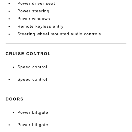
Power driver seat
Power steering
Power windows
Remote keyless entry
Steering wheel mounted audio controls
CRUISE CONTROL
Speed control
Speed control
DOORS
Power Liftgate
Power Liftgate