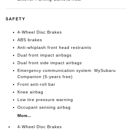
SAFETY
4-Wheel Disc Brakes
ABS brakes
Anti-whiplash front head restraints
Dual front impact airbags
Dual front side impact airbags
Emergency communication system: MySubaru
Companion (5-years free)
Front anti-roll bar
Knee airbag
Low tire pressure warning
Occupant sensing airbag
More...
4-Wheel Disc Brakes