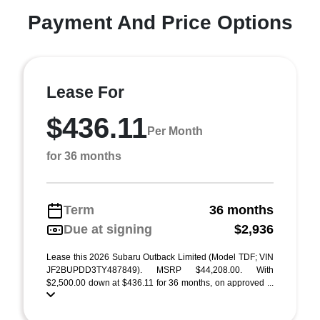
Payment And Price Options
Lease For
$436.11
Per Month
for 36 months
Term
36 months
Due at signing
$2,936
Lease this 2026 Subaru Outback Limited (Model TDF; VIN
JF2BUPDD3TY487849). MSRP $44,208.00. With
$2,500.00 down at $436.11 for 36 months, on approved ...