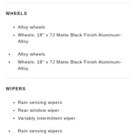
WHEELS
Alloy wheels
Wheels: 18" x 7J Matte Black Finish Aluminum-
Alloy
Alloy wheels
Wheels: 18" x 7J Matte Black Finish Aluminum-
Alloy
WIPERS
Rain sensing wipers
Rear window wiper
Variably intermittent wiper
Rain sensing wipers