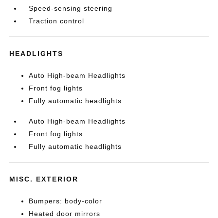
Speed-sensing steering
Traction control
HEADLIGHTS
Auto High-beam Headlights
Front fog lights
Fully automatic headlights
Auto High-beam Headlights
Front fog lights
Fully automatic headlights
MISC. EXTERIOR
Bumpers: body-color
Heated door mirrors