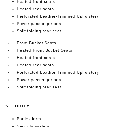
Heated front seats
Heated rear seats
Perforated Leather-Trimmed Upholstery
Power passenger seat
Split folding rear seat
Front Bucket Seats
Heated Front Bucket Seats
Heated front seats
Heated rear seats
Perforated Leather-Trimmed Upholstery
Power passenger seat
Split folding rear seat
SECURITY
Panic alarm
Security system