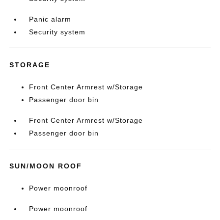
Panic alarm
Security system
STORAGE
Front Center Armrest w/Storage
Passenger door bin
Front Center Armrest w/Storage
Passenger door bin
SUN/MOON ROOF
Power moonroof
Power moonroof