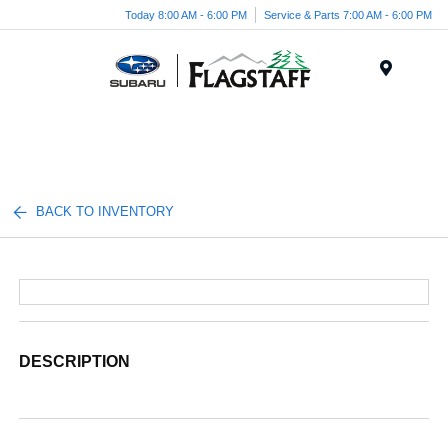
Today 8:00 AM - 6:00 PM
Service & Parts 7:00 AM - 6:00 PM
Menu
BACK TO INVENTORY
DESCRIPTION