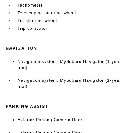
Tachometer
Telescoping steering wheel
Tilt steering wheel
Trip computer
NAVIGATION
Navigation system: MySubaru Navigator (1-year
trial)
Navigation system: MySubaru Navigator (1-year
trial)
PARKING ASSIST
Exterior Parking Camera Rear
Exterior Parking Camera Rear