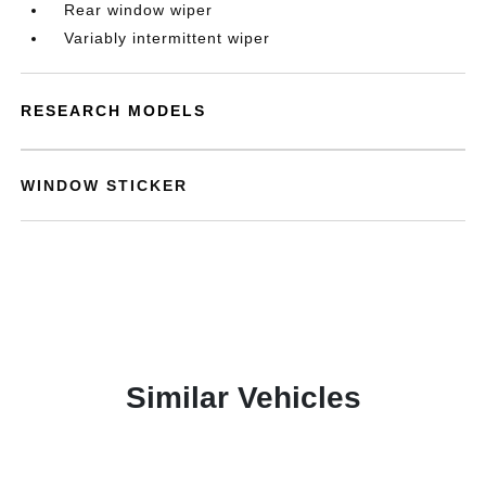
Rear window wiper
Variably intermittent wiper
RESEARCH MODELS
WINDOW STICKER
Similar Vehicles