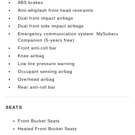
ABS brakes
Anti-whiplash front head restraints
Dual front impact airbags
Dual front side impact airbags
Emergency communication system: MySubaru
Companion (5-years free)
Front anti-roll bar
Knee airbag
Low tire pressure warning
Occupant sensing airbag
Overhead airbag
Rear anti-roll bar
SEATS
Front Bucket Seats
Heated Front Bucket Seats