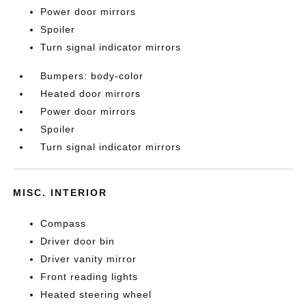
Power door mirrors
Spoiler
Turn signal indicator mirrors
Bumpers: body-color
Heated door mirrors
Power door mirrors
Spoiler
Turn signal indicator mirrors
MISC. INTERIOR
Compass
Driver door bin
Driver vanity mirror
Front reading lights
Heated steering wheel