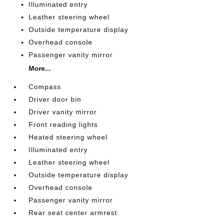
Illuminated entry
Leather steering wheel
Outside temperature display
Overhead console
Passenger vanity mirror
More...
Compass
Driver door bin
Driver vanity mirror
Front reading lights
Heated steering wheel
Illuminated entry
Leather steering wheel
Outside temperature display
Overhead console
Passenger vanity mirror
Rear seat center armrest