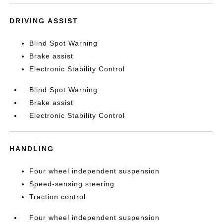
DRIVING ASSIST
Blind Spot Warning
Brake assist
Electronic Stability Control
Blind Spot Warning
Brake assist
Electronic Stability Control
HANDLING
Four wheel independent suspension
Speed-sensing steering
Traction control
Four wheel independent suspension