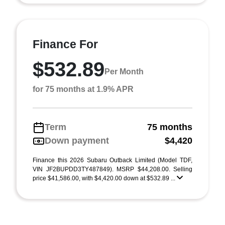
Finance For
$532.89
Per Month
for 75 months at 1.9% APR
Term
75 months
Down payment
$4,420
Finance this 2026 Subaru Outback Limited (Model TDF,
VIN JF2BUPDD3TY487849). MSRP $44,208.00. Selling
price $41,586.00, with $4,420.00 down at $532.89 ...