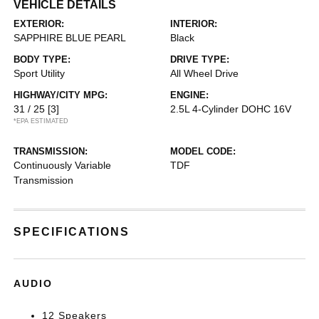
VEHICLE DETAILS
EXTERIOR:
INTERIOR:
SAPPHIRE BLUE PEARL
Black
BODY TYPE:
DRIVE TYPE:
Sport Utility
All Wheel Drive
HIGHWAY/CITY MPG:
ENGINE:
31 / 25
[3]
2.5L 4-Cylinder DOHC 16V
*EPA ESTIMATED
TRANSMISSION:
MODEL CODE:
Continuously Variable
TDF
Transmission
SPECIFICATIONS
AUDIO
12 Speakers