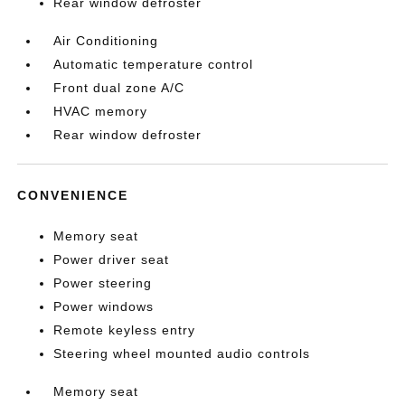
Rear window defroster
Air Conditioning
Automatic temperature control
Front dual zone A/C
HVAC memory
Rear window defroster
CONVENIENCE
Memory seat
Power driver seat
Power steering
Power windows
Remote keyless entry
Steering wheel mounted audio controls
Memory seat