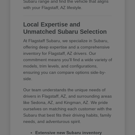
Subaru range and find the vehicle that aligns
with your Flagstaff, AZ lifestyle.
Local Expertise and
Unmatched Subaru Selection
At Flagstaff Subaru, we specialize in Subaru,
offering deep expertise and a comprehensive
inventory for Flagstaff, AZ drivers. Our
commitment means you'll find a wide variety of
models, trim levels, and configurations,
ensuring you can compare options side-by-
side.
Our team understands the unique needs of
drivers in Flagstaff, AZ, and surrounding areas
like Sedona, AZ, and Kingman, AZ. We pride
ourselves on matching each customer with the
Subaru that best fits their driving habits, family
needs, and adventurous spirit.
Extensive new Subaru inventory