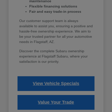
maintenance
Flexible financing solutions
Fair and easy trade-in process
Our customer support team is always
available to assist you, ensuring a positive and
hassle-free ownership experience. We aim to
be your trusted partner for all your automotive
needs in Flagstaff, AZ.
Discover the complete Subaru ownership
experience at Flagstaff Subaru, where your
satisfaction is our priority.
View Vehicle Specials
Value Your Trade