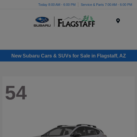
Today 8:00 AM - 6:00 PM
Service & Parts 7:00 AM - 6:00 PM
Menu
New Subaru Cars & SUVs for Sale in Flagstaff, AZ
54