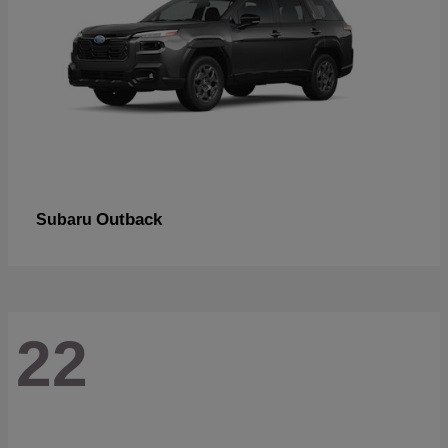
Outback
Subaru
22