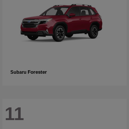
Forester
Subaru
11