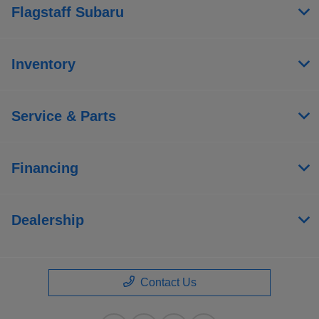
Flagstaff Subaru
Inventory
Service & Parts
Financing
Dealership
Contact Us