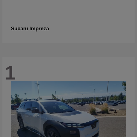
Impreza
Subaru
1