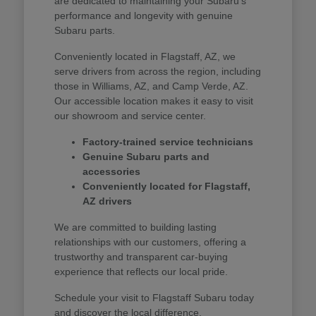
are dedicated to maintaining your Subaru's
performance and longevity with genuine
Subaru parts.
Conveniently located in Flagstaff, AZ, we
serve drivers from across the region, including
those in Williams, AZ, and Camp Verde, AZ.
Our accessible location makes it easy to visit
our showroom and service center.
Factory-trained service technicians
Genuine Subaru parts and
accessories
Conveniently located for Flagstaff,
AZ drivers
We are committed to building lasting
relationships with our customers, offering a
trustworthy and transparent car-buying
experience that reflects our local pride.
Schedule your visit to Flagstaff Subaru today
and discover the local difference.