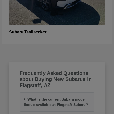
Trailseeker
Subaru
Frequently Asked Questions
about Buying New Subarus in
Flagstaff, AZ
What is the current Subaru model
lineup available at Flagstaff Subaru?