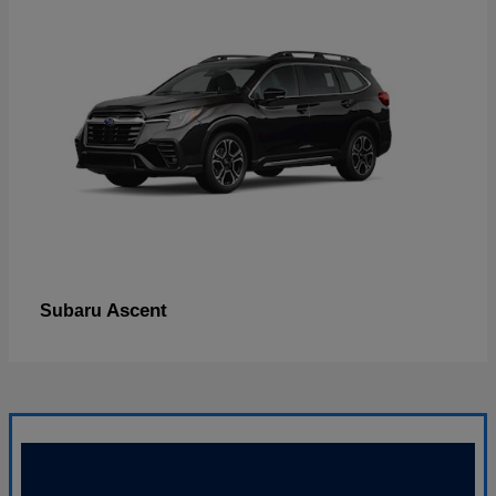
Ascent
Subaru