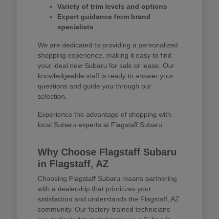
Variety of trim levels and options
Expert guidance from brand
specialists
We are dedicated to providing a personalized
shopping experience, making it easy to find
your ideal new Subaru for sale or lease. Our
knowledgeable staff is ready to answer your
questions and guide you through our
selection.
Experience the advantage of shopping with
local Subaru experts at Flagstaff Subaru.
Why Choose Flagstaff Subaru
in Flagstaff, AZ
Choosing Flagstaff Subaru means partnering
with a dealership that prioritizes your
satisfaction and understands the Flagstaff, AZ
community. Our factory-trained technicians