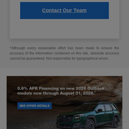
Contact Our Team
*Although every reasonable effort has been made to ensure the
accuracy of the information contained on this site, absolute accuracy
cannot be guaranteed. Not responsible for typographical errors.