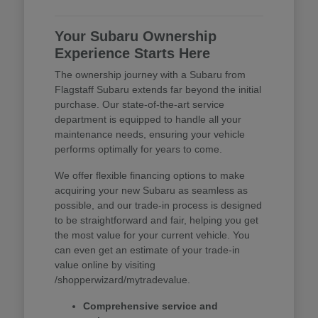
Your Subaru Ownership
Experience Starts Here
The ownership journey with a Subaru from
Flagstaff Subaru extends far beyond the initial
purchase. Our state-of-the-art service
department is equipped to handle all your
maintenance needs, ensuring your vehicle
performs optimally for years to come.
We offer flexible financing options to make
acquiring your new Subaru as seamless as
possible, and our trade-in process is designed
to be straightforward and fair, helping you get
the most value for your current vehicle. You
can even get an estimate of your trade-in
value online by visiting
/shopperwizard/mytradevalue.
Comprehensive service and