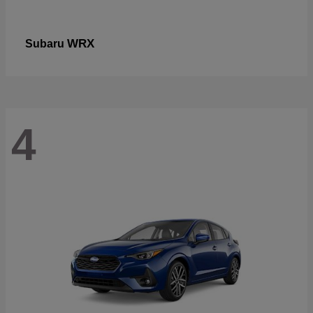
WRX
Subaru
4