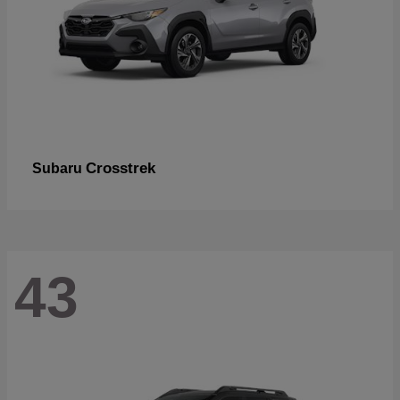
Crosstrek
Subaru
43