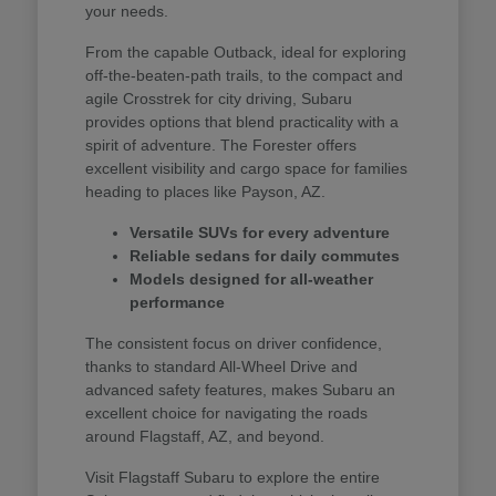
your needs.
From the capable Outback, ideal for exploring
off-the-beaten-path trails, to the compact and
agile Crosstrek for city driving, Subaru
provides options that blend practicality with a
spirit of adventure. The Forester offers
excellent visibility and cargo space for families
heading to places like Payson, AZ.
Versatile SUVs for every adventure
Reliable sedans for daily commutes
Models designed for all-weather
performance
The consistent focus on driver confidence,
thanks to standard All-Wheel Drive and
advanced safety features, makes Subaru an
excellent choice for navigating the roads
around Flagstaff, AZ, and beyond.
Visit Flagstaff Subaru to explore the entire