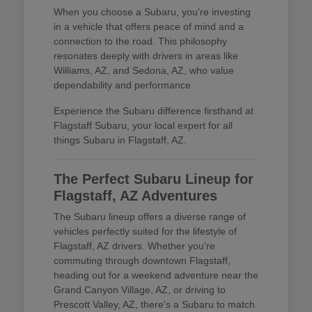
When you choose a Subaru, you're investing
in a vehicle that offers peace of mind and a
connection to the road. This philosophy
resonates deeply with drivers in areas like
Williams, AZ, and Sedona, AZ, who value
dependability and performance.
Experience the Subaru difference firsthand at
Flagstaff Subaru, your local expert for all
things Subaru in Flagstaff, AZ.
The Perfect Subaru Lineup for
Flagstaff, AZ Adventures
The Subaru lineup offers a diverse range of
vehicles perfectly suited for the lifestyle of
Flagstaff, AZ drivers. Whether you're
commuting through downtown Flagstaff,
heading out for a weekend adventure near the
Grand Canyon Village, AZ, or driving to
Prescott Valley, AZ, there's a Subaru to match