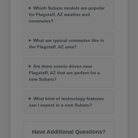
Which Subaru models are popular
for Flagstaff, AZ weather and
commutes?
What are typical commutes like in
the Flagstaff, AZ area?
Are there scenic drives near
Flagstaff, AZ that are perfect for a
new Subaru?
What kind of technology features
can I expect in a new Subaru?
Have Additional Questions?