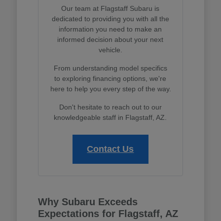
Our team at Flagstaff Subaru is
dedicated to providing you with all the
information you need to make an
informed decision about your next
vehicle.
From understanding model specifics
to exploring financing options, we're
here to help you every step of the way.
Don't hesitate to reach out to our
knowledgeable staff in Flagstaff, AZ.
Contact Us
Why Subaru Exceeds
Expectations for Flagstaff, AZ