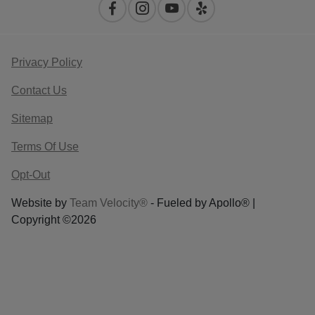
Privacy Policy
Contact Us
Sitemap
Terms Of Use
Opt-Out
Website by
Team Velocity®
- Fueled by Apollo® |
Copyright ©2026