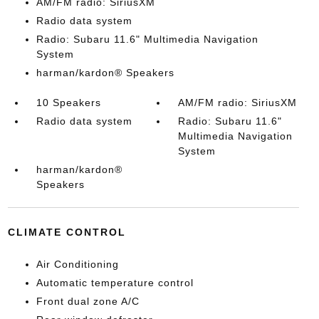
AM/FM radio: SiriusXM
Radio data system
Radio: Subaru 11.6" Multimedia Navigation
System
harman/kardon® Speakers
10 Speakers
AM/FM radio: SiriusXM
Radio data system
Radio: Subaru 11.6"
Multimedia Navigation
System
harman/kardon®
Speakers
CLIMATE CONTROL
Air Conditioning
Automatic temperature control
Front dual zone A/C