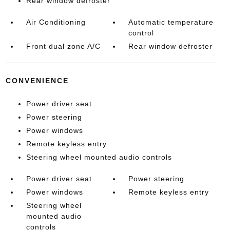
Rear window defroster
Air Conditioning
Automatic temperature
control
Front dual zone A/C
Rear window defroster
CONVENIENCE
Power driver seat
Power steering
Power windows
Remote keyless entry
Steering wheel mounted audio controls
Power driver seat
Power steering
Power windows
Remote keyless entry
Steering wheel
mounted audio
controls