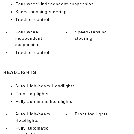
Four wheel independent suspension
Speed-sensing steering
Traction control
Four wheel
Speed-sensing
independent
steering
suspension
Traction control
HEADLIGHTS
Auto High-beam Headlights
Front fog lights
Fully automatic headlights
Auto High-beam
Front fog lights
Headlights
Fully automatic