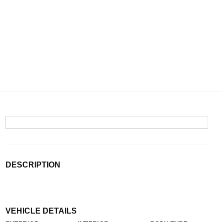
DESCRIPTION
VEHICLE DETAILS