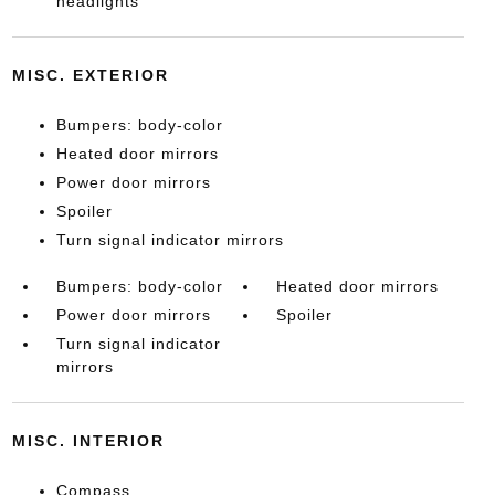
headlights
MISC. EXTERIOR
Bumpers: body-color
Heated door mirrors
Power door mirrors
Spoiler
Turn signal indicator mirrors
Bumpers: body-color
Heated door mirrors
Power door mirrors
Spoiler
Turn signal indicator
mirrors
MISC. INTERIOR
Compass