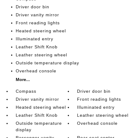
Driver door bin
Driver vanity mirror
Front reading lights
Heated steering wheel
Illuminated entry
Leather Shift Knob
Leather steering wheel
Outside temperature display
Overhead console
More...
Compass
Driver door bin
Driver vanity mirror
Front reading lights
Heated steering wheel
Illuminated entry
Leather Shift Knob
Leather steering wheel
Outside temperature
Overhead console
display
Passenger vanity
Rear seat center