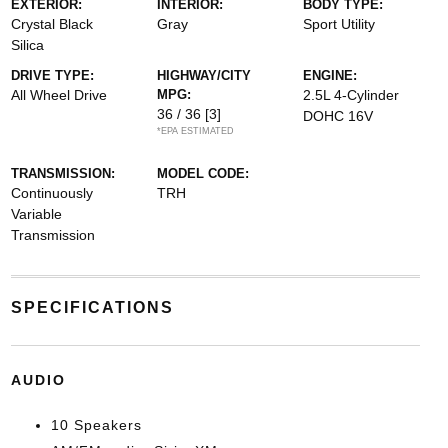
EXTERIOR:
INTERIOR:
BODY TYPE:
Crystal Black
Gray
Sport Utility
Silica
DRIVE TYPE:
HIGHWAY/CITY
ENGINE:
All Wheel Drive
MPG:
2.5L 4-Cylinder
36 / 36
[3]
DOHC 16V
*EPA ESTIMATED
TRANSMISSION:
MODEL CODE:
Continuously
TRH
Variable
Transmission
SPECIFICATIONS
AUDIO
10 Speakers