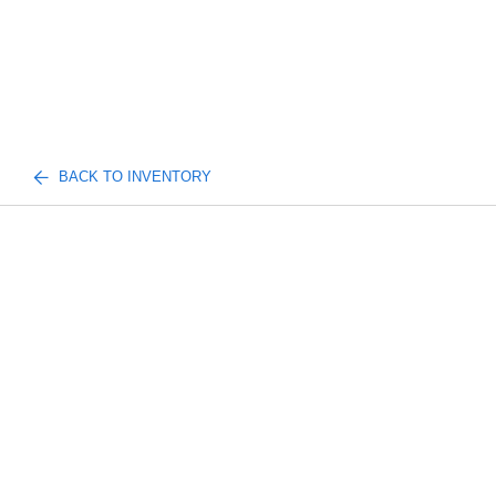
BACK TO INVENTORY