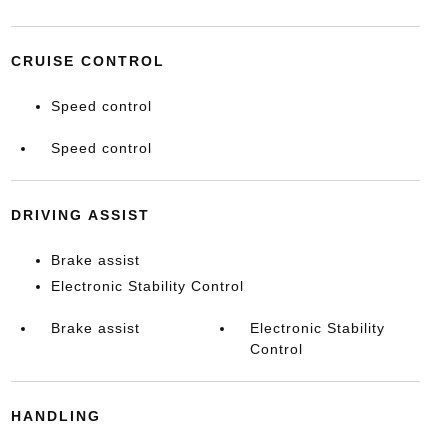
CRUISE CONTROL
Speed control
Speed control
DRIVING ASSIST
Brake assist
Electronic Stability Control
Brake assist
Electronic Stability
Control
HANDLING