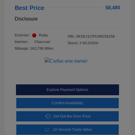
Best Price
$8,480
Disclosure
Exterior:
Ruby
VIN:
JN1BJ1CP4JW156256
Interior:
Charcoal
Stock: #
N13435A
Mileage: 162,798 Miles
Explore Payment Options
Confirm Availability
Get Out-the-Door Price
10-Second Trade Value