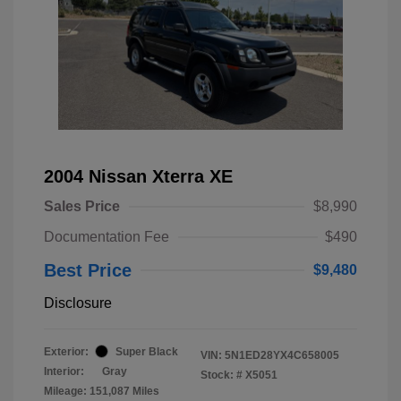
2004 Nissan Xterra XE
Sales Price
$8,990
Documentation Fee
$490
Best Price
$9,480
Disclosure
Exterior:
Super Black
VIN:
5N1ED28YX4C658005
Interior:
Gray
Stock: #
X5051
Mileage: 151,087 Miles