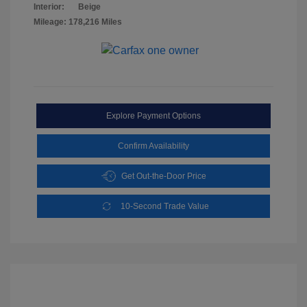
Interior:
Beige
Mileage: 178,216 Miles
Explore Payment Options
Confirm Availability
Get Out-the-Door Price
10-Second Trade Value