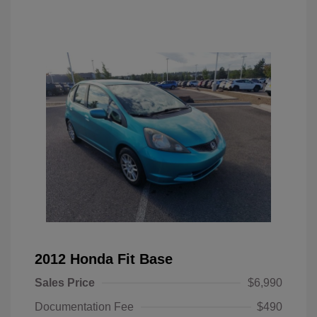
2012 Honda Fit Base
Sales Price
$6,990
Documentation Fee
$490