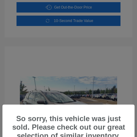
Get Out-the-Door Price
10-Second Trade Value
So sorry, this vehicle was just
sold. Please check out our great
selection of similar inventory.