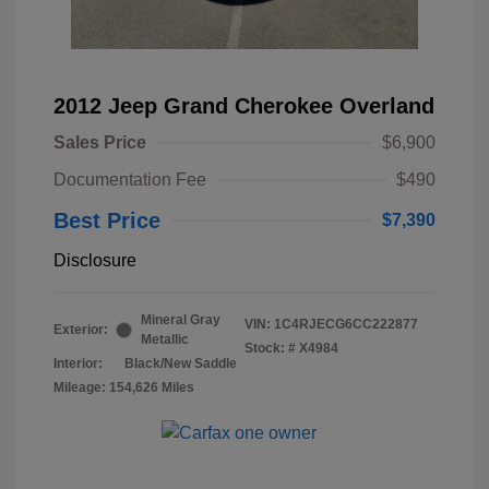
2012 Jeep Grand Cherokee Overland
Sales Price
$6,900
Documentation Fee
$490
Best Price
$7,390
Disclosure
Mineral Gray
VIN:
1C4RJECG6CC222877
Exterior:
Metallic
Stock: #
X4984
Interior:
Black/New Saddle
Mileage: 154,626 Miles