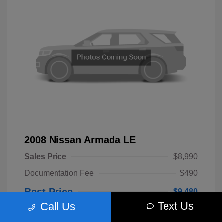
2008 Nissan Armada LE
Sales Price
$8,990
Documentation Fee
$490
Best Price
$9,480
Text Us
Call Us
Disclosure