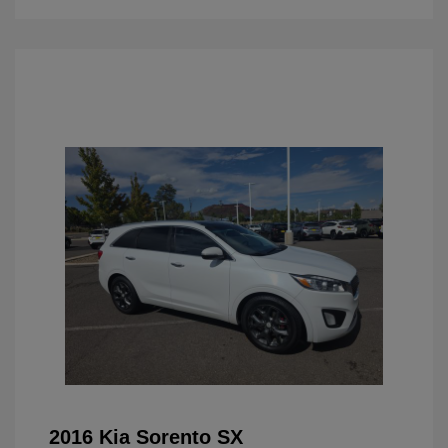
2016 Kia Sorento SX