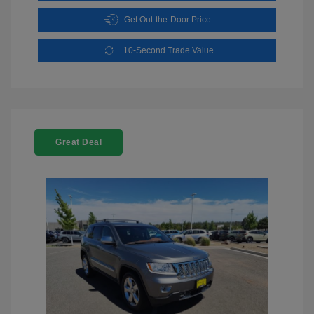
Get Out-the-Door Price
10-Second Trade Value
Great Deal