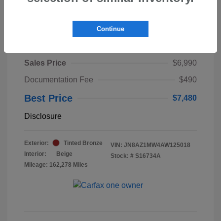
Continue
2010 Nissan Murano LE
Sales Price
$6,990
Documentation Fee
$490
Best Price
$7,480
Disclosure
Exterior:
Tinted Bronze
VIN:
JN8AZ1MW4AW125018
Interior:
Beige
Stock: #
S16734A
Mileage: 162,278 Miles