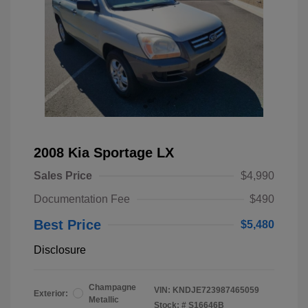
2008 Kia Sportage LX
Sales Price
$4,990
Documentation Fee
$490
Best Price
$5,480
Disclosure
Champagne
VIN:
KNDJE723987465059
Exterior:
Metallic
Stock: #
S16646B