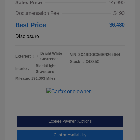
Sales Price
$5,990
Documentation Fee
$490
Best Price
$6,480
Disclosure
Bright White
VIN:
2C4RDGCG4ER265644
Exterior:
Clearcoat
Stock: #
X4885C
Black/Light
Interior:
Graystone
Mileage: 191,393 Miles
Explore Payment Options
Confirm Availability