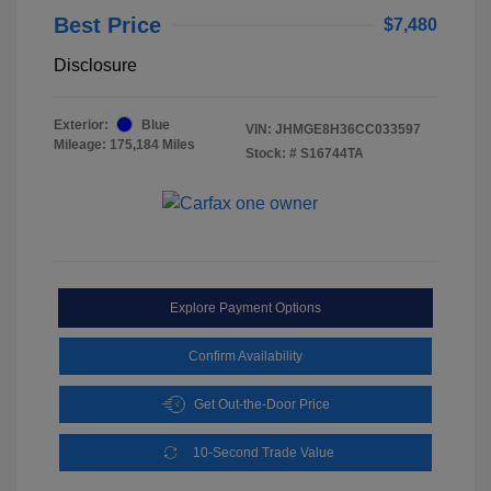
Best Price
$7,480
Disclosure
Exterior:
Blue
VIN:
JHMGE8H36CC033597
Mileage: 175,184 Miles
Stock: #
S16744TA
Explore Payment Options
Confirm Availability
Get Out-the-Door Price
10-Second Trade Value