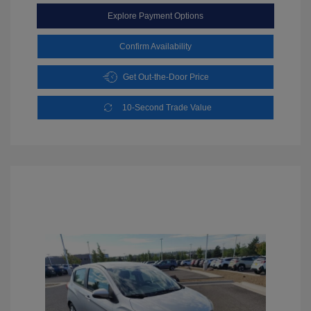
Explore Payment Options
Confirm Availability
Get Out-the-Door Price
10-Second Trade Value