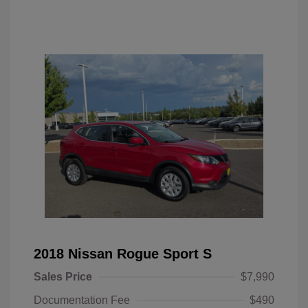
2018 Nissan Rogue Sport S
Sales Price
$7,990
Documentation Fee
$490