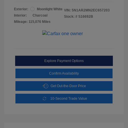
Exterior:
Moonlight White
VIN:
5N1AR2MN2EC657203
Interior:
Charcoal
Stock: #
S16692B
Mileage: 115,076 Miles
Explore Payment Options
Confirm Availability
Get Out-the-Door Price
10-Second Trade Value