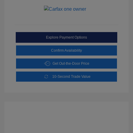
Explore Payment Options
Confirm Availability
Get Out-the-Door Price
10-Second Trade Value