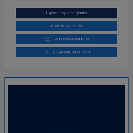
Explore Payment Options
Confirm Availability
Get Out-the-Door Price
10-Second Trade Value