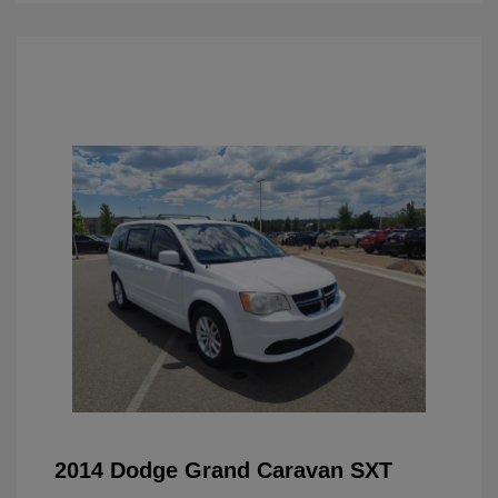
2014 Dodge Grand Caravan SXT