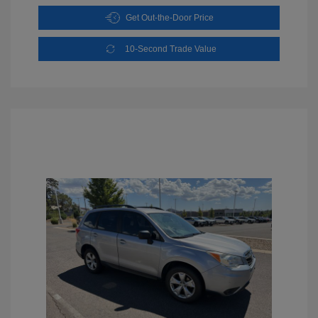
Get Out-the-Door Price
10-Second Trade Value