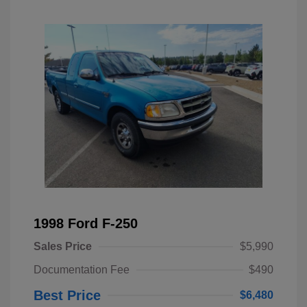
1998 Ford F-250
Sales Price
$5,990
Documentation Fee
$490
Best Price
$6,480