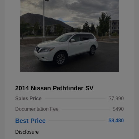
2014 Nissan Pathfinder SV
Sales Price
$7,990
Documentation Fee
$490
Best Price
$8,480
Disclosure