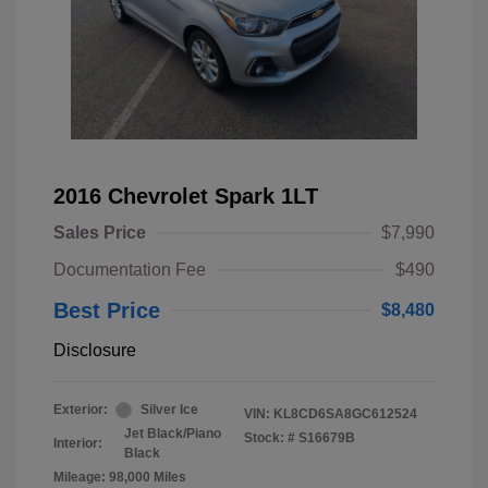
2016 Chevrolet Spark 1LT
Sales Price
$7,990
Documentation Fee
$490
Best Price
$8,480
Disclosure
Exterior:
Silver Ice
VIN:
KL8CD6SA8GC612524
Jet Black/Piano
Stock: #
S16679B
Interior:
Black
Mileage: 98,000 Miles