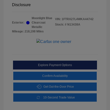
Disclosure
Moonlight Blue
VIN:
1FTRX27L4WKA44742
Exterior:
Clearcoat
Stock: #
N13438A
Metallic
Mileage: 218,198 Miles
Explore Payment Options
Confirm Availability
Get Out-the-Door Price
10-Second Trade Value