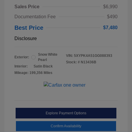
Sales Price
$6,990
Documentation Fee
$490
Best Price
$7,480
Disclosure
Snow White
VIN:
5XYPK4A51GG088393
Exterior:
Pearl
Stock: #
N13436B
Interior:
Satin Black
Mileage: 199,356 Miles
Explore Payment Options
Confirm Availability