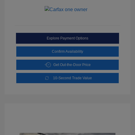
Explore Payment Options
Confirm Availability
Get Out-the-Door Price
10-Second Trade Value