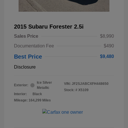
2015 Subaru Forester 2.5i
Sales Price
$8,990
Documentation Fee
$490
Best Price
$9,480
Disclosure
Ice Silver
VIN:
JF2SJABCXFH448650
Exterior:
Metallic
Stock: #
X5109
Interior:
Black
Mileage: 164,299 Miles