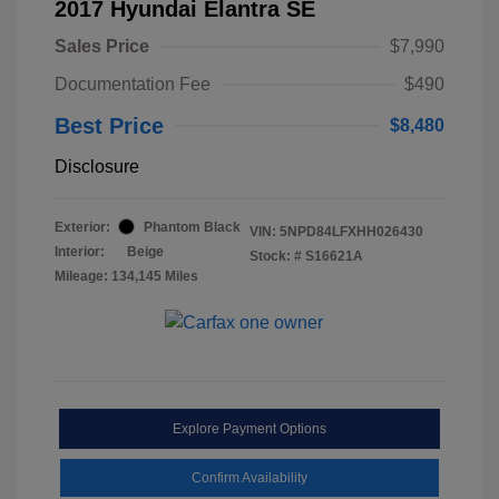
2017 Hyundai Elantra SE
Sales Price
$7,990
Documentation Fee
$490
Best Price
$8,480
Disclosure
Exterior:
Phantom Black
VIN:
5NPD84LFXHH026430
Interior:
Beige
Stock: #
S16621A
Mileage: 134,145 Miles
Explore Payment Options
Confirm Availability