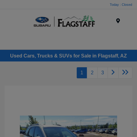
Today : Closed
Menu
Used Cars, Trucks & SUVs for Sale in Flagstaff, AZ
1
2
3