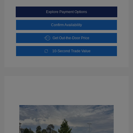
Explore Payment Options
Confirm Availability
Get Out-the-Door Price
10-Second Trade Value