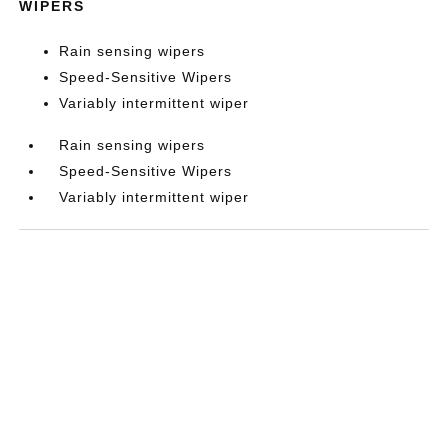
WIPERS
Rain sensing wipers
Speed-Sensitive Wipers
Variably intermittent wiper
Rain sensing wipers
Speed-Sensitive Wipers
Variably intermittent wiper