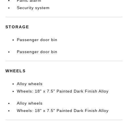
Panic alarm
Security system
STORAGE
Passenger door bin
Passenger door bin
WHEELS
Alloy wheels
Wheels: 18" x 7.5" Painted Dark Finish Alloy
Alloy wheels
Wheels: 18" x 7.5" Painted Dark Finish Alloy