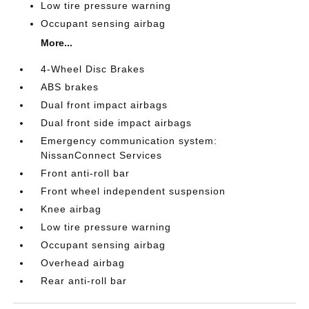
Low tire pressure warning
Occupant sensing airbag
More...
4-Wheel Disc Brakes
ABS brakes
Dual front impact airbags
Dual front side impact airbags
Emergency communication system:
NissanConnect Services
Front anti-roll bar
Front wheel independent suspension
Knee airbag
Low tire pressure warning
Occupant sensing airbag
Overhead airbag
Rear anti-roll bar