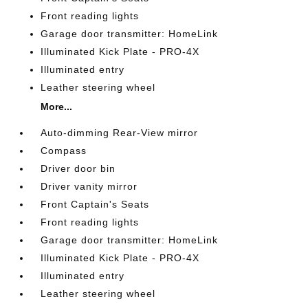
Front reading lights
Garage door transmitter: HomeLink
Illuminated Kick Plate - PRO-4X
Illuminated entry
Leather steering wheel
More...
Auto-dimming Rear-View mirror
Compass
Driver door bin
Driver vanity mirror
Front Captain's Seats
Front reading lights
Garage door transmitter: HomeLink
Illuminated Kick Plate - PRO-4X
Illuminated entry
Leather steering wheel