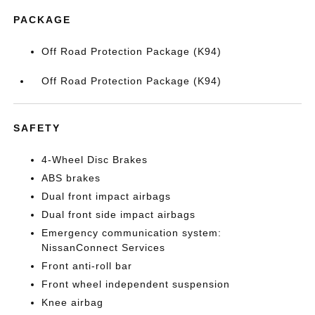
PACKAGE
Off Road Protection Package (K94)
Off Road Protection Package (K94)
SAFETY
4-Wheel Disc Brakes
ABS brakes
Dual front impact airbags
Dual front side impact airbags
Emergency communication system:
NissanConnect Services
Front anti-roll bar
Front wheel independent suspension
Knee airbag