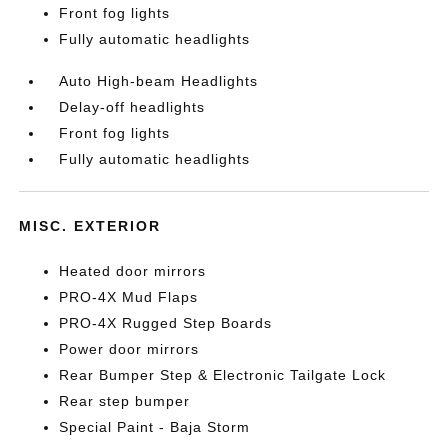
Front fog lights
Fully automatic headlights
Auto High-beam Headlights
Delay-off headlights
Front fog lights
Fully automatic headlights
MISC. EXTERIOR
Heated door mirrors
PRO-4X Mud Flaps
PRO-4X Rugged Step Boards
Power door mirrors
Rear Bumper Step & Electronic Tailgate Lock
Rear step bumper
Special Paint - Baja Storm