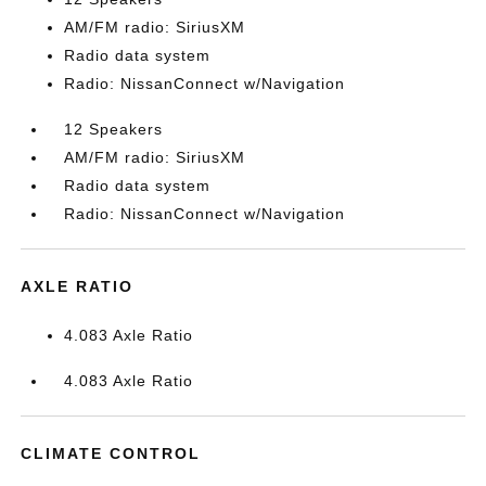
AM/FM radio: SiriusXM
Radio data system
Radio: NissanConnect w/Navigation
12 Speakers
AM/FM radio: SiriusXM
Radio data system
Radio: NissanConnect w/Navigation
AXLE RATIO
4.083 Axle Ratio
4.083 Axle Ratio
CLIMATE CONTROL