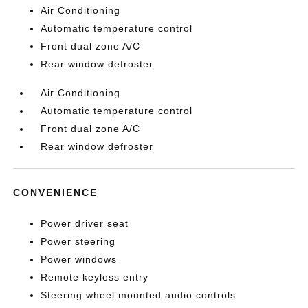
Air Conditioning
Automatic temperature control
Front dual zone A/C
Rear window defroster
Air Conditioning
Automatic temperature control
Front dual zone A/C
Rear window defroster
CONVENIENCE
Power driver seat
Power steering
Power windows
Remote keyless entry
Steering wheel mounted audio controls