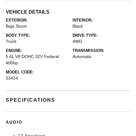
VEHICLE DETAILS
EXTERIOR:
INTERIOR:
Baja Storm
Black
BODY TYPE:
DRIVE TYPE:
Truck
4WD
ENGINE:
TRANSMISSION:
5.6L V8 DOHC 32V Federal
Automatic
400hp
MODEL CODE:
53414
SPECIFICATIONS
AUDIO
12 Speakers