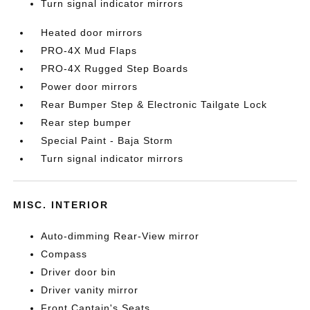
Turn signal indicator mirrors
Heated door mirrors
PRO-4X Mud Flaps
PRO-4X Rugged Step Boards
Power door mirrors
Rear Bumper Step & Electronic Tailgate Lock
Rear step bumper
Special Paint - Baja Storm
Turn signal indicator mirrors
MISC. INTERIOR
Auto-dimming Rear-View mirror
Compass
Driver door bin
Driver vanity mirror
Front Captain's Seats