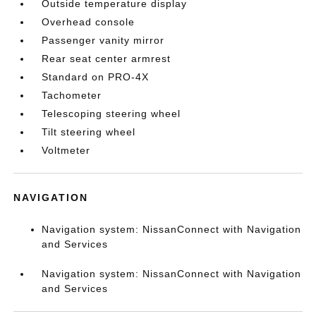
Outside temperature display
Overhead console
Passenger vanity mirror
Rear seat center armrest
Standard on PRO-4X
Tachometer
Telescoping steering wheel
Tilt steering wheel
Voltmeter
NAVIGATION
Navigation system: NissanConnect with Navigation
and Services
Navigation system: NissanConnect with Navigation
and Services