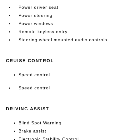
Power driver seat
Power steering
Power windows
Remote keyless entry
Steering wheel mounted audio controls
CRUISE CONTROL
Speed control
Speed control
DRIVING ASSIST
Blind Spot Warning
Brake assist
Electronic Stability Control