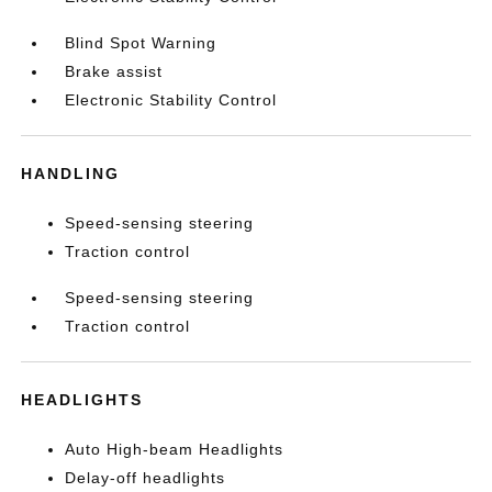
Blind Spot Warning
Brake assist
Electronic Stability Control
HANDLING
Speed-sensing steering
Traction control
Speed-sensing steering
Traction control
HEADLIGHTS
Auto High-beam Headlights
Delay-off headlights