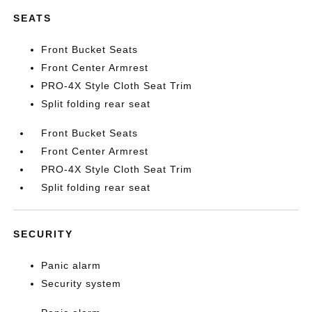
SEATS
Front Bucket Seats
Front Center Armrest
PRO-4X Style Cloth Seat Trim
Split folding rear seat
Front Bucket Seats
Front Center Armrest
PRO-4X Style Cloth Seat Trim
Split folding rear seat
SECURITY
Panic alarm
Security system