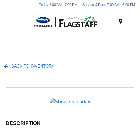
Today 8:00 AM - 7:00 PM
Service & Parts 7:00 AM - 6:00 PM
Menu
BACK TO INVENTORY
DESCRIPTION