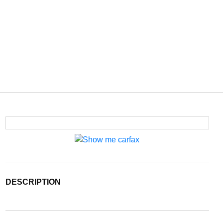
DESCRIPTION