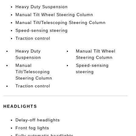
Heavy Duty Suspension
Manual Tilt Wheel Steering Column
Manual Tilt/Telescoping Steering Column
Speed-sensing steering
Traction control
Heavy Duty
Manual Tilt Wheel
Suspension
Steering Column
Manual
Speed-sensing
Tilt/Telescoping
steering
Steering Column
Traction control
HEADLIGHTS
Delay-off headlights
Front fog lights
Fully automatic headlights