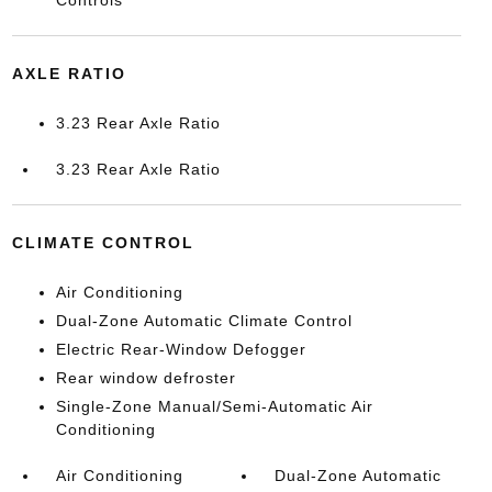
AXLE RATIO
3.23 Rear Axle Ratio
3.23 Rear Axle Ratio
CLIMATE CONTROL
Air Conditioning
Dual-Zone Automatic Climate Control
Electric Rear-Window Defogger
Rear window defroster
Single-Zone Manual/Semi-Automatic Air
Conditioning
Air Conditioning
Dual-Zone Automatic