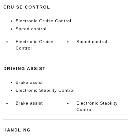
CRUISE CONTROL
Electronic Cruise Control
Speed control
Electronic Cruise
Speed control
Control
DRIVING ASSIST
Brake assist
Electronic Stability Control
Brake assist
Electronic Stability
Control
HANDLING