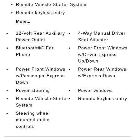
Remote Vehicle Starter System
Remote keyless entry
More...
12-Volt Rear Auxiliary
4-Way Manual Driver
Power Outlet
Seat Adjuster
Bluetooth®® For
Power Front Windows
Phone
w/Driver Express
Up/Down
Power Front Windows
Power Rear Windows
w/Passenger Express
w/Express Down
Down
Power steering
Power windows
Remote Vehicle Starter
Remote keyless entry
System
Steering wheel
mounted audio
controls