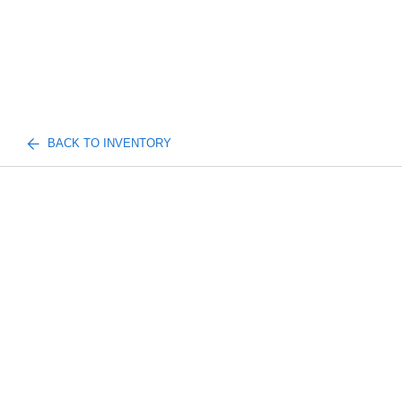
BACK TO INVENTORY