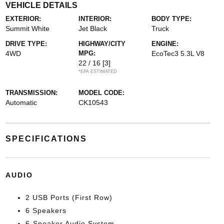
VEHICLE DETAILS
EXTERIOR:
INTERIOR:
BODY TYPE:
Summit White
Jet Black
Truck
DRIVE TYPE:
HIGHWAY/CITY
ENGINE:
4WD
MPG:
EcoTec3 5.3L V8
22 / 16
[3]
*EPA ESTIMATED
TRANSMISSION:
MODEL CODE:
Automatic
CK10543
SPECIFICATIONS
AUDIO
2 USB Ports (First Row)
6 Speakers
6-Speaker Audio System