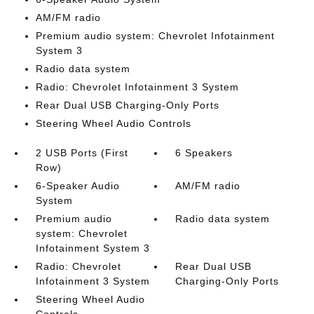
AM/FM radio
Premium audio system: Chevrolet Infotainment
System 3
Radio data system
Radio: Chevrolet Infotainment 3 System
Rear Dual USB Charging-Only Ports
Steering Wheel Audio Controls
2 USB Ports (First
6 Speakers
Row)
6-Speaker Audio
AM/FM radio
System
Premium audio
Radio data system
system: Chevrolet
Infotainment System 3
Radio: Chevrolet
Rear Dual USB
Infotainment 3 System
Charging-Only Ports
Steering Wheel Audio
Controls