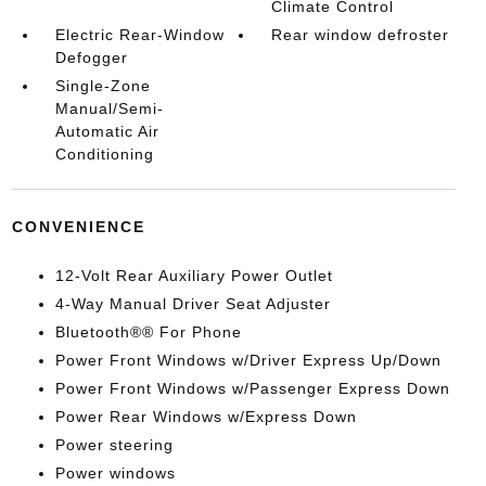
Climate Control
Electric Rear-Window
Rear window defroster
Defogger
Single-Zone
Manual/Semi-
Automatic Air
Conditioning
CONVENIENCE
12-Volt Rear Auxiliary Power Outlet
4-Way Manual Driver Seat Adjuster
Bluetooth®® For Phone
Power Front Windows w/Driver Express Up/Down
Power Front Windows w/Passenger Express Down
Power Rear Windows w/Express Down
Power steering
Power windows