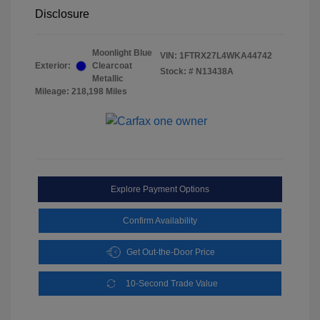
Disclosure
Moonlight Blue
VIN:
1FTRX27L4WKA44742
Exterior:
Clearcoat
Stock: #
N13438A
Metallic
Mileage: 218,198 Miles
Explore Payment Options
Confirm Availability
Get Out-the-Door Price
10-Second Trade Value