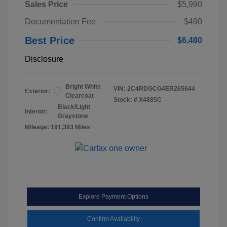
Sales Price
$5,990
Documentation Fee
$490
Best Price
$6,480
Disclosure
Bright White
VIN:
2C4RDGCG4ER265644
Exterior:
Clearcoat
Stock: #
X4885C
Black/Light
Interior:
Graystone
Mileage: 191,393 Miles
Explore Payment Options
Confirm Availability