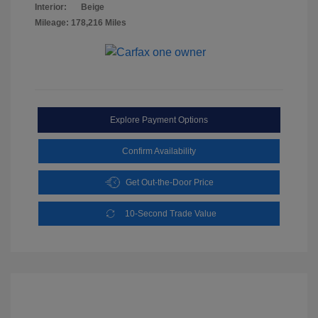
Interior:
Beige
Mileage: 178,216 Miles
Explore Payment Options
Confirm Availability
Get Out-the-Door Price
10-Second Trade Value