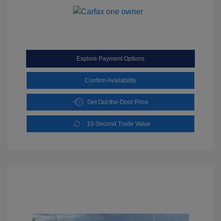
Explore Payment Options
Confirm Availability
Get Out-the-Door Price
10-Second Trade Value