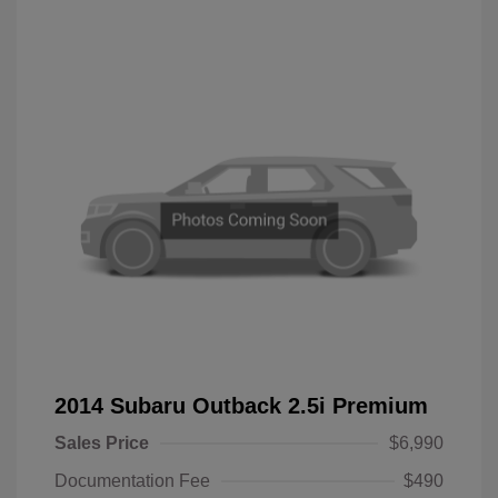
2014 Subaru Outback 2.5i Premium
Sales Price
$6,990
Documentation Fee
$490