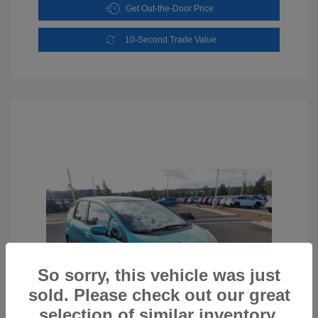
Get Out-the-Door Price
10-Second Trade Value
So sorry, this vehicle was just
sold. Please check out our great
selection of similar inventory.