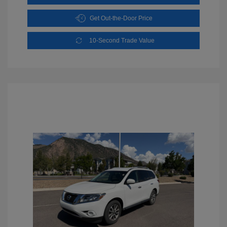
Get Out-the-Door Price
10-Second Trade Value