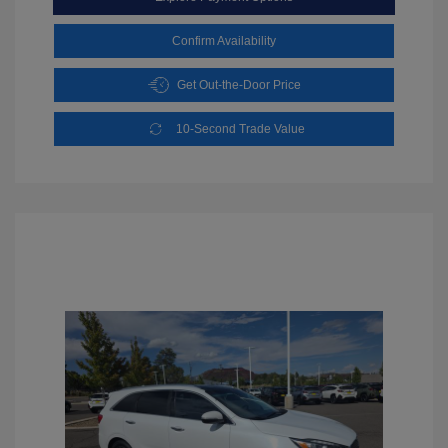
Confirm Availability
Get Out-the-Door Price
10-Second Trade Value