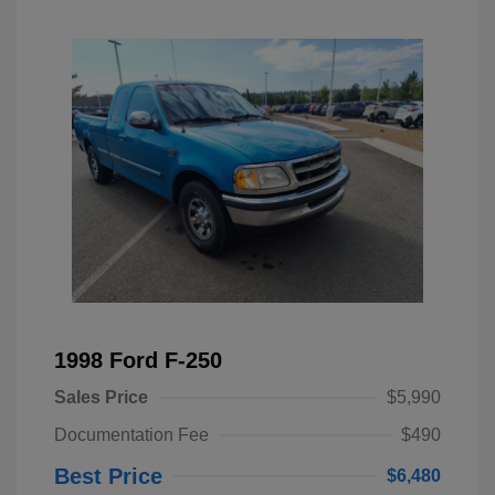
1998 Ford F-250
Sales Price
$5,990
Documentation Fee
$490
Best Price
$6,480