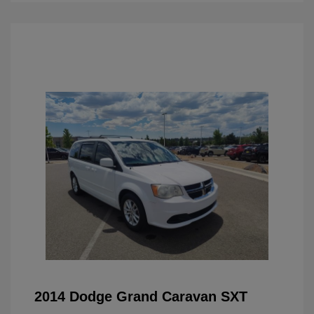
2014 Dodge Grand Caravan SXT