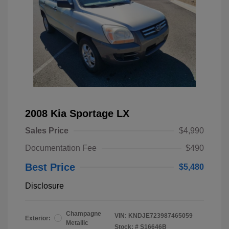
2008 Kia Sportage LX
Sales Price
$4,990
Documentation Fee
$490
Best Price
$5,480
Disclosure
Champagne
VIN:
KNDJE723987465059
Exterior:
Metallic
Stock: #
S16646B