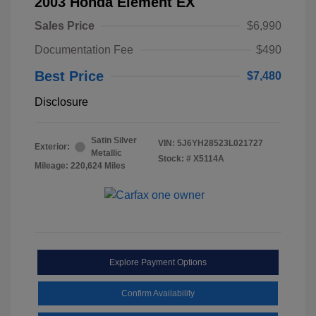
2003 Honda Element EX
Sales Price
$6,990
Documentation Fee
$490
Best Price
$7,480
Disclosure
Satin Silver
VIN:
5J6YH28523L021727
Exterior:
Metallic
Stock: #
X5114A
Mileage: 220,624 Miles
Explore Payment Options
Confirm Availability