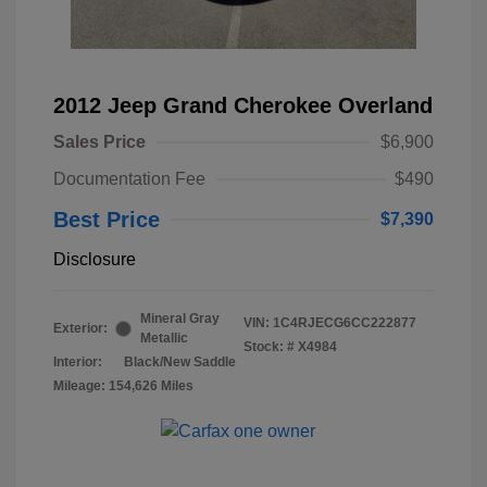
2012 Jeep Grand Cherokee Overland
Sales Price
$6,900
Documentation Fee
$490
Best Price
$7,390
Disclosure
Mineral Gray
VIN:
1C4RJECG6CC222877
Exterior:
Metallic
Stock: #
X4984
Interior:
Black/New Saddle
Mileage: 154,626 Miles