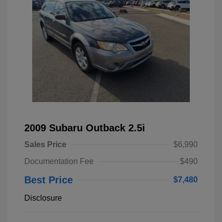
2009 Subaru Outback 2.5i
Sales Price
$6,990
Documentation Fee
$490
Best Price
$7,480
Disclosure