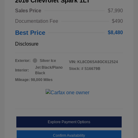
2016 Chevrolet Spark 1LT
Sales Price
$7,990
Documentation Fee
$490
Best Price
$8,480
Disclosure
Exterior:
Silver Ice
VIN:
KL8CD6SA8GC612524
Jet Black/Piano
Stock: #
S16679B
Interior:
Black
Mileage: 98,000 Miles
Explore Payment Options
Confirm Availability