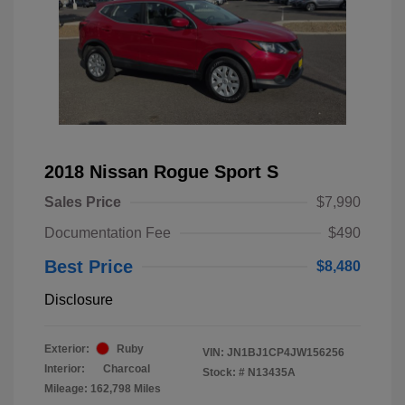
2018 Nissan Rogue Sport S
Sales Price
$7,990
Documentation Fee
$490
Best Price
$8,480
Disclosure
Exterior:
Ruby
VIN:
JN1BJ1CP4JW156256
Interior:
Charcoal
Stock: #
N13435A
Mileage: 162,798 Miles