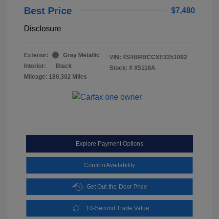
Best Price
$7,480
Disclosure
Exterior:
Gray Metallic
VIN:
4S4BRBCCXE3251092
Interior:
Black
Stock: #
X5110A
Mileage: 180,302 Miles
Explore Payment Options
Confirm Availability
Get Out-the-Door Price
10-Second Trade Value