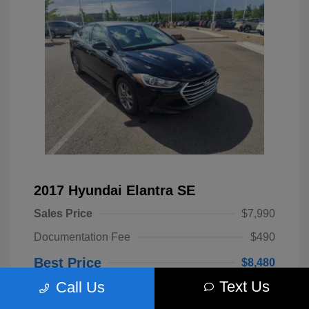
2017 Hyundai Elantra SE
Sales Price
$7,990
Documentation Fee
$490
Best Price
$8,480
Text Us
Call Us
Disclosure