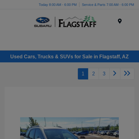
Today 8:00 AM - 6:00 PM
Service & Parts 7:00 AM - 6:00 PM
Menu
Used Cars, Trucks & SUVs for Sale in Flagstaff, AZ
1
2
3