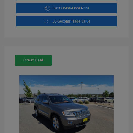
Get Out-the-Door Price
10-Second Trade Value
Great Deal