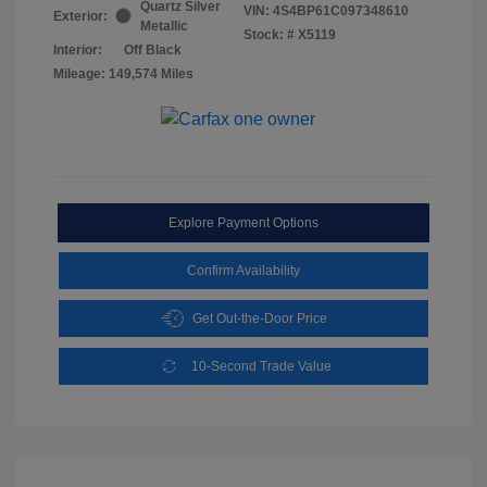
Quartz Silver
VIN:
4S4BP61C097348610
Exterior:
Metallic
Stock: #
X5119
Interior:
Off Black
Mileage: 149,574 Miles
Explore Payment Options
Confirm Availability
Get Out-the-Door Price
10-Second Trade Value