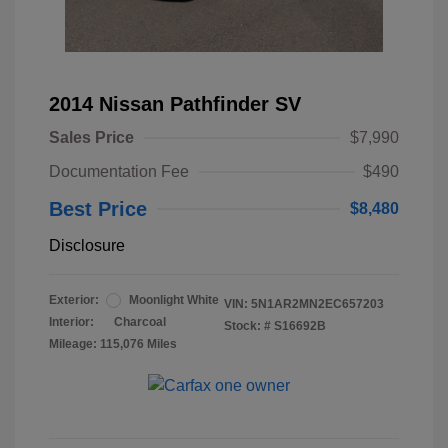
2014 Nissan Pathfinder SV
Sales Price
$7,990
Documentation Fee
$490
Best Price
$8,480
Disclosure
Exterior:
Moonlight White
VIN:
5N1AR2MN2EC657203
Interior:
Charcoal
Stock: #
S16692B
Mileage: 115,076 Miles