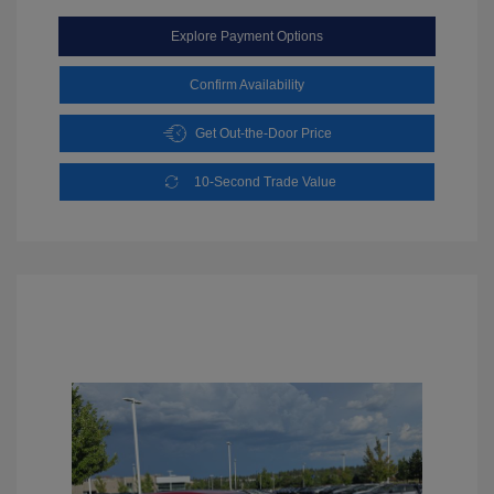
Explore Payment Options
Confirm Availability
Get Out-the-Door Price
10-Second Trade Value