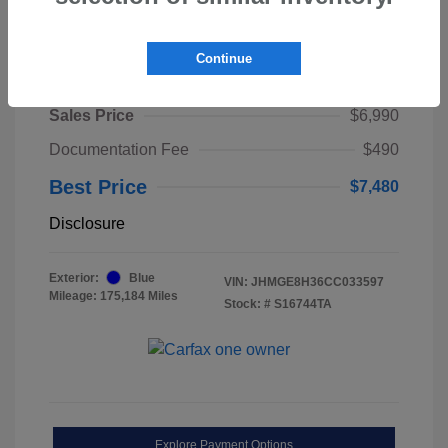
Continue
2012 Honda Fit Base
Sales Price
$6,990
Documentation Fee
$490
Best Price
$7,480
Disclosure
Exterior:
Blue
VIN:
JHMGE8H36CC033597
Mileage: 175,184 Miles
Stock: #
S16744TA
Explore Payment Options