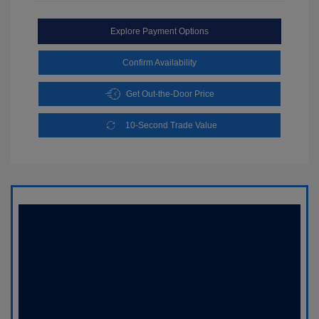
Explore Payment Options
Confirm Availability
Get Out-the-Door Price
10-Second Trade Value