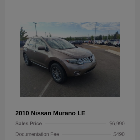
2010 Nissan Murano LE
Sales Price
$6,990
Documentation Fee
$490