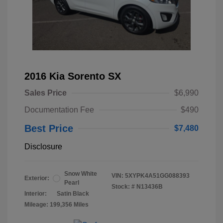
2016 Kia Sorento SX
Sales Price
$6,990
Documentation Fee
$490
Best Price
$7,480
Disclosure
Snow White
VIN:
5XYPK4A51GG088393
Exterior:
Pearl
Stock: #
N13436B
Interior:
Satin Black
Mileage: 199,356 Miles