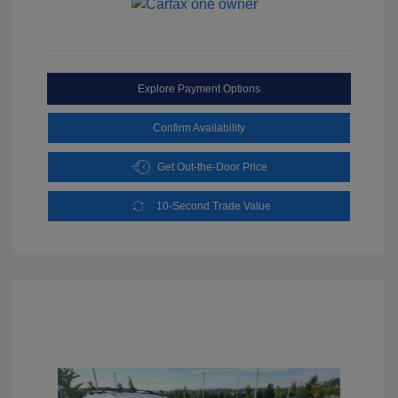
Explore Payment Options
Confirm Availability
Get Out-the-Door Price
10-Second Trade Value