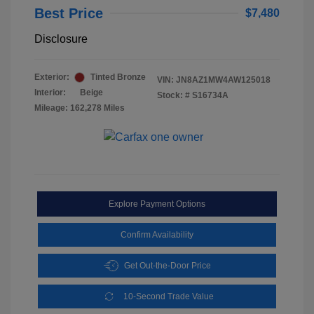
Best Price
$7,480
Disclosure
Exterior:
Tinted Bronze
VIN:
JN8AZ1MW4AW125018
Interior:
Beige
Stock: #
S16734A
Mileage: 162,278 Miles
Explore Payment Options
Confirm Availability
Get Out-the-Door Price
10-Second Trade Value