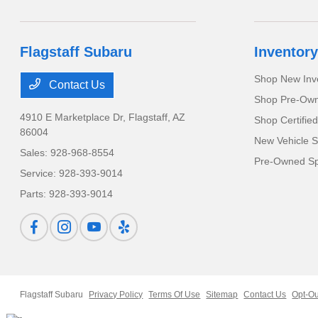
Flagstaff Subaru
Inventory
Shop New Inv
Contact Us
Shop Pre-Own
4910 E Marketplace Dr,
Flagstaff, AZ
Shop Certifie
86004
New Vehicle S
Sales:
928-968-8554
Pre-Owned Sp
Service:
928-393-9014
Parts:
928-393-9014
Flagstaff Subaru
Privacy Policy
Terms Of Use
Sitemap
Contact Us
Opt-Ou