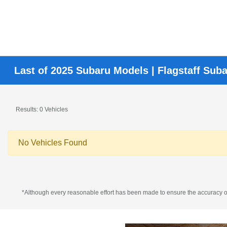
Last of 2025 Subaru Models | Flagstaff Sub
Results: 0 Vehicles
No Vehicles Found
*Although every reasonable effort has been made to ensure the accuracy of 