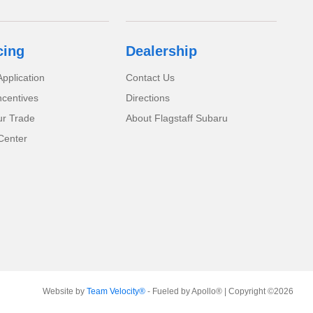
cing
Dealership
pplication
Contact Us
ncentives
Directions
ur Trade
About Flagstaff Subaru
Center
Website by
Team Velocity®
- Fueled by Apollo® | Copyright ©2026