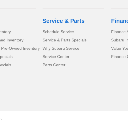
Service & Parts
Finan
entory
Schedule Service
Finance A
ed Inventory
Service & Parts Specials
Subaru I
d Pre-Owned Inventory
Why Subaru Service
Value Yo
pecials
Service Center
Finance 
ecials
Parts Center
t