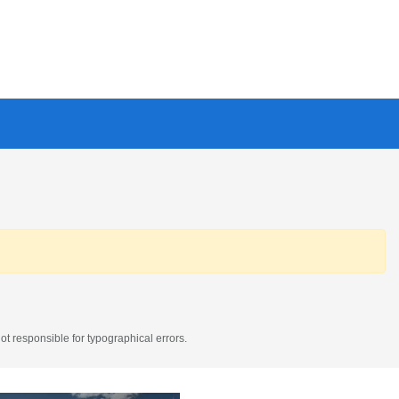
t responsible for typographical errors.