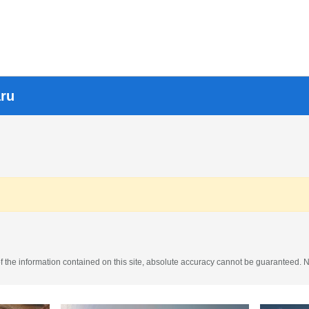
aru
the information contained on this site, absolute accuracy cannot be guaranteed. No