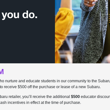
M
ho nurture and educate students in our community to the Subar
to receive $500 off the purchase or lease of a new Subaru.
ru retailer, you’ll receive the additional
$500
educator discount.
sh incentives in effect at the time of purchase.