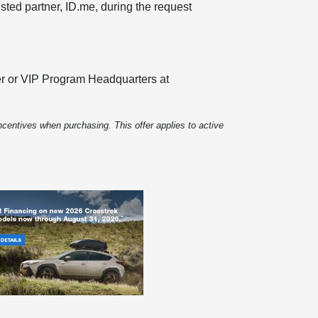
usted partner, ID.me, during the request
iler or VIP Program Headquarters at
centives when purchasing. This offer applies to active