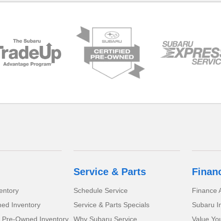
Service & Parts
Finan
entory
Schedule Service
Finance A
ed Inventory
Service & Parts Specials
Subaru I
d Pre-Owned Inventory
Why Subaru Service
Value Yo