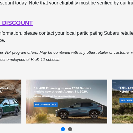
scount today. Note that your eligibility must be verified by our tr
 DISCOUNT
information, please contact your local participating Subaru reta
ce.
r VIP program offers. May be combined with any other retailer or customer in
chool employees of PreK-12 schools.