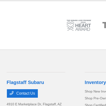
Flagstaff Subaru
Inventory
Shop New Inv
Contact Us
Shop Pre-Own
4910 E Marketplace Dr,
Flagstaff, AZ
Shop Certifie