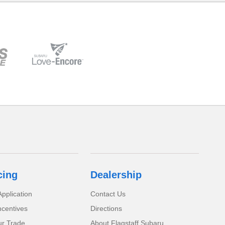
cing
Dealership
pplication
Contact Us
ncentives
Directions
ur Trade
About Flagstaff Subaru