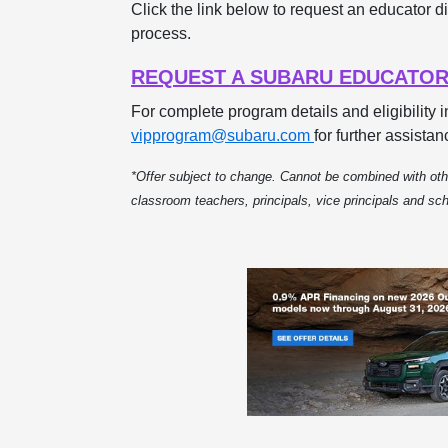
Click the link below to request an educator di
process.
REQUEST A SUBARU EDUCATOR
For complete program details and eligibility 
vipprogram@subaru.com
for further assistan
*Offer subject to change. Cannot be combined with othe
classroom teachers, principals, vice principals and s