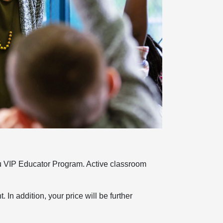
u VIP Educator Program. Active classroom
 In addition, your price will be further