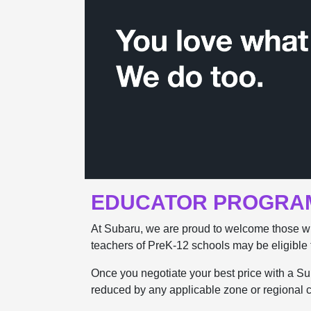
EDUCATOR PROGRA
At Subaru, we are proud to welcome those w
teachers of PreK-12 schools may be eligible 
Once you negotiate your best price with a Suba
reduced by any applicable zone or regional ca