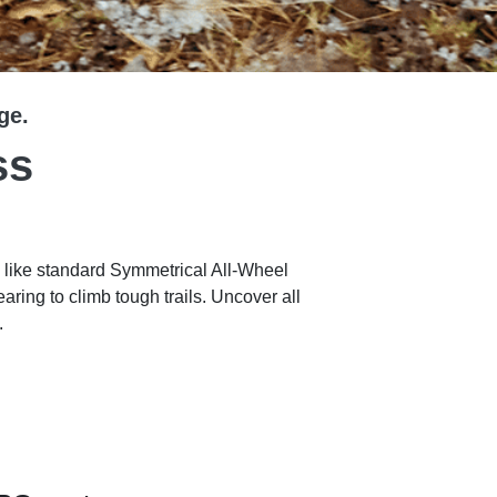
ge.
ss
 like standard Symmetrical All-Wheel
ring to climb tough trails. Uncover all
.