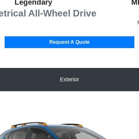
Legendary
M
rical All-Wheel Drive
Request A Quote
Exterior