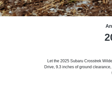
An
2
Let the 2025 Subaru Crosstrek Wilde
Drive, 9.3 inches of ground cleara