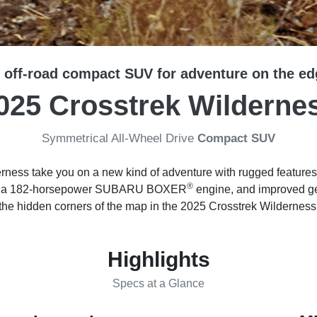
 off-road compact SUV for adventure on the ed
025 Crosstrek Wilderne
Symmetrical All-Wheel Drive
Compact SUV
rness take you on a new kind of adventure with rugged features
®
nce, a 182-horsepower SUBARU BOXER
engine, and improved gea
the hidden corners of the map in the 2025 Crosstrek Wilderness
Highlights
Specs at a Glance