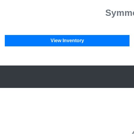
Symmet
View Inventory