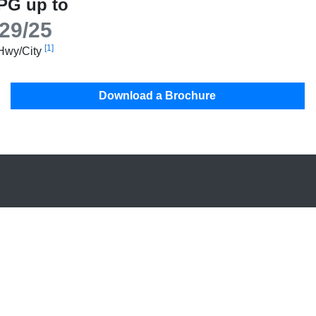
PG up to
29/25
[1]
Hwy/City
Download a Brochure