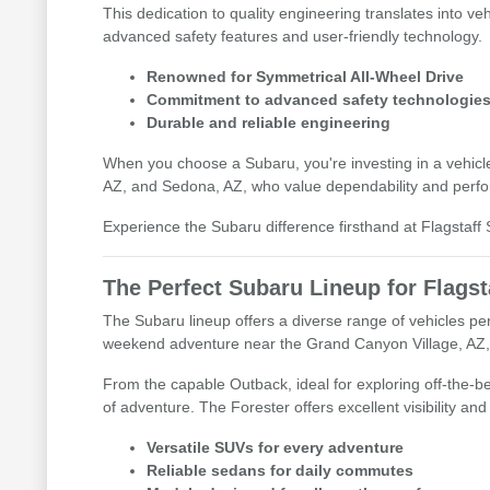
This dedication to quality engineering translates into veh
advanced safety features and user-friendly technology.
Renowned for Symmetrical All-Wheel Drive
Commitment to advanced safety technologie
Durable and reliable engineering
When you choose a Subaru, you're investing in a vehicle 
AZ, and Sedona, AZ, who value dependability and perf
Experience the Subaru difference firsthand at Flagstaff S
The Perfect Subaru Lineup for Flagst
The Subaru lineup offers a diverse range of vehicles per
weekend adventure near the Grand Canyon Village, AZ, o
From the capable Outback, ideal for exploring off-the-bea
of adventure. The Forester offers excellent visibility an
Versatile SUVs for every adventure
Reliable sedans for daily commutes