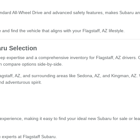
tandard All-Wheel Drive and advanced safety features, makes Subaru an 
and find the vehicle that aligns with your Flagstaff, AZ lifestyle.
ru Selection
deep expertise and a comprehensive inventory for Flagstaff, AZ drivers.
an compare options side-by-side.
lagstaff, AZ, and surrounding areas like Sedona, AZ, and Kingman, AZ.
and adventurous spirit.
xperience, making it easy to find your ideal new Subaru for sale or le
 experts at Flagstaff Subaru.