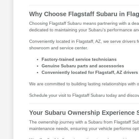
Why Choose Flagstaff Subaru in Flag
Choosing Flagstaff Subaru means partnering with a deale
dedicated to maintaining your Subaru's performance and
Conveniently located in Flagstaff, AZ, we serve drivers 
showroom and service center.
Factory-trained service technicians
Genuine Subaru parts and accessories
Conveniently located for Flagstaff, AZ drivers
We are committed to building lasting relationships with 
Schedule your visit to Flagstaff Subaru today and discove
Your Subaru Ownership Experience S
The ownership journey with a Subaru from Flagstaff Suba
maintenance needs, ensuring your vehicle performs opti