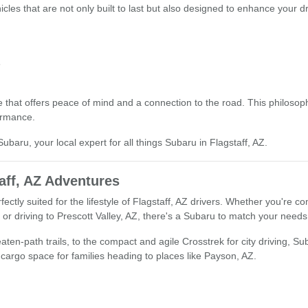
icles that are not only built to last but also designed to enhance your d
s
that offers peace of mind and a connection to the road. This philosophy
ormance.
ubaru, your local expert for all things Subaru in Flagstaff, AZ.
aff, AZ Adventures
fectly suited for the lifestyle of Flagstaff, AZ drivers. Whether you're
r driving to Prescott Valley, AZ, there's a Subaru to match your needs
ten-path trails, to the compact and agile Crosstrek for city driving, Suba
d cargo space for families heading to places like Payson, AZ.