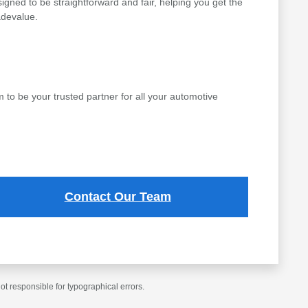
gned to be straightforward and fair, helping you get the
adevalue.
to be your trusted partner for all your automotive
Contact Our Team
t responsible for typographical errors.