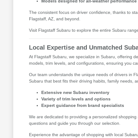
Models designed for all-weather performance
The consistent focus on driver confidence, thanks to s
Flagstaff, AZ, and beyond.
Visit Flagstaff Subaru to explore the entire Subaru range 
Local Expertise and Unmatched Suba
At Flagstaff Subaru, we specialize in Subaru, offering 
models, trim levels, and configurations, ensuring you c
Our team understands the unique needs of drivers in F
Subaru that best fits their driving habits, family needs, 
Extensive new Subaru inventory
Variety of trim levels and options
Expert guidance from brand specialists
We are dedicated to providing a personalized shopping e
questions and guide you through our selection.
Experience the advantage of shopping with local Subaru