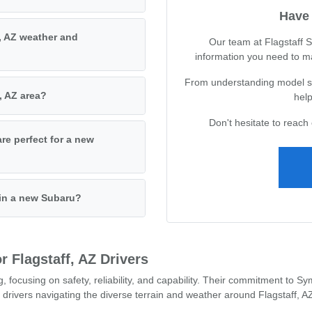
Have 
, AZ weather and
Our team at Flagstaff S
information you need to m
From understanding model spe
, AZ area?
help
Don't hesitate to reach 
are perfect for a new
 in a new Subaru?
 Flagstaff, AZ Drivers
g, focusing on safety, reliability, and capability. Their commitment to
 drivers navigating the diverse terrain and weather around Flagstaff, A