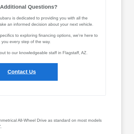
Additional Questions?
ubaru is dedicated to providing you with all the
ake an informed decision about your next vehicle.
cifics to exploring financing options, we're here to
 you every step of the way.
out to our knowledgeable staff in Flagstaff, AZ.
Contact Us
 Symmetrical All-Wheel Drive as standard on most models
Z.