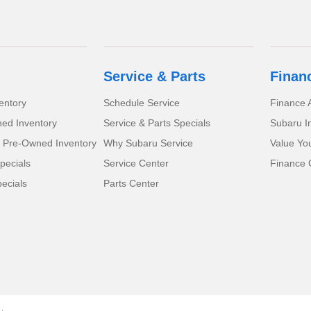
Service & Parts
Finan
entory
Schedule Service
Finance A
ed Inventory
Service & Parts Specials
Subaru I
d Pre-Owned Inventory
Why Subaru Service
Value Yo
pecials
Service Center
Finance 
ecials
Parts Center