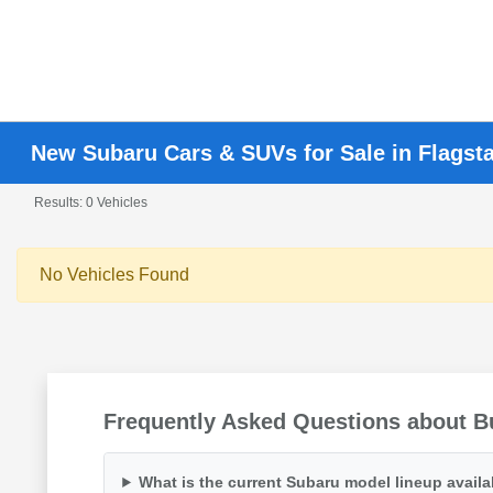
New Subaru Cars & SUVs for Sale in Flagsta
Results: 0 Vehicles
No Vehicles Found
Frequently Asked Questions about Bu
What is the current Subaru model lineup availa