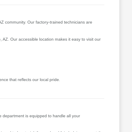
 AZ community. Our factory-trained technicians are
 AZ. Our accessible location makes it easy to visit our
ce that reflects our local pride.
e department is equipped to handle all your