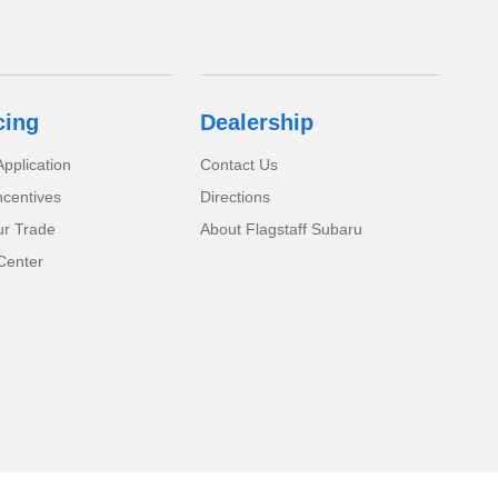
cing
Dealership
pplication
Contact Us
ncentives
Directions
ur Trade
About Flagstaff Subaru
Center