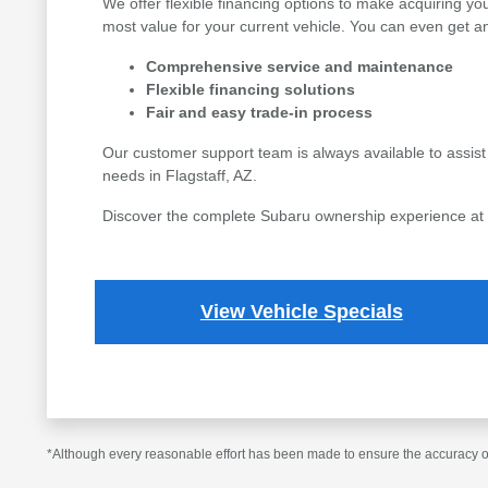
We offer flexible financing options to make acquiring yo
most value for your current vehicle. You can even get an
Comprehensive service and maintenance
Flexible financing solutions
Fair and easy trade-in process
Our customer support team is always available to assist
needs in Flagstaff, AZ.
Discover the complete Subaru ownership experience at Fl
View Vehicle Specials
*Although every reasonable effort has been made to ensure the accuracy of 