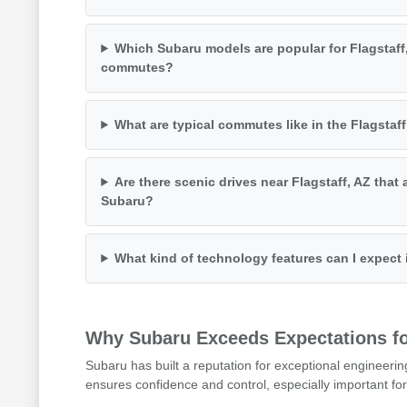
Which Subaru models are popular for Flagstaff
commutes?
What are typical commutes like in the Flagstaff
Are there scenic drives near Flagstaff, AZ that 
Subaru?
What kind of technology features can I expect
Why Subaru Exceeds Expectations for
Subaru has built a reputation for exceptional engineerin
ensures confidence and control, especially important for