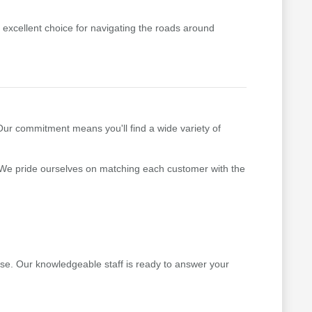
excellent choice for navigating the roads around
 Our commitment means you'll find a wide variety of
 We pride ourselves on matching each customer with the
ase. Our knowledgeable staff is ready to answer your