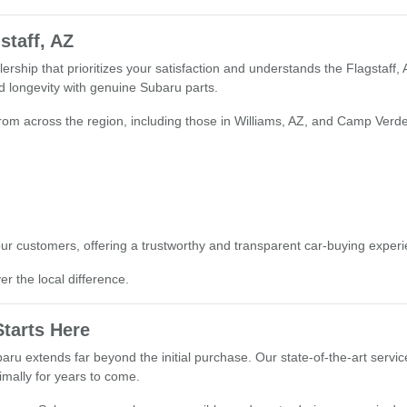
staff, AZ
rship that prioritizes your satisfaction and understands the Flagstaff,
 longevity with genuine Subaru parts.
from across the region, including those in Williams, AZ, and Camp Verde,
our customers, offering a trustworthy and transparent car-buying experien
r the local difference.
tarts Here
ru extends far beyond the initial purchase. Our state-of-the-art servic
mally for years to come.