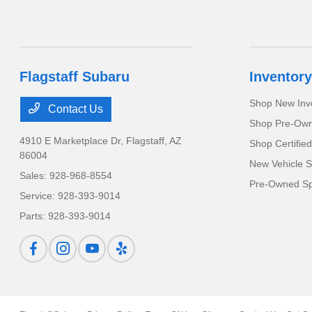
Flagstaff Subaru
Inventory
Shop New Inv
Contact Us
Shop Pre-Own
4910 E Marketplace Dr,
Flagstaff, AZ
Shop Certifie
86004
New Vehicle S
Sales:
928-968-8554
Pre-Owned Sp
Service:
928-393-9014
Parts:
928-393-9014