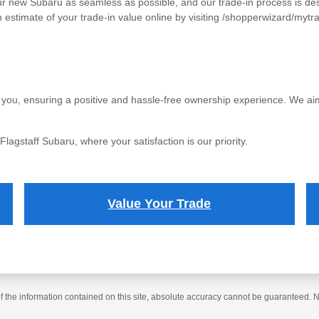
ur new Subaru as seamless as possible, and our trade-in process is desi
 estimate of your trade-in value online by visiting /shopperwizard/mytr
 you, ensuring a positive and hassle-free ownership experience. We aim 
agstaff Subaru, where your satisfaction is our priority.
Value Your Trade
the information contained on this site, absolute accuracy cannot be guaranteed. No