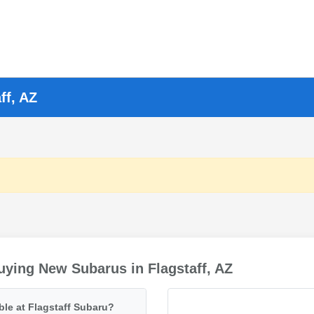
ff, AZ
ying New Subarus in Flagstaff, AZ
ble at Flagstaff Subaru?