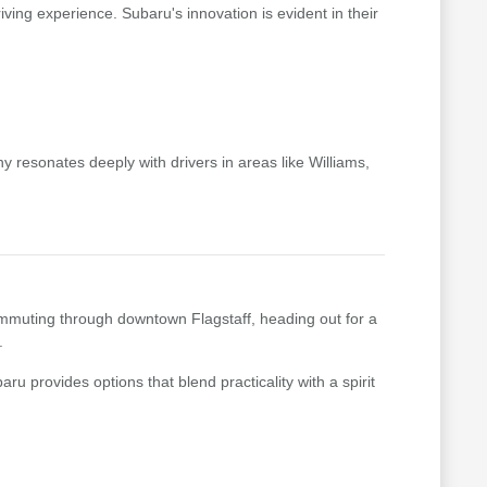
riving experience. Subaru's innovation is evident in their
 resonates deeply with drivers in areas like Williams,
 commuting through downtown Flagstaff, heading out for a
.
ru provides options that blend practicality with a spirit