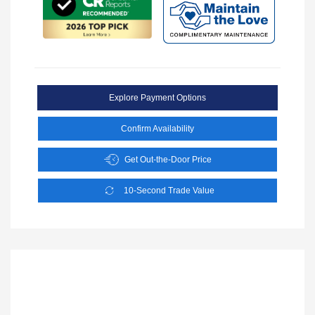
Explore Payment Options
Confirm Availability
Get Out-the-Door Price
10-Second Trade Value