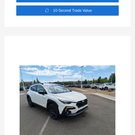
10-Second Trade Value