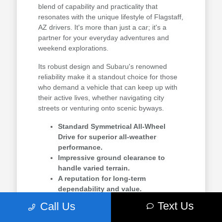
blend of capability and practicality that
resonates with the unique lifestyle of Flagstaff,
AZ drivers. It's more than just a car; it's a
partner for your everyday adventures and
weekend explorations.
Its robust design and Subaru's renowned
reliability make it a standout choice for those
who demand a vehicle that can keep up with
their active lives, whether navigating city
streets or venturing onto scenic byways.
Standard Symmetrical All-Wheel
Drive for superior all-weather
performance.
Impressive ground clearance to
handle varied terrain.
A reputation for long-term
dependability and value.
Text Us
Call Us
For drivers in Flagstaff, AZ, and communities
like Prescott Valley, AZ, the Crosstrek