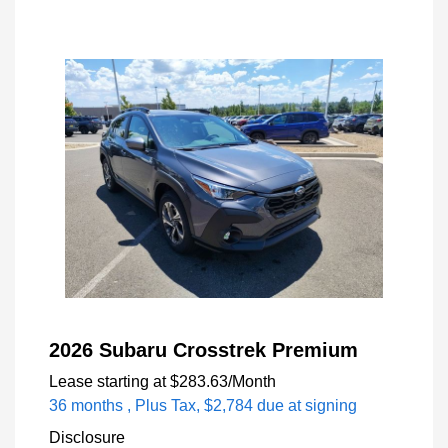
2026 Subaru Crosstrek Premium
Lease starting at
$283.63
/Month
36 months
, Plus Tax, $2,784 due at signing
Disclosure