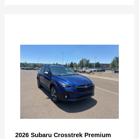
2026 Subaru Crosstrek Premium