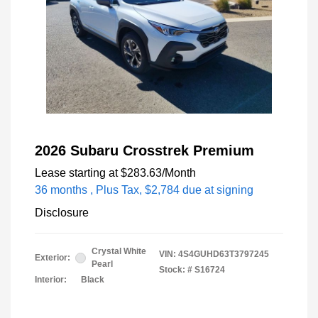
2026 Subaru Crosstrek Premium
Lease starting at
$283.63
/Month
36 months
, Plus Tax, $2,784 due at signing
Disclosure
Crystal White
VIN:
4S4GUHD63T3797245
Exterior:
Pearl
Stock: #
S16724
Interior:
Black