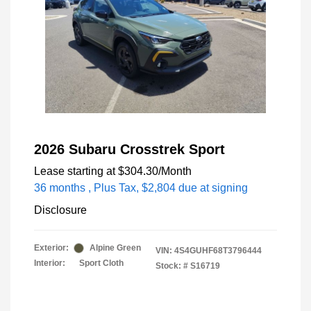
2026 Subaru Crosstrek Sport
Lease starting at
$304.30
/Month
36 months
, Plus Tax, $2,804 due at signing
Disclosure
Exterior:
Alpine Green
VIN:
4S4GUHF68T3796444
Interior:
Sport Cloth
Stock: #
S16719