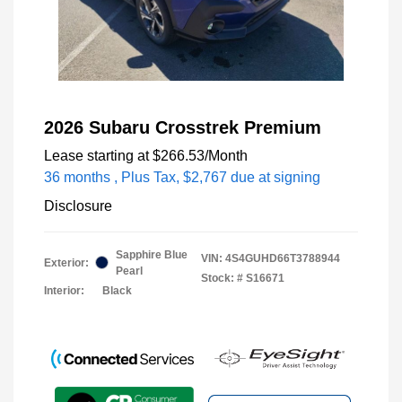
2026 Subaru Crosstrek Premium
Lease starting at
$266.53
/Month
36 months
, Plus Tax, $2,767 due at signing
Disclosure
Sapphire Blue
VIN:
4S4GUHD66T3788944
Exterior:
Pearl
Stock: #
S16671
Interior:
Black