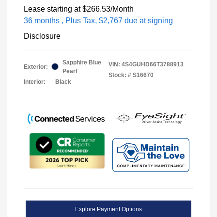
Lease starting at
$266.53
/Month
36 months
, Plus Tax, $2,767 due at signing
Disclosure
Sapphire Blue
VIN:
4S4GUHD66T3788913
Exterior:
Pearl
Stock: #
S16670
Interior:
Black
Explore Payment Options