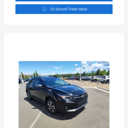
10-Second Trade Value