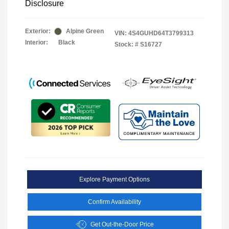
Disclosure
Exterior:
Alpine Green
VIN:
4S4GUHD64T3799313
Interior:
Black
Stock: #
S16727
Explore Payment Options
Confirm Availability
Get Out-the-Door Price