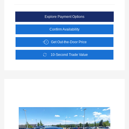
Explore Payment Options
Confirm Availability
Get Out-the-Door Price
10-Second Trade Value