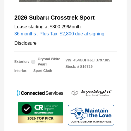
2026 Subaru Crosstrek Sport
Lease starting at
$300.29
/Month
36 months
, Plus Tax, $2,800 due at signing
Disclosure
Crystal White
VIN:
4S4GUHF61T3797385
Exterior:
Pearl
Stock: #
S16729
Interior:
Sport Cloth