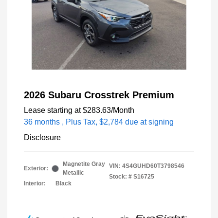
2026 Subaru Crosstrek Premium
Lease starting at
$283.63
/Month
36 months
, Plus Tax, $2,784 due at signing
Disclosure
Magnetite Gray
VIN:
4S4GUHD60T3798546
Exterior:
Metallic
Stock: #
S16725
Interior:
Black