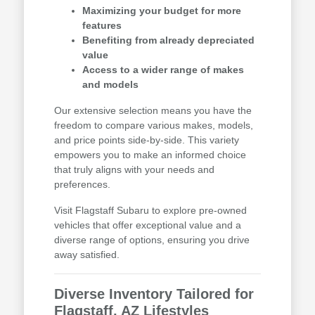
Maximizing your budget for more
features
Benefiting from already depreciated
value
Access to a wider range of makes
and models
Our extensive selection means you have the
freedom to compare various makes, models,
and price points side-by-side. This variety
empowers you to make an informed choice
that truly aligns with your needs and
preferences.
Visit Flagstaff Subaru to explore pre-owned
vehicles that offer exceptional value and a
diverse range of options, ensuring you drive
away satisfied.
Diverse Inventory Tailored for
Flagstaff, AZ Lifestyles