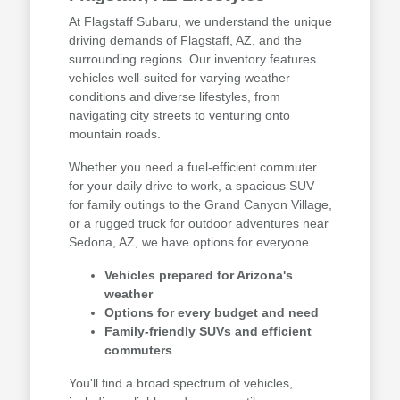
At Flagstaff Subaru, we understand the unique
driving demands of Flagstaff, AZ, and the
surrounding regions. Our inventory features
vehicles well-suited for varying weather
conditions and diverse lifestyles, from
navigating city streets to venturing onto
mountain roads.
Whether you need a fuel-efficient commuter
for your daily drive to work, a spacious SUV
for family outings to the Grand Canyon Village,
or a rugged truck for outdoor adventures near
Sedona, AZ, we have options for everyone.
Vehicles prepared for Arizona's
weather
Options for every budget and need
Family-friendly SUVs and efficient
commuters
You'll find a broad spectrum of vehicles,