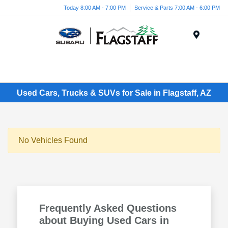
Today 8:00 AM - 7:00 PM
Service & Parts 7:00 AM - 6:00 PM
Menu
Used Cars, Trucks & SUVs for Sale in Flagstaff, AZ
No Vehicles Found
Frequently Asked Questions
about Buying Used Cars in