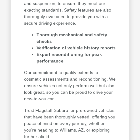
and suspension, to ensure they meet our
exacting standards. Safety features are also
thoroughly evaluated to provide you with a
secure driving experience.
Thorough mechanical and safety
checks
Verification of vehicle history reports
Expert reconditioning for peak
performance
Our commitment to quality extends to
cosmetic assessments and reconditioning. We
ensure vehicles not only perform well but also
look great, so you can be proud to drive your
new-to-you car.
Trust Flagstaff Subaru for pre-owned vehicles
that have been thoroughly vetted, offering you
peace of mind on every journey, whether
you're heading to Williams, AZ, or exploring
further afield.