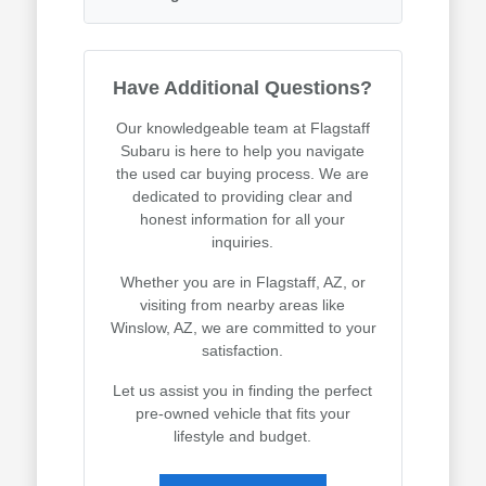
Have Additional Questions?
Our knowledgeable team at Flagstaff
Subaru is here to help you navigate
the used car buying process. We are
dedicated to providing clear and
honest information for all your
inquiries.
Whether you are in Flagstaff, AZ, or
visiting from nearby areas like
Winslow, AZ, we are committed to your
satisfaction.
Let us assist you in finding the perfect
pre-owned vehicle that fits your
lifestyle and budget.