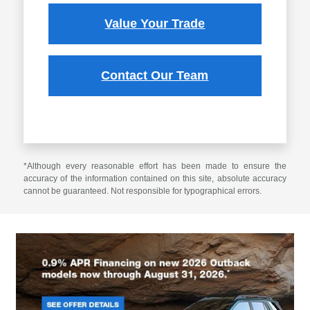
Value Your Trade
Contact Our Team
*Although every reasonable effort has been made to ensure the
accuracy of the information contained on this site, absolute accuracy
cannot be guaranteed. Not responsible for typographical errors.