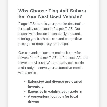
Why Choose Flagstaff Subaru
for Your Next Used Vehicle?
Flagstaff Subaru is your premier destination
for quality used cars in Flagstaff, AZ. Our
extensive selection is constantly updated,
offering you fresh choices and competitive
pricing that respects your budget.
Our convenient location makes it easy for
drivers from Flagstaff, AZ, to Prescott, AZ, and
beyond to visit us. We are easily accessible
and ready to serve your automotive needs
with a smile.
Extensive and diverse pre-owned
inventory
Expertise in valuing your trade-in
A convenient location for local
drivers