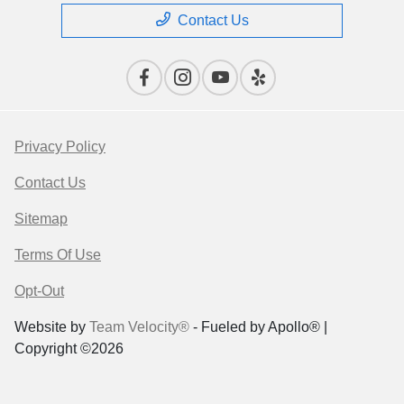
Contact Us
Privacy Policy
Contact Us
Sitemap
Terms Of Use
Opt-Out
Website by
Team Velocity®
- Fueled by Apollo® |
Copyright ©2026