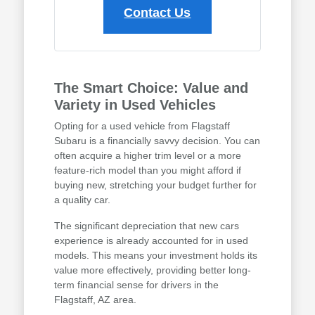
Contact Us
The Smart Choice: Value and
Variety in Used Vehicles
Opting for a used vehicle from Flagstaff
Subaru is a financially savvy decision. You can
often acquire a higher trim level or a more
feature-rich model than you might afford if
buying new, stretching your budget further for
a quality car.
The significant depreciation that new cars
experience is already accounted for in used
models. This means your investment holds its
value more effectively, providing better long-
term financial sense for drivers in the
Flagstaff, AZ area.