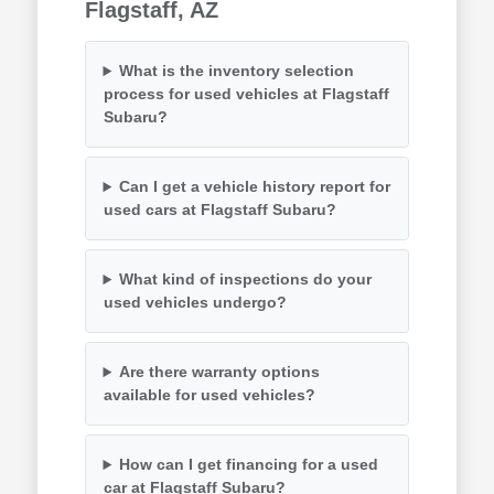
Flagstaff, AZ
What is the inventory selection
process for used vehicles at Flagstaff
Subaru?
Can I get a vehicle history report for
used cars at Flagstaff Subaru?
What kind of inspections do your
used vehicles undergo?
Are there warranty options
available for used vehicles?
How can I get financing for a used
car at Flagstaff Subaru?