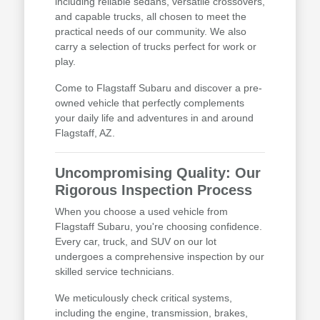
including reliable sedans, versatile crossovers,
and capable trucks, all chosen to meet the
practical needs of our community. We also
carry a selection of trucks perfect for work or
play.
Come to Flagstaff Subaru and discover a pre-
owned vehicle that perfectly complements
your daily life and adventures in and around
Flagstaff, AZ.
Uncompromising Quality: Our
Rigorous Inspection Process
When you choose a used vehicle from
Flagstaff Subaru, you're choosing confidence.
Every car, truck, and SUV on our lot
undergoes a comprehensive inspection by our
skilled service technicians.
We meticulously check critical systems,
including the engine, transmission, brakes,