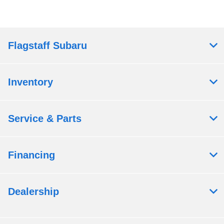
Flagstaff Subaru
Inventory
Service & Parts
Financing
Dealership