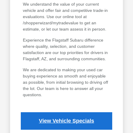
We understand the value of your current
vehicle and offer fair and competitive trade-in
evaluations. Use our online tool at
/shopperwizard/mytradevalue to get an
estimate, or let our team assess it in person.
Experience the Flagstaff Subaru difference
where quality, selection, and customer
satisfaction are our top priorities for drivers in
Flagstaff, AZ, and surrounding communities.
We are dedicated to making your used car
buying experience as smooth and enjoyable
as possible, from initial browsing to driving off
the lot. Our team is here to answer all your
questions.
View Vehicle Specials