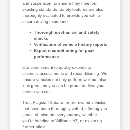
and suspension, to ensure they meet our
exacting standards. Safety features are also
thoroughly evaluated to provide you with a
secure driving experience.
Thorough mechanical and safety
checks
Verification of vehicle history reports
Expert reconditioning for peak
performance
Our commitment to quality extends to
cosmetic assessments and reconditioning. We
ensure vehicles not only perform well but also
look great, so you can be proud to drive your
new-to-you car.
Trust Flagstaff Subaru for pre-owned vehicles
that have been thoroughly vetted, offering you
peace of mind on every journey, whether
you're heading to Williams, AZ, or exploring
further afield.