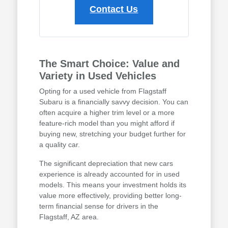
Contact Us
The Smart Choice: Value and
Variety in Used Vehicles
Opting for a used vehicle from Flagstaff
Subaru is a financially savvy decision. You can
often acquire a higher trim level or a more
feature-rich model than you might afford if
buying new, stretching your budget further for
a quality car.
The significant depreciation that new cars
experience is already accounted for in used
models. This means your investment holds its
value more effectively, providing better long-
term financial sense for drivers in the
Flagstaff, AZ area.