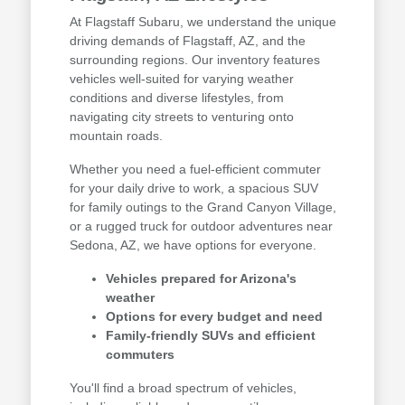
At Flagstaff Subaru, we understand the unique
driving demands of Flagstaff, AZ, and the
surrounding regions. Our inventory features
vehicles well-suited for varying weather
conditions and diverse lifestyles, from
navigating city streets to venturing onto
mountain roads.
Whether you need a fuel-efficient commuter
for your daily drive to work, a spacious SUV
for family outings to the Grand Canyon Village,
or a rugged truck for outdoor adventures near
Sedona, AZ, we have options for everyone.
Vehicles prepared for Arizona's
weather
Options for every budget and need
Family-friendly SUVs and efficient
commuters
You'll find a broad spectrum of vehicles,