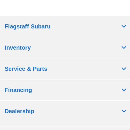
Flagstaff Subaru
Inventory
Service & Parts
Financing
Dealership