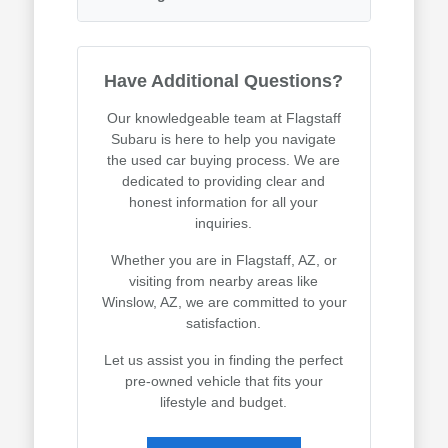
Have Additional Questions?
Our knowledgeable team at Flagstaff
Subaru is here to help you navigate
the used car buying process. We are
dedicated to providing clear and
honest information for all your
inquiries.
Whether you are in Flagstaff, AZ, or
visiting from nearby areas like
Winslow, AZ, we are committed to your
satisfaction.
Let us assist you in finding the perfect
pre-owned vehicle that fits your
lifestyle and budget.