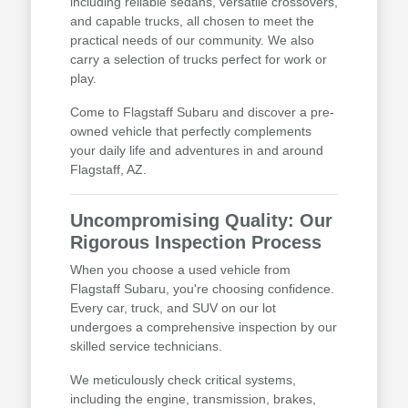
including reliable sedans, versatile crossovers,
and capable trucks, all chosen to meet the
practical needs of our community. We also
carry a selection of trucks perfect for work or
play.
Come to Flagstaff Subaru and discover a pre-
owned vehicle that perfectly complements
your daily life and adventures in and around
Flagstaff, AZ.
Uncompromising Quality: Our
Rigorous Inspection Process
When you choose a used vehicle from
Flagstaff Subaru, you're choosing confidence.
Every car, truck, and SUV on our lot
undergoes a comprehensive inspection by our
skilled service technicians.
We meticulously check critical systems,
including the engine, transmission, brakes,