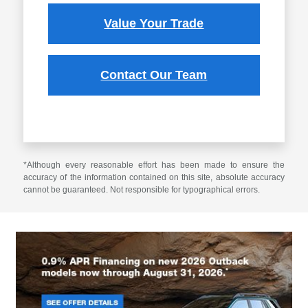
Value Your Trade
Contact Our Team
*Although every reasonable effort has been made to ensure the
accuracy of the information contained on this site, absolute accuracy
cannot be guaranteed. Not responsible for typographical errors.