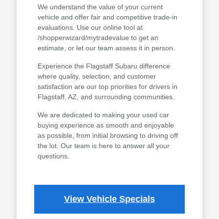
We understand the value of your current
vehicle and offer fair and competitive trade-in
evaluations. Use our online tool at
/shopperwizard/mytradevalue to get an
estimate, or let our team assess it in person.
Experience the Flagstaff Subaru difference
where quality, selection, and customer
satisfaction are our top priorities for drivers in
Flagstaff, AZ, and surrounding communities.
We are dedicated to making your used car
buying experience as smooth and enjoyable
as possible, from initial browsing to driving off
the lot. Our team is here to answer all your
questions.
View Vehicle Specials