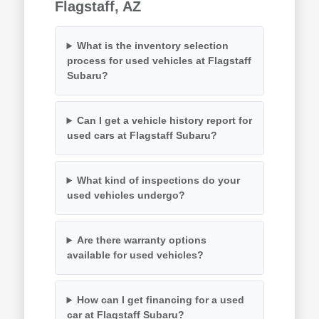
Flagstaff, AZ
What is the inventory selection
process for used vehicles at Flagstaff
Subaru?
Can I get a vehicle history report for
used cars at Flagstaff Subaru?
What kind of inspections do your
used vehicles undergo?
Are there warranty options
available for used vehicles?
How can I get financing for a used
car at Flagstaff Subaru?