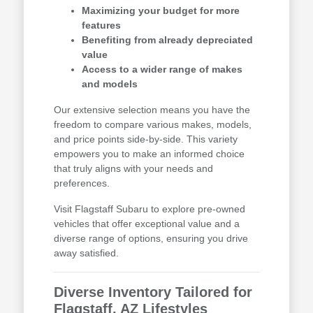
Maximizing your budget for more
features
Benefiting from already depreciated
value
Access to a wider range of makes
and models
Our extensive selection means you have the
freedom to compare various makes, models,
and price points side-by-side. This variety
empowers you to make an informed choice
that truly aligns with your needs and
preferences.
Visit Flagstaff Subaru to explore pre-owned
vehicles that offer exceptional value and a
diverse range of options, ensuring you drive
away satisfied.
Diverse Inventory Tailored for
Flagstaff, AZ Lifestyles