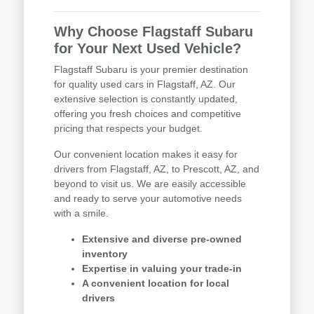
Why Choose Flagstaff Subaru
for Your Next Used Vehicle?
Flagstaff Subaru is your premier destination
for quality used cars in Flagstaff, AZ. Our
extensive selection is constantly updated,
offering you fresh choices and competitive
pricing that respects your budget.
Our convenient location makes it easy for
drivers from Flagstaff, AZ, to Prescott, AZ, and
beyond to visit us. We are easily accessible
and ready to serve your automotive needs
with a smile.
Extensive and diverse pre-owned
inventory
Expertise in valuing your trade-in
A convenient location for local
drivers