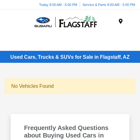
Today 8:00 AM - 6:00 PM
Service & Parts 8:00 AM - 5:00 PM
Menu
Used Cars, Trucks & SUVs for Sale in Flagstaff, AZ
No Vehicles Found
Frequently Asked Questions
about Buying Used Cars in