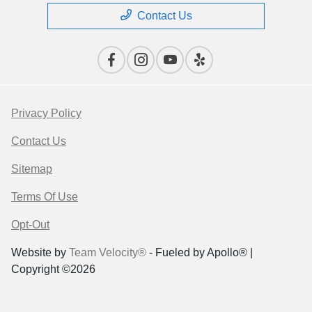
Contact Us
Privacy Policy
Contact Us
Sitemap
Terms Of Use
Opt-Out
Website by
Team Velocity®
- Fueled by Apollo® |
Copyright ©2026