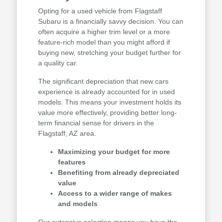
Opting for a used vehicle from Flagstaff
Subaru is a financially savvy decision. You can
often acquire a higher trim level or a more
feature-rich model than you might afford if
buying new, stretching your budget further for
a quality car.
The significant depreciation that new cars
experience is already accounted for in used
models. This means your investment holds its
value more effectively, providing better long-
term financial sense for drivers in the
Flagstaff, AZ area.
Maximizing your budget for more
features
Benefiting from already depreciated
value
Access to a wider range of makes
and models
Our extensive selection means you have the