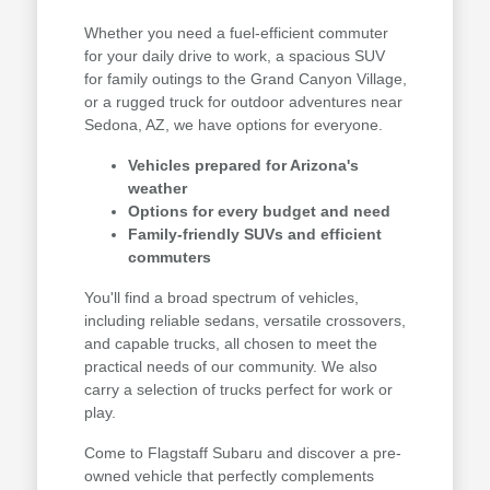
Whether you need a fuel-efficient commuter
for your daily drive to work, a spacious SUV
for family outings to the Grand Canyon Village,
or a rugged truck for outdoor adventures near
Sedona, AZ, we have options for everyone.
Vehicles prepared for Arizona's
weather
Options for every budget and need
Family-friendly SUVs and efficient
commuters
You'll find a broad spectrum of vehicles,
including reliable sedans, versatile crossovers,
and capable trucks, all chosen to meet the
practical needs of our community. We also
carry a selection of trucks perfect for work or
play.
Come to Flagstaff Subaru and discover a pre-
owned vehicle that perfectly complements