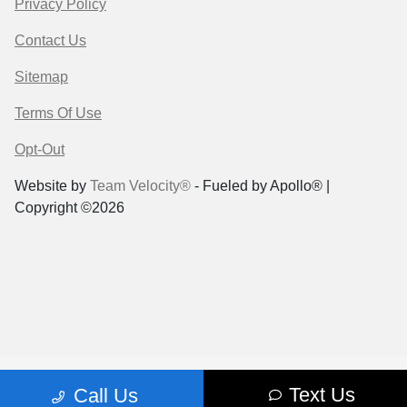
Privacy Policy
Contact Us
Sitemap
Terms Of Use
Opt-Out
Website by
Team Velocity®
- Fueled by Apollo® |
Copyright ©2026
Text Us
Call Us