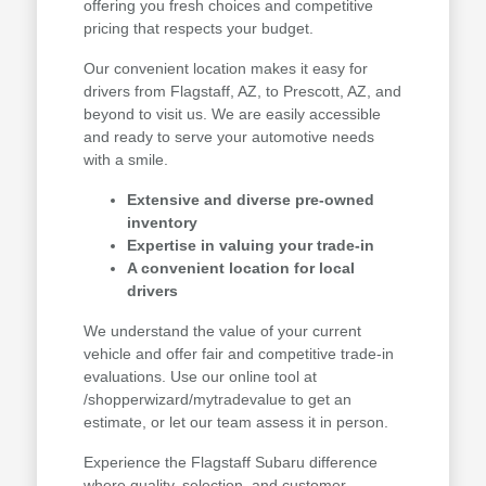
offering you fresh choices and competitive
pricing that respects your budget.
Our convenient location makes it easy for
drivers from Flagstaff, AZ, to Prescott, AZ, and
beyond to visit us. We are easily accessible
and ready to serve your automotive needs
with a smile.
Extensive and diverse pre-owned
inventory
Expertise in valuing your trade-in
A convenient location for local
drivers
We understand the value of your current
vehicle and offer fair and competitive trade-in
evaluations. Use our online tool at
/shopperwizard/mytradevalue to get an
estimate, or let our team assess it in person.
Experience the Flagstaff Subaru difference
where quality, selection, and customer