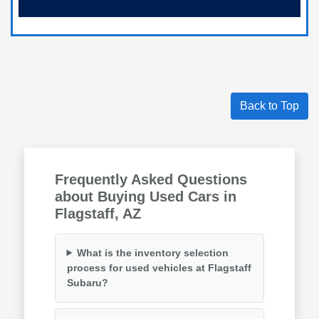
Back to Top
Frequently Asked Questions
about Buying Used Cars in
Flagstaff, AZ
What is the inventory selection
process for used vehicles at Flagstaff
Subaru?