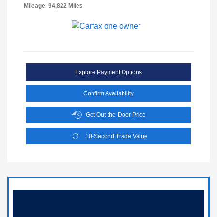
Mileage: 94,822 Miles
Explore Payment Options
Confirm Availability
Get Out-the-Door Price
10-Second Trade Value