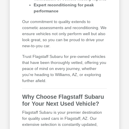
Expert reconditioning for peak
performance
Our commitment to quality extends to
cosmetic assessments and reconditioning. We
ensure vehicles not only perform well but also
look great, so you can be proud to drive your
new-to-you car.
Trust Flagstaff Subaru for pre-owned vehicles
that have been thoroughly vetted, offering you
peace of mind on every journey, whether
you're heading to Williams, AZ, or exploring
further afield.
Why Choose Flagstaff Subaru
for Your Next Used Vehicle?
Flagstaff Subaru is your premier destination
for quality used cars in Flagstaff, AZ. Our
extensive selection is constantly updated,