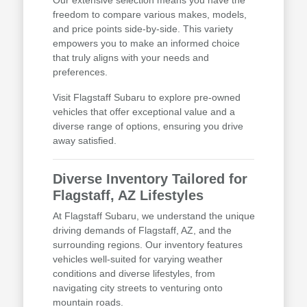
freedom to compare various makes, models,
and price points side-by-side. This variety
empowers you to make an informed choice
that truly aligns with your needs and
preferences.
Visit Flagstaff Subaru to explore pre-owned
vehicles that offer exceptional value and a
diverse range of options, ensuring you drive
away satisfied.
Diverse Inventory Tailored for
Flagstaff, AZ Lifestyles
At Flagstaff Subaru, we understand the unique
driving demands of Flagstaff, AZ, and the
surrounding regions. Our inventory features
vehicles well-suited for varying weather
conditions and diverse lifestyles, from
navigating city streets to venturing onto
mountain roads.