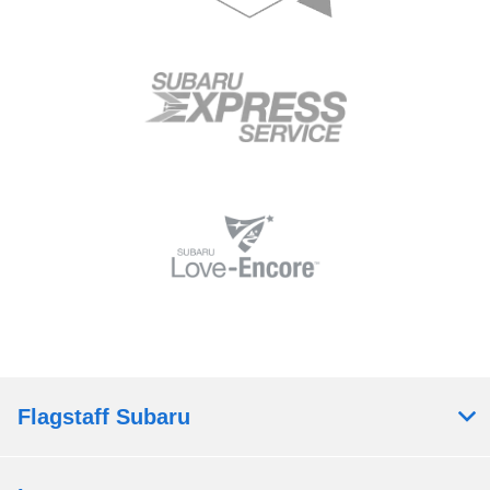
Flagstaff Subaru