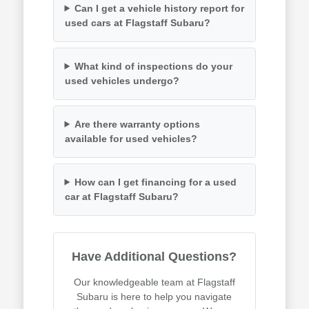
Can I get a vehicle history report for
used cars at Flagstaff Subaru?
What kind of inspections do your
used vehicles undergo?
Are there warranty options
available for used vehicles?
How can I get financing for a used
car at Flagstaff Subaru?
Have Additional Questions?
Our knowledgeable team at Flagstaff
Subaru is here to help you navigate