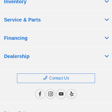
Inventory
Service & Parts
Financing
Dealership
Contact Us