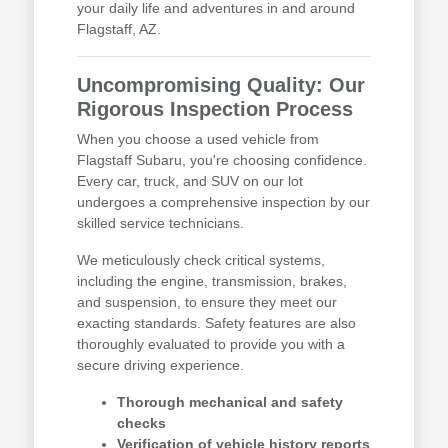
your daily life and adventures in and around
Flagstaff, AZ.
Uncompromising Quality: Our
Rigorous Inspection Process
When you choose a used vehicle from
Flagstaff Subaru, you're choosing confidence.
Every car, truck, and SUV on our lot
undergoes a comprehensive inspection by our
skilled service technicians.
We meticulously check critical systems,
including the engine, transmission, brakes,
and suspension, to ensure they meet our
exacting standards. Safety features are also
thoroughly evaluated to provide you with a
secure driving experience.
Thorough mechanical and safety
checks
Verification of vehicle history reports