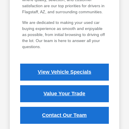
satisfaction are our top priorities for drivers in
Flagstaff, AZ, and surrounding communities.
We are dedicated to making your used car
buying experience as smooth and enjoyable
as possible, from initial browsing to driving off
the lot. Our team is here to answer all your
questions.
View Vehicle Specials
Value Your Trade
Contact Our Team