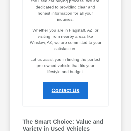
the used car buying process. We are
dedicated to providing clear and
honest information for all your
inquiries.
Whether you are in Flagstaff, AZ, or
visiting from nearby areas like
Winslow, AZ, we are committed to your
satisfaction.
Let us assist you in finding the perfect
pre-owned vehicle that fits your
lifestyle and budget.
Contact Us
The Smart Choice: Value and
Variety in Used Vehicles