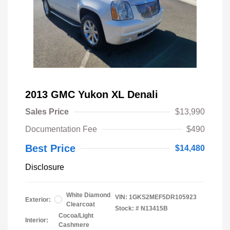
2013 GMC Yukon XL Denali
Sales Price
$13,990
Documentation Fee
$490
Best Price
$14,480
Disclosure
White Diamond
VIN:
1GKS2MEF5DR105923
Exterior:
Clearcoat
Stock: #
N13415B
Cocoa/Light
Interior:
Cashmere