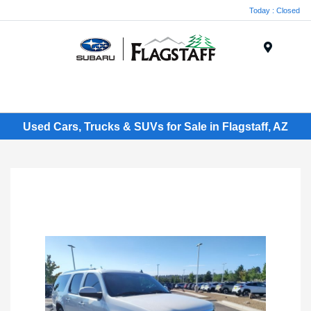
Today : Closed
Menu
Used Cars, Trucks & SUVs for Sale in Flagstaff, AZ