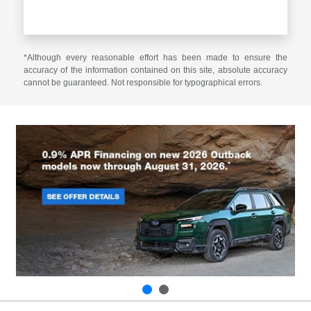
*Although every reasonable effort has been made to ensure the
accuracy of the information contained on this site, absolute accuracy
cannot be guaranteed. Not responsible for typographical errors.