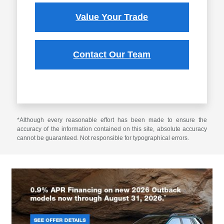
Value Your Trade
Contact Our Team
*Although every reasonable effort has been made to ensure the
accuracy of the information contained on this site, absolute accuracy
cannot be guaranteed. Not responsible for typographical errors.