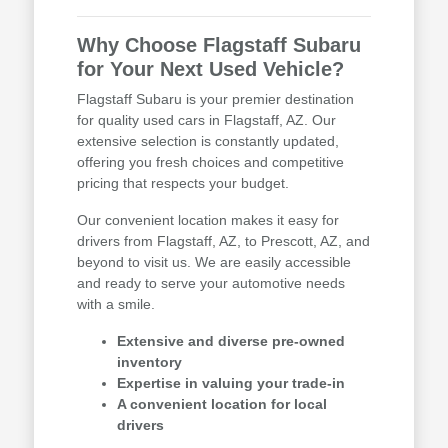
Why Choose Flagstaff Subaru
for Your Next Used Vehicle?
Flagstaff Subaru is your premier destination
for quality used cars in Flagstaff, AZ. Our
extensive selection is constantly updated,
offering you fresh choices and competitive
pricing that respects your budget.
Our convenient location makes it easy for
drivers from Flagstaff, AZ, to Prescott, AZ, and
beyond to visit us. We are easily accessible
and ready to serve your automotive needs
with a smile.
Extensive and diverse pre-owned
inventory
Expertise in valuing your trade-in
A convenient location for local
drivers