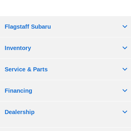
Flagstaff Subaru
Inventory
Service & Parts
Financing
Dealership