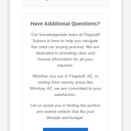
Have Additional Questions?
Our knowledgeable team at Flagstaff
Subaru is here to help you navigate
the used car buying process. We are
dedicated to providing clear and
honest information for all your
inquiries.
Whether you are in Flagstaff, AZ, or
visiting from nearby areas like
Winslow, AZ, we are committed to your
satisfaction.
Let us assist you in finding the perfect
pre-owned vehicle that fits your
lifestyle and budget.