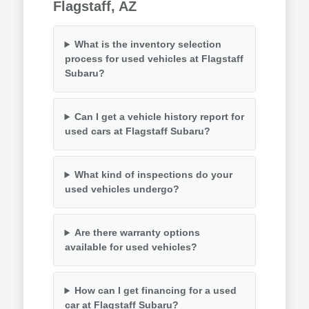
Flagstaff, AZ
What is the inventory selection
process for used vehicles at Flagstaff
Subaru?
Can I get a vehicle history report for
used cars at Flagstaff Subaru?
What kind of inspections do your
used vehicles undergo?
Are there warranty options
available for used vehicles?
How can I get financing for a used
car at Flagstaff Subaru?