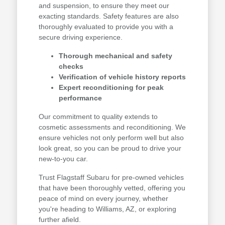
and suspension, to ensure they meet our
exacting standards. Safety features are also
thoroughly evaluated to provide you with a
secure driving experience.
Thorough mechanical and safety
checks
Verification of vehicle history reports
Expert reconditioning for peak
performance
Our commitment to quality extends to
cosmetic assessments and reconditioning. We
ensure vehicles not only perform well but also
look great, so you can be proud to drive your
new-to-you car.
Trust Flagstaff Subaru for pre-owned vehicles
that have been thoroughly vetted, offering you
peace of mind on every journey, whether
you're heading to Williams, AZ, or exploring
further afield.