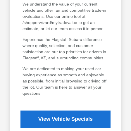
We understand the value of your current
vehicle and offer fair and competitive trade-in
evaluations. Use our online tool at
/shopperwizard/mytradevalue to get an
estimate, or let our team assess it in person.
Experience the Flagstaff Subaru difference
where quality, selection, and customer
satisfaction are our top priorities for drivers in
Flagstaff, AZ, and surrounding communities.
We are dedicated to making your used car
buying experience as smooth and enjoyable
as possible, from initial browsing to driving off
the lot. Our team is here to answer all your
questions.
View Vehicle Specials