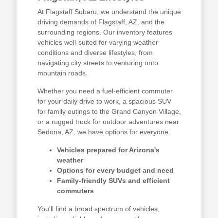
At Flagstaff Subaru, we understand the unique
driving demands of Flagstaff, AZ, and the
surrounding regions. Our inventory features
vehicles well-suited for varying weather
conditions and diverse lifestyles, from
navigating city streets to venturing onto
mountain roads.
Whether you need a fuel-efficient commuter
for your daily drive to work, a spacious SUV
for family outings to the Grand Canyon Village,
or a rugged truck for outdoor adventures near
Sedona, AZ, we have options for everyone.
Vehicles prepared for Arizona's
weather
Options for every budget and need
Family-friendly SUVs and efficient
commuters
You'll find a broad spectrum of vehicles,