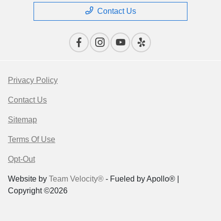
Contact Us
Privacy Policy
Contact Us
Sitemap
Terms Of Use
Opt-Out
Website by
Team Velocity®
- Fueled by Apollo® |
Copyright ©2026