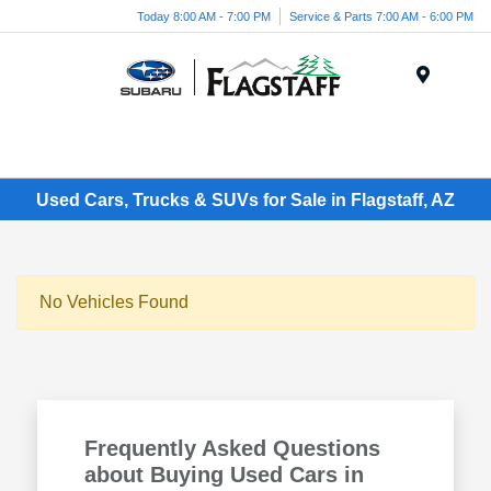
Today 8:00 AM - 7:00 PM
Service & Parts 7:00 AM - 6:00 PM
Menu
Used Cars, Trucks & SUVs for Sale in Flagstaff, AZ
No Vehicles Found
Frequently Asked Questions
about Buying Used Cars in