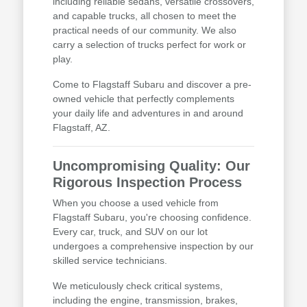
including reliable sedans, versatile crossovers,
and capable trucks, all chosen to meet the
practical needs of our community. We also
carry a selection of trucks perfect for work or
play.
Come to Flagstaff Subaru and discover a pre-
owned vehicle that perfectly complements
your daily life and adventures in and around
Flagstaff, AZ.
Uncompromising Quality: Our
Rigorous Inspection Process
When you choose a used vehicle from
Flagstaff Subaru, you're choosing confidence.
Every car, truck, and SUV on our lot
undergoes a comprehensive inspection by our
skilled service technicians.
We meticulously check critical systems,
including the engine, transmission, brakes,