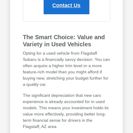
Contact Us
The Smart Choice: Value and
Variety in Used Vehicles
Opting for a used vehicle from Flagstaff
Subaru is a financially savvy decision. You can
often acquire a higher trim level or a more
feature-rich model than you might afford if
buying new, stretching your budget further for
a quality car.
The significant depreciation that new cars
experience is already accounted for in used
models. This means your investment holds its
value more effectively, providing better long-
term financial sense for drivers in the
Flagstaff, AZ area.