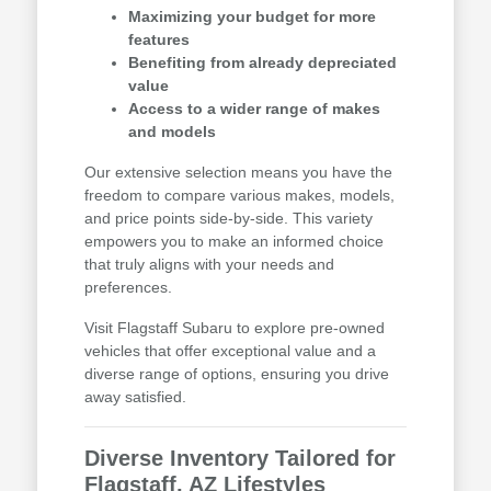
Maximizing your budget for more
features
Benefiting from already depreciated
value
Access to a wider range of makes
and models
Our extensive selection means you have the
freedom to compare various makes, models,
and price points side-by-side. This variety
empowers you to make an informed choice
that truly aligns with your needs and
preferences.
Visit Flagstaff Subaru to explore pre-owned
vehicles that offer exceptional value and a
diverse range of options, ensuring you drive
away satisfied.
Diverse Inventory Tailored for
Flagstaff, AZ Lifestyles