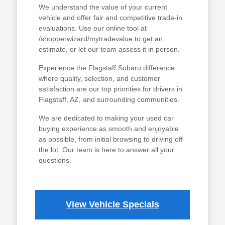
We understand the value of your current
vehicle and offer fair and competitive trade-in
evaluations. Use our online tool at
/shopperwizard/mytradevalue to get an
estimate, or let our team assess it in person.
Experience the Flagstaff Subaru difference
where quality, selection, and customer
satisfaction are our top priorities for drivers in
Flagstaff, AZ, and surrounding communities.
We are dedicated to making your used car
buying experience as smooth and enjoyable
as possible, from initial browsing to driving off
the lot. Our team is here to answer all your
questions.
View Vehicle Specials