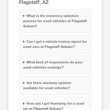
Flagstaff, AZ
What is the inventory selection
process for used vehicles at Flagstaff
Subaru?
Can I get a vehicle history report for
used cars at Flagstaff Subaru?
What kind of inspections do your
used vehicles undergo?
Are there warranty options
available for used vehicles?
How can I get financing for a used
car at Flagstaff Subaru?