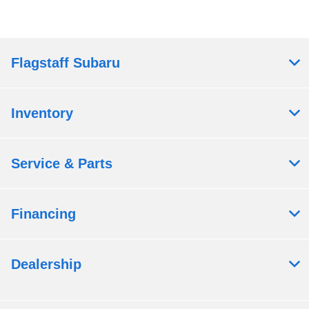
Flagstaff Subaru
Inventory
Service & Parts
Financing
Dealership