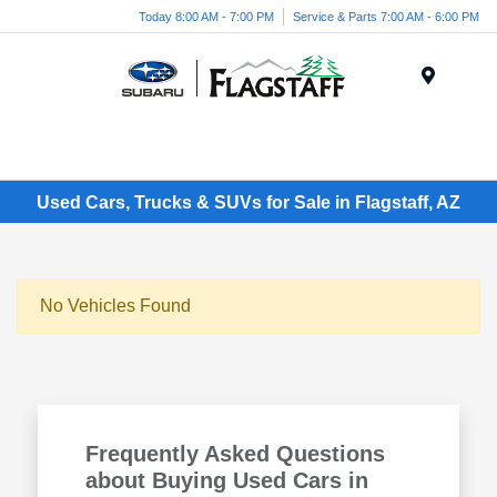
Today 8:00 AM - 7:00 PM
Service & Parts 7:00 AM - 6:00 PM
Menu
Used Cars, Trucks & SUVs for Sale in Flagstaff, AZ
No Vehicles Found
Frequently Asked Questions
about Buying Used Cars in