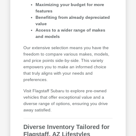
Maximizing your budget for more
features
Benefiting from already depreciated
value
Access to a wider range of makes
and models
Our extensive selection means you have the
freedom to compare various makes, models,
and price points side-by-side. This variety
empowers you to make an informed choice
that truly aligns with your needs and
preferences.
Visit Flagstaff Subaru to explore pre-owned
vehicles that offer exceptional value and a
diverse range of options, ensuring you drive
away satisfied.
Diverse Inventory Tailored for
Flagstaff, AZ Lifestyles