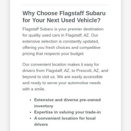
Why Choose Flagstaff Subaru
for Your Next Used Vehicle?
Flagstaff Subaru is your premier destination
for quality used cars in Flagstaff, AZ. Our
extensive selection is constantly updated,
offering you fresh choices and competitive
pricing that respects your budget.
Our convenient location makes it easy for
drivers from Flagstaff, AZ, to Prescott, AZ, and
beyond to visit us. We are easily accessible
and ready to serve your automotive needs
with a smile.
Extensive and diverse pre-owned
inventory
Expertise in valuing your trade-in
A convenient location for local
drivers