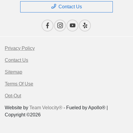
Contact Us
Privacy Policy
Contact Us
Sitemap
Terms Of Use
Opt-Out
Website by
Team Velocity®
- Fueled by Apollo® |
Copyright ©2026