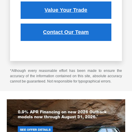
Value Your Trade
Contact Our Team
*Although every reasonable effort has been made to ensure the
accuracy of the information contained on this site, absolute accuracy
cannot be guaranteed. Not responsible for typographical errors.