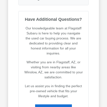
Have Additional Questions?
Our knowledgeable team at Flagstaff
Subaru is here to help you navigate
the used car buying process. We are
dedicated to providing clear and
honest information for all your
inquiries.
Whether you are in Flagstaff, AZ, or
visiting from nearby areas like
Winslow, AZ, we are committed to your
satisfaction.
Let us assist you in finding the perfect
pre-owned vehicle that fits your
lifestyle and budget.