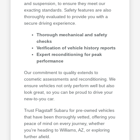
and suspension, to ensure they meet our
exacting standards. Safety features are also
thoroughly evaluated to provide you with a
secure driving experience.
Thorough mechanical and safety
checks
Verification of vehicle history reports
Expert reconditioning for peak
performance
Our commitment to quality extends to
cosmetic assessments and reconditioning. We
ensure vehicles not only perform well but also
look great, so you can be proud to drive your
new-to-you car.
Trust Flagstaff Subaru for pre-owned vehicles
that have been thoroughly vetted, offering you
peace of mind on every journey, whether
you're heading to Williams, AZ, or exploring
further afield.