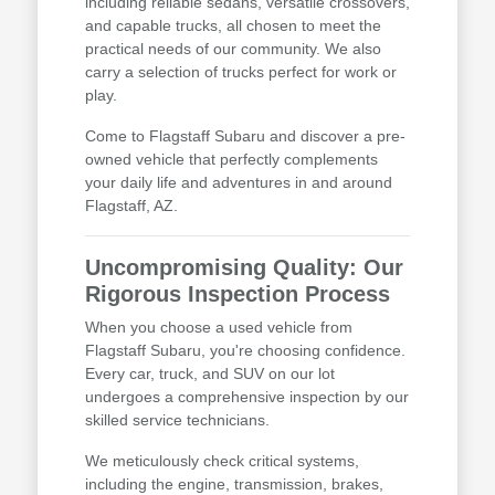
including reliable sedans, versatile crossovers,
and capable trucks, all chosen to meet the
practical needs of our community. We also
carry a selection of trucks perfect for work or
play.
Come to Flagstaff Subaru and discover a pre-
owned vehicle that perfectly complements
your daily life and adventures in and around
Flagstaff, AZ.
Uncompromising Quality: Our
Rigorous Inspection Process
When you choose a used vehicle from
Flagstaff Subaru, you're choosing confidence.
Every car, truck, and SUV on our lot
undergoes a comprehensive inspection by our
skilled service technicians.
We meticulously check critical systems,
including the engine, transmission, brakes,