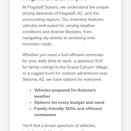
At Flagstaff Subaru, we understand the unique
driving demands of Flagstaff, AZ, and the
surrounding regions. Our inventory features
vehicles well-suited for varying weather
conditions and diverse lifestyles, from
navigating city streets to venturing onto
mountain roads.
Whether you need a fuel-efficient commuter
for your daily drive to work, a spacious SUV
for family outings to the Grand Canyon Village,
or a rugged truck for outdoor adventures near
Sedona, AZ, we have options for everyone.
Vehicles prepared for Arizona's
weather
Options for every budget and need
Family-friendly SUVs and efficient
commuters
You'll find a broad spectrum of vehicles,