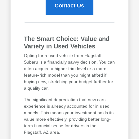
Contact Us
The Smart Choice: Value and
Variety in Used Vehicles
Opting for a used vehicle from Flagstaff
Subaru is a financially savvy decision. You can
often acquire a higher trim level or a more
feature-rich model than you might afford if
buying new, stretching your budget further for
a quality car.
The significant depreciation that new cars
experience is already accounted for in used
models. This means your investment holds its
value more effectively, providing better long-
term financial sense for drivers in the
Flagstaff, AZ area.