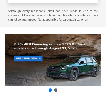
*Although every reasonable effort has been made to ensure the
accuracy of the information contained on this site, absolute accuracy
cannot be guaranteed. Not responsible for typographical errors.