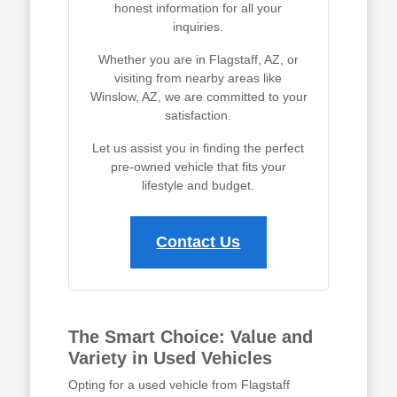
honest information for all your
inquiries.
Whether you are in Flagstaff, AZ, or
visiting from nearby areas like
Winslow, AZ, we are committed to your
satisfaction.
Let us assist you in finding the perfect
pre-owned vehicle that fits your
lifestyle and budget.
Contact Us
The Smart Choice: Value and
Variety in Used Vehicles
Opting for a used vehicle from Flagstaff