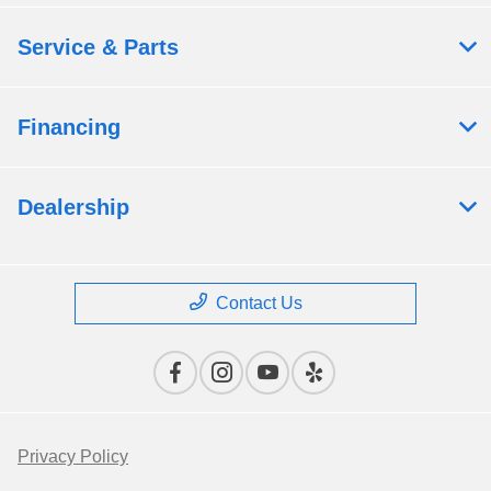
Service & Parts
Financing
Dealership
Contact Us
Privacy Policy