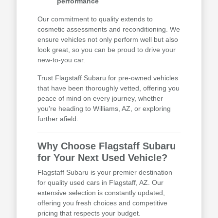
performance
Our commitment to quality extends to
cosmetic assessments and reconditioning. We
ensure vehicles not only perform well but also
look great, so you can be proud to drive your
new-to-you car.
Trust Flagstaff Subaru for pre-owned vehicles
that have been thoroughly vetted, offering you
peace of mind on every journey, whether
you're heading to Williams, AZ, or exploring
further afield.
Why Choose Flagstaff Subaru
for Your Next Used Vehicle?
Flagstaff Subaru is your premier destination
for quality used cars in Flagstaff, AZ. Our
extensive selection is constantly updated,
offering you fresh choices and competitive
pricing that respects your budget.