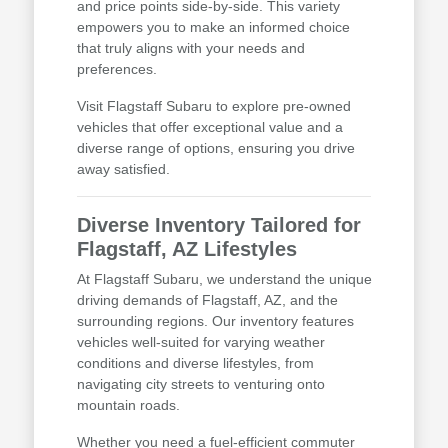
and price points side-by-side. This variety
empowers you to make an informed choice
that truly aligns with your needs and
preferences.
Visit Flagstaff Subaru to explore pre-owned
vehicles that offer exceptional value and a
diverse range of options, ensuring you drive
away satisfied.
Diverse Inventory Tailored for
Flagstaff, AZ Lifestyles
At Flagstaff Subaru, we understand the unique
driving demands of Flagstaff, AZ, and the
surrounding regions. Our inventory features
vehicles well-suited for varying weather
conditions and diverse lifestyles, from
navigating city streets to venturing onto
mountain roads.
Whether you need a fuel-efficient commuter