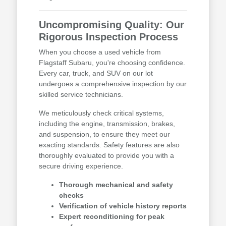
Uncompromising Quality: Our
Rigorous Inspection Process
When you choose a used vehicle from
Flagstaff Subaru, you're choosing confidence.
Every car, truck, and SUV on our lot
undergoes a comprehensive inspection by our
skilled service technicians.
We meticulously check critical systems,
including the engine, transmission, brakes,
and suspension, to ensure they meet our
exacting standards. Safety features are also
thoroughly evaluated to provide you with a
secure driving experience.
Thorough mechanical and safety
checks
Verification of vehicle history reports
Expert reconditioning for peak