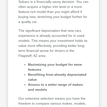
Subaru is a financially savvy decision. You can
often acquire a higher trim level or a more
feature-rich model than you might afford if
buying new, stretching your budget further for
a quality car.
The significant depreciation that new cars
experience is already accounted for in used
models. This means your investment holds its
value more effectively, providing better long-
term financial sense for drivers in the
Flagstaff, AZ area.
Maximizing your budget for more
features
Benefiting from already depreciated
value
Access to a wider range of makes
and models
Our extensive selection means you have the
freedom to compare various makes, models,