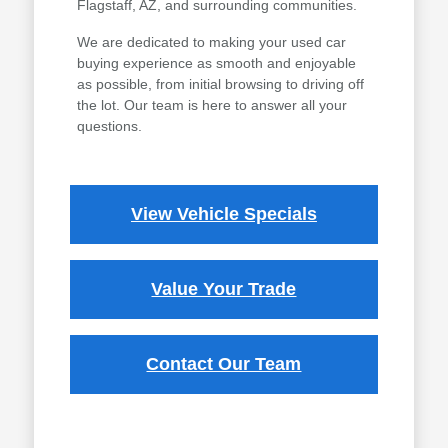
Flagstaff, AZ, and surrounding communities.
We are dedicated to making your used car
buying experience as smooth and enjoyable
as possible, from initial browsing to driving off
the lot. Our team is here to answer all your
questions.
View Vehicle Specials
Value Your Trade
Contact Our Team