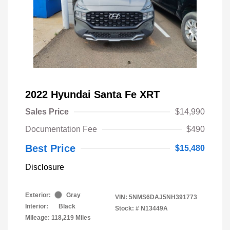
2022 Hyundai Santa Fe XRT
Sales Price
$14,990
Documentation Fee
$490
Best Price
$15,480
Disclosure
Exterior:
Gray
VIN:
5NMS6DAJ5NH391773
Interior:
Black
Stock: #
N13449A
Mileage: 118,219 Miles