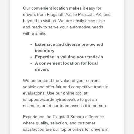
Our convenient location makes it easy for
drivers from Flagstaff, AZ, to Prescott, AZ, and
beyond to visit us. We are easily accessible
and ready to serve your automotive needs
with a smile.
Extensive and diverse pre-owned
inventory
Expertise in valuing your trade-in
A convenient location for local
drivers
We understand the value of your current
vehicle and offer fair and competitive trade-in
evaluations. Use our online tool at
/shopperwizard/mytradevalue to get an
estimate, or let our team assess it in person.
Experience the Flagstaff Subaru difference
where quality, selection, and customer
satisfaction are our top priorities for drivers in