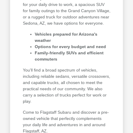
for your daily drive to work, a spacious SUV
for family outings to the Grand Canyon Village,
or a rugged truck for outdoor adventures near
Sedona, AZ, we have options for everyone.
Vehicles prepared for Arizona's
weather
Options for every budget and need
Family-friendly SUVs and efficient
commuters
You'll find a broad spectrum of vehicles,
including reliable sedans, versatile crossovers,
and capable trucks, all chosen to meet the
practical needs of our community. We also
carry a selection of trucks perfect for work or
play.
Come to Flagstaff Subaru and discover a pre-
owned vehicle that perfectly complements
your daily life and adventures in and around
Flagstaff, AZ.