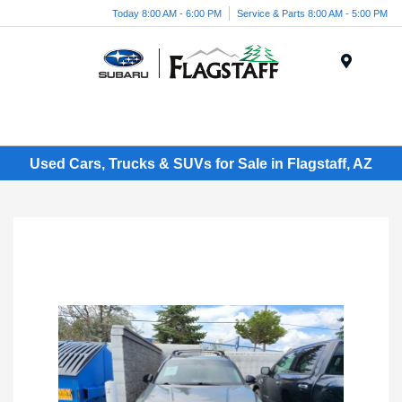
Today 8:00 AM - 6:00 PM
Service & Parts 8:00 AM - 5:00 PM
Menu
Used Cars, Trucks & SUVs for Sale in Flagstaff, AZ