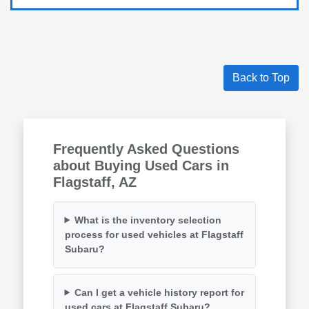
Back to Top
Frequently Asked Questions
about Buying Used Cars in
Flagstaff, AZ
What is the inventory selection
process for used vehicles at Flagstaff
Subaru?
Can I get a vehicle history report for
used cars at Flagstaff Subaru?