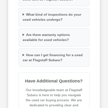
What kind of inspections do your
used vehicles undergo?
Are there warranty options
available for used vehicles?
How can I get financing for a used
car at Flagstaff Subaru?
Have Additional Questions?
Our knowledgeable team at Flagstaff
Subaru is here to help you navigate
the used car buying process. We are
dedicated to providing clear and