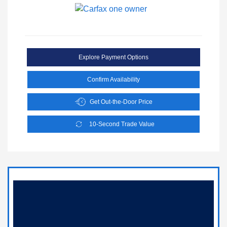
Explore Payment Options
Confirm Availability
Get Out-the-Door Price
10-Second Trade Value