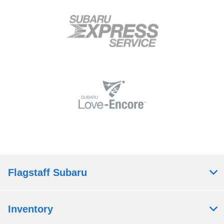
Flagstaff Subaru
Inventory