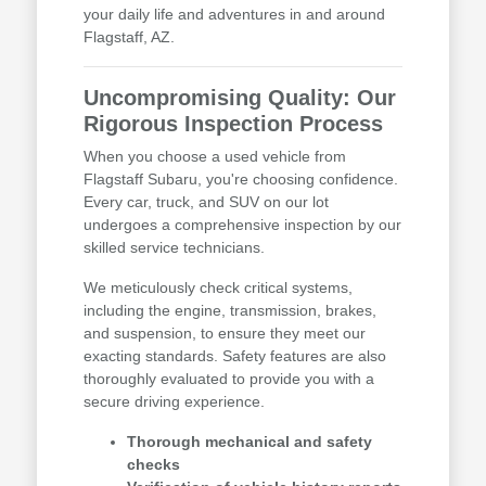
your daily life and adventures in and around
Flagstaff, AZ.
Uncompromising Quality: Our
Rigorous Inspection Process
When you choose a used vehicle from
Flagstaff Subaru, you're choosing confidence.
Every car, truck, and SUV on our lot
undergoes a comprehensive inspection by our
skilled service technicians.
We meticulously check critical systems,
including the engine, transmission, brakes,
and suspension, to ensure they meet our
exacting standards. Safety features are also
thoroughly evaluated to provide you with a
secure driving experience.
Thorough mechanical and safety
checks