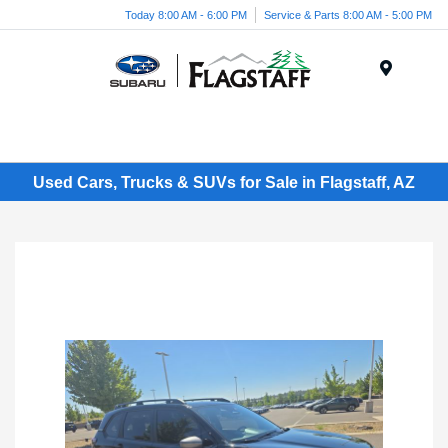
Today 8:00 AM - 6:00 PM
Service & Parts 8:00 AM - 5:00 PM
Menu
Used Cars, Trucks & SUVs for Sale in Flagstaff, AZ