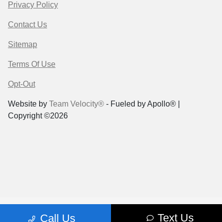
Privacy Policy
Contact Us
Sitemap
Terms Of Use
Opt-Out
Website by
Team Velocity®
- Fueled by Apollo® |
Copyright ©2026
Text Us
Call Us