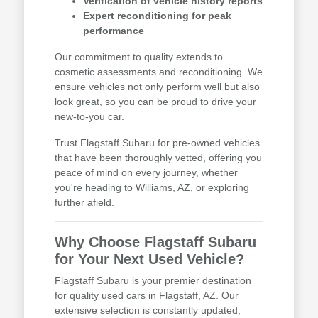
Verification of vehicle history reports
Expert reconditioning for peak
performance
Our commitment to quality extends to
cosmetic assessments and reconditioning. We
ensure vehicles not only perform well but also
look great, so you can be proud to drive your
new-to-you car.
Trust Flagstaff Subaru for pre-owned vehicles
that have been thoroughly vetted, offering you
peace of mind on every journey, whether
you're heading to Williams, AZ, or exploring
further afield.
Why Choose Flagstaff Subaru
for Your Next Used Vehicle?
Flagstaff Subaru is your premier destination
for quality used cars in Flagstaff, AZ. Our
extensive selection is constantly updated,