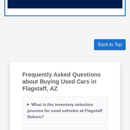
Back to Top
Frequently Asked Questions
about Buying Used Cars in
Flagstaff, AZ
What is the inventory selection
process for used vehicles at Flagstaff
Subaru?