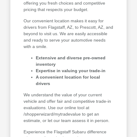
offering you fresh choices and competitive
pricing that respects your budget.
Our convenient location makes it easy for
drivers from Flagstaff, AZ, to Prescott, AZ, and
beyond to visit us. We are easily accessible
and ready to serve your automotive needs
with a smile.
Extensive and diverse pre-owned
inventory
Expertise in valuing your trade-in
A convenient location for local
drivers
We understand the value of your current
vehicle and offer fair and competitive trade-in
evaluations. Use our online tool at
/shopperwizard/mytradevalue to get an
estimate, or let our team assess it in person.
Experience the Flagstaff Subaru difference