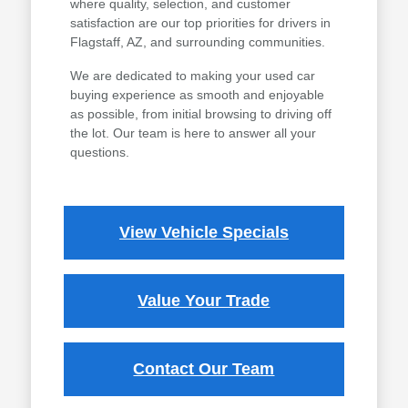
where quality, selection, and customer
satisfaction are our top priorities for drivers in
Flagstaff, AZ, and surrounding communities.
We are dedicated to making your used car
buying experience as smooth and enjoyable
as possible, from initial browsing to driving off
the lot. Our team is here to answer all your
questions.
View Vehicle Specials
Value Your Trade
Contact Our Team