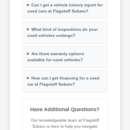
Can I get a vehicle history report for
used cars at Flagstaff Subaru?
What kind of inspections do your
used vehicles undergo?
Are there warranty options
available for used vehicles?
How can I get financing for a used
car at Flagstaff Subaru?
Have Additional Questions?
Our knowledgeable team at Flagstaff
Subaru is here to help you navigate