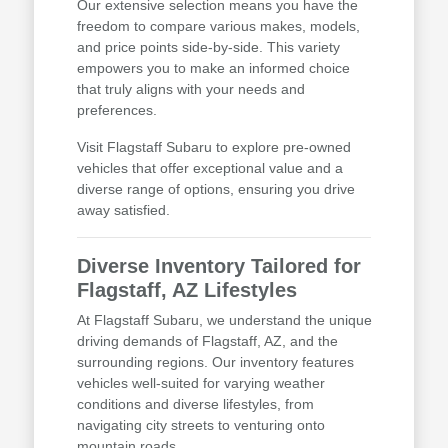
Our extensive selection means you have the
freedom to compare various makes, models,
and price points side-by-side. This variety
empowers you to make an informed choice
that truly aligns with your needs and
preferences.
Visit Flagstaff Subaru to explore pre-owned
vehicles that offer exceptional value and a
diverse range of options, ensuring you drive
away satisfied.
Diverse Inventory Tailored for
Flagstaff, AZ Lifestyles
At Flagstaff Subaru, we understand the unique
driving demands of Flagstaff, AZ, and the
surrounding regions. Our inventory features
vehicles well-suited for varying weather
conditions and diverse lifestyles, from
navigating city streets to venturing onto
mountain roads.