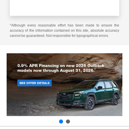
*Although every reasonable effort has been made to ensure the
accuracy of the information contained on this site, absolute accuracy
cannot be guaranteed. Not responsible for typographical errors.