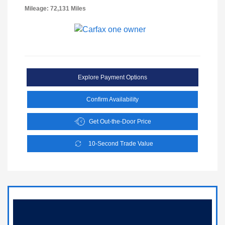
Mileage: 72,131 Miles
Explore Payment Options
Confirm Availability
Get Out-the-Door Price
10-Second Trade Value