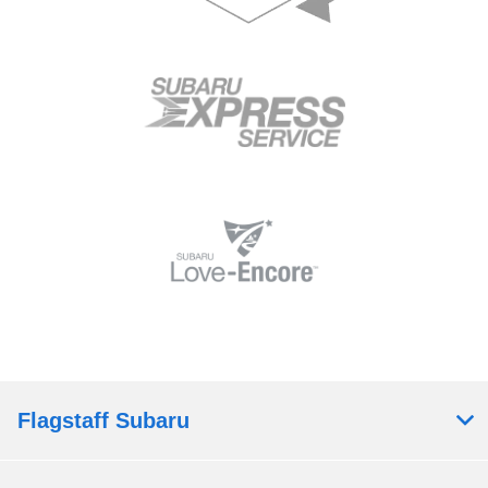
Flagstaff Subaru