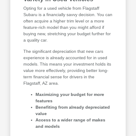
Opting for a used vehicle from Flagstaff
Subaru is a financially savvy decision. You can
often acquire a higher trim level or a more
feature-rich model than you might afford if
buying new, stretching your budget further for
a quality car.
The significant depreciation that new cars
experience is already accounted for in used
models. This means your investment holds its
value more effectively, providing better long-
term financial sense for drivers in the
Flagstaff, AZ area.
Maximizing your budget for more
features
Benefiting from already depreciated
value
Access to a wider range of makes
and models