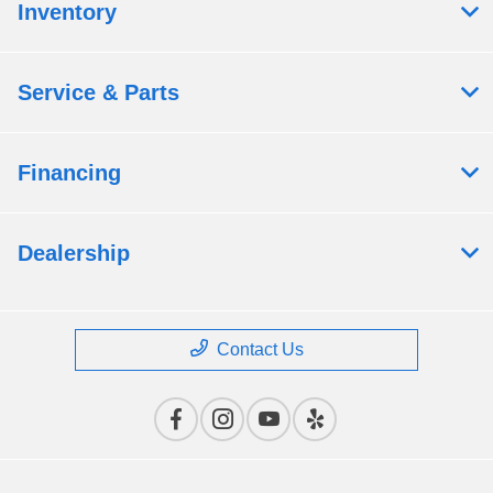
Inventory
Service & Parts
Financing
Dealership
Contact Us