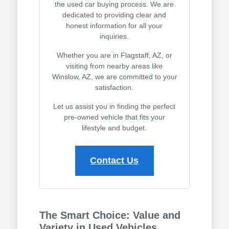
the used car buying process. We are
dedicated to providing clear and
honest information for all your
inquiries.
Whether you are in Flagstaff, AZ, or
visiting from nearby areas like
Winslow, AZ, we are committed to your
satisfaction.
Let us assist you in finding the perfect
pre-owned vehicle that fits your
lifestyle and budget.
Contact Us
The Smart Choice: Value and
Variety in Used Vehicles