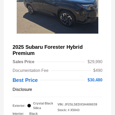
2025 Subaru Forester Hybrid
Premium
Sales Price
$29,990
Documentation Fee
$490
Best Price
$30,480
Disclosure
Crystal Black
VIN:
JF2SLSEDXSH406039
Exterior:
Silica
Stock: #
X5043
Interior:
Black