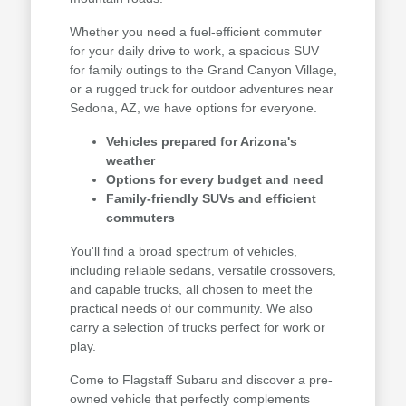
Whether you need a fuel-efficient commuter
for your daily drive to work, a spacious SUV
for family outings to the Grand Canyon Village,
or a rugged truck for outdoor adventures near
Sedona, AZ, we have options for everyone.
Vehicles prepared for Arizona's
weather
Options for every budget and need
Family-friendly SUVs and efficient
commuters
You'll find a broad spectrum of vehicles,
including reliable sedans, versatile crossovers,
and capable trucks, all chosen to meet the
practical needs of our community. We also
carry a selection of trucks perfect for work or
play.
Come to Flagstaff Subaru and discover a pre-
owned vehicle that perfectly complements