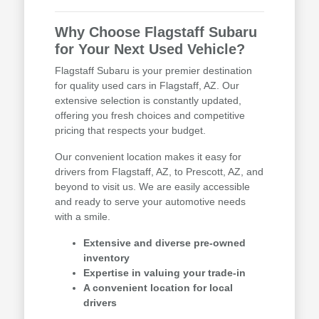
Why Choose Flagstaff Subaru
for Your Next Used Vehicle?
Flagstaff Subaru is your premier destination
for quality used cars in Flagstaff, AZ. Our
extensive selection is constantly updated,
offering you fresh choices and competitive
pricing that respects your budget.
Our convenient location makes it easy for
drivers from Flagstaff, AZ, to Prescott, AZ, and
beyond to visit us. We are easily accessible
and ready to serve your automotive needs
with a smile.
Extensive and diverse pre-owned
inventory
Expertise in valuing your trade-in
A convenient location for local
drivers