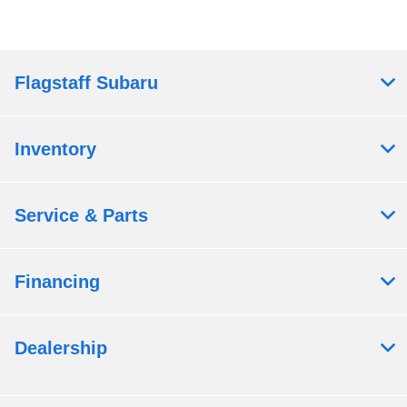
Flagstaff Subaru
Inventory
Service & Parts
Financing
Dealership