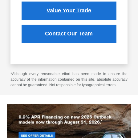
Value Your Trade
Contact Our Team
*Although every reasonable effort has been made to ensure the
accuracy of the information contained on this site, absolute accuracy
cannot be guaranteed. Not responsible for typographical errors.