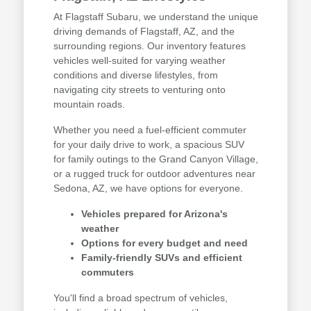
At Flagstaff Subaru, we understand the unique
driving demands of Flagstaff, AZ, and the
surrounding regions. Our inventory features
vehicles well-suited for varying weather
conditions and diverse lifestyles, from
navigating city streets to venturing onto
mountain roads.
Whether you need a fuel-efficient commuter
for your daily drive to work, a spacious SUV
for family outings to the Grand Canyon Village,
or a rugged truck for outdoor adventures near
Sedona, AZ, we have options for everyone.
Vehicles prepared for Arizona's
weather
Options for every budget and need
Family-friendly SUVs and efficient
commuters
You'll find a broad spectrum of vehicles,