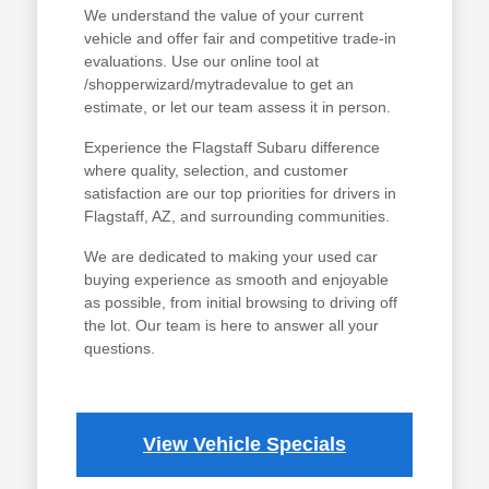
We understand the value of your current
vehicle and offer fair and competitive trade-in
evaluations. Use our online tool at
/shopperwizard/mytradevalue to get an
estimate, or let our team assess it in person.
Experience the Flagstaff Subaru difference
where quality, selection, and customer
satisfaction are our top priorities for drivers in
Flagstaff, AZ, and surrounding communities.
We are dedicated to making your used car
buying experience as smooth and enjoyable
as possible, from initial browsing to driving off
the lot. Our team is here to answer all your
questions.
View Vehicle Specials