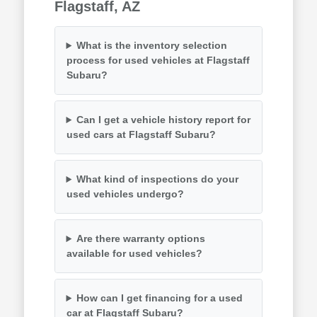
Flagstaff, AZ
What is the inventory selection
process for used vehicles at Flagstaff
Subaru?
Can I get a vehicle history report for
used cars at Flagstaff Subaru?
What kind of inspections do your
used vehicles undergo?
Are there warranty options
available for used vehicles?
How can I get financing for a used
car at Flagstaff Subaru?