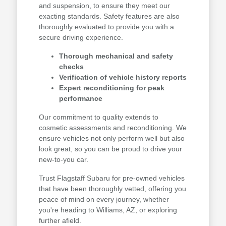
and suspension, to ensure they meet our
exacting standards. Safety features are also
thoroughly evaluated to provide you with a
secure driving experience.
Thorough mechanical and safety
checks
Verification of vehicle history reports
Expert reconditioning for peak
performance
Our commitment to quality extends to
cosmetic assessments and reconditioning. We
ensure vehicles not only perform well but also
look great, so you can be proud to drive your
new-to-you car.
Trust Flagstaff Subaru for pre-owned vehicles
that have been thoroughly vetted, offering you
peace of mind on every journey, whether
you're heading to Williams, AZ, or exploring
further afield.