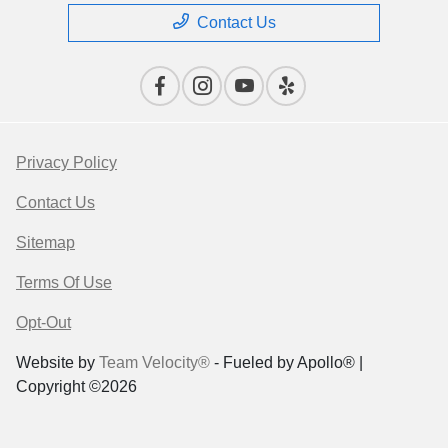
Contact Us
Privacy Policy
Contact Us
Sitemap
Terms Of Use
Opt-Out
Website by
Team Velocity®
- Fueled by Apollo® |
Copyright ©2026