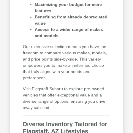
Maximizing your budget for more
features
Benefiting from already depreciated
value
Access to a wider range of makes
and models
Our extensive selection means you have the
freedom to compare various makes, models,
and price points side-by-side. This variety
empowers you to make an informed choice
that truly aligns with your needs and
preferences.
Visit Flagstaff Subaru to explore pre-owned
vehicles that offer exceptional value and a
diverse range of options, ensuring you drive
away satisfied.
Diverse Inventory Tailored for
Flagstaff, AZ Lifestyles