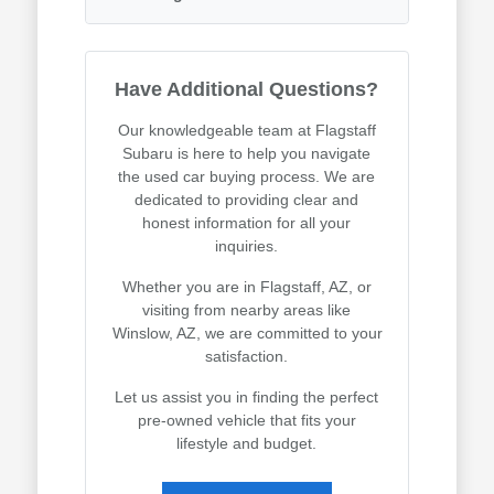
Have Additional Questions?
Our knowledgeable team at Flagstaff
Subaru is here to help you navigate
the used car buying process. We are
dedicated to providing clear and
honest information for all your
inquiries.
Whether you are in Flagstaff, AZ, or
visiting from nearby areas like
Winslow, AZ, we are committed to your
satisfaction.
Let us assist you in finding the perfect
pre-owned vehicle that fits your
lifestyle and budget.