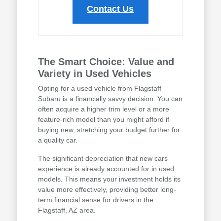
Contact Us
The Smart Choice: Value and
Variety in Used Vehicles
Opting for a used vehicle from Flagstaff
Subaru is a financially savvy decision. You can
often acquire a higher trim level or a more
feature-rich model than you might afford if
buying new, stretching your budget further for
a quality car.
The significant depreciation that new cars
experience is already accounted for in used
models. This means your investment holds its
value more effectively, providing better long-
term financial sense for drivers in the
Flagstaff, AZ area.