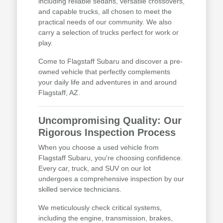
including reliable sedans, versatile crossovers,
and capable trucks, all chosen to meet the
practical needs of our community. We also
carry a selection of trucks perfect for work or
play.
Come to Flagstaff Subaru and discover a pre-
owned vehicle that perfectly complements
your daily life and adventures in and around
Flagstaff, AZ.
Uncompromising Quality: Our
Rigorous Inspection Process
When you choose a used vehicle from
Flagstaff Subaru, you're choosing confidence.
Every car, truck, and SUV on our lot
undergoes a comprehensive inspection by our
skilled service technicians.
We meticulously check critical systems,
including the engine, transmission, brakes,