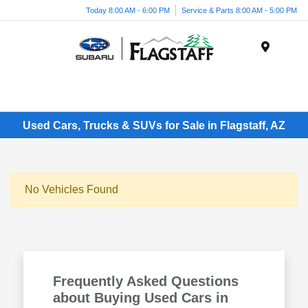
Today 8:00 AM - 6:00 PM
Service & Parts 8:00 AM - 5:00 PM
Menu
Used Cars, Trucks & SUVs for Sale in Flagstaff, AZ
No Vehicles Found
Frequently Asked Questions
about Buying Used Cars in