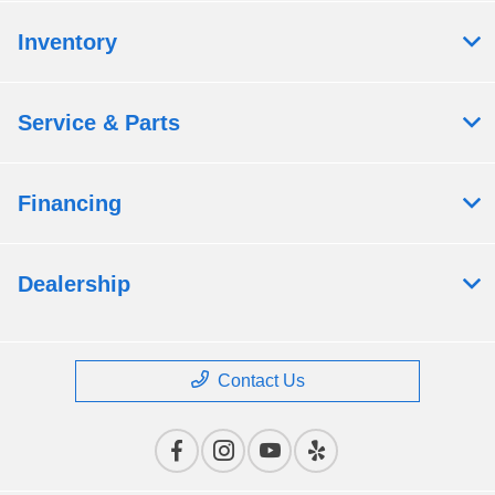
Inventory
Service & Parts
Financing
Dealership
Contact Us