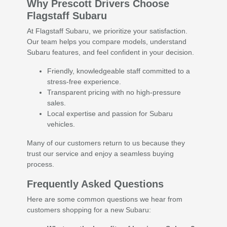
Why Prescott Drivers Choose
Flagstaff Subaru
At Flagstaff Subaru, we prioritize your satisfaction.
Our team helps you compare models, understand
Subaru features, and feel confident in your decision.
Friendly, knowledgeable staff committed to a
stress-free experience.
Transparent pricing with no high-pressure
sales.
Local expertise and passion for Subaru
vehicles.
Many of our customers return to us because they
trust our service and enjoy a seamless buying
process.
Frequently Asked Questions
Here are some common questions we hear from
customers shopping for a new Subaru: