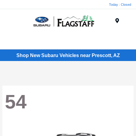
Today : Closed
Menu
Shop New Subaru Vehicles near Prescott, AZ
54