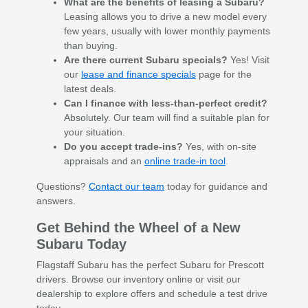
What are the benefits of leasing a Subaru?
Leasing allows you to drive a new model every
few years, usually with lower monthly payments
than buying.
Are there current Subaru specials?
Yes! Visit
our
lease and finance specials
page for the
latest deals.
Can I finance with less-than-perfect credit?
Absolutely. Our team will find a suitable plan for
your situation.
Do you accept trade-ins?
Yes, with on-site
appraisals and an
online trade-in tool
.
Questions?
Contact our team
today for guidance and
answers.
Get Behind the Wheel of a New
Subaru Today
Flagstaff Subaru has the perfect Subaru for Prescott
drivers. Browse our inventory online or visit our
dealership to explore offers and schedule a test drive
today.