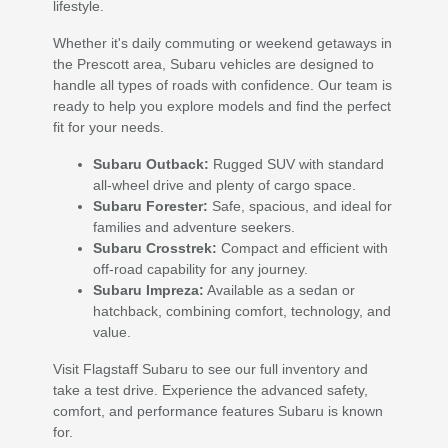
lifestyle.
Whether it's daily commuting or weekend getaways in
the Prescott area, Subaru vehicles are designed to
handle all types of roads with confidence. Our team is
ready to help you explore models and find the perfect
fit for your needs.
Subaru Outback:
Rugged SUV with standard
all-wheel drive and plenty of cargo space.
Subaru Forester:
Safe, spacious, and ideal for
families and adventure seekers.
Subaru Crosstrek:
Compact and efficient with
off-road capability for any journey.
Subaru Impreza:
Available as a sedan or
hatchback, combining comfort, technology, and
value.
Visit Flagstaff Subaru to see our full inventory and
take a test drive. Experience the advanced safety,
comfort, and performance features Subaru is known
for.