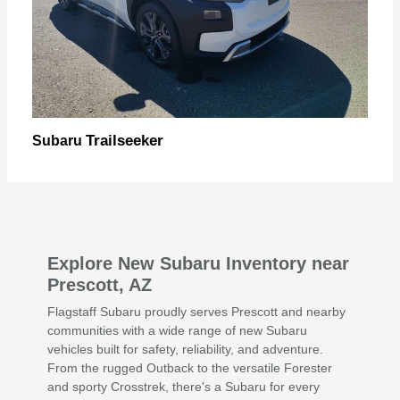
Trailseeker
Subaru
Explore New Subaru Inventory near
Prescott, AZ
Flagstaff Subaru proudly serves Prescott and nearby
communities with a wide range of new Subaru
vehicles built for safety, reliability, and adventure.
From the rugged Outback to the versatile Forester
and sporty Crosstrek, there's a Subaru for every