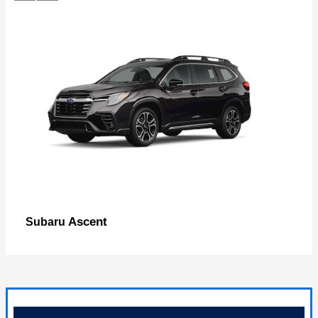
Ascent
Subaru