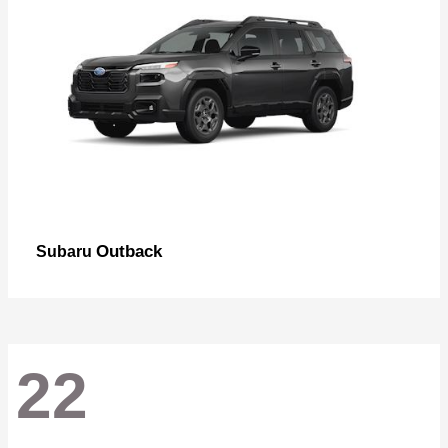
Outback
Subaru
22