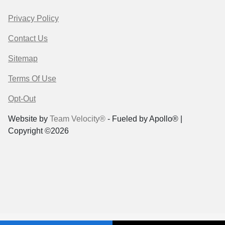
Privacy Policy
Contact Us
Sitemap
Terms Of Use
Opt-Out
Website by
Team Velocity®
- Fueled by Apollo® |
Copyright ©2026