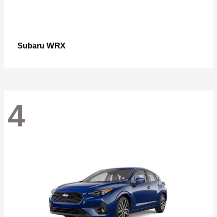
WRX
Subaru
4