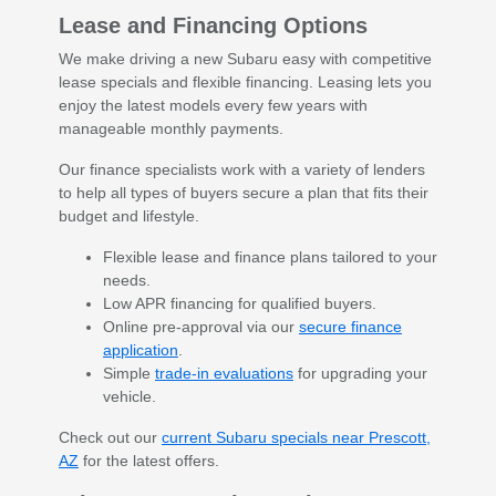
Lease and Financing Options
We make driving a new Subaru easy with competitive
lease specials and flexible financing. Leasing lets you
enjoy the latest models every few years with
manageable monthly payments.
Our finance specialists work with a variety of lenders
to help all types of buyers secure a plan that fits their
budget and lifestyle.
Flexible lease and finance plans tailored to your
needs.
Low APR financing for qualified buyers.
Online pre-approval via our
secure finance
application
.
Simple
trade-in evaluations
for upgrading your
vehicle.
Check out our
current Subaru specials near Prescott,
AZ
for the latest offers.