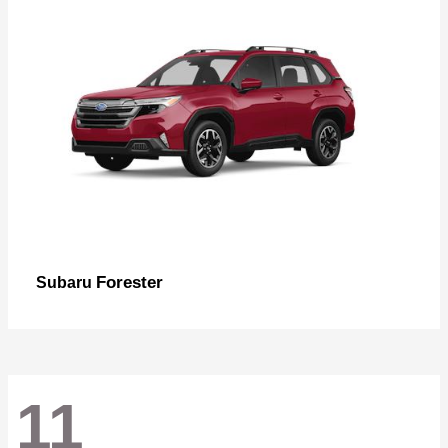
Forester
Subaru
11