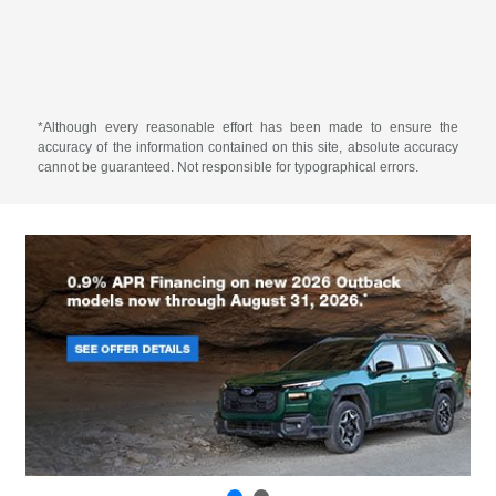
*Although every reasonable effort has been made to ensure the
accuracy of the information contained on this site, absolute accuracy
cannot be guaranteed. Not responsible for typographical errors.