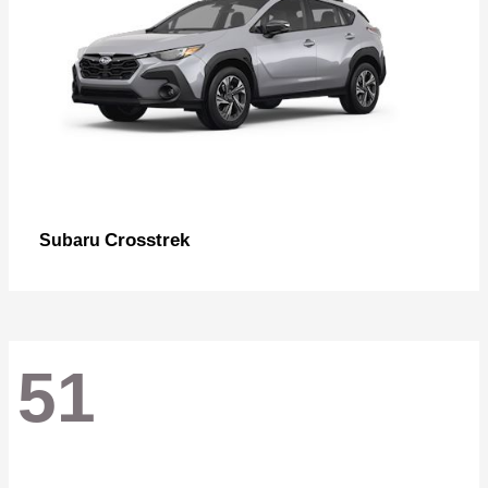
Crosstrek
Subaru
51