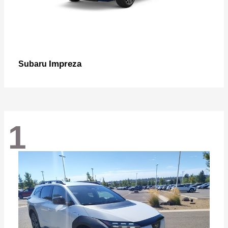
Impreza
Subaru
1