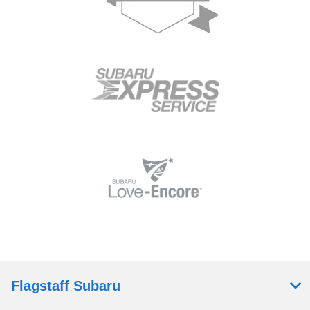
Flagstaff Subaru