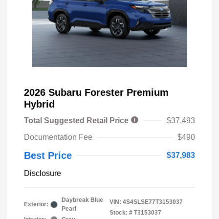
2026 Subaru Forester Premium
Hybrid
Total Suggested Retail Price
$37,493
Documentation Fee
$490
Best Price
$37,983
Disclosure
Daybreak Blue
VIN:
4S4SLSE77T3153037
Exterior:
Pearl
Stock: #
T3153037