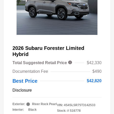
2026 Subaru Forester Limited
Hybrid
Total Suggested Retail Price
$42,330
Documentation Fee
$490
Best Price
$42,820
Disclosure
Exterior:
River Rock Pearl
VIN:
4S4SLSR75T3142533
Interior:
Black
Stock: #
S16778