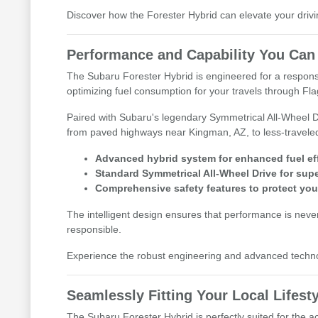
Discover how the Forester Hybrid can elevate your drivin
Performance and Capability You Can
The Subaru Forester Hybrid is engineered for a responsiv
optimizing fuel consumption for your travels through Fla
Paired with Subaru's legendary Symmetrical All-Wheel Driv
from paved highways near Kingman, AZ, to less-travele
Advanced hybrid system for enhanced fuel eff
Standard Symmetrical All-Wheel Drive for super
Comprehensive safety features to protect you
The intelligent design ensures that performance is never
responsible.
Experience the robust engineering and advanced technolog
Seamlessly Fitting Your Local Lifest
The Subaru Forester Hybrid is perfectly suited for the ac