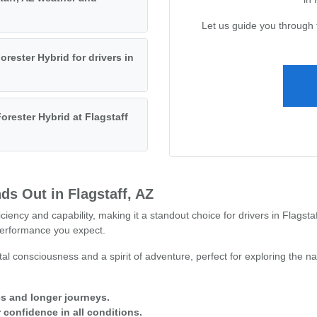
Let us guide you through 
orester Hybrid for drivers in
orester Hybrid at Flagstaff
ds Out in Flagstaff, AZ
ciency and capability, making it a standout choice for drivers in Flagst
erformance you expect.
l consciousness and a spirit of adventure, perfect for exploring the n
ves and longer journeys.
confidence in all conditions.