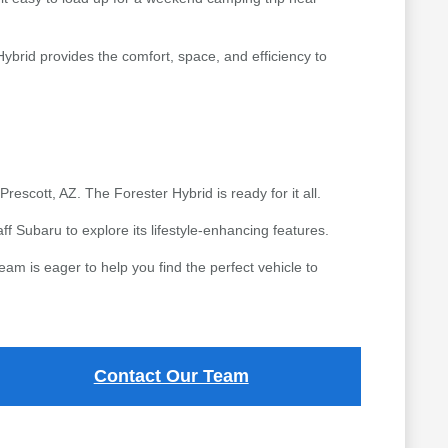
Hybrid provides the comfort, space, and efficiency to
rescott, AZ. The Forester Hybrid is ready for it all.
ff Subaru to explore its lifestyle-enhancing features.
eam is eager to help you find the perfect vehicle to
Contact Our Team