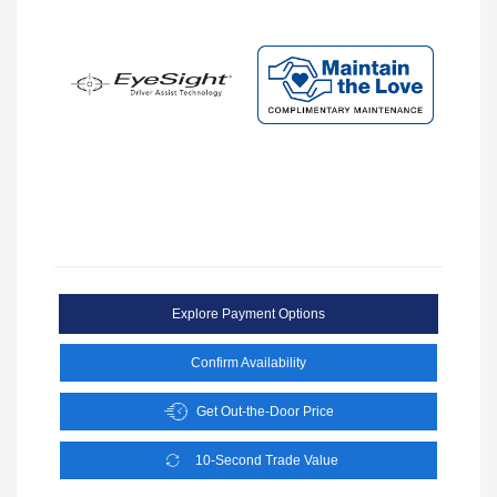
Explore Payment Options
Confirm Availability
Get Out-the-Door Price
10-Second Trade Value