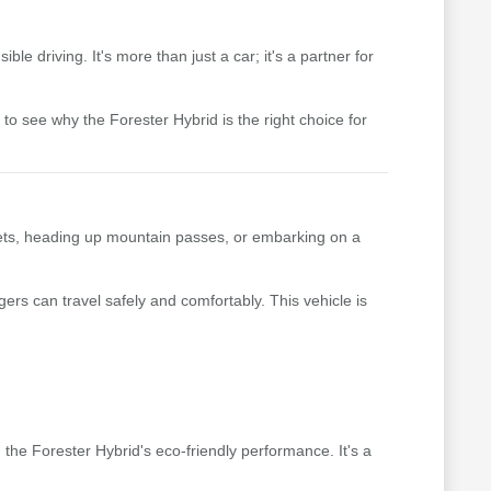
le driving. It's more than just a car; it's a partner for
to see why the Forester Hybrid is the right choice for
reets, heading up mountain passes, or embarking on a
ers can travel safely and comfortably. This vehicle is
m the Forester Hybrid's eco-friendly performance. It's a