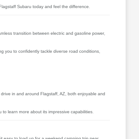
lagstaff Subaru today and feel the difference.
amless transition between electric and gasoline power,
ng you to confidently tackle diverse road conditions,
y drive in and around Flagstaff, AZ, both enjoyable and
to learn more about its impressive capabilities.
s it easy to load up for a weekend camping trip near