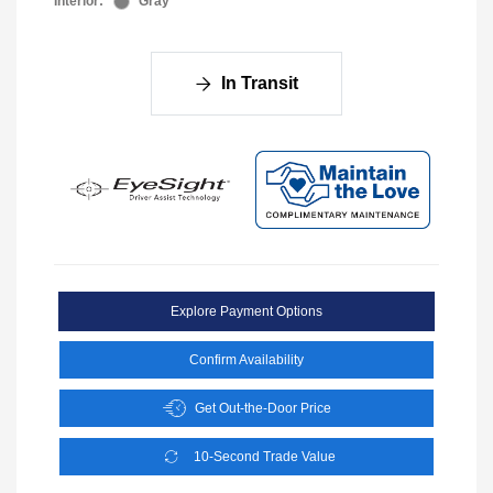
Interior:
Gray
In Transit
Explore Payment Options
Confirm Availability
Get Out-the-Door Price
10-Second Trade Value