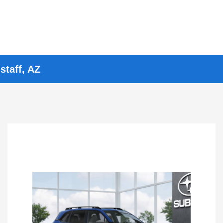
staff, AZ