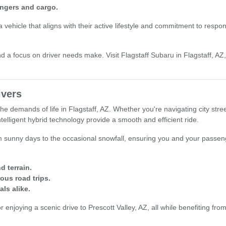
engers and cargo.
ehicle that aligns with their active lifestyle and commitment to responsib
d a focus on driver needs make. Visit Flagstaff Subaru in Flagstaff, AZ, 
ivers
the demands of life in Flagstaff, AZ. Whether you're navigating city st
elligent hybrid technology provide a smooth and efficient ride.
om sunny days to the occasional snowfall, ensuring you and your passeng
d terrain.
ous road trips.
als alike.
enjoying a scenic drive to Prescott Valley, AZ, all while benefiting fro