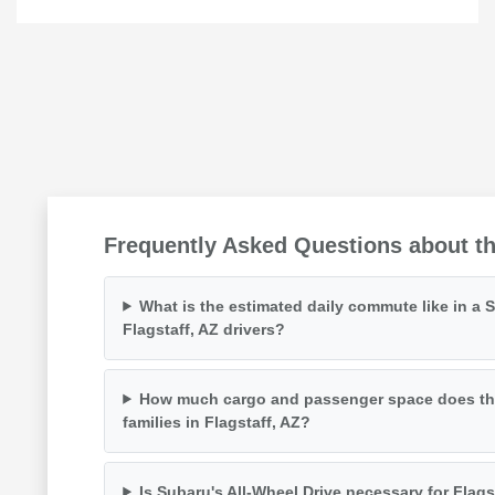
Frequently Asked Questions about the
What is the estimated daily commute like in a 
Flagstaff, AZ drivers?
How much cargo and passenger space does the 
families in Flagstaff, AZ?
Is Subaru's All-Wheel Drive necessary for Flag