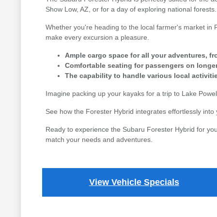
Show Low, AZ, or for a day of exploring national forests.
Whether you're heading to the local farmer's market in Fl
make every excursion a pleasure.
Ample cargo space for all your adventures, fr
Comfortable seating for passengers on longer
The capability to handle various local activit
Imagine packing up your kayaks for a trip to Lake Powell 
See how the Forester Hybrid integrates effortlessly into 
Ready to experience the Subaru Forester Hybrid for yours
match your needs and adventures.
View Vehicle Specials