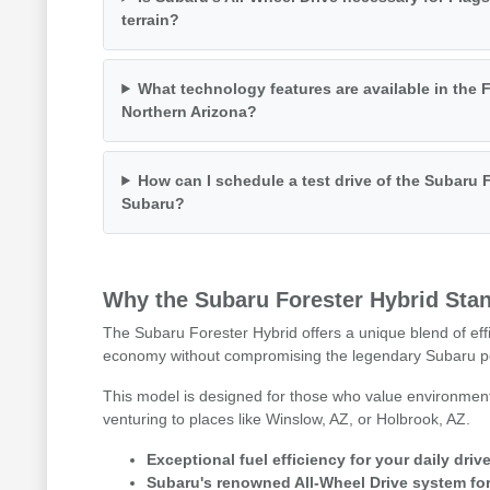
terrain?
What technology features are available in the F
Northern Arizona?
How can I schedule a test drive of the Subaru F
Subaru?
Why the Subaru Forester Hybrid Stan
The Subaru Forester Hybrid offers a unique blend of effi
economy without compromising the legendary Subaru p
This model is designed for those who value environmenta
venturing to places like Winslow, AZ, or Holbrook, AZ.
Exceptional fuel efficiency for your daily dri
Subaru's renowned All-Wheel Drive system for 