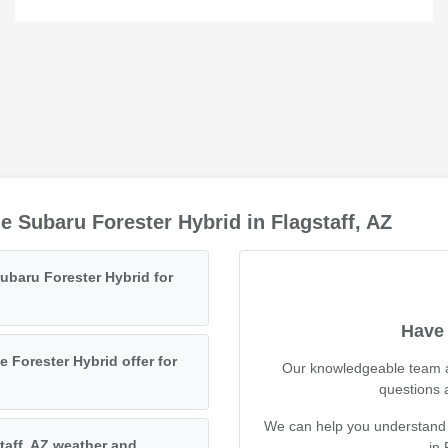
 Subaru Forester Hybrid in Flagstaff, AZ
Subaru Forester Hybrid for
Have 
Forester Hybrid offer for
Our knowledgeable team at
questions 
We can help you understand its
staff, AZ weather and
in