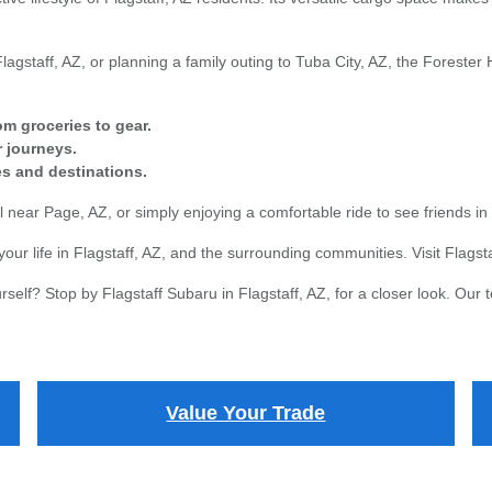
agstaff, AZ, or planning a family outing to Tuba City, AZ, the Forester 
om groceries to gear.
 journeys.
ies and destinations.
near Page, AZ, or simply enjoying a comfortable ride to see friends in P
your life in Flagstaff, AZ, and the surrounding communities. Visit Flagsta
elf? Stop by Flagstaff Subaru in Flagstaff, AZ, for a closer look. Our t
Value Your Trade