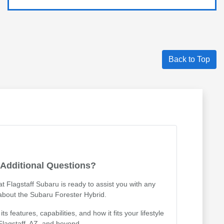
Back to Top
Additional Questions?
 Flagstaff Subaru is ready to assist you with any
about the Subaru Forester Hybrid.
 features, capabilities, and how it fits your lifestyle
 Flagstaff, AZ, and beyond.