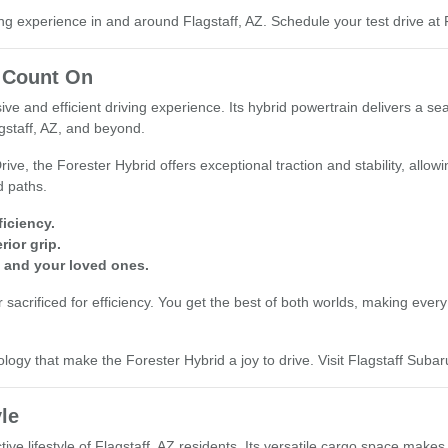
g experience in and around Flagstaff, AZ. Schedule your test drive at F
 Count On
e and efficient driving experience. Its hybrid powertrain delivers a se
gstaff, AZ, and beyond.
e, the Forester Hybrid offers exceptional traction and stability, allowi
d paths.
iciency.
ior grip.
 and your loved ones.
 sacrificed for efficiency. You get the best of both worlds, making ever
y that make the Forester Hybrid a joy to drive. Visit Flagstaff Subaru 
yle
tive lifestyle of Flagstaff, AZ residents. Its versatile cargo space make