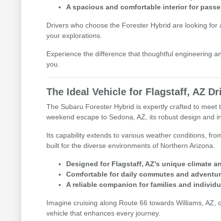
A spacious and comfortable interior for pass
Drivers who choose the Forester Hybrid are looking for a v
your explorations.
Experience the difference that thoughtful engineering an
you.
The Ideal Vehicle for Flagstaff, AZ Dr
The Subaru Forester Hybrid is expertly crafted to meet 
weekend escape to Sedona, AZ, its robust design and int
Its capability extends to various weather conditions, fr
built for the diverse environments of Northern Arizona.
Designed for Flagstaff, AZ's unique climate an
Comfortable for daily commutes and adventur
A reliable companion for families and individu
Imagine cruising along Route 66 towards Williams, AZ, or 
vehicle that enhances every journey.