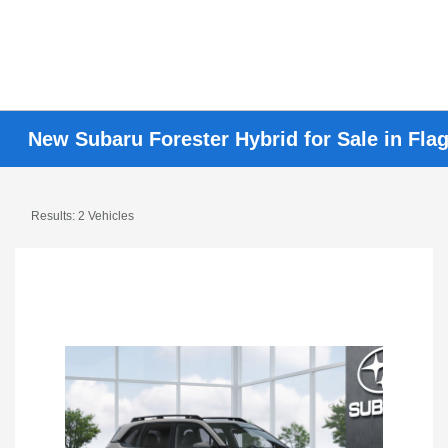
New Subaru Forester Hybrid for Sale in Flag
Results: 2 Vehicles