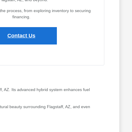
the process, from exploring inventory to securing
financing.
Contact Us
aff, AZ. Its advanced hybrid system enhances fuel
atural beauty surrounding Flagstaff, AZ, and even