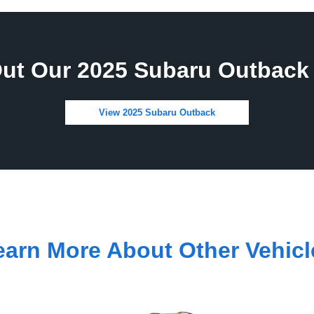
ut Our 2025 Subaru Outback 
View 2025 Subaru Outback
earn More About Other Vehicl