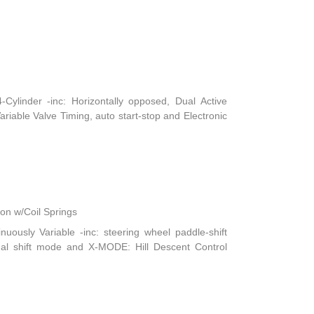
ylinder -inc: Horizontally opposed, Dual Active
iable Valve Timing, auto start-stop and Electronic
n w/Coil Springs
nuously Variable -inc: steering wheel paddle-shift
ual shift mode and X-MODE: Hill Descent Control