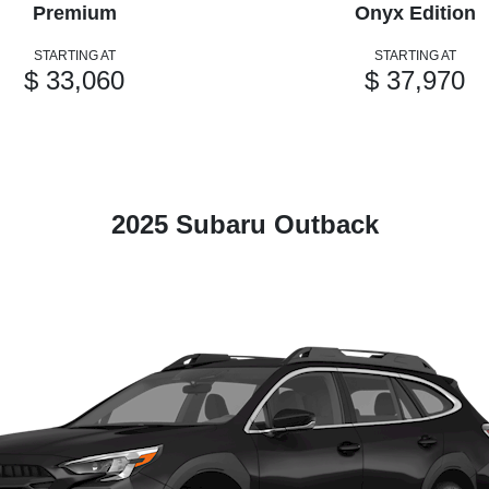
Premium
Onyx Edition
STARTING AT
STARTING AT
$ 33,060
$ 37,970
2025 Subaru Outback