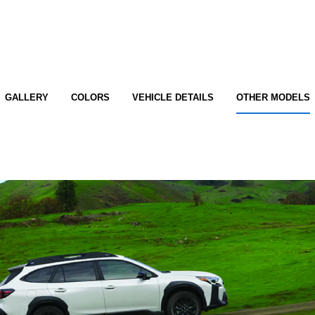
GALLERY
COLORS
VEHICLE DETAILS
OTHER MODELS