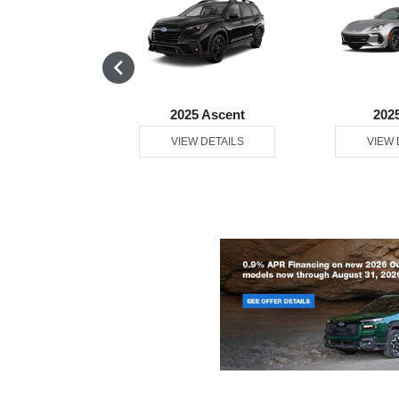
 Solterra
2025 Ascent
202
 DETAILS
VIEW DETAILS
VIEW 