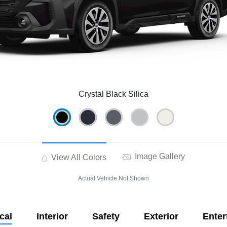
Crystal Black Silica
Image Gallery
View All Colors
Actual Vehicle Not Shown
cal
Interior
Safety
Exterior
Enter