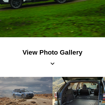
View Photo Gallery