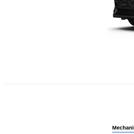
Mechani