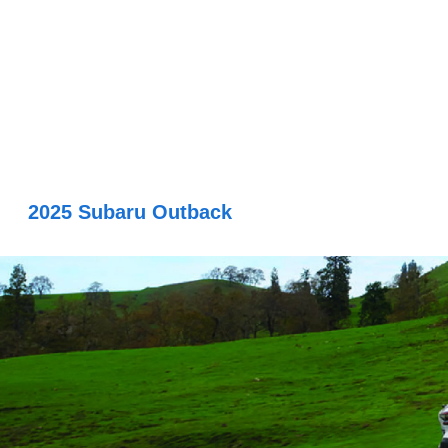
2025 Subaru Outback