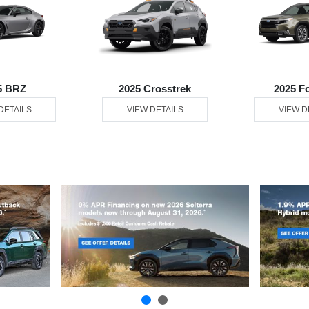
5 BRZ
2025 Crosstrek
2025 F
DETAILS
VIEW DETAILS
VIEW D