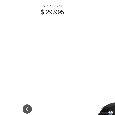
STARTING AT
$ 29,995