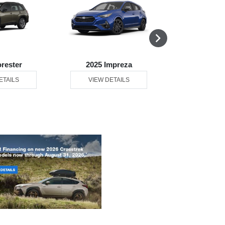
orester
2025 Impreza
2025 L
ETAILS
VIEW DETAILS
VIEW DE