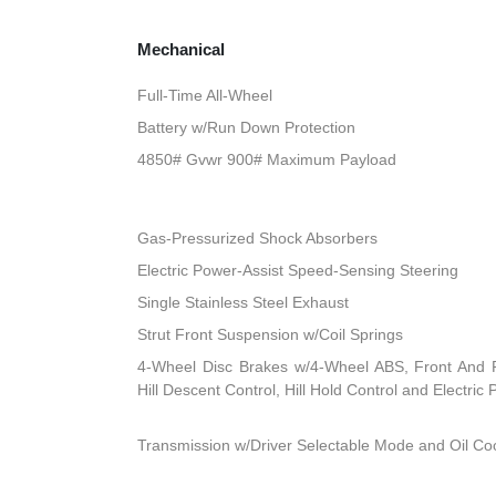
Mechanical
Full-Time All-Wheel
Battery w/Run Down Protection
4850# Gvwr 900# Maximum Payload
Gas-Pressurized Shock Absorbers
Electric Power-Assist Speed-Sensing Steering
Single Stainless Steel Exhaust
Strut Front Suspension w/Coil Springs
4-Wheel Disc Brakes w/4-Wheel ABS, Front And R
Hill Descent Control, Hill Hold Control and Electric
Transmission w/Driver Selectable Mode and Oil Co