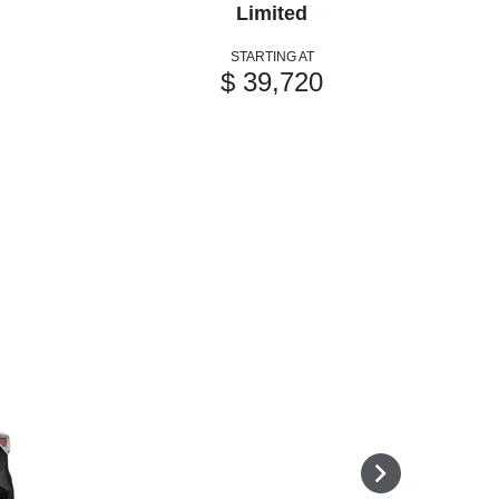
Limited
STARTING AT
$ 39,720