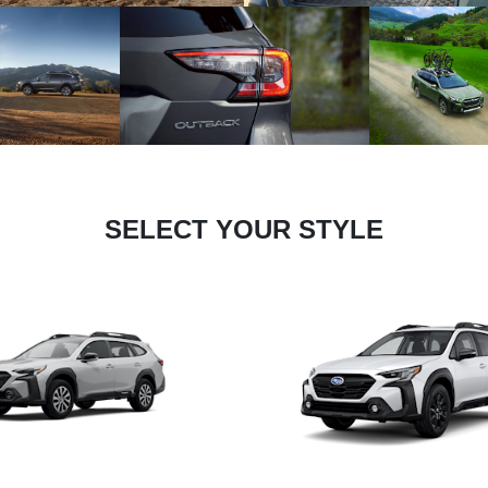
SELECT YOUR STYLE