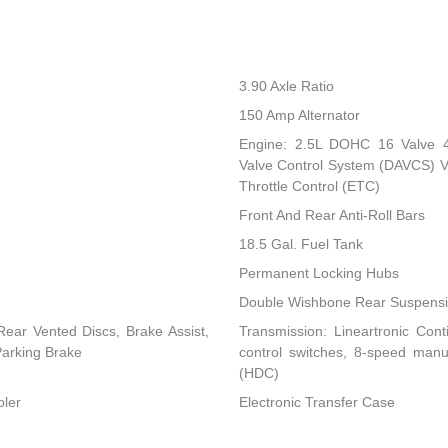
3.90 Axle Ratio
150 Amp Alternator
Engine: 2.5L DOHC 16 Valve 4-C
Valve Control System (DAVCS) Var
Throttle Control (ETC)
Front And Rear Anti-Roll Bars
18.5 Gal. Fuel Tank
Permanent Locking Hubs
Double Wishbone Rear Suspensio
ear Vented Discs, Brake Assist,
Transmission: Lineartronic Conti
 Parking Brake
control switches, 8-speed man
(HDC)
oler
Electronic Transfer Case