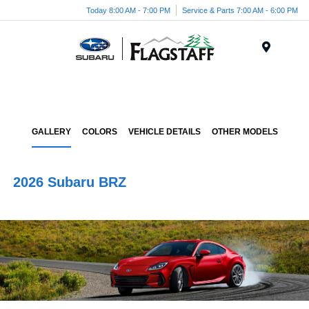
Today 8:00 AM - 7:00 PM
Service & Parts 7:00 AM - 6:00 PM
Menu
GALLERY
COLORS
VEHICLE DETAILS
OTHER MODELS
2026 Subaru BRZ