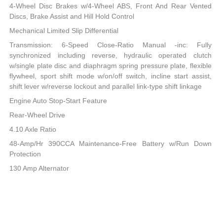
4-Wheel Disc Brakes w/4-Wheel ABS, Front And Rear Vented
Discs, Brake Assist and Hill Hold Control
Mechanical Limited Slip Differential
Transmission: 6-Speed Close-Ratio Manual -inc: Fully
synchronized including reverse, hydraulic operated clutch
w/single plate disc and diaphragm spring pressure plate, flexible
flywheel, sport shift mode w/on/off switch, incline start assist,
shift lever w/reverse lockout and parallel link-type shift linkage
Engine Auto Stop-Start Feature
Rear-Wheel Drive
4.10 Axle Ratio
48-Amp/Hr 390CCA Maintenance-Free Battery w/Run Down
Protection
130 Amp Alternator