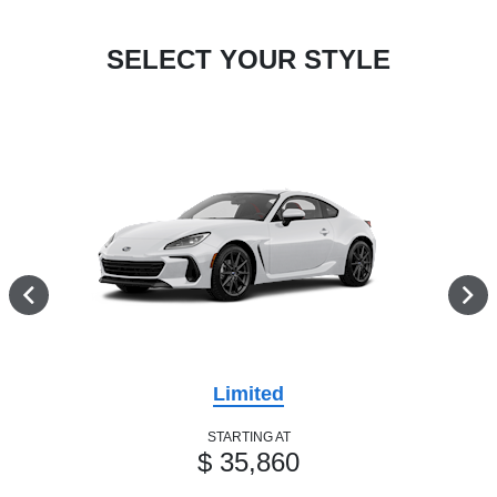
SELECT YOUR STYLE
Limited
STARTING AT
$ 35,860