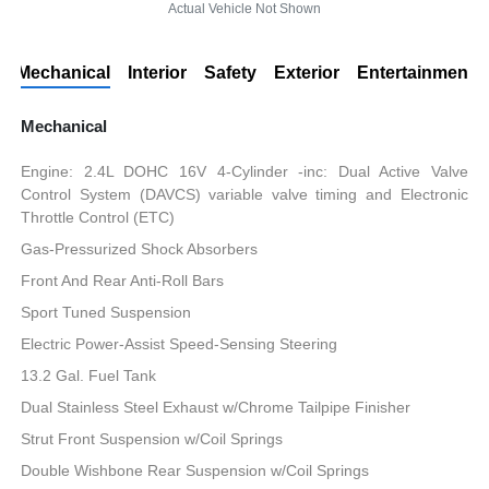
Actual Vehicle Not Shown
Mechanical
Interior
Safety
Exterior
Entertainment
Mechanical
Engine: 2.4L DOHC 16V 4-Cylinder -inc: Dual Active Valve
Control System (DAVCS) variable valve timing and Electronic
Throttle Control (ETC)
Gas-Pressurized Shock Absorbers
Front And Rear Anti-Roll Bars
Sport Tuned Suspension
Electric Power-Assist Speed-Sensing Steering
13.2 Gal. Fuel Tank
Dual Stainless Steel Exhaust w/Chrome Tailpipe Finisher
Strut Front Suspension w/Coil Springs
Double Wishbone Rear Suspension w/Coil Springs