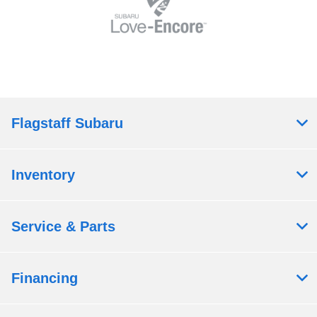
Flagstaff Subaru
Inventory
Service & Parts
Financing