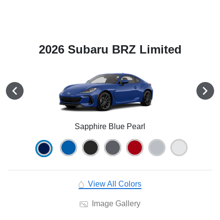
2026 Subaru BRZ Limited
Sapphire Blue Pearl
View All Colors
Image Gallery