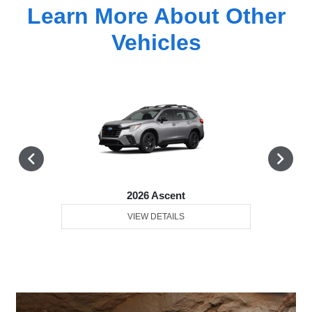
Learn More About Other
Vehicles
2026 Ascent
VIEW DETAILS