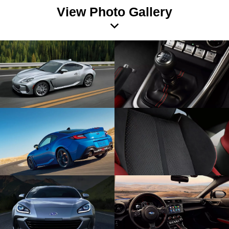
View Photo Gallery