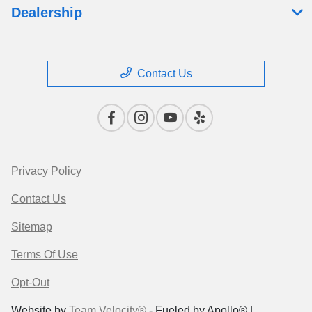
Dealership
Contact Us
Privacy Policy
Contact Us
Sitemap
Terms Of Use
Opt-Out
Website by
Team Velocity®
- Fueled by Apollo® |