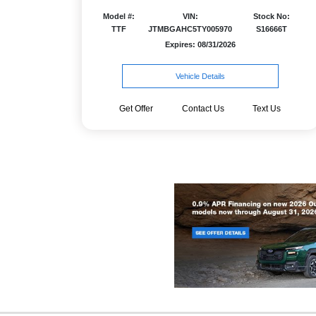
Model #:
VIN:
Stock No:
TTF
JTMBGAHC5TY005970
S16666T
Expires: 08/31/2026
Vehicle Details
Get Offer
Contact Us
Text Us