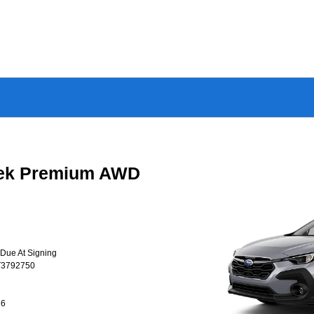
rek Premium AWD
 Due At Signing
T3792750
26