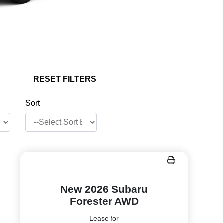
RESET FILTERS
Sort
New 2026 Subaru
Forester AWD
Lease for