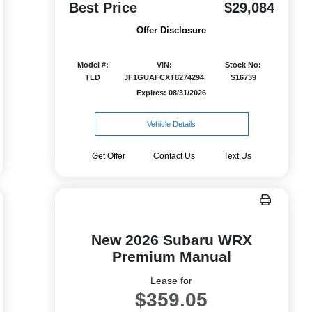
Best Price
$29,084
Offer Disclosure
Model #:
VIN:
Stock No:
TLD
JF1GUAFCXT8274294
S16739
Expires: 08/31/2026
Vehicle Details
Get Offer
Contact Us
Text Us
New 2026 Subaru WRX
Premium Manual
Lease for
$359.05