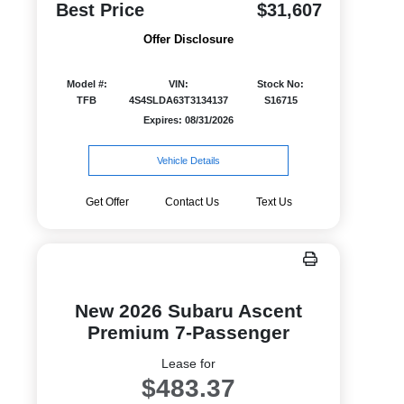
Best Price
$31,607
Offer Disclosure
Model #:
VIN:
Stock No:
TFB
4S4SLDA63T3134137
S16715
Expires: 08/31/2026
Vehicle Details
Get Offer
Contact Us
Text Us
New 2026 Subaru Ascent
Premium 7-Passenger
Lease for
$483.37