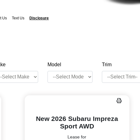
t Us
Text Us
Disclosure
ke
Model
Trim
New 2026 Subaru Impreza
Sport AWD
Lease for