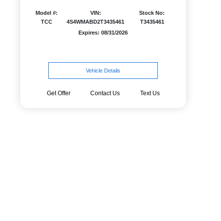
Model #:
VIN:
Stock No:
TCC
4S4WMABD2T3435461
T3435461
Expires: 08/31/2026
Vehicle Details
Get Offer
Contact Us
Text Us