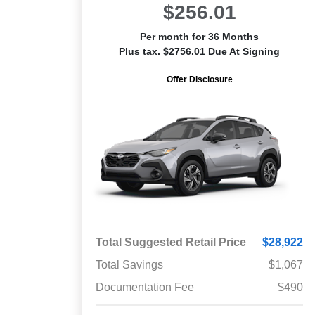
$256.01
Per month for 36 Months
Plus tax. $2756.01 Due At Signing
Offer Disclosure
Total Suggested Retail Price
$28,922
Total Savings
$1,067
Documentation Fee
$490