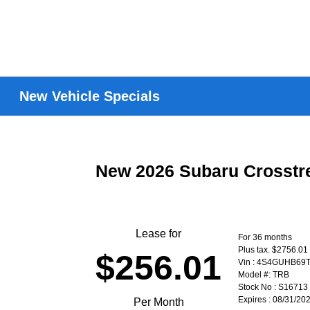
New Vehicle Specials
New 2026 Subaru Crosst
Lease for
For 36 months
Plus tax. $2756.01
$256.01
Vin : 4S4GUHB69
Model #: TRB
Stock No : S16713
Expires : 08/31/20
Per Month