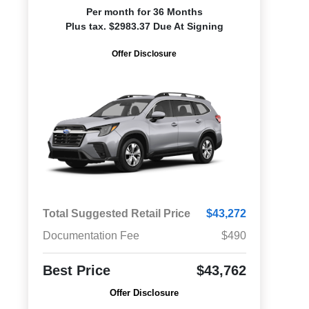
Per month for 36 Months
Plus tax. $2983.37 Due At Signing
Offer Disclosure
Total Suggested Retail Price
$43,272
Documentation Fee
$490
Best Price
$43,762
Offer Disclosure