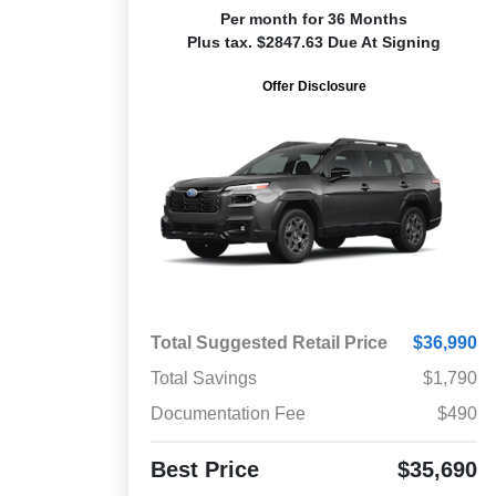
Per month for 36 Months
Plus tax. $2847.63 Due At Signing
Offer Disclosure
Total Suggested Retail Price
$36,990
Total Savings
$1,790
Documentation Fee
$490
Best Price
$35,690