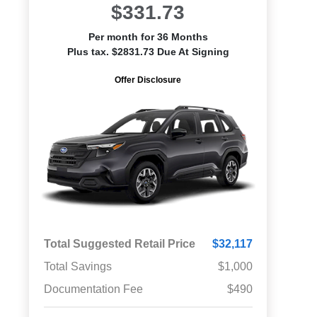
$331.73
Per month for 36 Months
Plus tax. $2831.73 Due At Signing
Offer Disclosure
Total Suggested Retail Price
$32,117
Total Savings
$1,000
Documentation Fee
$490