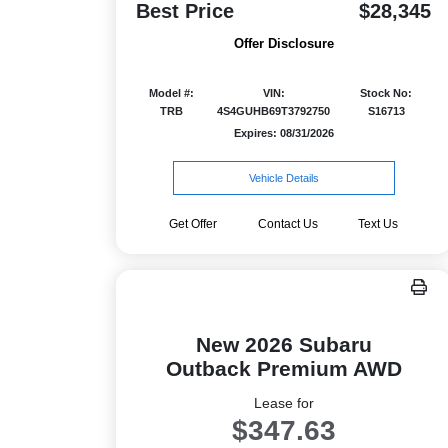
Best Price
$28,345
Offer Disclosure
Model #:
VIN:
Stock No:
TRB
4S4GUHB69T3792750
S16713
Expires: 08/31/2026
Vehicle Details
Get Offer
Contact Us
Text Us
New 2026 Subaru
Outback Premium AWD
Lease for
$347.63