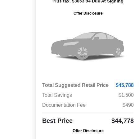
Plus tax. $3053.94 Due At Signing
Offer Disclosure
Total Suggested Retail Price
$45,788
Total Savings
$1,500
Documentation Fee
$490
Best Price
$44,778
Offer Disclosure