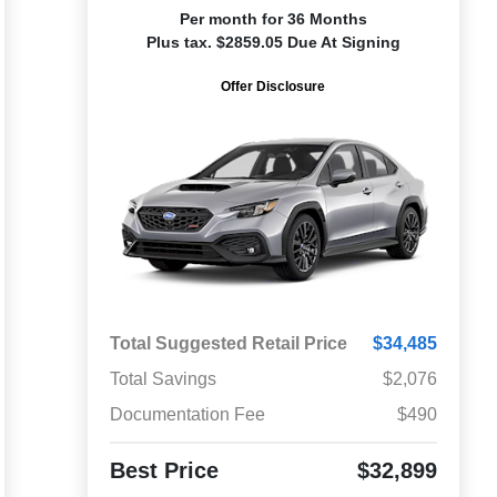
Per month for 36 Months
Plus tax. $2859.05 Due At Signing
Offer Disclosure
Total Suggested Retail Price
$34,485
Total Savings
$2,076
Documentation Fee
$490
Best Price
$32,899