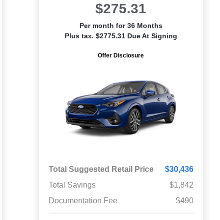
$275.31
Per month for 36 Months
Plus tax. $2775.31 Due At Signing
Offer Disclosure
Total Suggested Retail Price
$30,436
Total Savings
$1,842
Documentation Fee
$490