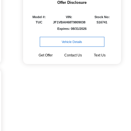
Offer Disclosure
Model #:
VIN:
Stock No:
TUC
JF1VBAH68T9809038
S16741
Expires: 08/31/2026
Vehicle Details
Get Offer
Contact Us
Text Us