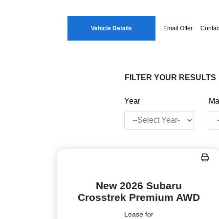
Vehicle Details
Email Offer
Contac
FILTER YOUR RESULTS
Year
Ma
New 2026 Subaru
Crosstrek Premium AWD
Lease for