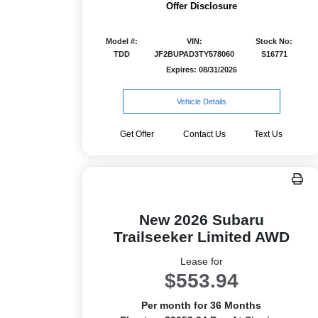
Offer Disclosure
Model #:
VIN:
Stock No:
TDD
JF2BUPAD3TY578060
S16771
Expires: 08/31/2026
Vehicle Details
Get Offer
Contact Us
Text Us
New 2026 Subaru
Trailseeker Limited AWD
Lease for
$553.94
Per month for 36 Months