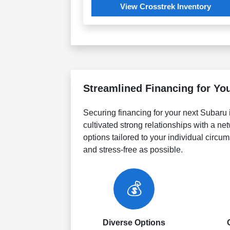
View Crosstrek Inventory
Streamlined Financing for Yo
Securing financing for your next Subaru 
cultivated strong relationships with a netw
options tailored to your individual circ
and stress-free as possible.
💰
Diverse Options