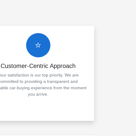
⭐
Customer-Centric Approach
our satisfaction is our top priority. We are
committed to providing a transparent and
yable car-buying experience from the moment
you arrive.