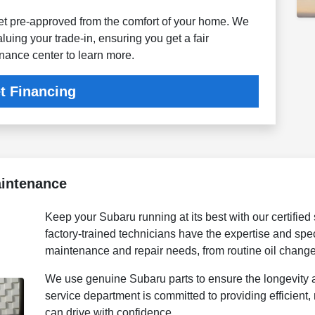
get pre-approved from the comfort of your home. We
aluing your trade-in, ensuring you get a fair
inance center to learn more.
t Financing
aintenance
Keep your Subaru running at its best with our certified
factory-trained technicians have the expertise and spec
maintenance and repair needs, from routine oil chang
We use genuine Subaru parts to ensure the longevity 
service department is committed to providing efficient, 
can drive with confidence.