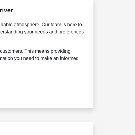
river
achable atmosphere. Our team is here to
nderstanding your needs and preferences
ur customers. This means providing
rmation you need to make an informed