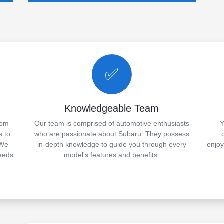
✅
Knowledgeable Team
rom
Our team is comprised of automotive enthusiasts
Y
s to
who are passionate about Subaru. They possess
 We
in-depth knowledge to guide you through every
enjo
needs
model's features and benefits.