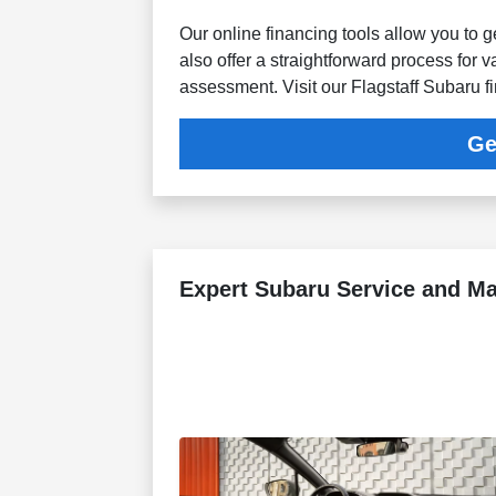
Our online financing tools allow you to 
also offer a straightforward process for v
assessment. Visit our Flagstaff Subaru f
Ge
Expert Subaru Service and M