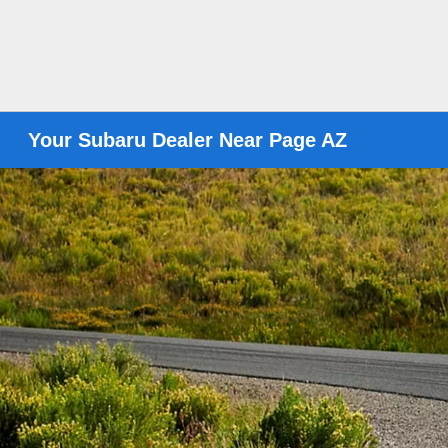
Your Subaru Dealer Near Page AZ