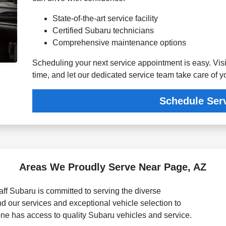
State-of-the-art service facility
Certified Subaru technicians
Comprehensive maintenance options
Scheduling your next service appointment is easy. Visi
time, and let our dedicated service team take care of 
Schedule Ser
Areas We Proudly Serve Near Page, AZ
ff Subaru is committed to serving the diverse
 our services and exceptional vehicle selection to
one has access to quality Subaru vehicles and service.