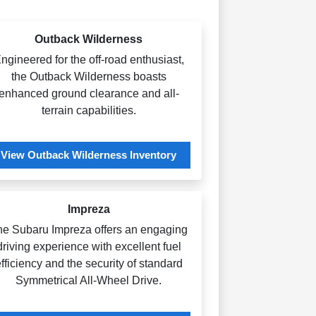
Outback Wilderness
ngineered for the off-road enthusiast,
the Outback Wilderness boasts
enhanced ground clearance and all-
terrain capabilities.
View Outback Wilderness Inventory
Impreza
he Subaru Impreza offers an engaging
driving experience with excellent fuel
fficiency and the security of standard
Symmetrical All-Wheel Drive.