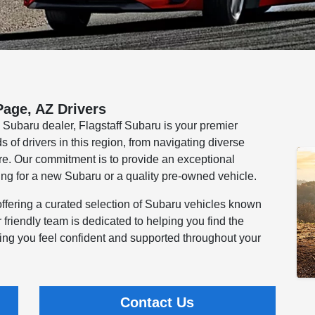
Page, AZ Drivers
e Subaru dealer, Flagstaff Subaru is your premier
of drivers in this region, from navigating diverse
ure. Our commitment is to provide an exceptional
ng for a new Subaru or a quality pre-owned vehicle.
offering a curated selection of Subaru vehicles known
Our friendly team is dedicated to helping you find the
ring you feel confident and supported throughout your
Contact Us