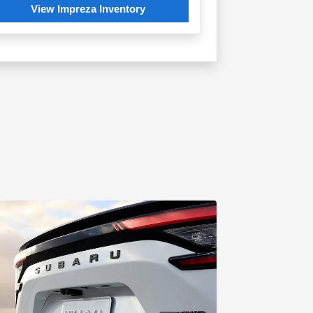
View Impreza Inventory