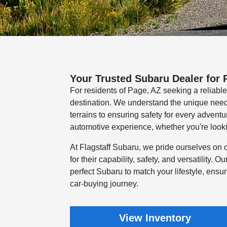
Your Trusted Subaru Dealer for 
For residents of Page, AZ seeking a reliabl
destination. We understand the unique needs 
terrains to ensuring safety for every advent
automotive experience, whether you're looki
At Flagstaff Subaru, we pride ourselves on 
for their capability, safety, and versatility. 
perfect Subaru to match your lifestyle, ensu
car-buying journey.
View Inventory