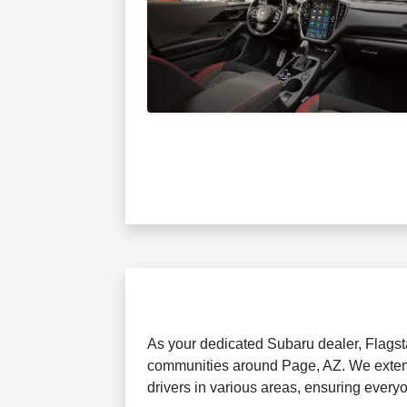
As your dedicated Subaru dealer, Flagsta
communities around Page, AZ. We extend
drivers in various areas, ensuring every