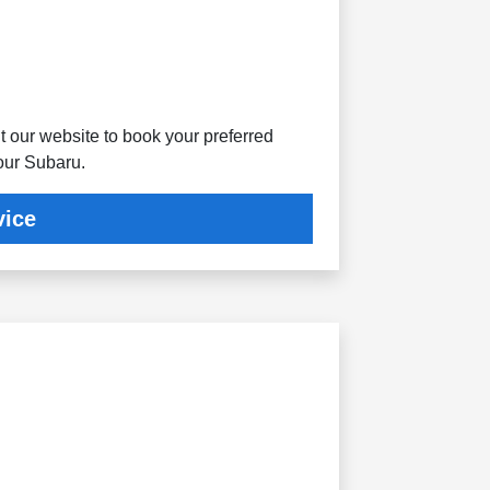
t our website to book your preferred
your Subaru.
vice