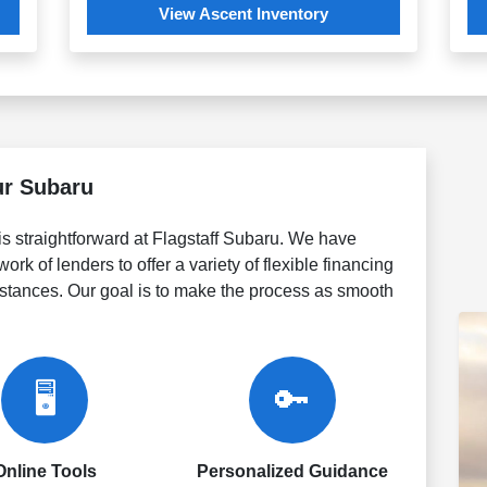
View Ascent Inventory
ur Subaru
is straightforward at Flagstaff Subaru. We have
ork of lenders to offer a variety of flexible financing
umstances. Our goal is to make the process as smooth
🖥️
🔑
Online Tools
Personalized Guidance