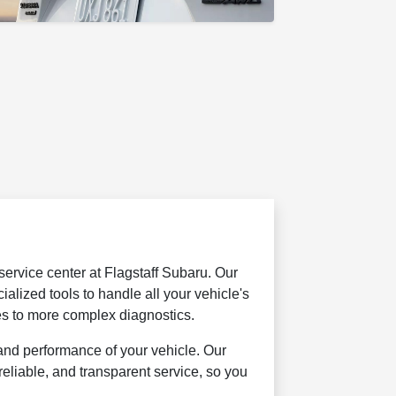
 service center at Flagstaff Subaru. Our
ialized tools to handle all your vehicle's
es to more complex diagnostics.
and performance of your vehicle. Our
reliable, and transparent service, so you