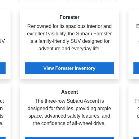
Forester
Renowned for its spacious interior and
E
excellent visibility, the Subaru Forester
SUV
is a family-friendly SUV designed for
adventure and everyday life.
View Forester Inventory
Ascent
ct
The three-row Subaru Ascent is
T
an
designed for families, providing ample
ts
space, advanced safety features, and
e
e.
the confidence of all-wheel drive.