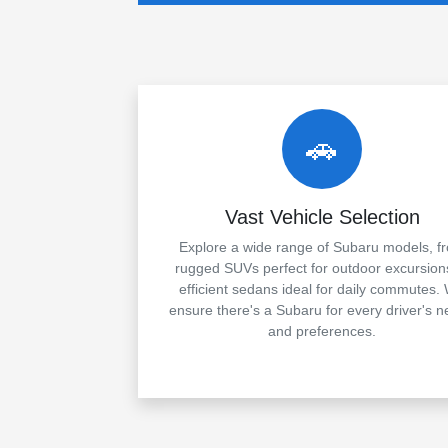
🚗
Vast Vehicle Selection
Explore a wide range of Subaru models, f
rugged SUVs perfect for outdoor excursion
efficient sedans ideal for daily commutes.
ensure there's a Subaru for every driver's 
and preferences.