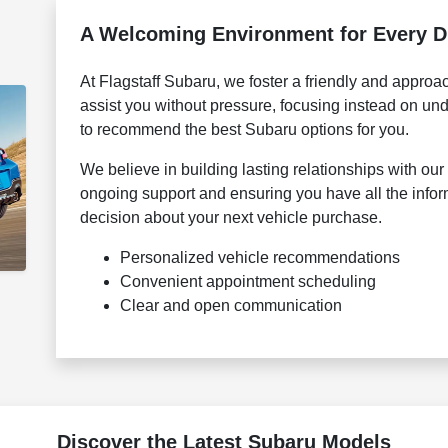
A Welcoming Environment for Every D
At Flagstaff Subaru, we foster a friendly and appro
assist you without pressure, focusing instead on u
to recommend the best Subaru options for you.
We believe in building lasting relationships with o
ongoing support and ensuring you have all the info
decision about your next vehicle purchase.
Personalized vehicle recommendations
Convenient appointment scheduling
Clear and open communication
Discover the Latest Subaru Models