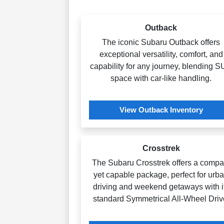
Outback
The iconic Subaru Outback offers
exceptional versatility, comfort, and
capability for any journey, blending 
space with car-like handling.
View Outback Inventory
Crosstrek
The Subaru Crosstrek offers a compa
yet capable package, perfect for urb
driving and weekend getaways with i
standard Symmetrical All-Wheel Driv