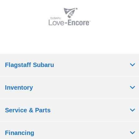
Flagstaff Subaru
Inventory
Service & Parts
Financing