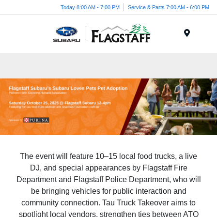
Today 8:00 AM - 7:00 PM
Service & Parts 7:00 AM - 6:00 PM
Menu
The event will feature 10–15 local food trucks, a live
DJ, and special appearances by Flagstaff Fire
Department and Flagstaff Police Department, who will
be bringing vehicles for public interaction and
community connection. Tau Truck Takeover aims to
spotlight local vendors, strengthen ties between ATO