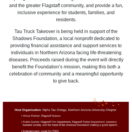
and the greater Flagstaff community, and provide a fun,
inclusive experience for students, families, and
residents.
Tau Truck Takeover is being held in support of the
Shadows Foundation, a local nonprofit dedicated to
providing financial assistance and support services to
individuals in Northern Arizona facing life-threatening
diseases. Proceeds raised during the event will directly
benefit the Foundation’s mission, making this both a
celebration of community and a meaningful opportunity
to give back.