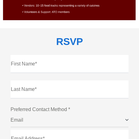
RSVP
First Name*
Last Name*
Preferred Contact Method *
Email
Email Address*