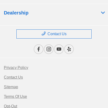
Dealership
Contact Us
Privacy Policy
Contact Us
Sitemap
Terms Of Use
Opt-Out