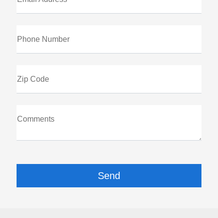
Phone Number
Zip Code
Comments