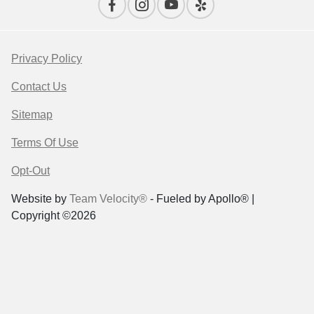
Privacy Policy
Contact Us
Sitemap
Terms Of Use
Opt-Out
Website by
Team Velocity®
- Fueled by Apollo® |
Copyright ©2026