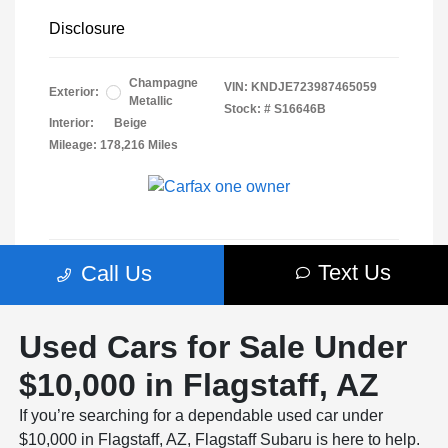
Used Cars for Sale Under
$10,000 in Flagstaff, AZ
If you’re searching for a dependable used car under
$10,000 in Flagstaff, AZ, Flagstaff Subaru is here to help.