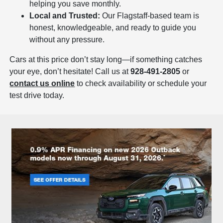
helping you save monthly.
Local and Trusted:
Our Flagstaff-based team is
honest, knowledgeable, and ready to guide you
without any pressure.
Cars at this price don’t stay long—if something catches
your eye, don’t hesitate! Call us at
928-491-2805
or
contact us online
to check availability or schedule your
test drive today.