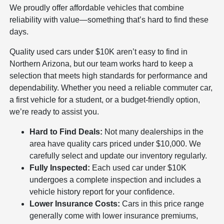
We proudly offer affordable vehicles that combine
reliability with value—something that’s hard to find these
days.
Quality used cars under $10K aren’t easy to find in
Northern Arizona, but our team works hard to keep a
selection that meets high standards for performance and
dependability. Whether you need a reliable commuter car,
a first vehicle for a student, or a budget-friendly option,
we’re ready to assist you.
Hard to Find Deals:
Not many dealerships in the
area have quality cars priced under $10,000. We
carefully select and update our inventory regularly.
Fully Inspected:
Each used car under $10K
undergoes a complete inspection and includes a
vehicle history report for your confidence.
Lower Insurance Costs:
Cars in this price range
generally come with lower insurance premiums,