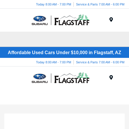
Today 8:00 AM - 7:00 PM
Service & Parts 7:00 AM - 6:00 PM
Menu
Affordable Used Cars Under $10,000 in Flagstaff, AZ