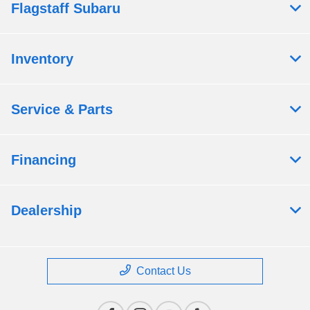
Flagstaff Subaru
Inventory
Service & Parts
Financing
Dealership
Contact Us