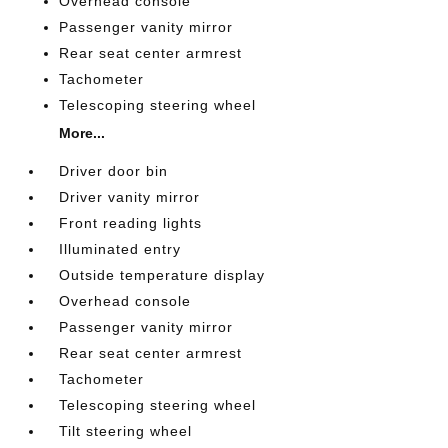
Overhead console
Passenger vanity mirror
Rear seat center armrest
Tachometer
Telescoping steering wheel
More...
Driver door bin
Driver vanity mirror
Front reading lights
Illuminated entry
Outside temperature display
Overhead console
Passenger vanity mirror
Rear seat center armrest
Tachometer
Telescoping steering wheel
Tilt steering wheel