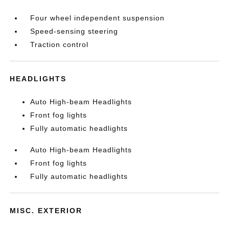
Four wheel independent suspension
Speed-sensing steering
Traction control
HEADLIGHTS
Auto High-beam Headlights
Front fog lights
Fully automatic headlights
Auto High-beam Headlights
Front fog lights
Fully automatic headlights
MISC. EXTERIOR