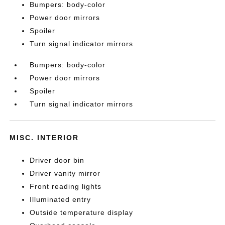
Bumpers: body-color
Power door mirrors
Spoiler
Turn signal indicator mirrors
Bumpers: body-color
Power door mirrors
Spoiler
Turn signal indicator mirrors
MISC. INTERIOR
Driver door bin
Driver vanity mirror
Front reading lights
Illuminated entry
Outside temperature display