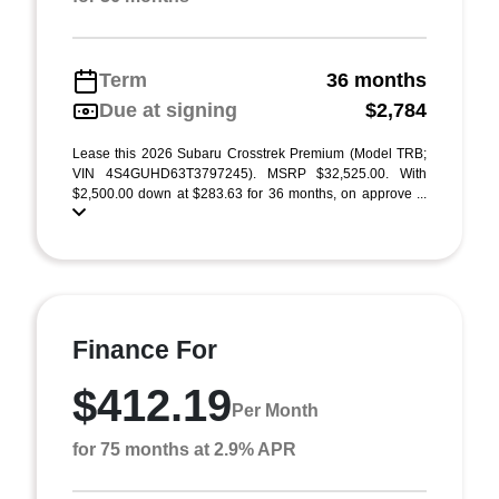
Term
36 months
Due at signing
$2,784
Lease this 2026 Subaru Crosstrek Premium (Model TRB;
VIN 4S4GUHD63T3797245). MSRP $32,525.00. With
$2,500.00 down at $283.63 for 36 months, on approve ...
Finance For
$412.19
Per Month
for 75 months at 2.9% APR