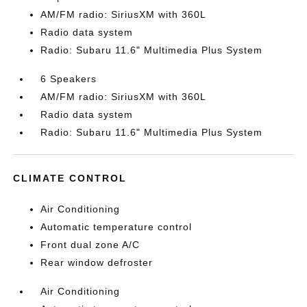
AM/FM radio: SiriusXM with 360L
Radio data system
Radio: Subaru 11.6" Multimedia Plus System
6 Speakers
AM/FM radio: SiriusXM with 360L
Radio data system
Radio: Subaru 11.6" Multimedia Plus System
CLIMATE CONTROL
Air Conditioning
Automatic temperature control
Front dual zone A/C
Rear window defroster
Air Conditioning