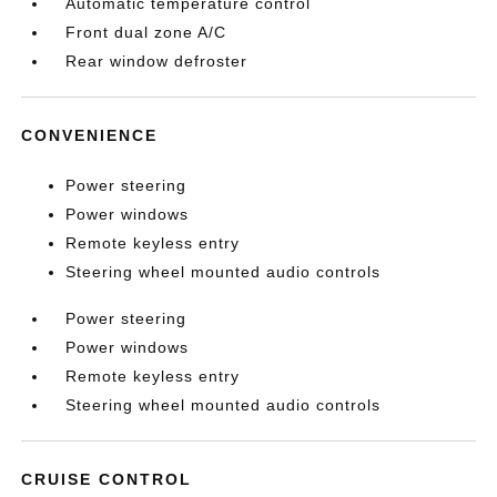
Automatic temperature control
Front dual zone A/C
Rear window defroster
CONVENIENCE
Power steering
Power windows
Remote keyless entry
Steering wheel mounted audio controls
Power steering
Power windows
Remote keyless entry
Steering wheel mounted audio controls
CRUISE CONTROL