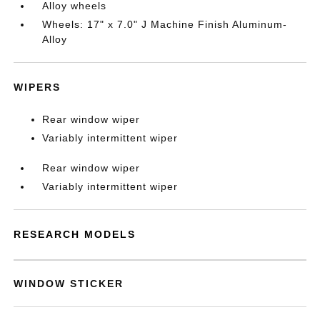
Alloy wheels
Wheels: 17" x 7.0" J Machine Finish Aluminum-
Alloy
WIPERS
Rear window wiper
Variably intermittent wiper
Rear window wiper
Variably intermittent wiper
RESEARCH MODELS
WINDOW STICKER