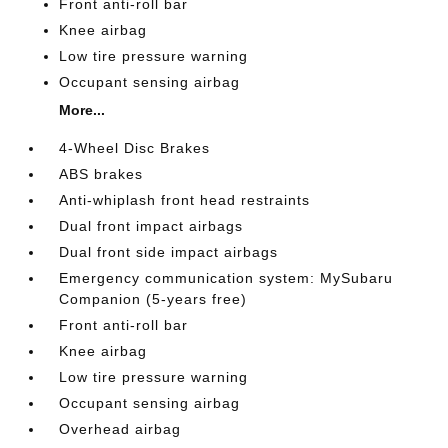
Front anti-roll bar
Knee airbag
Low tire pressure warning
Occupant sensing airbag
More...
4-Wheel Disc Brakes
ABS brakes
Anti-whiplash front head restraints
Dual front impact airbags
Dual front side impact airbags
Emergency communication system: MySubaru
Companion (5-years free)
Front anti-roll bar
Knee airbag
Low tire pressure warning
Occupant sensing airbag
Overhead airbag