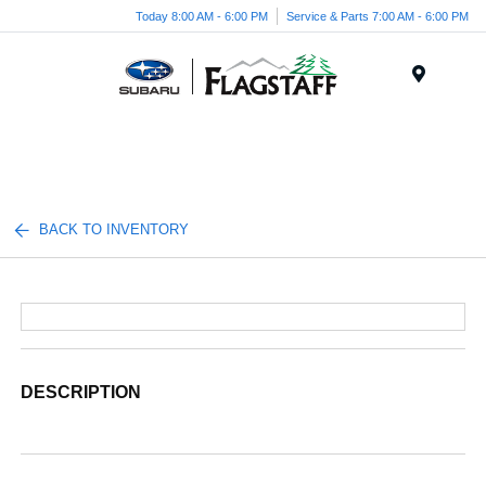
Today 8:00 AM - 6:00 PM
Service & Parts 7:00 AM - 6:00 PM
Menu
BACK TO INVENTORY
DESCRIPTION