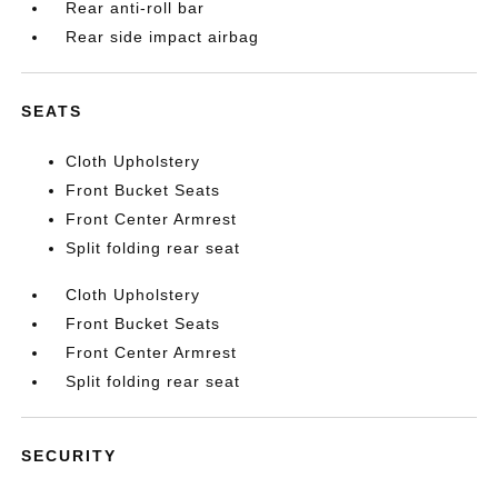
Rear anti-roll bar
Rear side impact airbag
SEATS
Cloth Upholstery
Front Bucket Seats
Front Center Armrest
Split folding rear seat
Cloth Upholstery
Front Bucket Seats
Front Center Armrest
Split folding rear seat
SECURITY