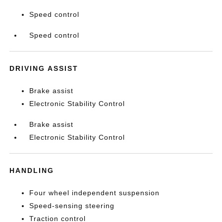
Speed control
Speed control
DRIVING ASSIST
Brake assist
Electronic Stability Control
Brake assist
Electronic Stability Control
HANDLING
Four wheel independent suspension
Speed-sensing steering
Traction control