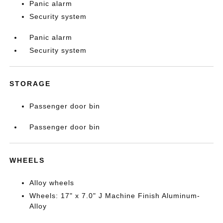
Panic alarm
Security system
Panic alarm
Security system
STORAGE
Passenger door bin
Passenger door bin
WHEELS
Alloy wheels
Wheels: 17" x 7.0" J Machine Finish Aluminum-
Alloy