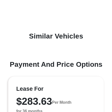
Similar Vehicles
Payment And Price Options
Lease For
$283.63
Per Month
for 36 months