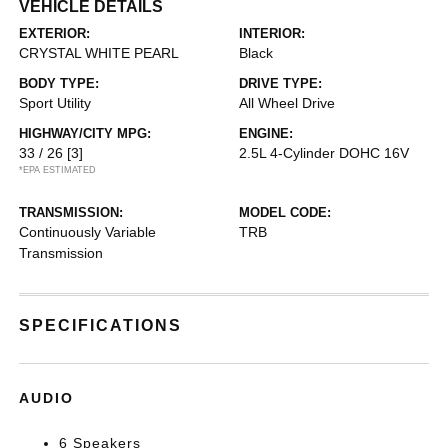
VEHICLE DETAILS
EXTERIOR:
INTERIOR:
CRYSTAL WHITE PEARL
Black
BODY TYPE:
DRIVE TYPE:
Sport Utility
All Wheel Drive
HIGHWAY/CITY MPG:
ENGINE:
33 / 26
[3]
2.5L 4-Cylinder DOHC 16V
*EPA ESTIMATED
TRANSMISSION:
MODEL CODE:
Continuously Variable
TRB
Transmission
SPECIFICATIONS
AUDIO
6 Speakers