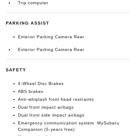
Trip computer
PARKING ASSIST
Exterior Parking Camera Rear
Exterior Parking Camera Rear
SAFETY
4-Wheel Disc Brakes
ABS brakes
Anti-whiplash front head restraints
Dual front impact airbags
Dual front side impact airbags
Emergency communication system: MySubaru
Companion (5-years free)