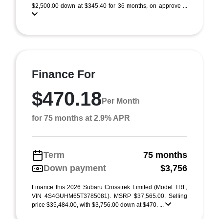
$2,500.00 down at $345.40 for 36 months, on approve ...
Finance For
$470.18
Per Month
for 75 months at 2.9% APR
Term
75 months
Down payment
$3,756
Finance this 2026 Subaru Crosstrek Limited (Model TRF,
VIN 4S4GUHM65T3785081). MSRP $37,565.00. Selling
price $35,484.00, with $3,756.00 down at $470. ...