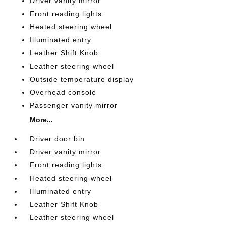
Driver vanity mirror
Front reading lights
Heated steering wheel
Illuminated entry
Leather Shift Knob
Leather steering wheel
Outside temperature display
Overhead console
Passenger vanity mirror
More...
Driver door bin
Driver vanity mirror
Front reading lights
Heated steering wheel
Illuminated entry
Leather Shift Knob
Leather steering wheel