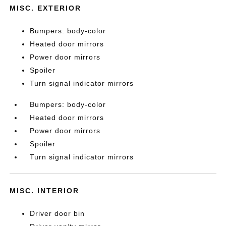
MISC. EXTERIOR
Bumpers: body-color
Heated door mirrors
Power door mirrors
Spoiler
Turn signal indicator mirrors
Bumpers: body-color
Heated door mirrors
Power door mirrors
Spoiler
Turn signal indicator mirrors
MISC. INTERIOR
Driver door bin