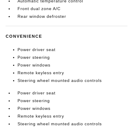
Automatic temperature control
Front dual zone A/C
Rear window defroster
CONVENIENCE
Power driver seat
Power steering
Power windows
Remote keyless entry
Steering wheel mounted audio controls
Power driver seat
Power steering
Power windows
Remote keyless entry
Steering wheel mounted audio controls