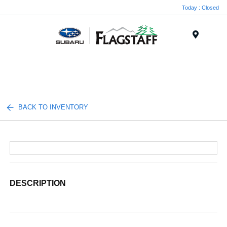
Today : Closed
Menu
BACK TO INVENTORY
DESCRIPTION