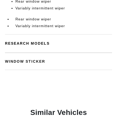
Rear window wiper
Variably intermittent wiper
Rear window wiper
Variably intermittent wiper
RESEARCH MODELS
WINDOW STICKER
Similar Vehicles