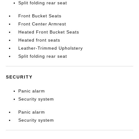
Split folding rear seat
Front Bucket Seats
Front Center Armrest
Heated Front Bucket Seats
Heated front seats
Leather-Trimmed Upholstery
Split folding rear seat
SECURITY
Panic alarm
Security system
Panic alarm
Security system