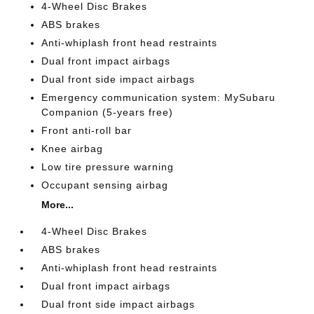
4-Wheel Disc Brakes
ABS brakes
Anti-whiplash front head restraints
Dual front impact airbags
Dual front side impact airbags
Emergency communication system: MySubaru
Companion (5-years free)
Front anti-roll bar
Knee airbag
Low tire pressure warning
Occupant sensing airbag
More...
4-Wheel Disc Brakes
ABS brakes
Anti-whiplash front head restraints
Dual front impact airbags
Dual front side impact airbags