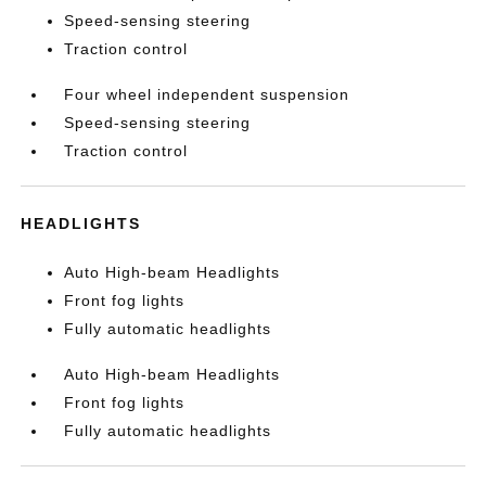
Speed-sensing steering
Traction control
Four wheel independent suspension
Speed-sensing steering
Traction control
HEADLIGHTS
Auto High-beam Headlights
Front fog lights
Fully automatic headlights
Auto High-beam Headlights
Front fog lights
Fully automatic headlights