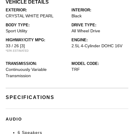
VEHICLE DETAILS
EXTERIOR:
INTERIOR:
CRYSTAL WHITE PEARL
Black
BODY TYPE:
DRIVE TYPE:
Sport Utility
All Wheel Drive
HIGHWAY/CITY MPG:
ENGINE:
33 / 26
[3]
2.5L 4-Cylinder DOHC 16V
*EPA ESTIMATED
TRANSMISSION:
MODEL CODE:
Continuously Variable
TRF
Transmission
SPECIFICATIONS
AUDIO
6 Speakers