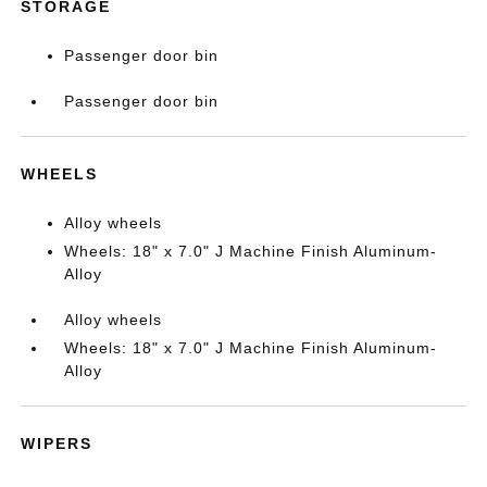
STORAGE
Passenger door bin
Passenger door bin
WHEELS
Alloy wheels
Wheels: 18" x 7.0" J Machine Finish Aluminum-
Alloy
Alloy wheels
Wheels: 18" x 7.0" J Machine Finish Aluminum-
Alloy
WIPERS