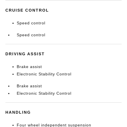
CRUISE CONTROL
Speed control
Speed control
DRIVING ASSIST
Brake assist
Electronic Stability Control
Brake assist
Electronic Stability Control
HANDLING
Four wheel independent suspension