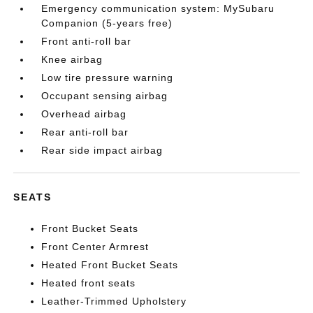
Emergency communication system: MySubaru
Companion (5-years free)
Front anti-roll bar
Knee airbag
Low tire pressure warning
Occupant sensing airbag
Overhead airbag
Rear anti-roll bar
Rear side impact airbag
SEATS
Front Bucket Seats
Front Center Armrest
Heated Front Bucket Seats
Heated front seats
Leather-Trimmed Upholstery