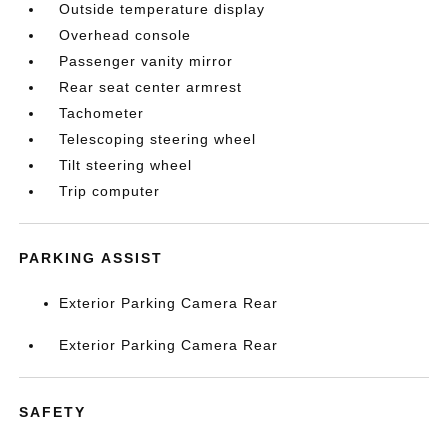
Outside temperature display
Overhead console
Passenger vanity mirror
Rear seat center armrest
Tachometer
Telescoping steering wheel
Tilt steering wheel
Trip computer
PARKING ASSIST
Exterior Parking Camera Rear
Exterior Parking Camera Rear
SAFETY