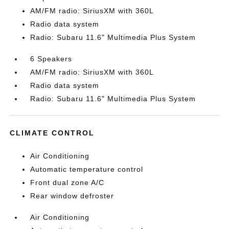
AM/FM radio: SiriusXM with 360L
Radio data system
Radio: Subaru 11.6" Multimedia Plus System
6 Speakers
AM/FM radio: SiriusXM with 360L
Radio data system
Radio: Subaru 11.6" Multimedia Plus System
CLIMATE CONTROL
Air Conditioning
Automatic temperature control
Front dual zone A/C
Rear window defroster
Air Conditioning