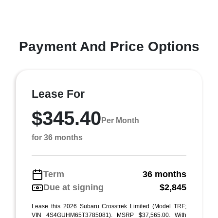
Payment And Price Options
Lease For
$345.40
Per Month
for 36 months
Term
36 months
Due at signing
$2,845
Lease this 2026 Subaru Crosstrek Limited (Model TRF;
VIN 4S4GUHM65T3785081). MSRP $37,565.00. With