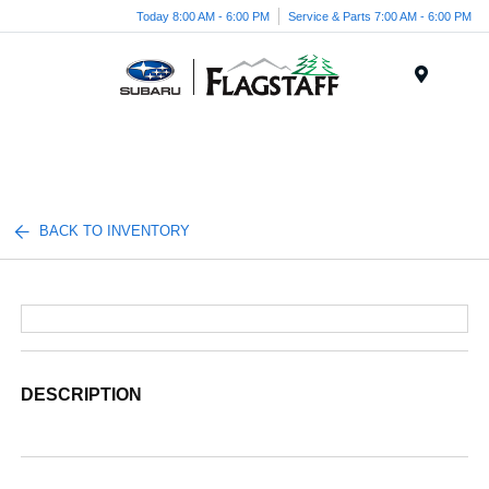
Today 8:00 AM - 6:00 PM
Service & Parts 7:00 AM - 6:00 PM
Menu
BACK TO INVENTORY
DESCRIPTION