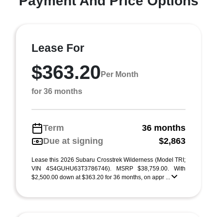
Payment And Price Options
Lease For
$363.20
Per Month
for 36 months
Term
36 months
Due at signing
$2,863
Lease this 2026 Subaru Crosstrek Wilderness (Model TRI;
VIN 4S4GUHU63T3786746). MSRP $38,759.00. With
$2,500.00 down at $363.20 for 36 months, on appr ...