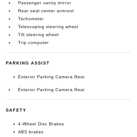
Passenger vanity mirror
Rear seat center armrest
Tachometer
Telescoping steering wheel
Tilt steering wheel
Trip computer
PARKING ASSIST
Exterior Parking Camera Rear
Exterior Parking Camera Rear
SAFETY
4-Wheel Disc Brakes
ABS brakes