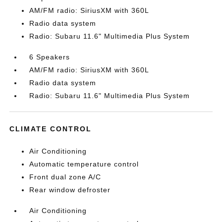
AM/FM radio: SiriusXM with 360L
Radio data system
Radio: Subaru 11.6" Multimedia Plus System
6 Speakers
AM/FM radio: SiriusXM with 360L
Radio data system
Radio: Subaru 11.6" Multimedia Plus System
CLIMATE CONTROL
Air Conditioning
Automatic temperature control
Front dual zone A/C
Rear window defroster
Air Conditioning