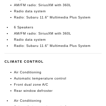
AM/FM radio: SiriusXM with 360L
Radio data system
Radio: Subaru 11.6" Multimedia Plus System
6 Speakers
AM/FM radio: SiriusXM with 360L
Radio data system
Radio: Subaru 11.6" Multimedia Plus System
CLIMATE CONTROL
Air Conditioning
Automatic temperature control
Front dual zone A/C
Rear window defroster
Air Conditioning