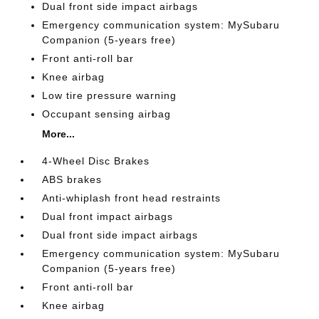
Dual front side impact airbags
Emergency communication system: MySubaru
Companion (5-years free)
Front anti-roll bar
Knee airbag
Low tire pressure warning
Occupant sensing airbag
More...
4-Wheel Disc Brakes
ABS brakes
Anti-whiplash front head restraints
Dual front impact airbags
Dual front side impact airbags
Emergency communication system: MySubaru
Companion (5-years free)
Front anti-roll bar
Knee airbag