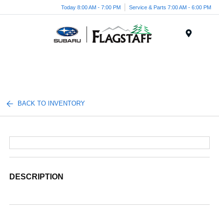
Today 8:00 AM - 7:00 PM
Service & Parts 7:00 AM - 6:00 PM
Menu
BACK TO INVENTORY
DESCRIPTION