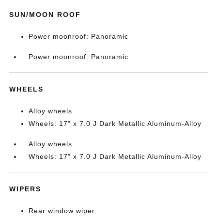
SUN/MOON ROOF
Power moonroof: Panoramic
Power moonroof: Panoramic
WHEELS
Alloy wheels
Wheels: 17" x 7.0 J Dark Metallic Aluminum-Alloy
Alloy wheels
Wheels: 17" x 7.0 J Dark Metallic Aluminum-Alloy
WIPERS
Rear window wiper