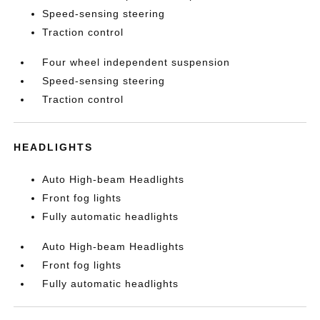
Speed-sensing steering
Traction control
Four wheel independent suspension
Speed-sensing steering
Traction control
HEADLIGHTS
Auto High-beam Headlights
Front fog lights
Fully automatic headlights
Auto High-beam Headlights
Front fog lights
Fully automatic headlights