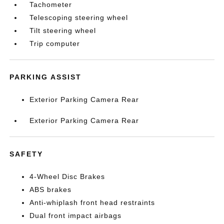
Tachometer
Telescoping steering wheel
Tilt steering wheel
Trip computer
PARKING ASSIST
Exterior Parking Camera Rear
Exterior Parking Camera Rear
SAFETY
4-Wheel Disc Brakes
ABS brakes
Anti-whiplash front head restraints
Dual front impact airbags