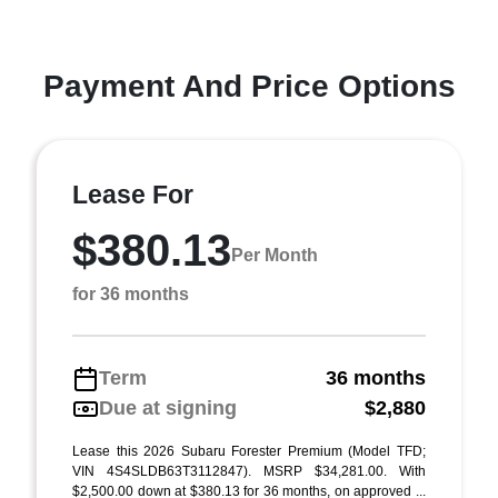
Payment And Price Options
Lease For
$380.13
Per Month
for 36 months
Term
36 months
Due at signing
$2,880
Lease this 2026 Subaru Forester Premium (Model TFD;
VIN 4S4SLDB63T3112847). MSRP $34,281.00. With
$2,500.00 down at $380.13 for 36 months, on approved ...