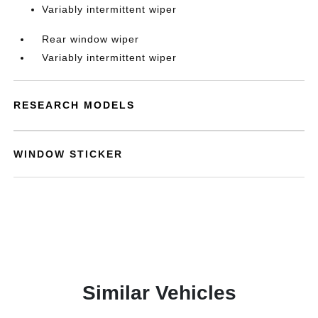
Variably intermittent wiper
Rear window wiper
Variably intermittent wiper
RESEARCH MODELS
WINDOW STICKER
Similar Vehicles