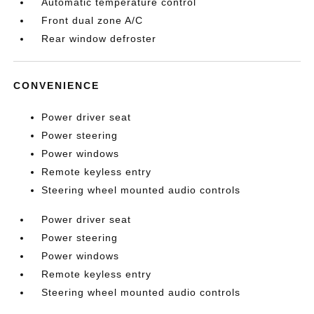
Automatic temperature control
Front dual zone A/C
Rear window defroster
CONVENIENCE
Power driver seat
Power steering
Power windows
Remote keyless entry
Steering wheel mounted audio controls
Power driver seat
Power steering
Power windows
Remote keyless entry
Steering wheel mounted audio controls