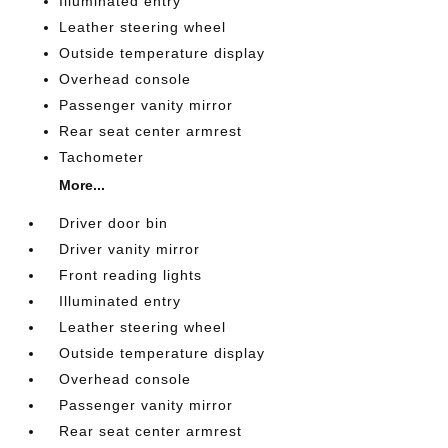
Illuminated entry
Leather steering wheel
Outside temperature display
Overhead console
Passenger vanity mirror
Rear seat center armrest
Tachometer
More...
Driver door bin
Driver vanity mirror
Front reading lights
Illuminated entry
Leather steering wheel
Outside temperature display
Overhead console
Passenger vanity mirror
Rear seat center armrest