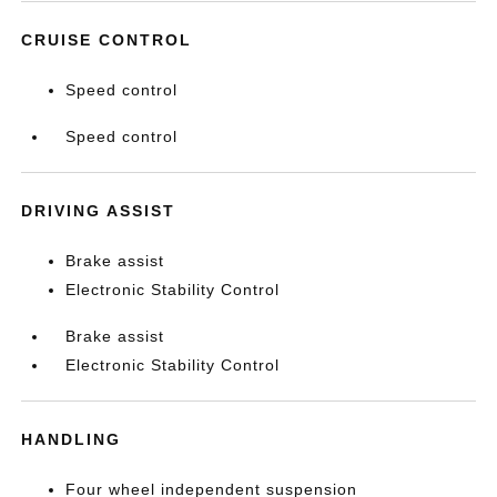
CRUISE CONTROL
Speed control
Speed control
DRIVING ASSIST
Brake assist
Electronic Stability Control
Brake assist
Electronic Stability Control
HANDLING
Four wheel independent suspension