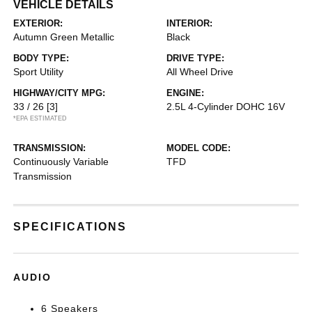
VEHICLE DETAILS
EXTERIOR:
INTERIOR:
Autumn Green Metallic
Black
BODY TYPE:
DRIVE TYPE:
Sport Utility
All Wheel Drive
HIGHWAY/CITY MPG:
ENGINE:
33 / 26
[3]
2.5L 4-Cylinder DOHC 16V
*EPA ESTIMATED
TRANSMISSION:
MODEL CODE:
Continuously Variable
TFD
Transmission
SPECIFICATIONS
AUDIO
6 Speakers