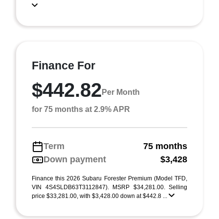
Finance For
$442.82
Per Month
for 75 months at 2.9% APR
Term
75 months
Down payment
$3,428
Finance this 2026 Subaru Forester Premium (Model TFD,
VIN 4S4SLDB63T3112847). MSRP $34,281.00. Selling
price $33,281.00, with $3,428.00 down at $442.8 ...