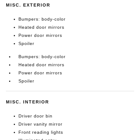
MISC. EXTERIOR
Bumpers: body-color
Heated door mirrors
Power door mirrors
Spoiler
Bumpers: body-color
Heated door mirrors
Power door mirrors
Spoiler
MISC. INTERIOR
Driver door bin
Driver vanity mirror
Front reading lights