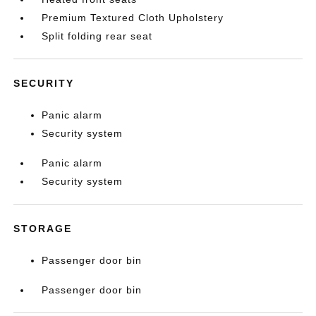
Premium Textured Cloth Upholstery
Split folding rear seat
SECURITY
Panic alarm
Security system
Panic alarm
Security system
STORAGE
Passenger door bin
Passenger door bin