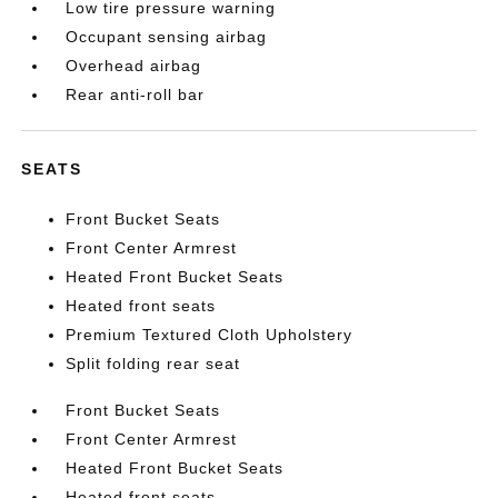
Low tire pressure warning
Occupant sensing airbag
Overhead airbag
Rear anti-roll bar
SEATS
Front Bucket Seats
Front Center Armrest
Heated Front Bucket Seats
Heated front seats
Premium Textured Cloth Upholstery
Split folding rear seat
Front Bucket Seats
Front Center Armrest
Heated Front Bucket Seats
Heated front seats